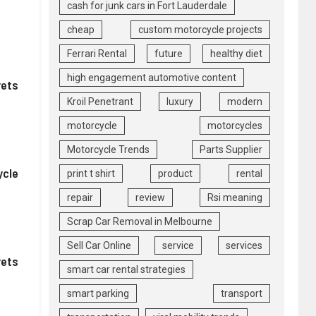
cash for junk cars in Fort Lauderdale
cheap
custom motorcycle projects
Ferrari Rental
future
healthy diet
high engagement automotive content
rets
Kroil Penetrant
luxury
modern
motorcycle
motorcycles
Motorcycle Trends
Parts Supplier
ycle
print t shirt
product
rental
repair
review
Rsi meaning
Scrap Car Removal in Melbourne
Sell Car Online
service
services
rets
smart car rental strategies
smart parking
transport