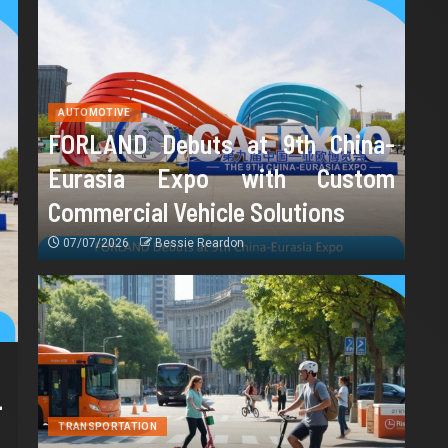
AUTOMOTIVE
FORLAND Debuts at 9th China-
Eurasia Expo with Custom
Commercial Vehicle Solutions
07/07/2026
Bessie Reardon
-
TRANSPORTATION