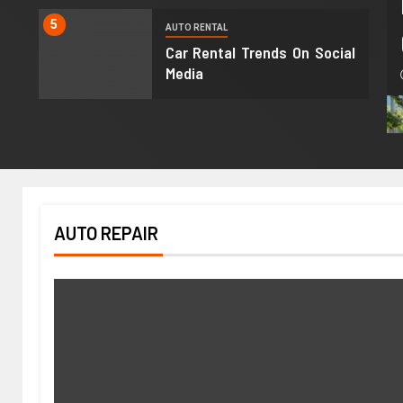
5
AUTO RENTAL
Car Rental Trends On Social
Media
AUTO REPAIR