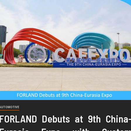
AUTOMOTIVE
FORLAND Debuts at 9th China