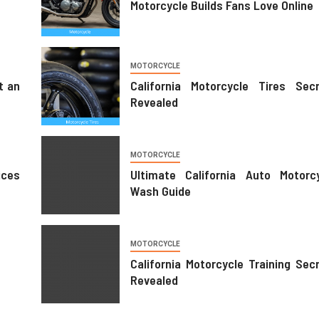
Motorcycle Builds Fans Love Online
MOTORCYCLE
t an
California Motorcycle Tires Sec
Revealed
MOTORCYCLE
ces
Ultimate California Auto Motorc
Wash Guide
MOTORCYCLE
Motorcycle Trends For Urban Life
MOTORCYCLE
18/04/2026
Juanita Jones
California Motorcycle Training Sec
Revealed