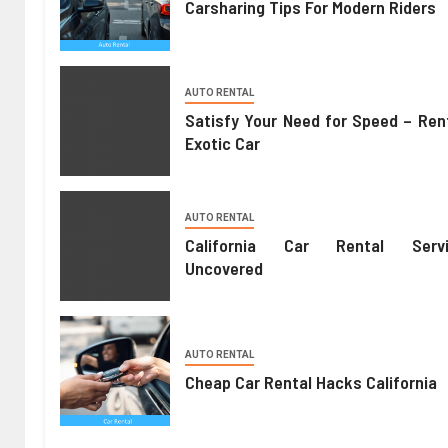
Carsharing Tips For Modern Riders
AUTO RENTAL
Satisfy Your Need for Speed – Ren
Exotic Car
AUTO RENTAL
California Car Rental Servi
Uncovered
AUTO RENTAL
Cheap Car Rental Hacks California