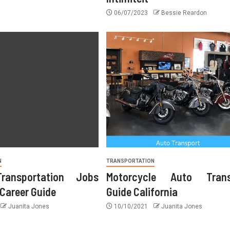
06/07/2023
Bessie Reardon
11/04/2026
Juanita Jones
N
TRANSPORTATION
ransportation Jobs
Motorcycle Auto Trans
 Career Guide
Guide California
Juanita Jones
10/10/2021
Juanita Jones