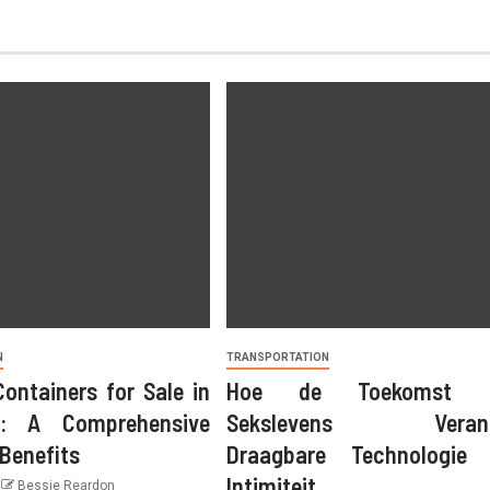
N
TRANSPORTATION
Containers for Sale in
Hoe de Toekomst o
AUTO RENTAL
Car Rental Trends On Socia
: A Comprehensive
Sekslevens Verand
 Benefits
Draagbare Technologie 
Media
Intimiteit
Bessie Reardon