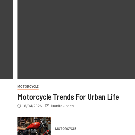
AUTO REPAIR
Spare Parts Trends Changin
Cars
25/04/2026
Juanita Jones
MOTORCYCLE
Motorcycle Trends For Urban Life
18/04/2026
Juanita Jones
MOTORCYCLE