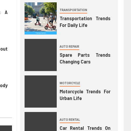
TRANSPORTATION
: A
Transportation Trends
y
For Daily Life
AUTO REPAIR
hout
Spare Parts Trends
Changing Cars
MOTORCYCLE
Body
Motorcycle Trends For
Urban Life
AUTO RENTAL
Car Rental Trends On