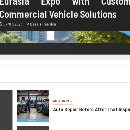
Eurasia Expo with Custo
Commercial Vehicle Solutions
07/07/2026
Bessie Reardon
AUTO REPAIR
Auto Repair Before After That Inspi