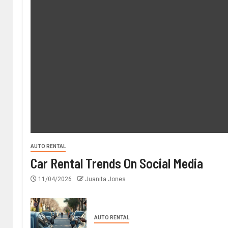
AUTO RENTAL
Car Rental Trends On Social Media
11/04/2026
Juanita Jones
AUTO RENTAL