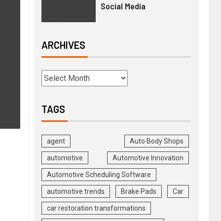
Social Media
ARCHIVES
g
TAGS
agent
Auto Body Shops
automotive
Automotive Innovation
Automotive Scheduling Software
automotive trends
Brake Pads
Car
car restoration transformations