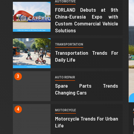
AUTOMOTIVE
1
FORLAND Debuts at 9th
China-Eurasia Expo with
Custom Commercial Vehicle
Solutions
2
TRANSPORTATION
Transportation Trends For
Daily Life
3
AUTO REPAIR
Spare Parts Trends
Changing Cars
4
MOTORCYCLE
Motorcycle Trends For Urban
Life