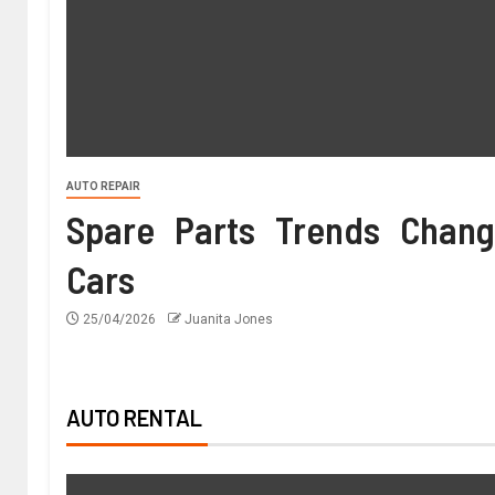
AUTO REPAIR
Spare Parts Trends Chang
Cars
25/04/2026
Juanita Jones
AUTO RENTAL