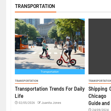
TRANSPORTATION
TRANSPORTATION
TRANSPORTATIO
Transportation Trends For Daily
Shipping 
Life
Chicago 
Guide and
02/05/2026
Juanita Jones
24/09/2024