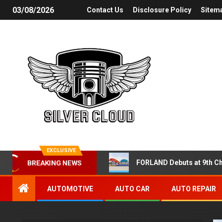
03/08/2026
Contact Us
Disclosure Policy
Sitem
EXCLUSIVE
FORLAND Debuts at 9th Ch
BREAKING NEWS
AUTOMOTIVE
AUTO CAR
AUTO REPAIR