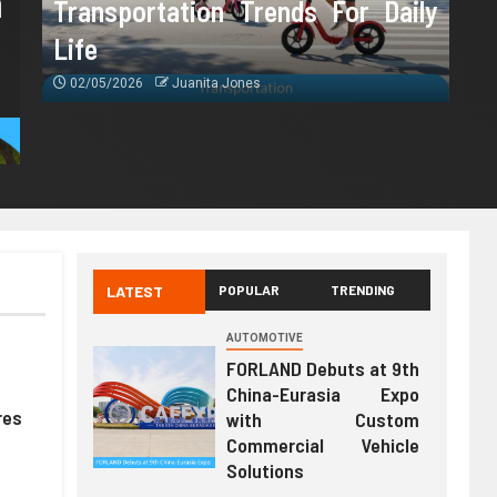
m
Transportation Trends For Daily
Life
02/05/2026
Juanita Jones
LATEST
POPULAR
TRENDING
AUTOMOTIVE
FORLAND Debuts at 9th
China-Eurasia Expo
res
with Custom
Commercial Vehicle
Solutions