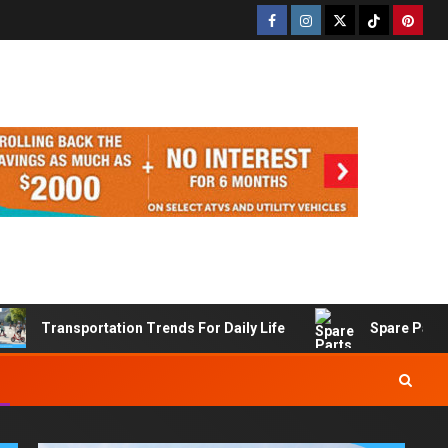
Transportation Trends For Daily Life
Spare Part