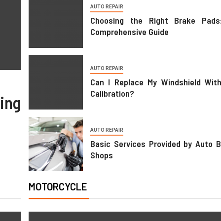
AUTO REPAIR
Choosing the Right Brake Pads
TRANSPORTATION
Comprehensive Guide
Transportation Trends For Dail
Life
AUTO REPAIR
Can I Replace My Windshield Wit
02/05/2026
Juanita Jones
Calibration?
ing
AUTO REPAIR
Basic Services Provided by Auto 
Shops
MOTORCYCLE