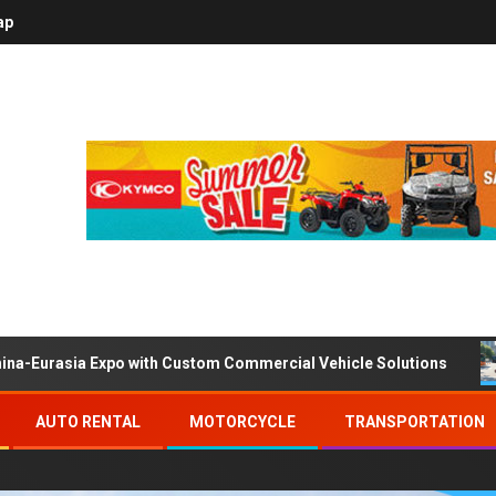
ap
ina-Eurasia Expo with Custom Commercial Vehicle Solutions
AUTO RENTAL
MOTORCYCLE
TRANSPORTATION