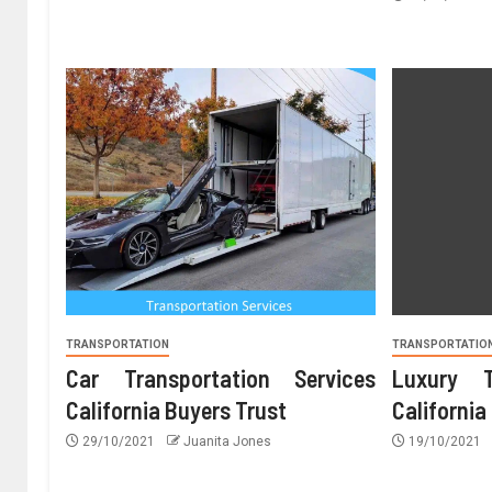
TRANSPORTATION
TRANSPORTATIO
Car Transportation Services
Luxury T
California Buyers Trust
California
29/10/2021
Juanita Jones
19/10/2021