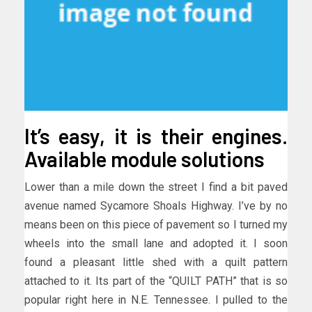
It’s easy, it is their engines.
Available module solutions
Lower than a mile down the street I find a bit paved
avenue named Sycamore Shoals Highway. I’ve by no
means been on this piece of pavement so I turned my
wheels into the small lane and adopted it. I soon
found a pleasant little shed with a quilt pattern
attached to it. Its part of the “QUILT PATH” that is so
popular right here in N.E. Tennessee. I pulled to the