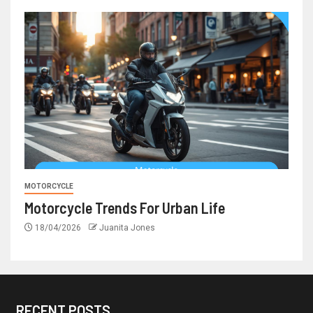
MOTORCYCLE
Motorcycle Trends For Urban Life
18/04/2026
Juanita Jones
RECENT POSTS