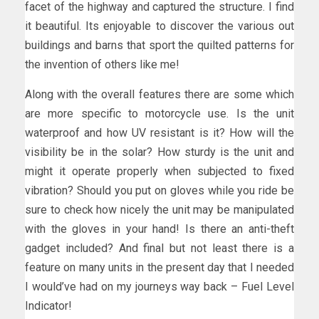
facet of the highway and captured the structure. I find
it beautiful. Its enjoyable to discover the various out
buildings and barns that sport the quilted patterns for
the invention of others like me!
Along with the overall features there are some which
are more specific to motorcycle use. Is the unit
waterproof and how UV resistant is it? How will the
visibility be in the solar? How sturdy is the unit and
might it operate properly when subjected to fixed
vibration? Should you put on gloves while you ride be
sure to check how nicely the unit may be manipulated
with the gloves in your hand! Is there an anti-theft
gadget included? And final but not least there is a
feature on many units in the present day that I needed
I would’ve had on my journeys way back – Fuel Level
Indicator!