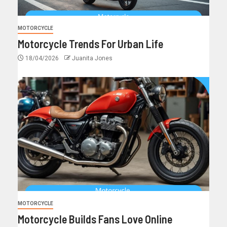
MOTORCYCLE
Motorcycle Trends For Urban Life
18/04/2026
Juanita Jones
MOTORCYCLE
Motorcycle Builds Fans Love Online