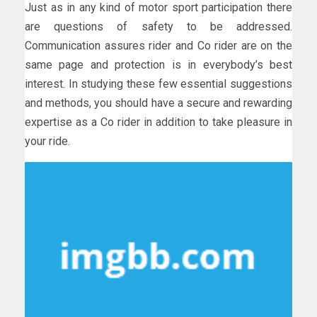
Just as in any kind of motor sport participation there
are questions of safety to be addressed.
Communication assures rider and Co rider are on the
same page and protection is in everybody’s best
interest. In studying these few essential suggestions
and methods, you should have a secure and rewarding
expertise as a Co rider in addition to take pleasure in
your ride.