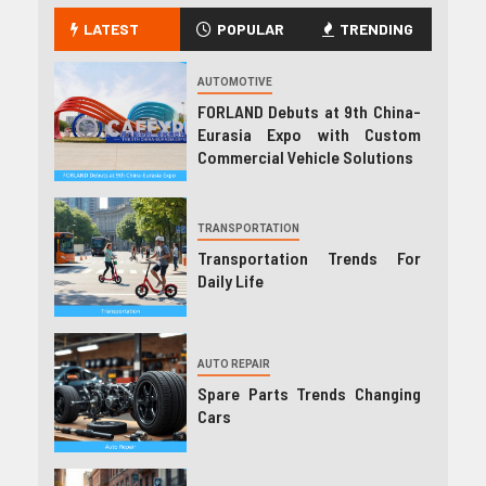
LATEST
POPULAR
TRENDING
AUTOMOTIVE
FORLAND Debuts at 9th China-
Eurasia Expo with Custom
Commercial Vehicle Solutions
TRANSPORTATION
Transportation Trends For
Daily Life
AUTO REPAIR
Spare Parts Trends Changing
Cars