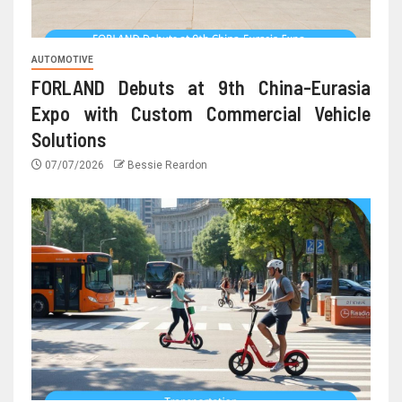
AUTOMOTIVE
FORLAND Debuts at 9th China-Eurasia
Expo with Custom Commercial Vehicle
Solutions
07/07/2026
Bessie Reardon