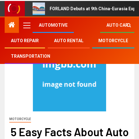
FORLAND Debuts at 9th China-Eurasia Expo
AUTOMOTIVE
AUTO CAR
AUTO REPAIR
AUTO RENTAL
MOTORCYCLE
TRANSPORTATION
MOTORCYCLE
5 Easy Facts About Auto