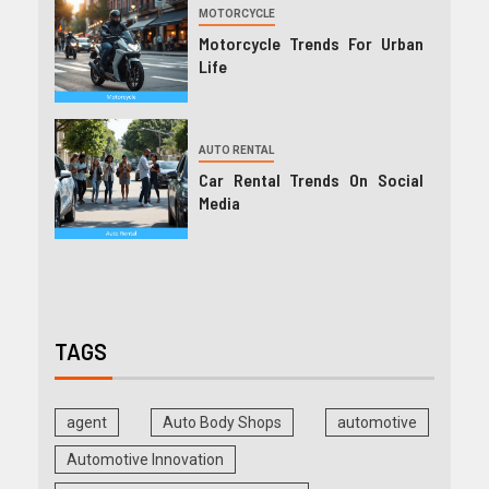
MOTORCYCLE
Motorcycle Trends For Urban
Life
AUTO RENTAL
Car Rental Trends On Social
Media
TAGS
agent
Auto Body Shops
automotive
Automotive Innovation