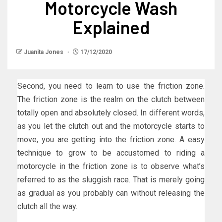
Motorcycle Wash
Explained
Juanita Jones
17/12/2020
Second, you need to learn to use the friction zone.
The friction zone is the realm on the clutch between
totally open and absolutely closed. In different words,
as you let the clutch out and the motorcycle starts to
move, you are getting into the friction zone. A easy
technique to grow to be accustomed to riding a
motorcycle in the friction zone is to observe what’s
referred to as the sluggish race. That is merely going
as gradual as you probably can without releasing the
clutch all the way.