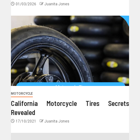
01/03/2026
Juanita Jones
MOTORCYCLE
California Motorcycle Tires Secrets
Revealed
17/10/2021
Juanita Jones