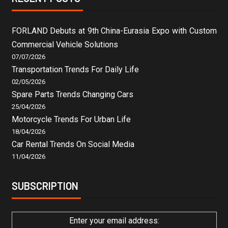
FORLAND Debuts at 9th China-Eurasia Expo with Custom
Commercial Vehicle Solutions
07/07/2026
Transportation Trends For Daily Life
02/05/2026
Spare Parts Trends Changing Cars
25/04/2026
Motorcycle Trends For Urban Life
18/04/2026
Car Rental Trends On Social Media
11/04/2026
SUBSCRIPTION
Enter your email address: