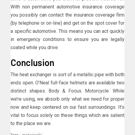
With non permanent automotive insurance coverage
you possibly can contact the insurance coverage firm
(by telephone or on-line) and get on the spot cover for
a specific automotive. This means you can act quickly
in emergency conditions to ensure you are legally
coated while you drive.
Conclusion
The heat exchanger is sort of a metallic pipe with both
ends open. O’Neal full-face helmets are available two
distinct shapes. Body & Focus. Motorcycle: While
we’re using, we absorb only what we need for proper
now and keep centered on our fast surroundings. It’s
vital to focus solely on these things which are salient
to the place we are.
motorcycle
Tags: