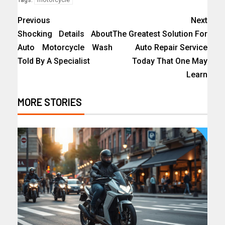
Previous
Next
Shocking Details About
The Greatest Solution For
Auto Motorcycle Wash
Auto Repair Service
Told By A Specialist
Today That One May
Learn
MORE STORIES