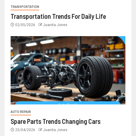
TRANSPORTATION
Transportation Trends For Daily Life
02/05/2026
Juanita Jones
AUTO REPAIR
Spare Parts Trends Changing Cars
25/04/2026
Juanita Jones