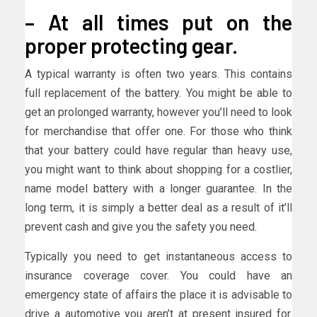
– At all times put on the
proper protecting gear.
A typical warranty is often two years. This contains
full replacement of the battery. You might be able to
get an prolonged warranty, however you’ll need to look
for merchandise that offer one. For those who think
that your battery could have regular than heavy use,
you might want to think about shopping for a costlier,
name model battery with a longer guarantee. In the
long term, it is simply a better deal as a result of it’ll
prevent cash and give you the safety you need.
Typically you need to get instantaneous access to
insurance coverage cover. You could have an
emergency state of affairs the place it is advisable to
drive a automotive you aren’t at present insured for.