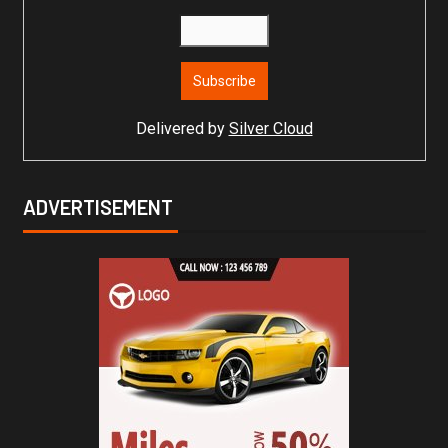
Delivered by
Silver Cloud
ADVERTISEMENT