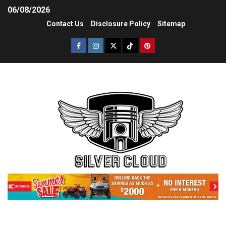
06/08/2026
Contact Us
Disclosure Policy
Sitemap