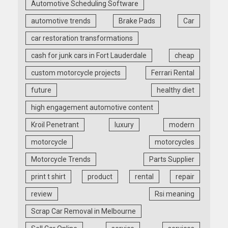
Automotive Scheduling Software
automotive trends
Brake Pads
Car
car restoration transformations
cash for junk cars in Fort Lauderdale
cheap
custom motorcycle projects
Ferrari Rental
future
healthy diet
high engagement automotive content
Kroil Penetrant
luxury
modern
motorcycle
motorcycles
Motorcycle Trends
Parts Supplier
print t shirt
product
rental
repair
review
Rsi meaning
Scrap Car Removal in Melbourne