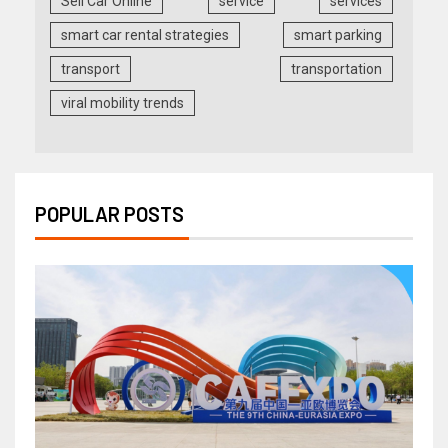
Sell Car Online
service
services
smart car rental strategies
smart parking
transport
transportation
viral mobility trends
POPULAR POSTS