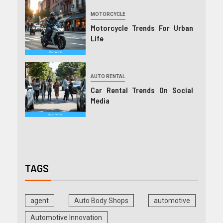
MOTORCYCLE
Motorcycle Trends For Urban
Life
AUTO RENTAL
Car Rental Trends On Social
Media
TAGS
agent
Auto Body Shops
automotive
Automotive Innovation