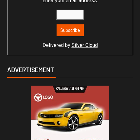
Enter your email address:
Delivered by
Silver Cloud
ADVERTISEMENT