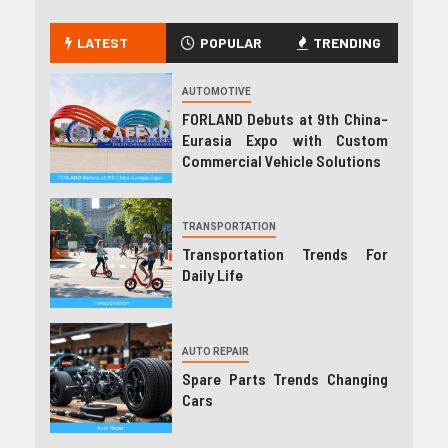
LATEST
POPULAR
TRENDING
AUTOMOTIVE
FORLAND Debuts at 9th China-
Eurasia Expo with Custom
Commercial Vehicle Solutions
TRANSPORTATION
Transportation Trends For
Daily Life
AUTO REPAIR
Spare Parts Trends Changing
Cars