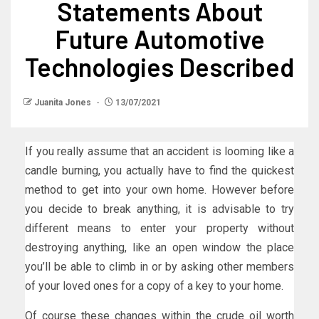
Statements About
Future Automotive
Technologies Described
Juanita Jones
13/07/2021
If you really assume that an accident is looming like a
candle burning, you actually have to find the quickest
method to get into your own home. However before
you decide to break anything, it is advisable to try
different means to enter your property without
destroying anything, like an open window the place
you’ll be able to climb in or by asking other members
of your loved ones for a copy of a key to your home.
Of course these changes within the crude oil worth