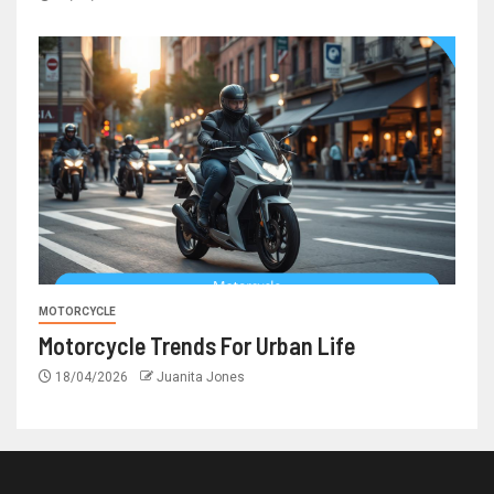
MOTORCYCLE
Motorcycle Trends For Urban Life
18/04/2026
Juanita Jones