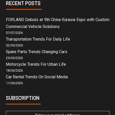
RECENT POSTS
FORLAND Debuts at 9th China-Eurasia Expo with Custom
Commercial Vehicle Solutions
07/07/2026
Transportation Trends For Daily Life
02/05/2026
Spare Parts Trends Changing Cars
25/04/2026
Motorcycle Trends For Urban Life
18/04/2026
Car Rental Trends On Social Media
11/04/2026
SUBSCRIPTION