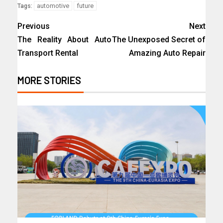
automotive
future
Tags:
Previous
Next
The Reality About Auto
The Unexposed Secret of
Transport Rental
Amazing Auto Repair
MORE STORIES