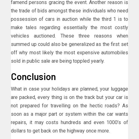
famend persons gracing the event. Another reason is
the trade of bids amongst these individuals who need
possession of cars in auction while the third 1 is to
make tales regarding essentially the most costly
vehicles auctioned. These three reasons when
summed up could also be generalized as the first set
off why most likely the most expensive automobiles
sold in public sale are being toppled yearly.
Conclusion
What in case your holidays are planned, your luggage
are packed, every thing is on the track but your car is
not prepared for travelling on the hectic roads? As
soon as a major part or system within the car wants
repairs, it may costs hundreds and even 1000’s of
dollars to get back on the highway once more.