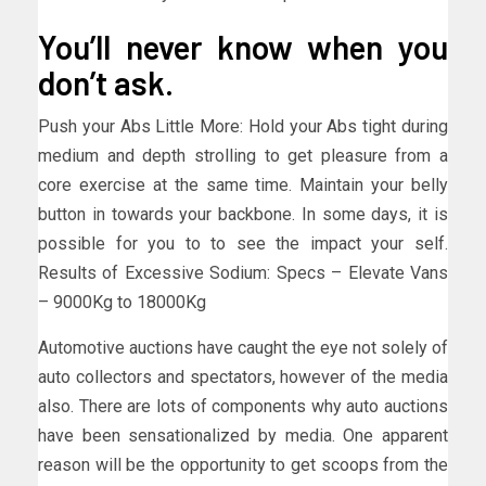
You’ll never know when you
don’t ask.
Push your Abs Little More: Hold your Abs tight during
medium and depth strolling to get pleasure from a
core exercise at the same time. Maintain your belly
button in towards your backbone. In some days, it is
possible for you to to see the impact your self.
Results of Excessive Sodium: Specs – Elevate Vans
– 9000Kg to 18000Kg
Automotive auctions have caught the eye not solely of
auto collectors and spectators, however of the media
also. There are lots of components why auto auctions
have been sensationalized by media. One apparent
reason will be the opportunity to get scoops from the