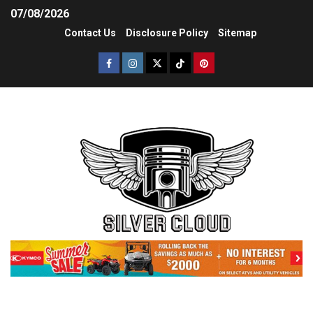
07/08/2026
Contact Us
Disclosure Policy
Sitemap