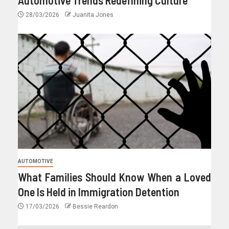
28/03/2026
Juanita Jones
AUTOMOTIVE
What Families Should Know When a Loved
One Is Held in Immigration Detention
17/03/2026
Bessie Reardon