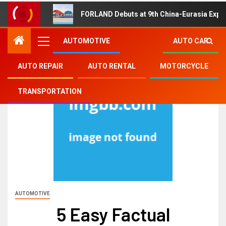
FORLAND Debuts at 9th China-Eurasia Expo
AUTOMOTIVE
AUTO CAR
AUTO REPAIR
AUTO RENTAL
MOTORCYCLE
TRANSPORTATION
AUTOMOTIVE
5 Easy Factual