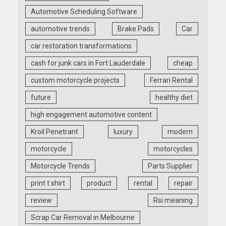
Automotive Scheduling Software
automotive trends
Brake Pads
Car
car restoration transformations
cash for junk cars in Fort Lauderdale
cheap
custom motorcycle projects
Ferrari Rental
future
healthy diet
high engagement automotive content
Kroil Penetrant
luxury
modern
motorcycle
motorcycles
Motorcycle Trends
Parts Supplier
print t shirt
product
rental
repair
review
Rsi meaning
Scrap Car Removal in Melbourne