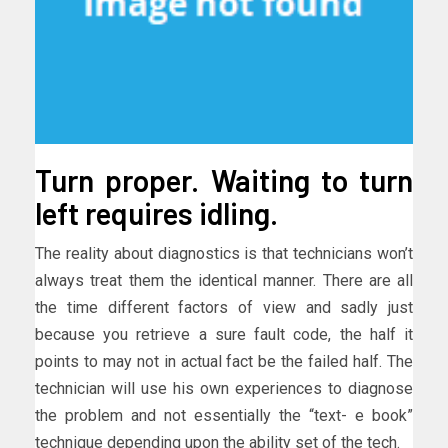
Turn proper. Waiting to turn
left requires idling.
The reality about diagnostics is that technicians won’t
always treat them the identical manner. There are all
the time different factors of view and sadly just
because you retrieve a sure fault code, the half it
points to may not in actual fact be the failed half. The
technician will use his own experiences to diagnose
the problem and not essentially the “text- e book”
technique depending upon the ability set of the tech.