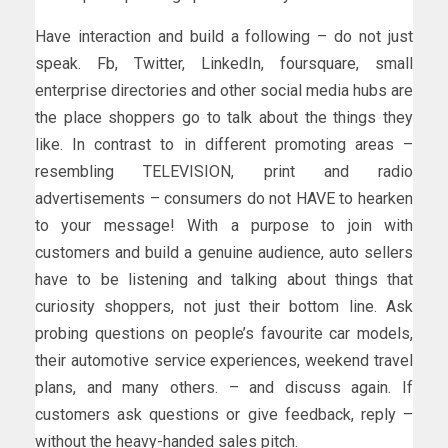
Have interaction and build a following – do not just
speak. Fb, Twitter, LinkedIn, foursquare, small
enterprise directories and other social media hubs are
the place shoppers go to talk about the things they
like. In contrast to in different promoting areas –
resembling TELEVISION, print and radio
advertisements – consumers do not HAVE to hearken
to your message! With a purpose to join with
customers and build a genuine audience, auto sellers
have to be listening and talking about things that
curiosity shoppers, not just their bottom line. Ask
probing questions on people’s favourite car models,
their automotive service experiences, weekend travel
plans, and many others. – and discuss again. If
customers ask questions or give feedback, reply –
without the heavy-handed sales pitch.