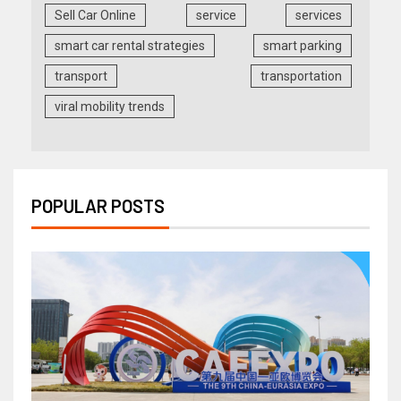
Sell Car Online
service
services
smart car rental strategies
smart parking
transport
transportation
viral mobility trends
POPULAR POSTS