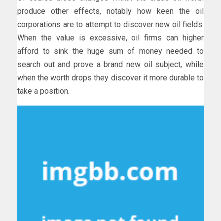
produce other effects, notably how keen the oil
corporations are to attempt to discover new oil fields.
When the value is excessive, oil firms can higher
afford to sink the huge sum of money needed to
search out and prove a brand new oil subject, while
when the worth drops they discover it more durable to
take a position.