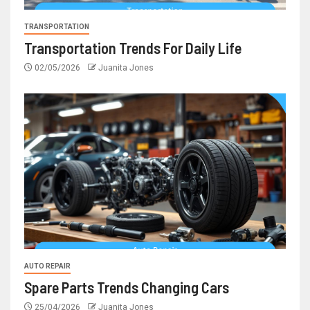
TRANSPORTATION
Transportation Trends For Daily Life
02/05/2026
Juanita Jones
AUTO REPAIR
Spare Parts Trends Changing Cars
25/04/2026
Juanita Jones