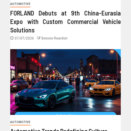
AUTOMOTIVE
FORLAND Debuts at 9th China-Eurasia
Expo with Custom Commercial Vehicle
Solutions
07/07/2026
Bessie Reardon
AUTOMOTIVE
Automotive Trends Redefining Culture