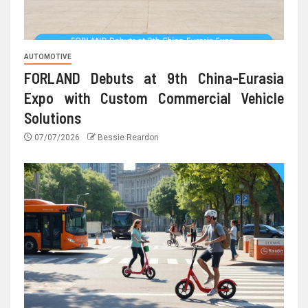
AUTOMOTIVE
FORLAND Debuts at 9th China-Eurasia
Expo with Custom Commercial Vehicle
Solutions
07/07/2026
Bessie Reardon