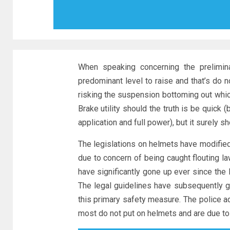
When speaking concerning the prelimina
predominant level to raise and that’s do 
risking the suspension bottoming out whic
Brake utility should the truth is be quick
application and full power), but it surely s
The legislations on helmets have modified 
due to concern of being caught flouting l
have significantly gone up ever since the 
The legal guidelines have subsequently 
this primary safety measure. The police add
most do not put on helmets and are due to t