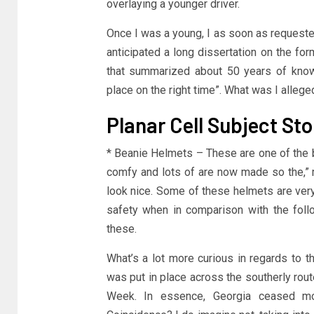
overlaying a younger driver.
Once I was a young, I as soon as requeste
anticipated a long dissertation on the fo
that summarized about 50 years of know
place on the right time”. What was I allege
Planar Cell Subject Sto
* Beanie Helmets – These are one of the b
comfy and lots of are now made so the,” 
look nice. Some of these helmets are very
safety when in comparison with the foll
these.
What’s a lot more curious in regards to th
was put in place across the southerly rou
Week. In essence, Georgia ceased mot