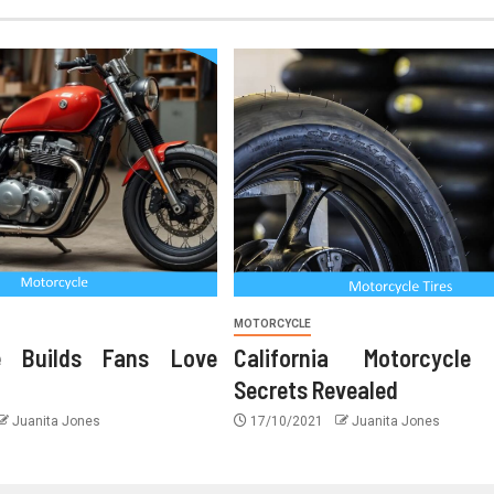
MOTORCYCLE
le Builds Fans Love
California Motorcycle
Secrets Revealed
Juanita Jones
17/10/2021
Juanita Jones