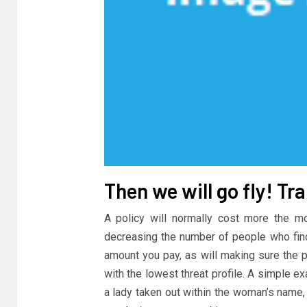
Then we will go fly! T
A policy will normally cost more the m
decreasing the number of people who find
amount you pay, as will making sure the po
with the lowest threat profile. A simple e
a lady taken out within the woman’s name, o