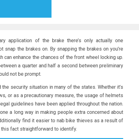
ry application of the brake there’s only actually one
not snap the brakes on. By snapping the brakes on you’re
h can enhance the chances of the front wheel locking up.
 (between a quarter and half a second between preliminary
hould not be prompt.
the security situation in many of the states. Whether it’s
aws, or as a precautionary measure, the usage of helmets
legal guidelines have been applied throughout the nation.
gone a long way in making people extra concerned about
itionally find it easier to nab bike thieves as a result of
his fact straightforward to identify.