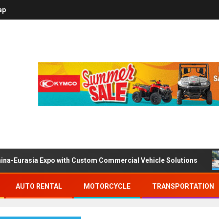
ap
ina-Eurasia Expo with Custom Commercial Vehicle Solutions
AUTO RENTAL
MOTORCYCLE
TRANSPORTATION