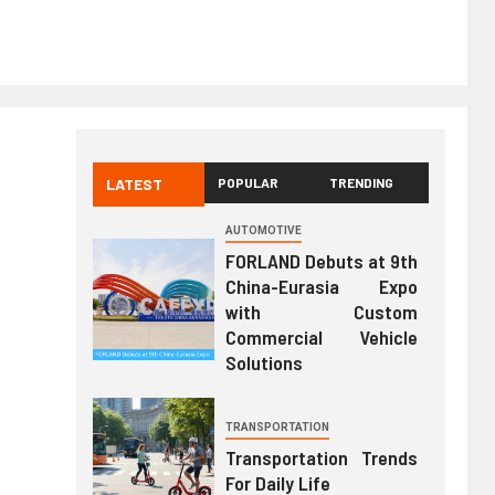
LATEST
POPULAR
TRENDING
AUTOMOTIVE
FORLAND Debuts at 9th
China-Eurasia Expo
with Custom
Commercial Vehicle
Solutions
TRANSPORTATION
Transportation Trends
For Daily Life