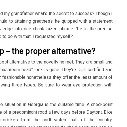
d my grandfather what’s the secret to success? Though I
rmula to attaining greatness, he quipped with a statement
ledge into one chunk sized phrase: “be in the precise
d to do with that, I requested myself?
p – the proper alternative?
est alternative to the novelty helmet. They are small and
mushroom head” look is gone. They’re DOT certified and
 fashionable nonetheless they offer the least amount of
owing three types. Be sure to wear eye protection with
e situation in Georgia is the suitable time. A checkpoint
te of a predominant road a few days before Daytona Bike
orbikes from the northeastern half of the country.