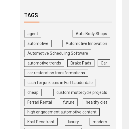
TAGS
agent
Auto Body Shops
automotive
Automotive Innovation
Automotive Scheduling Software
automotive trends
Brake Pads
Car
car restoration transformations
cash for junk cars in Fort Lauderdale
cheap
custom motorcycle projects
Ferrari Rental
future
healthy diet
high engagement automotive content
Kroil Penetrant
luxury
modern