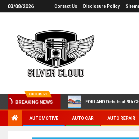
03/08/2026
Contact Us
Disclosure Policy
Sitem
EXCLUSIVE
FORLAND Debuts at 9th Ch
BREAKING NEWS
AUTOMOTIVE
AUTO CAR
AUTO REPAIR