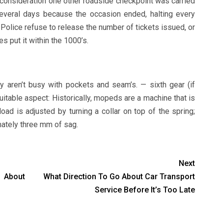
o consideration one other roadside checkpoint was carried
everal days because the occasion ended, halting every
Police refuse to release the number of tickets issued, or
s put it within the 1000’s.
 aren’t busy with pockets and seam’s. — sixth gear (if
 suitable aspect: Historically, mopeds are a machine that is
oad is adjusted by turning a collar on top of the spring;
imately three mm of sag.
Next
 About
What Direction To Go About Car Transport
Service Before It’s Too Late