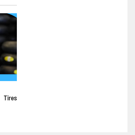
 Tires