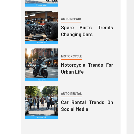
AUTO REPAIR
Spare Parts Trends
Changing Cars
MOTORCYCLE
Motorcycle Trends For
Urban Life
AUTO RENTAL
Car Rental Trends On
Social Media