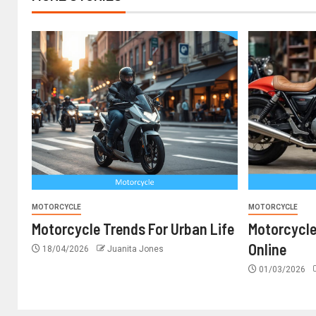
MOTORCYCLE
MOTORCYCLE
Motorcycle Trends For Urban Life
Motorcyc
Online
18/04/2026
Juanita Jones
01/03/2026