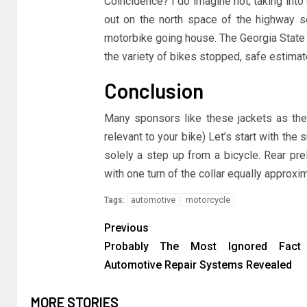
Coincidence? I do imagine not, taking int
out on the north space of the highway s
motorbike going house. The Georgia State 
the variety of bikes stopped, safe estimate
Conclusion
Many sponsors like these jackets as they
relevant to your bike) Let’s start with the
solely a step up from a bicycle. Rear prel
with one turn of the collar equally approx
automotive
motorcycle
Tags:
Previous
Probably The Most Ignored Fact
Automotive Repair Systems Revealed
MORE STORIES