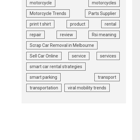
motorcycle
motorcycles
Motorcycle Trends
Parts Supplier
print t shirt
product
rental
repair
review
Rsi meaning
Scrap Car Removal in Melbourne
Sell Car Online
service
services
smart car rental strategies
smart parking
transport
transportation
viral mobility trends