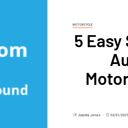
MOTORCYCLE
5 Easy 
Au
Motor
Juanita Jones
02/01/202