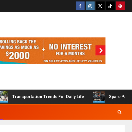
Transportation Trends For Daily Life
Spare Part