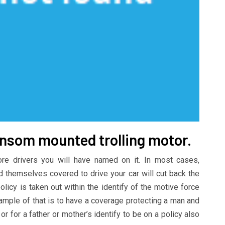
ransom mounted trolling motor.
ore drivers you will have named on it. In most cases,
 themselves covered to drive your car will cut back the
licy is taken out within the identify of the motive force
xample of that is to have a coverage protecting a man and
r for a father or mother’s identify to be on a policy also