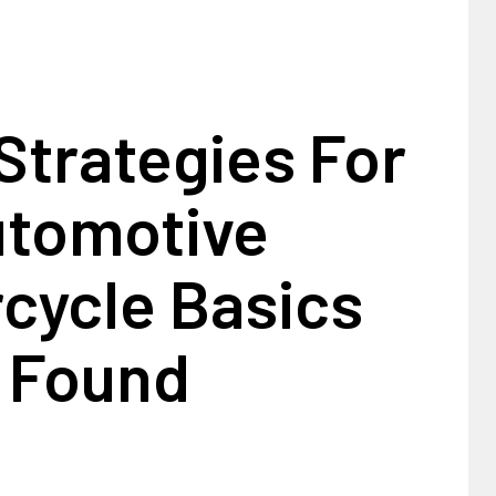
Strategies For
tomotive
cycle Basics
Found
1