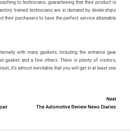
aching to technicians, guaranteeing that their product is
actory trained technicians are in demand by dealerships
d their purchasers to have the perfect service attainable
ternally with many gaskets, including the entrance gear
ad gasket, and a few others. There is plenty of visitors,
eet; it’s almost inevitable that you will get in at least one
Next
pair
The Automotive Review News Diaries