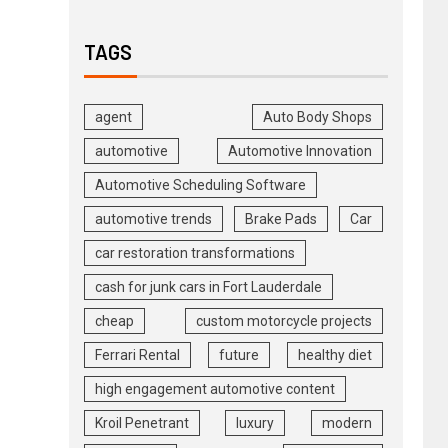
TAGS
agent
Auto Body Shops
automotive
Automotive Innovation
Automotive Scheduling Software
automotive trends
Brake Pads
Car
car restoration transformations
cash for junk cars in Fort Lauderdale
cheap
custom motorcycle projects
Ferrari Rental
future
healthy diet
high engagement automotive content
Kroil Penetrant
luxury
modern