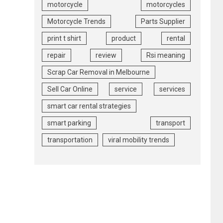
motorcycle
motorcycles
Motorcycle Trends
Parts Supplier
print t shirt
product
rental
repair
review
Rsi meaning
Scrap Car Removal in Melbourne
Sell Car Online
service
services
smart car rental strategies
smart parking
transport
transportation
viral mobility trends