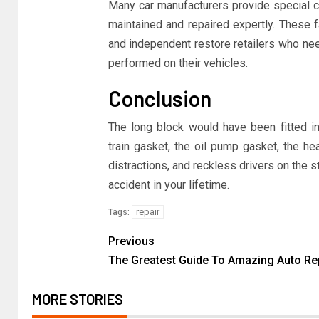
Many car manufacturers provide special co
maintained and repaired expertly. These f
and independent restore retailers who nee
performed on their vehicles.
Conclusion
The long block would have been fitted in
train gasket, the oil pump gasket, the he
distractions, and reckless drivers on the str
accident in your lifetime.
repair
Tags:
Previous
The Greatest Guide To Amazing Auto Re
MORE STORIES