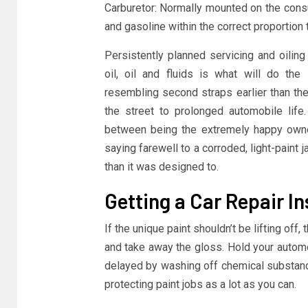
Carburetor: Normally mounted on the consu
and gasoline within the correct proportion 
Persistently planned servicing and oilin
oil, oil and fluids is what will do the
resembling second straps earlier than th
the street to prolonged automobile life
between being the extremely happy owner 
saying farewell to a corroded, light-paint 
than it was designed to.
Getting a Car Repair I
If the unique paint shouldn’t be lifting off,
and take away the gloss. Hold your automoti
delayed by washing off chemical substanc
protecting paint jobs as a lot as you can.