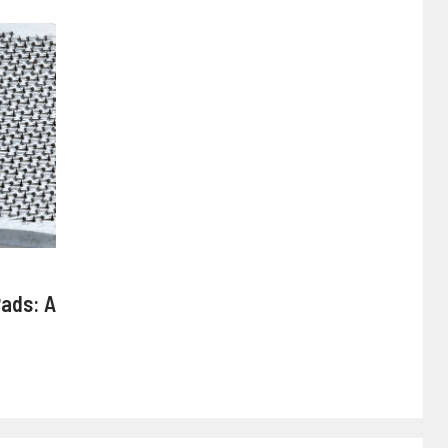
Pads: A