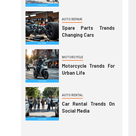
AUTO REPAIR
Spare Parts Trends
Changing Cars
MOTORCYCLE
Motorcycle Trends For
Urban Life
AUTO RENTAL
Car Rental Trends On
Social Media