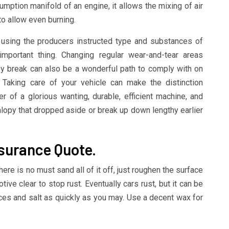
mption manifold of an engine, it allows the mixing of air
to allow even burning.
g using the producers instructed type and substances of
 important thing. Changing regular wear-and-tear areas
ey break can also be a wonderful path to comply with on
. Taking care of your vehicle can make the distinction
of a glorious wanting, durable, efficient machine, and
jalopy that dropped aside or break up down lengthy earlier
nsurance Quote.
 there is no must sand all of it off, just roughen the surface
ve clear to stop rust. Eventually cars rust, but it can be
es and salt as quickly as you may. Use a decent wax for