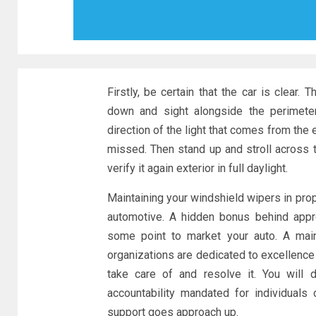
Firstly, be certain that the car is clear.
down and sight alongside the perimeter
direction of the light that comes from the 
missed. Then stand up and stroll across th
verify it again exterior in full daylight.
Maintaining your windshield wipers in prop
automotive. A hidden bonus behind appr
some point to market your auto. A main
organizations are dedicated to excellence
take care of and resolve it. You will 
accountability mandated for individuals
support goes approach up.