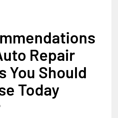
ommendations
Auto Repair
s You Should
se Today
0