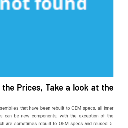
the Prices, Take a look at the
emblies that have been rebuilt to OEM specs, all inner
ss can be new components, with the exception of the
hich are sometimes rebuilt to OEM specs and reused. 5.