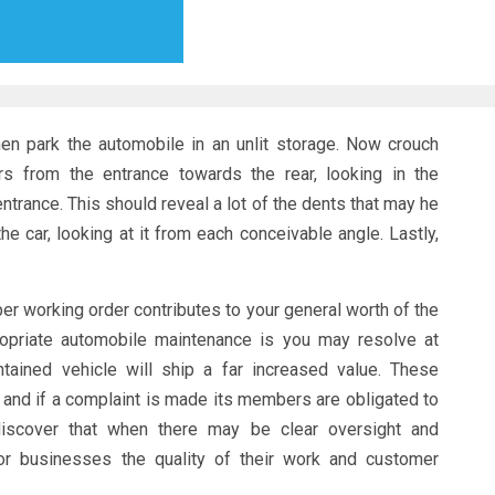
 Then park the automobile in an unlit storage. Now crouch
s from the entrance towards the rear, looking in the
entrance. This should reveal a lot of the dents that may he
e car, looking at it from each conceivable angle. Lastly,
er working order contributes to your general worth of the
opriate automobile maintenance is you may resolve at
tained vehicle will ship a far increased value. These
 and if a complaint is made its members are obligated to
discover that when there may be clear oversight and
 or businesses the quality of their work and customer