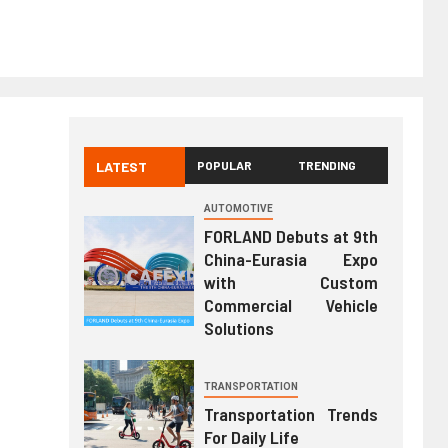
LATEST
POPULAR
TRENDING
AUTOMOTIVE
FORLAND Debuts at 9th
China-Eurasia Expo
with Custom
Commercial Vehicle
Solutions
TRANSPORTATION
Transportation Trends
For Daily Life