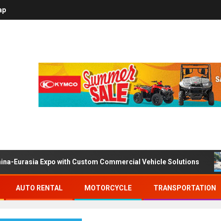
ap
ina-Eurasia Expo with Custom Commercial Vehicle Solutions
AUTO RENTAL
MOTORCYCLE
TRANSPORTATION