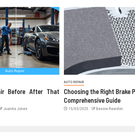
AUTO REPAIR
ir Before After That
Choosing the Right Brake 
Comprehensive Guide
Juanita Jones
15/03/2025
Bessie Reardon