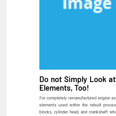
Do not Simply Look at 
Elements, Too!
For completely remanufactured engine ass
elements used within the rebuilt proce
blocks, cylinder head, and crankshaft w