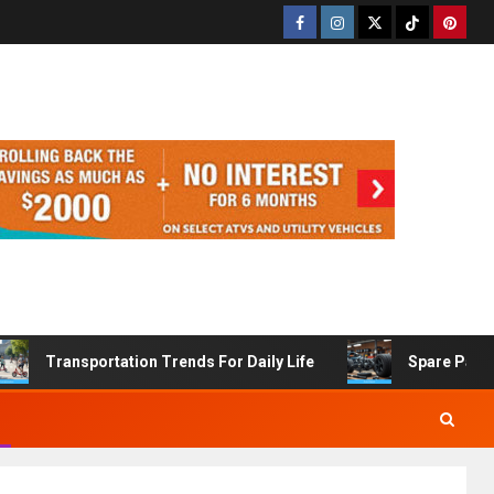
Transportation Trends For Daily Life
Spare Part