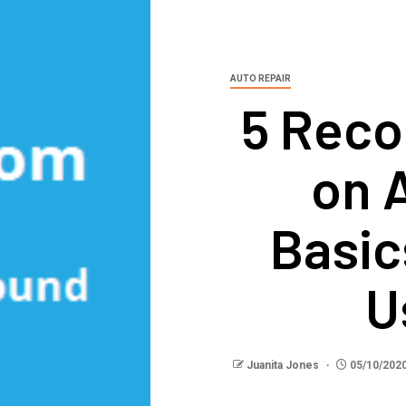
AUTO REPAIR
5 Rec
on 
Basic
U
Juanita Jones
05/10/202