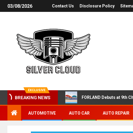
03/08/2026
Contact Us
Disclosure Policy
Sitem
EXCLUSIVE
FORLAND Debuts at 9th Ch
BREAKING NEWS
AUTOMOTIVE
AUTO CAR
AUTO REPAIR