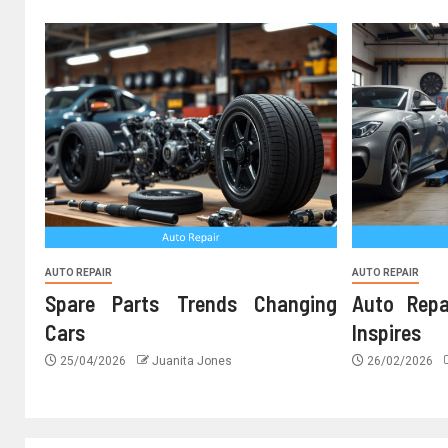
AUTO REPAIR
AUTO REPAIR
Spare Parts Trends Changing
Auto Repa
Cars
Inspires
25/04/2026
Juanita Jones
26/02/2026