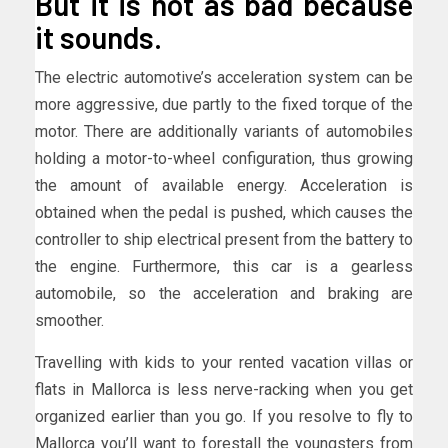
But it is not as bad because
it sounds.
The electric automotive’s acceleration system can be
more aggressive, due partly to the fixed torque of the
motor. There are additionally variants of automobiles
holding a motor-to-wheel configuration, thus growing
the amount of available energy. Acceleration is
obtained when the pedal is pushed, which causes the
controller to ship electrical present from the battery to
the engine. Furthermore, this car is a gearless
automobile, so the acceleration and braking are
smoother.
Travelling with kids to your rented vacation villas or
flats in Mallorca is less nerve-racking when you get
organized earlier than you go. If you resolve to fly to
Mallorca you’ll want to forestall the youngsters from