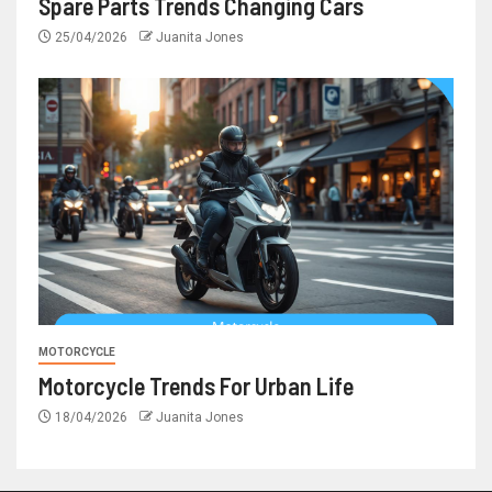
Spare Parts Trends Changing Cars
25/04/2026
Juanita Jones
MOTORCYCLE
Motorcycle Trends For Urban Life
18/04/2026
Juanita Jones