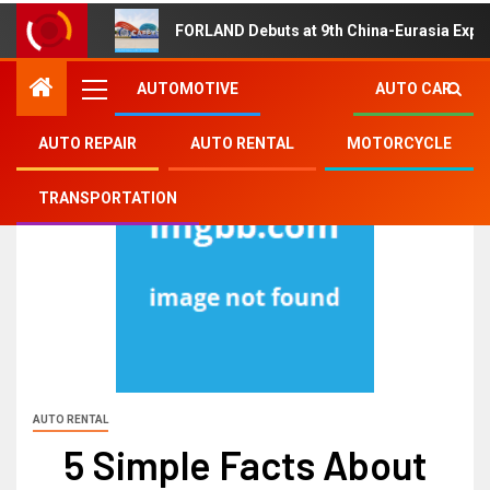
FORLAND Debuts at 9th China-Eurasia Expo
AUTOMOTIVE
AUTO CAR
AUTO REPAIR
AUTO RENTAL
MOTORCYCLE
TRANSPORTATION
AUTO RENTAL
5 Simple Facts About