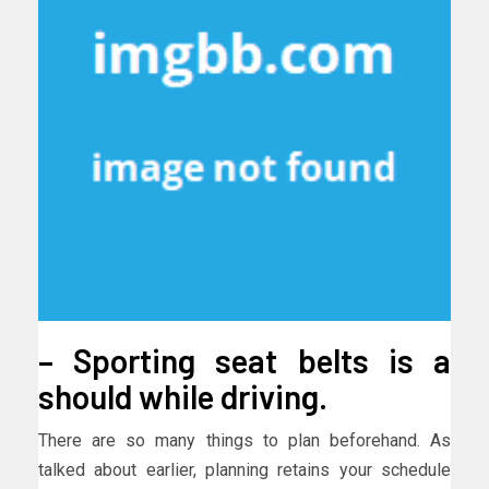
– Sporting seat belts is a
should while driving.
There are so many things to plan beforehand. As
talked about earlier, planning retains your schedule