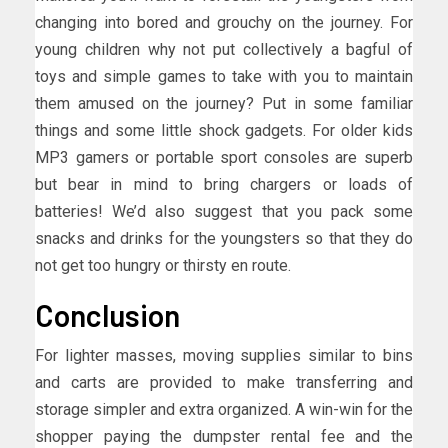
changing into bored and grouchy on the journey. For
young children why not put collectively a bagful of
toys and simple games to take with you to maintain
them amused on the journey? Put in some familiar
things and some little shock gadgets. For older kids
MP3 gamers or portable sport consoles are superb
but bear in mind to bring chargers or loads of
batteries! We’d also suggest that you pack some
snacks and drinks for the youngsters so that they do
not get too hungry or thirsty en route.
Conclusion
For lighter masses, moving supplies similar to bins
and carts are provided to make transferring and
storage simpler and extra organized. A win-win for the
shopper paying the dumpster rental fee and the