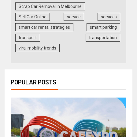
Scrap Car Removal in Melbourne
Sell Car Online
service
services
smart car rental strategies
smart parking
transport
transportation
viral mobility trends
POPULAR POSTS