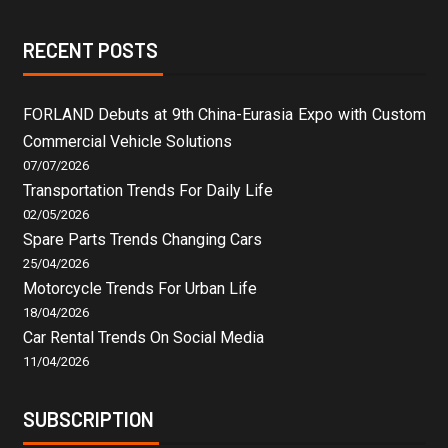
RECENT POSTS
FORLAND Debuts at 9th China-Eurasia Expo with Custom
Commercial Vehicle Solutions
07/07/2026
Transportation Trends For Daily Life
02/05/2026
Spare Parts Trends Changing Cars
25/04/2026
Motorcycle Trends For Urban Life
18/04/2026
Car Rental Trends On Social Media
11/04/2026
SUBSCRIPTION