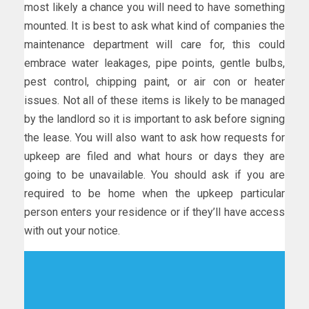
most likely a chance you will need to have something
mounted. It is best to ask what kind of companies the
maintenance department will care for, this could
embrace water leakages, pipe points, gentle bulbs,
pest control, chipping paint, or air con or heater
issues. Not all of these items is likely to be managed
by the landlord so it is important to ask before signing
the lease. You will also want to ask how requests for
upkeep are filed and what hours or days they are
going to be unavailable. You should ask if you are
required to be home when the upkeep particular
person enters your residence or if they’ll have access
with out your notice.