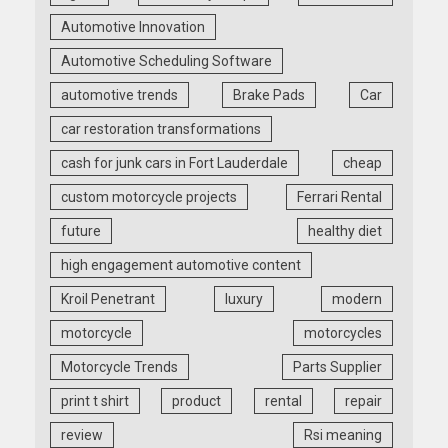
Automotive Innovation
Automotive Scheduling Software
automotive trends
Brake Pads
Car
car restoration transformations
cash for junk cars in Fort Lauderdale
cheap
custom motorcycle projects
Ferrari Rental
future
healthy diet
high engagement automotive content
Kroil Penetrant
luxury
modern
motorcycle
motorcycles
Motorcycle Trends
Parts Supplier
print t shirt
product
rental
repair
review
Rsi meaning