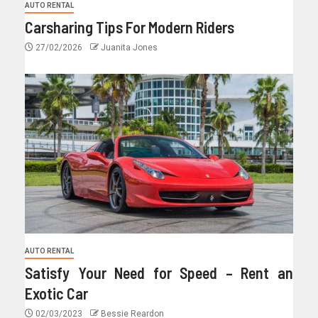
AUTO RENTAL
Carsharing Tips For Modern Riders
27/02/2026
Juanita Jones
AUTO RENTAL
Satisfy Your Need for Speed – Rent an
Exotic Car
02/03/2023
Bessie Reardon