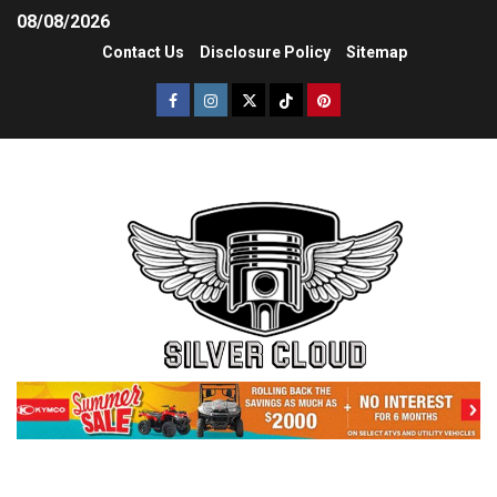
08/08/2026
Contact Us
Disclosure Policy
Sitemap