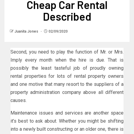
Cheap Car Rental
Described
Juanita Jones
02/09/2020
Second, you need to play the function of Mr. or Mrs.
Imply every month when the hire is due. That is
possibly the least tasteful job of proudly owning
rental properties for lots of rental property owners
and one motive that many resort to the suppliers of a
property administration company above all different
causes.
Maintenance issues and services are another space
it’s best to ask about. Whether you might be shifting
into a newly built constructing or an older one, there is