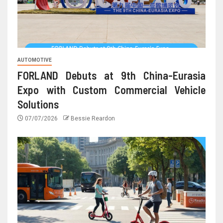
AUTOMOTIVE
FORLAND Debuts at 9th China-Eurasia
Expo with Custom Commercial Vehicle
Solutions
07/07/2026
Bessie Reardon