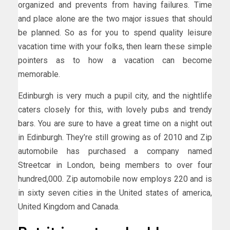
organized and prevents from having failures. Time
and place alone are the two major issues that should
be planned. So as for you to spend quality leisure
vacation time with your folks, then learn these simple
pointers as to how a vacation can become
memorable.
Edinburgh is very much a pupil city, and the nightlife
caters closely for this, with lovely pubs and trendy
bars. You are sure to have a great time on a night out
in Edinburgh. They’re still growing as of 2010 and Zip
automobile has purchased a company named
Streetcar in London, being members to over four
hundred,000. Zip automobile now employs 220 and is
in sixty seven cities in the United states of america,
United Kingdom and Canada.