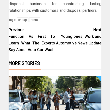
disposal business for constructing lasting
relationships with customers and disposal partners.
cheap
rental
Tags:
Previous
Next
Function As First To
Young ones, Work and
Learn What The Experts
Automotive News Update
Say About Auto Car Wash
MORE STORIES