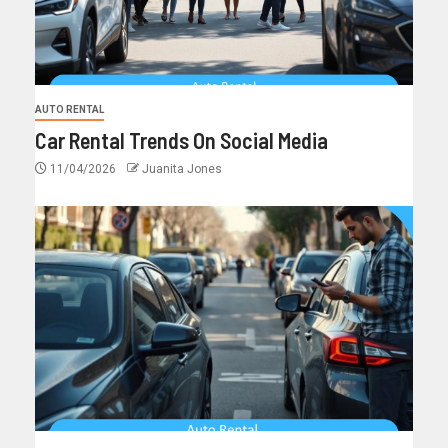
AUTO RENTAL
Car Rental Trends On Social Media
11/04/2026
Juanita Jones