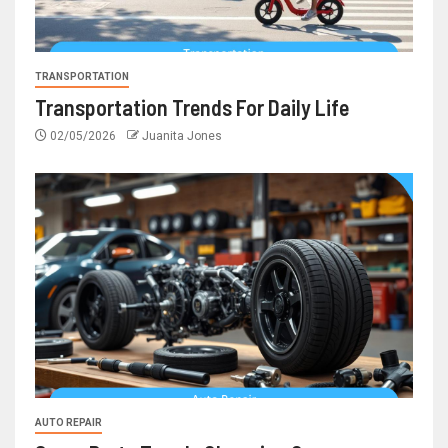
TRANSPORTATION
Transportation Trends For Daily Life
02/05/2026
Juanita Jones
AUTO REPAIR