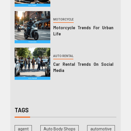
MOTORCYCLE
Motorcycle Trends For Urban
Life
AUTO RENTAL
Car Rental Trends On Social
Media
TAGS
agent
Auto Body Shops
automotive