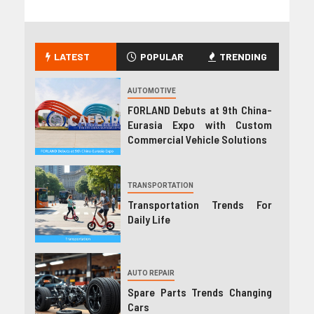
LATEST
POPULAR
TRENDING
AUTOMOTIVE
FORLAND Debuts at 9th China-
Eurasia Expo with Custom
Commercial Vehicle Solutions
TRANSPORTATION
Transportation Trends For
Daily Life
AUTO REPAIR
Spare Parts Trends Changing
Cars