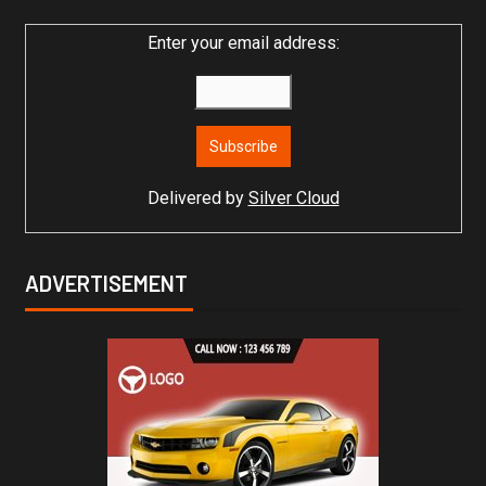
Enter your email address:
Delivered by
Silver Cloud
ADVERTISEMENT