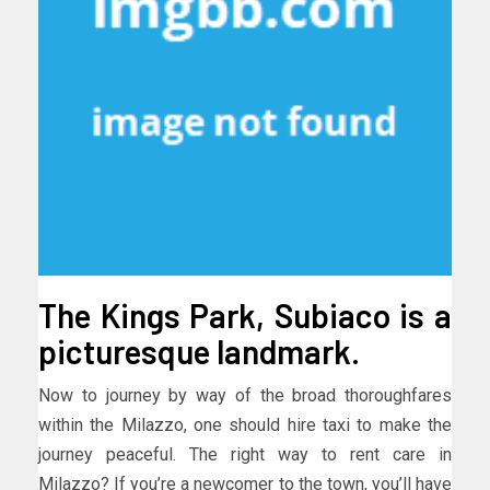
The Kings Park, Subiaco is a
picturesque landmark.
Now to journey by way of the broad thoroughfares
within the Milazzo, one should hire taxi to make the
journey peaceful. The right way to rent care in
Milazzo? If you’re a newcomer to the town, you’ll have