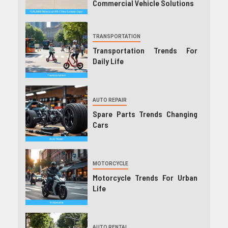
Commercial Vehicle Solutions
TRANSPORTATION
Transportation Trends For
Daily Life
AUTO REPAIR
Spare Parts Trends Changing
Cars
MOTORCYCLE
Motorcycle Trends For Urban
Life
AUTO RENTAL