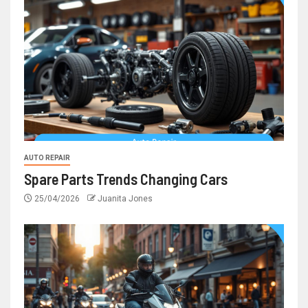
AUTO REPAIR
Spare Parts Trends Changing Cars
25/04/2026
Juanita Jones