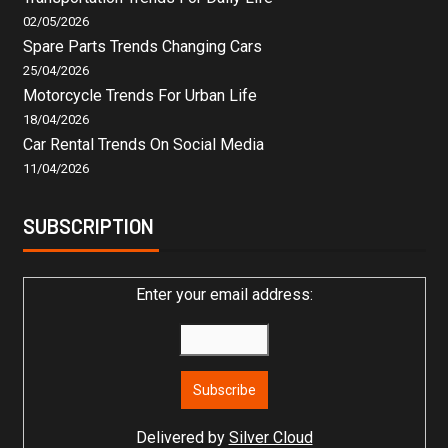
02/05/2026
Spare Parts Trends Changing Cars
25/04/2026
Motorcycle Trends For Urban Life
18/04/2026
Car Rental Trends On Social Media
11/04/2026
SUBSCRIPTION
Enter your email address:
Delivered by
Silver Cloud