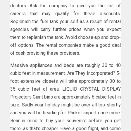
doctors. Ask the company to give you the list of
careers that may qualify for these discounts.
Replenish the fuel tank your self as a result of rental
agencies will carry further prices when you expect
them to replenish the tank. Avoid choose-up and drop-
off options. The rental companies make a good deal
of cash providing these providers.
Massive appliances and beds are roughly 30 to 40
cubic feet in measurement. Are They Incorporated? 5-
foot-extensive closets will take approximately 30 to
35 cubic feet of area. LIQUID CRYSTAL DISPLAY
Projectors Giant bins are approximately 6 cubic feet in
size. Sadly your holiday might be over all too shortly
and you will be heading for Phuket airport once more.
Bear in mind to buy your souvenirs before you get
there, as that’s cheaper. Have a good flight, and come