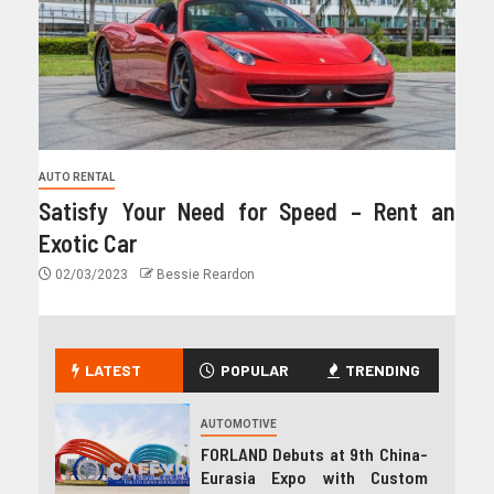
AUTO RENTAL
Satisfy Your Need for Speed – Rent an
Exotic Car
02/03/2023
Bessie Reardon
LATEST
POPULAR
TRENDING
AUTOMOTIVE
FORLAND Debuts at 9th China-
Eurasia Expo with Custom