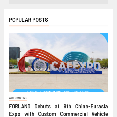
POPULAR POSTS
AUTOMOTIVE
FORLAND Debuts at 9th China-Eurasia
Expo with Custom Commercial Vehicle