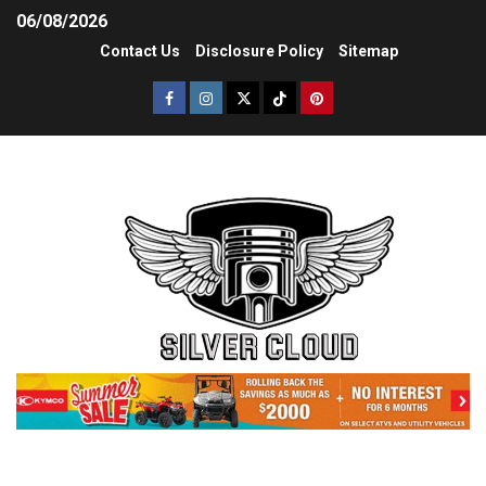
06/08/2026
Contact Us
Disclosure Policy
Sitemap