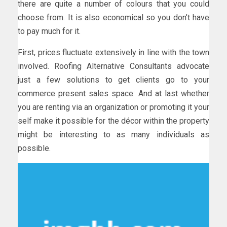
there are quite a number of colours that you could
choose from. It is also economical so you don’t have
to pay much for it.
First, prices fluctuate extensively in line with the town
involved. Roofing Alternative Consultants advocate
just a few solutions to get clients go to your
commerce present sales space: And at last whether
you are renting via an organization or promoting it your
self make it possible for the décor within the property
might be interesting to as many individuals as
possible.