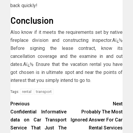
back quickly!
Conclusion
Also know if it meets the requirements set by native
fireplace division and constructing inspector.Aï¿½
Before signing the lease contract, know its
cancellation coverage and the examine in and out
dates.Aï¿½ Ensure that the vacation rental you have
got chosen is in ultimate spot and near the points of
interest that you simply intend to go to.
rental
transport
Tags:
Previous
Next
Confidential Informative
Probably The Most
data on Car Transport
Ignored Answer For Car
Service That Just The
Rental Services