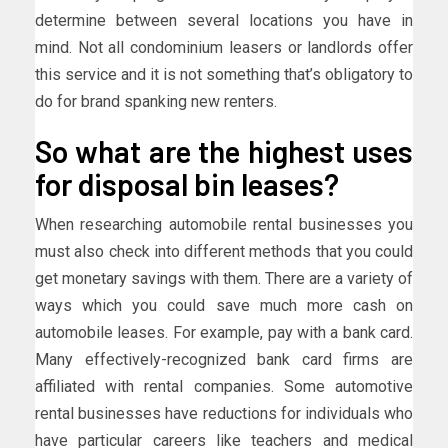
determine between several locations you have in
mind. Not all condominium leasers or landlords offer
this service and it is not something that’s obligatory to
do for brand spanking new renters.
So what are the highest uses
for disposal bin leases?
When researching automobile rental businesses you
must also check into different methods that you could
get monetary savings with them. There are a variety of
ways which you could save much more cash on
automobile leases. For example, pay with a bank card.
Many effectively-recognized bank card firms are
affiliated with rental companies. Some automotive
rental businesses have reductions for individuals who
have particular careers like teachers and medical