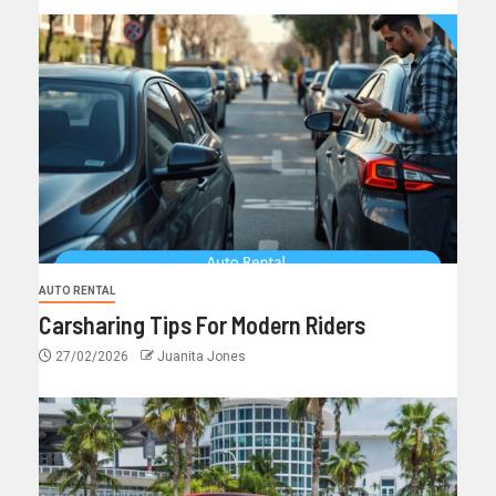
AUTO RENTAL
Carsharing Tips For Modern Riders
27/02/2026
Juanita Jones