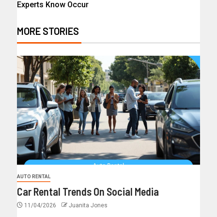
Experts Know Occur
MORE STORIES
AUTO RENTAL
Car Rental Trends On Social Media
11/04/2026
Juanita Jones