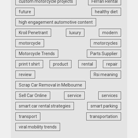
custom motorcycle projects
Ferrari Rental
future
healthy diet
high engagement automotive content
Kroil Penetrant
luxury
modern
motorcycle
motorcycles
Motorcycle Trends
Parts Supplier
print t shirt
product
rental
repair
review
Rsi meaning
Scrap Car Removal in Melbourne
Sell Car Online
service
services
smart car rental strategies
smart parking
transport
transportation
viral mobility trends