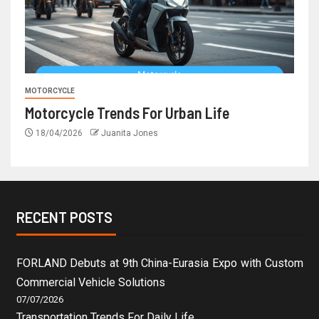
MOTORCYCLE
Motorcycle Trends For Urban Life
18/04/2026
Juanita Jones
RECENT POSTS
FORLAND Debuts at 9th China-Eurasia Expo with Custom
Commercial Vehicle Solutions
07/07/2026
Transportation Trends For Daily Life