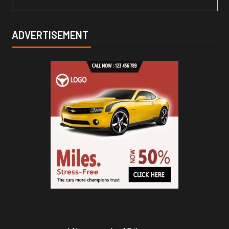
ADVERTISEMENT