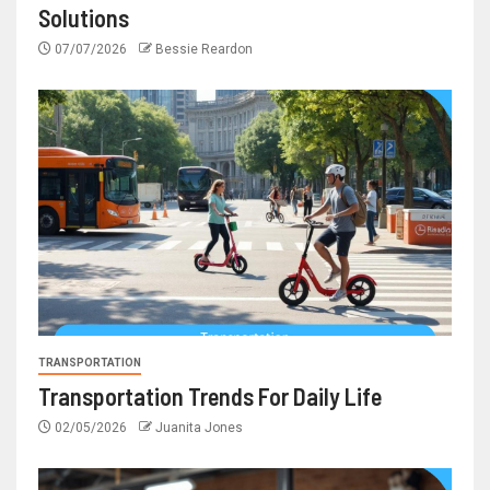
Solutions
07/07/2026
Bessie Reardon
TRANSPORTATION
Transportation Trends For Daily Life
02/05/2026
Juanita Jones