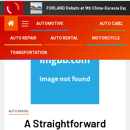
FORLAND Debuts at 9th China-Eurasia Expo
AUTOMOTIVE
AUTO CAR
AUTO REPAIR
AUTO RENTAL
MOTORCYCLE
TRANSPORTATION
AUTO RENTAL
A Straightforward