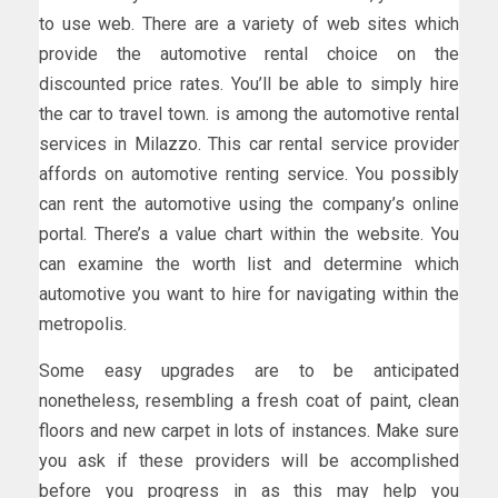
to use web. There are a variety of web sites which
provide the automotive rental choice on the
discounted price rates. You’ll be able to simply hire
the car to travel town. is among the automotive rental
services in Milazzo. This car rental service provider
affords on automotive renting service. You possibly
can rent the automotive using the company’s online
portal. There’s a value chart within the website. You
can examine the worth list and determine which
automotive you want to hire for navigating within the
metropolis.
Some easy upgrades are to be anticipated
nonetheless, resembling a fresh coat of paint, clean
floors and new carpet in lots of instances. Make sure
you ask if these providers will be accomplished
before you progress in as this may help you