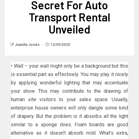
Secret For Auto
Transport Rental
Unveiled
Juanita Jones
12/09/2020
• Wall – your wall might only be a background but this
is essential part as effectively. You may play it nicely
by applying wonderful lighting that may accentuate
your show. This may contribute to the drawing of
human site visitors to your sales space. Usually,
enterprise house owners will only dangle some kind
of drapery. But the problem is it absorbs all the light
similar to a sponge does. Foam boards are good
alternative as it doesn’t absorb mild. What’s extra,