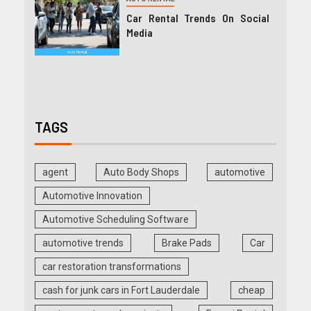
Car Rental Trends On Social
Media
TAGS
agent
Auto Body Shops
automotive
Automotive Innovation
Automotive Scheduling Software
automotive trends
Brake Pads
Car
car restoration transformations
cash for junk cars in Fort Lauderdale
cheap