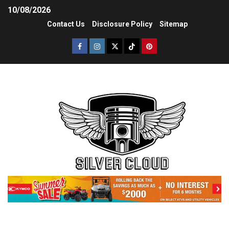
10/08/2026
Contact Us
Disclosure Policy
Sitemap