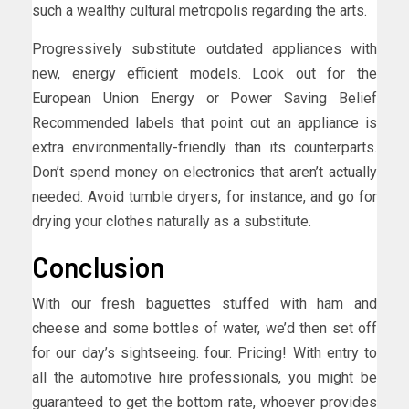
such a wealthy cultural metropolis regarding the arts.
Progressively substitute outdated appliances with
new, energy efficient models. Look out for the
European Union Energy or Power Saving Belief
Recommended labels that point out an appliance is
extra environmentally-friendly than its counterparts.
Don’t spend money on electronics that aren’t actually
needed. Avoid tumble dryers, for instance, and go for
drying your clothes naturally as a substitute.
Conclusion
With our fresh baguettes stuffed with ham and
cheese and some bottles of water, we’d then set off
for our day’s sightseeing. four. Pricing! With entry to
all the automotive hire professionals, you might be
guaranteed to get the bottom rate, whoever provides