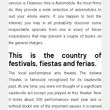
service is Finances Hire-a-Automobile. As most firms
do, they provide a wide selection of automobiles to
suit your whole wants. If you happen to test the
internet, you may in all probability discover some
respectable specials from one in every of these
corporations that may prevent a couple of bucks on
the general charges.
This is the country of
festivals, fiestas and ferias.
The local performance arts theater, The Indiana
Theater, is famously recognized for its vaudeville
past. At one time, you were not thought of a significant
vaudeville act except you played at this theater. Now
it holds about 300 performances each year and is
without doubt one of the important causes it is named