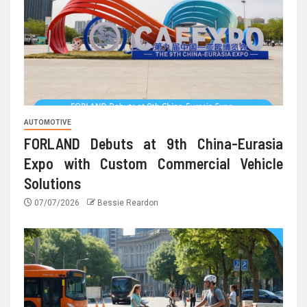
AUTOMOTIVE
FORLAND Debuts at 9th China-Eurasia
Expo with Custom Commercial Vehicle
Solutions
07/07/2026
Bessie Reardon