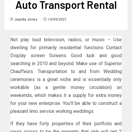
Auto Transport Rental
Juanita Jones
14/09/2021
Not play loud television, radios, or music – Use
dwelling for primarily residential functions Contact
Display screen Screens Good luck and good
searching in 2010 and beyond. Make use of Superior
Chauffeurs. Transportation to and from Wedding
ceremonies is a great niche and is essentially only
workable (as a gentle money circulation) on
weekends, which makes it a supply for extra money
for your new enterprise. You’ll be able to construct a
pleasant limo service working weddings.
If they have forty properties of their portfolio and
yours occurs to be the property that only will get 2