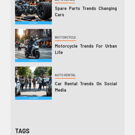
Spare Parts Trends Changing
Cars
MOTORCYCLE
Motorcycle Trends For Urban
Life
AUTO RENTAL
Car Rental Trends On Social
Media
TAGS