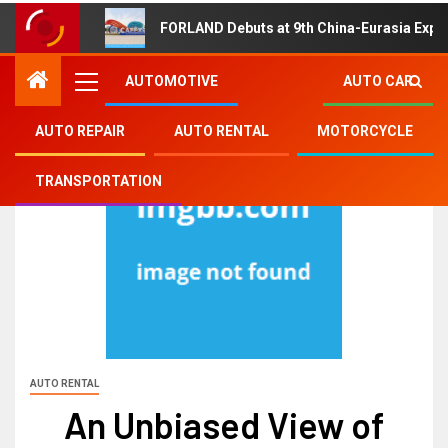
FORLAND Debuts at 9th China-Eurasia Expo
AUTOMOTIVE
AUTO CAR
AUTO REPAIR
AUTO RENTAL
MOTORCYCLE
TRANSPORTATION
AUTO RENTAL
An Unbiased View of