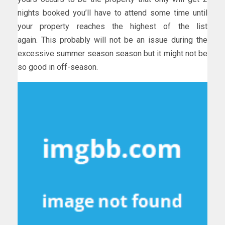
nights booked you’ll have to attend some time until
your property reaches the highest of the list
again. This probably will not be an issue during the
excessive summer season season but it might not be
so good in off-season.