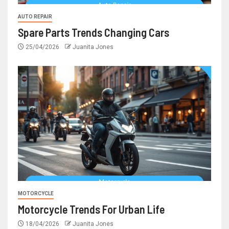
AUTO REPAIR
Spare Parts Trends Changing Cars
25/04/2026
Juanita Jones
MOTORCYCLE
Motorcycle Trends For Urban Life
18/04/2026
Juanita Jones