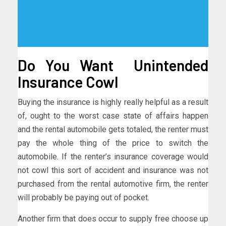
Do You Want Unintended
Insurance Cowl
Buying the insurance is highly really helpful as a result
of, ought to the worst case state of affairs happen
and the rental automobile gets totaled, the renter must
pay the whole thing of the price to switch the
automobile. If the renter’s insurance coverage would
not cowl this sort of accident and insurance was not
purchased from the rental automotive firm, the renter
will probably be paying out of pocket.
Another firm that does occur to supply free choose up