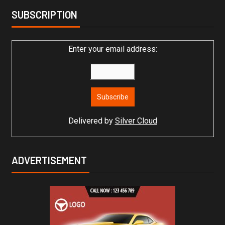
SUBSCRIPTION
Enter your email address:
Delivered by
Silver Cloud
ADVERTISEMENT