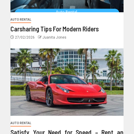
AUTO RENTAL
Carsharing Tips For Modern Riders
27/02/2026
Juanita Jones
AUTO RENTAL
Satisfy Your Need for Speed – Rent an