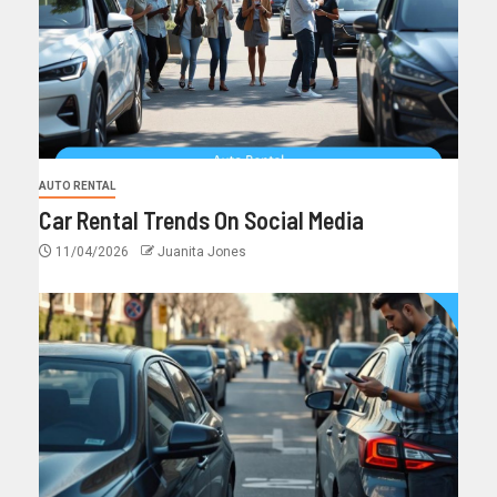
AUTO RENTAL
Car Rental Trends On Social Media
11/04/2026
Juanita Jones