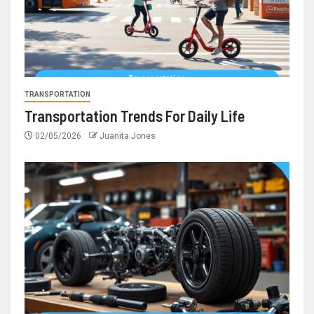
TRANSPORTATION
Transportation Trends For Daily Life
02/05/2026
Juanita Jones