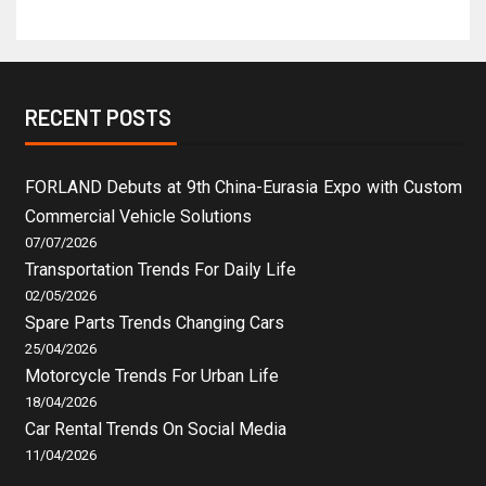
RECENT POSTS
FORLAND Debuts at 9th China-Eurasia Expo with Custom
Commercial Vehicle Solutions
07/07/2026
Transportation Trends For Daily Life
02/05/2026
Spare Parts Trends Changing Cars
25/04/2026
Motorcycle Trends For Urban Life
18/04/2026
Car Rental Trends On Social Media
11/04/2026