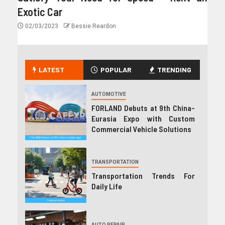
Exotic Car
02/03/2023
Bessie Reardon
LATEST
POPULAR
TRENDING
AUTOMOTIVE
FORLAND Debuts at 9th China-
Eurasia Expo with Custom
Commercial Vehicle Solutions
TRANSPORTATION
Transportation Trends For
Daily Life
AUTO REPAIR