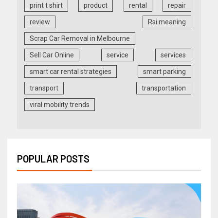
print t shirt
product
rental
repair
review
Rsi meaning
Scrap Car Removal in Melbourne
Sell Car Online
service
services
smart car rental strategies
smart parking
transport
transportation
viral mobility trends
POPULAR POSTS