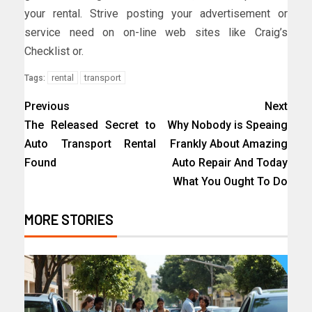
your rental. Strive posting your advertisement or
service need on on-line web sites like Craig’s
Checklist or.
rental
transport
Tags:
Previous
Next
The Released Secret to
Why Nobody is Speaing
Auto Transport Rental
Frankly About Amazing
Found
Auto Repair And Today
What You Ought To Do
MORE STORIES