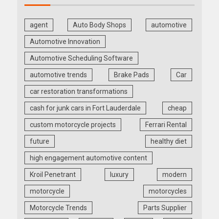
agent
Auto Body Shops
automotive
Automotive Innovation
Automotive Scheduling Software
automotive trends
Brake Pads
Car
car restoration transformations
cash for junk cars in Fort Lauderdale
cheap
custom motorcycle projects
Ferrari Rental
future
healthy diet
high engagement automotive content
Kroil Penetrant
luxury
modern
motorcycle
motorcycles
Motorcycle Trends
Parts Supplier