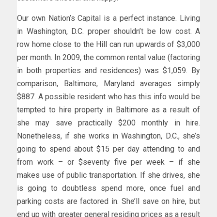
Our own Nation’s Capital is a perfect instance. Living
in Washington, D.C. proper shouldn’t be low cost. A
row home close to the Hill can run upwards of $3,000
per month. In 2009, the common rental value (factoring
in both properties and residences) was $1,059. By
comparison, Baltimore, Maryland averages simply
$887. A possible resident who has this info would be
tempted to hire property in Baltimore as a result of
she may save practically $200 monthly in hire.
Nonetheless, if she works in Washington, D.C., she’s
going to spend about $15 per day attending to and
from work – or $seventy five per week – if she
makes use of public transportation. If she drives, she
is going to doubtless spend more, once fuel and
parking costs are factored in. She’ll save on hire, but
end up with greater general residing prices as a result