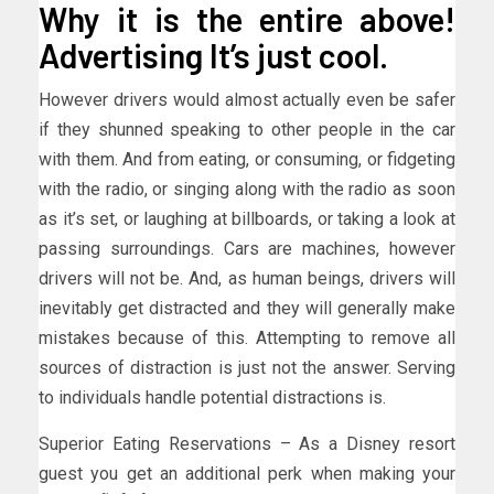
Why it is the entire above!
Advertising It’s just cool.
However drivers would almost actually even be safer
if they shunned speaking to other people in the car
with them. And from eating, or consuming, or fidgeting
with the radio, or singing along with the radio as soon
as it’s set, or laughing at billboards, or taking a look at
passing surroundings. Cars are machines, however
drivers will not be. And, as human beings, drivers will
inevitably get distracted and they will generally make
mistakes because of this. Attempting to remove all
sources of distraction is just not the answer. Serving
to individuals handle potential distractions is.
Superior Eating Reservations – As a Disney resort
guest you get an additional perk when making your