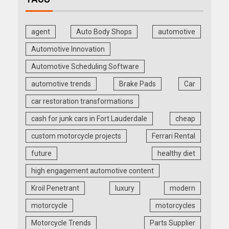
agent
Auto Body Shops
automotive
Automotive Innovation
Automotive Scheduling Software
automotive trends
Brake Pads
Car
car restoration transformations
cash for junk cars in Fort Lauderdale
cheap
custom motorcycle projects
Ferrari Rental
future
healthy diet
high engagement automotive content
Kroil Penetrant
luxury
modern
motorcycle
motorcycles
Motorcycle Trends
Parts Supplier