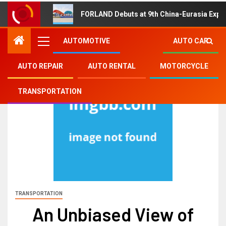
FORLAND Debuts at 9th China-Eurasia Expo
AUTOMOTIVE
AUTO CAR
AUTO REPAIR
AUTO RENTAL
MOTORCYCLE
TRANSPORTATION
TRANSPORTATION
An Unbiased View of