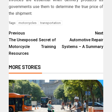
governments use them to determine the true price of
the shipment.
motorcycles
transportation
Tags:
Previous
Next
The Unexposed Secret of
Automotive Repair
Motorcycle Training
Systems – A Summary
Resources
MORE STORIES