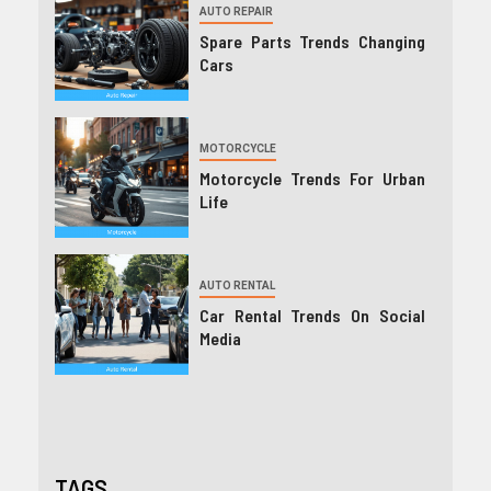
AUTO REPAIR
Spare Parts Trends Changing
Cars
MOTORCYCLE
Motorcycle Trends For Urban
Life
AUTO RENTAL
Car Rental Trends On Social
Media
TAGS