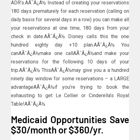
ADR’s.AÃ¯Â¿Â½ Instead of creating your reservations
180 days prematurely for each reservation (calling on
daily basis for several days in a row) you can make all
your reservations at one time, 180 days from your
check in date.AÃ¯Â¿Â½ Disney calls this the one
hundred eighty day +10 plan.AÃ¯Â¿Â½ You
canAÃ¯Â¿Â½make one callAÃ¯Â¿Â½and make your
reservations for the following 10 days of your
trip.AÃ¯Â¿Â½ ThisAÃ¯Â¿Â½may give you a a hundred
ninety day window for some reservations – a LARGE
advantageAÃ¯Â¿Â½if you’re trying to book the
exhausting to get Le Cellier or Cinderella’s Royal
Table!AÃ¯Â¿Â½
Medicaid Opportunities Save
$30/month or $360/yr.