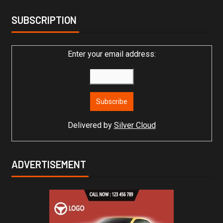
SUBSCRIPTION
Enter your email address:
Delivered by
Silver Cloud
ADVERTISEMENT