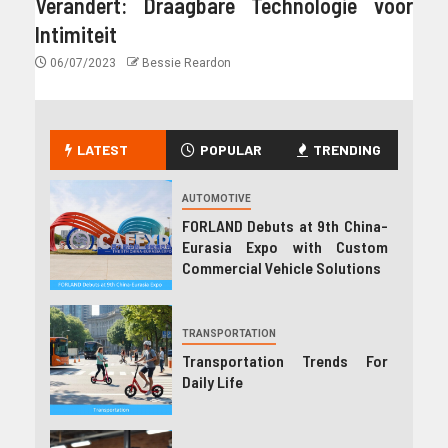
Verandert: Draagbare Technologie voor
Intimiteit
06/07/2023
Bessie Reardon
LATEST
POPULAR
TRENDING
AUTOMOTIVE
FORLAND Debuts at 9th China-
Eurasia Expo with Custom
Commercial Vehicle Solutions
TRANSPORTATION
Transportation Trends For
Daily Life