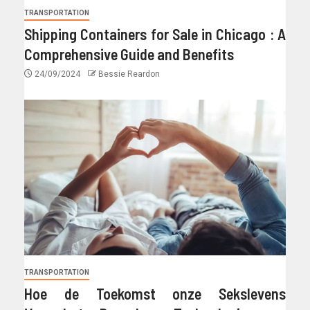
TRANSPORTATION
Shipping Containers for Sale in Chicago : A
Comprehensive Guide and Benefits
24/09/2024
Bessie Reardon
TRANSPORTATION
Hoe de Toekomst onze Sekslevens