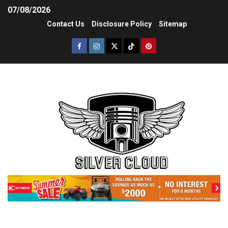
07/08/2026
Contact Us
Disclosure Policy
Sitemap