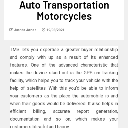
Auto Transportation
Motorcycles
Juanita Jones
19/03/2021
TMS lets you expertise a greater buyer relationship
and comply with up as a result of its enhanced
features. One of the advanced characteristic that
makes the device stand out is the GPS car tracking
facility, which helps you to track your vehicle with the
help of satellites. With this you’d be able to inform
your customers as the place the automobile is and
when their goods would be delivered. It also helps in
efficient billing, accurate report generation,
documentation and so on, which makes your
customers blissful and happy.