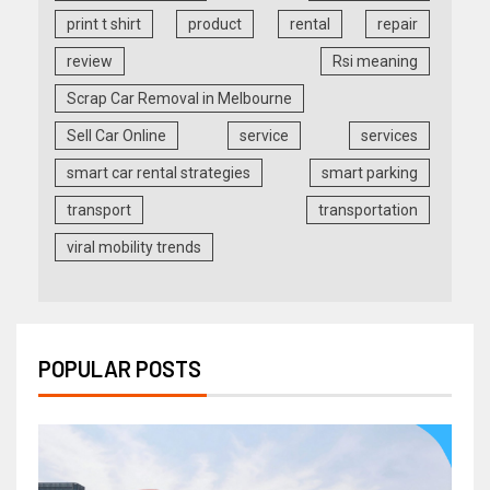
print t shirt
product
rental
repair
review
Rsi meaning
Scrap Car Removal in Melbourne
Sell Car Online
service
services
smart car rental strategies
smart parking
transport
transportation
viral mobility trends
POPULAR POSTS