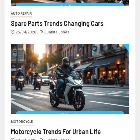
AUTO REPAIR
Spare Parts Trends Changing Cars
25/04/2026
Juanita Jones
MOTORCYCLE
Motorcycle Trends For Urban Life