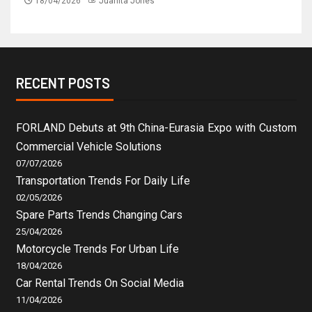
18/04/2026
Juanita Jones
RECENT POSTS
FORLAND Debuts at 9th China-Eurasia Expo with Custom
Commercial Vehicle Solutions
07/07/2026
Transportation Trends For Daily Life
02/05/2026
Spare Parts Trends Changing Cars
25/04/2026
Motorcycle Trends For Urban Life
18/04/2026
Car Rental Trends On Social Media
11/04/2026