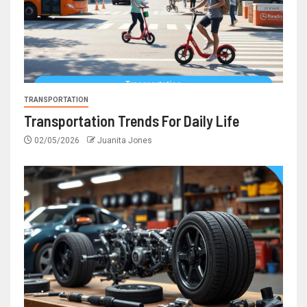
TRANSPORTATION
Transportation Trends For Daily Life
02/05/2026
Juanita Jones