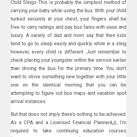
Child Slings-This is probably the simplest method of
carrying your baby while using the bus. With your child
tucked securely at your chest, your fingers shall be
free to carry railings and pay bus fares with ease and
luxury. A variety of dad and mom say that their kids
tend to go to sleep easily and quickly while in a sling
however, every child is different. Just remember to
check placing your youngster within the service earlier
than driving the bus for the primary time. You don’t
want to strive something new together with your little
one on the identical morning that you can be
attempting to figure out bus maps and vacation spot
arrival instances.
But that does not imply there’s nothing to be achieved.
As a CPA and a Licensed Financial Plannerâ„¢, I’m
required to take continuing education courses