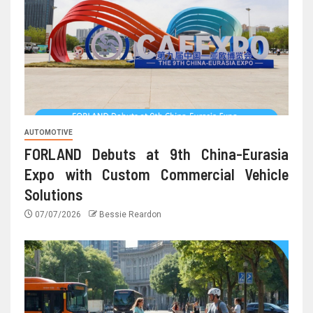
AUTOMOTIVE
FORLAND Debuts at 9th China-Eurasia
Expo with Custom Commercial Vehicle
Solutions
07/07/2026
Bessie Reardon