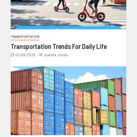
TRANSPORTATION
Transportation Trends For Daily Life
02/05/2026
Juanita Jones