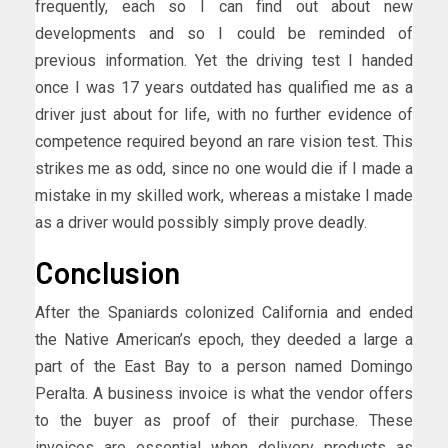
frequently, each so I can find out about new
developments and so I could be reminded of
previous information. Yet the driving test I handed
once I was 17 years outdated has qualified me as a
driver just about for life, with no further evidence of
competence required beyond an rare vision test. This
strikes me as odd, since no one would die if I made a
mistake in my skilled work, whereas a mistake I made
as a driver would possibly simply prove deadly.
Conclusion
After the Spaniards colonized California and ended
the Native American’s epoch, they deeded a large a
part of the East Bay to a person named Domingo
Peralta. A business invoice is what the vendor offers
to the buyer as proof of their purchase. These
invoices are essential when delivery products as