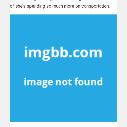
of she’s spending so much more on transportation.