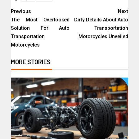
Previous
Next
The Most Overlooked
Dirty Details About Auto
Solution For Auto
Transportation
Transportation
Motorcycles Unveiled
Motorcycles
MORE STORIES