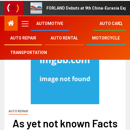
FORLAND Debuts at 9th China-Eurasia Expo
AUTOMOTIVE
AUTO CAR
AUTO REPAIR
AUTO RENTAL
MOTORCYCLE
TRANSPORTATION
AUTO REPAIR
As yet not known Facts