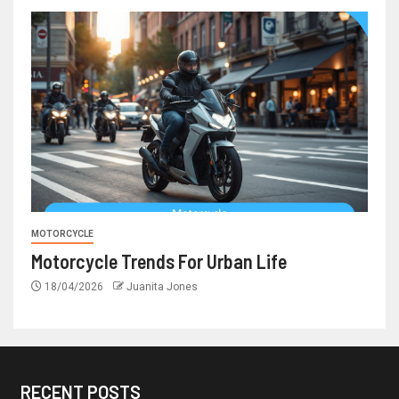
MOTORCYCLE
Motorcycle Trends For Urban Life
18/04/2026
Juanita Jones
RECENT POSTS