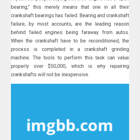
bearing,” this merely means that one in all their
crankshaft bearings has failed. Bearing and crankshaft
failure, by most accounts, are the leading reason
behind failed engines being faraway from autos.
When the crankshaft have to be reconditioned, the
process is completed in a crankshaft grinding
machine. The tools to perform this task can value
properly over $50,000, which is why repairing
crankshafts will not be inexpensive.