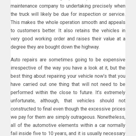
maintenance company to undertaking precisely when
the truck will likely be due for inspection or service.
This makes the whole operation smooth and appeals
to customers better. It also retains the vehicles in
very good working order and raises their value at a
degree they are bought down the highway.
Auto repairs are sometimes going to be expensive
irrespective of the way you have a look at it, but the
best thing about repairing your vehicle now’s that you
have carried out one thing that will not need to be
performed within the close to future. It’s extremely
unfortunate, although, that vehicles should not
constructed to final even though the excessive prices
we pay for them are simply outrageous. Nonetheless,
all of the automotive elements within a car normally
fail inside five to 10 years, and it is usually necessary