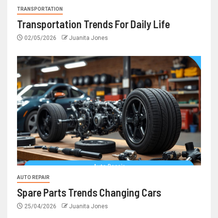
TRANSPORTATION
Transportation Trends For Daily Life
02/05/2026
Juanita Jones
AUTO REPAIR
Spare Parts Trends Changing Cars
25/04/2026
Juanita Jones