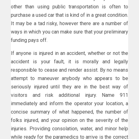
other than using public transportation is often to
purchase a used car that is kind of in a great condition.
It may be a tad risky, however there are a number of
ways in which you can make sure that your preliminary
funding pays off.
If anyone is injured in an accident, whether or not the
accident is your fault, it is morally and legally
responsible to cease and render assist. By no means
attempt to maneuver anybody who appears to be
seriously injured until they are in the best way of
visitors and risk additional injury. Name 911
immediately and inform the operator your location, a
concise summary of what happened, the number of
folks injured, and your opinion on the severity of the
injuries. Providing consolation, water, and minor help
while ready for the paramedics to arrive is the correct