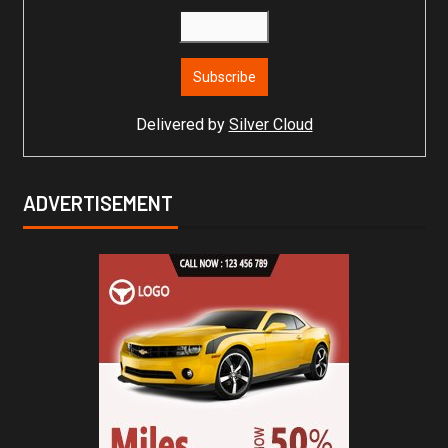
Delivered by
Silver Cloud
ADVERTISEMENT