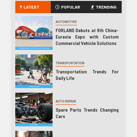
LATEST
POPULAR
TRENDING
AUTOMOTIVE
FORLAND Debuts at 9th China-
Eurasia Expo with Custom
Commercial Vehicle Solutions
TRANSPORTATION
Transportation Trends For
Daily Life
AUTO REPAIR
Spare Parts Trends Changing
Cars