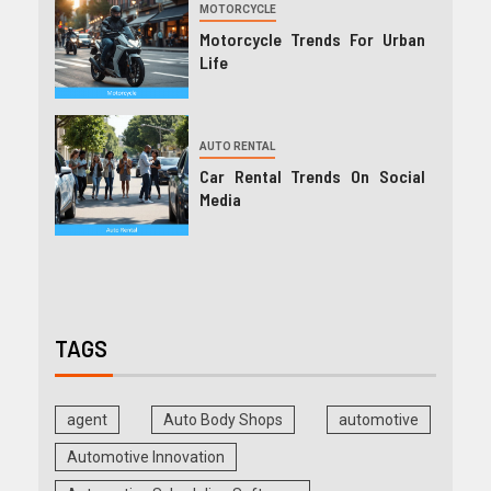
MOTORCYCLE
Motorcycle Trends For Urban
Life
AUTO RENTAL
Car Rental Trends On Social
Media
TAGS
agent
Auto Body Shops
automotive
Automotive Innovation