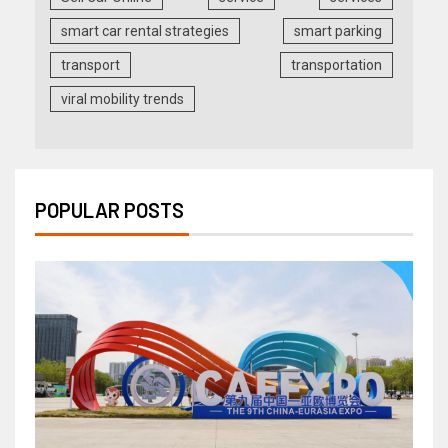
smart car rental strategies
smart parking
transport
transportation
viral mobility trends
POPULAR POSTS