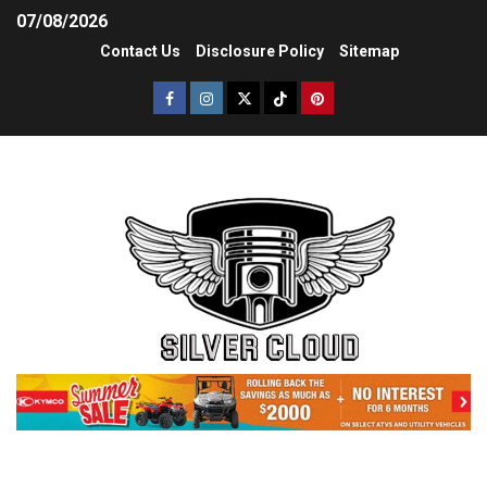
07/08/2026
Contact Us
Disclosure Policy
Sitemap