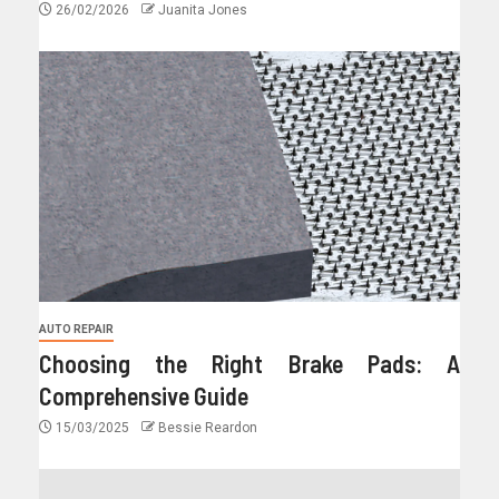
26/02/2026
Juanita Jones
AUTO REPAIR
Choosing the Right Brake Pads: A
Comprehensive Guide
15/03/2025
Bessie Reardon