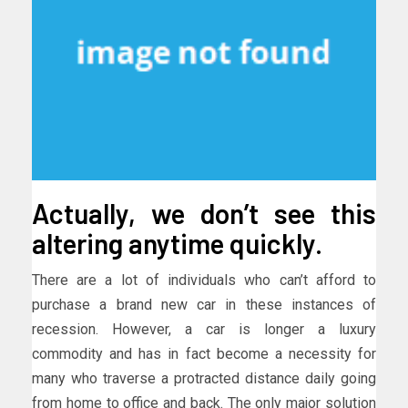
Actually, we don’t see this
altering anytime quickly.
There are a lot of individuals who can’t afford to
purchase a brand new car in these instances of
recession. However, a car is longer a luxury
commodity and has in fact become a necessity for
many who traverse a protracted distance daily going
from home to office and back. The only major solution