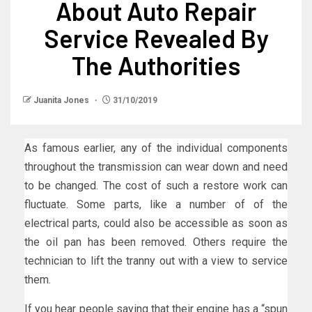
About Auto Repair
Service Revealed By
The Authorities
Juanita Jones
31/10/2019
As famous earlier, any of the individual components
throughout the transmission can wear down and need
to be changed. The cost of such a restore work can
fluctuate. Some parts, like a number of of the
electrical parts, could also be accessible as soon as
the oil pan has been removed. Others require the
technician to lift the tranny out with a view to service
them.
If you hear people saying that their engine has a “spun