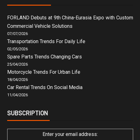
FORLAND Debuts at 9th China-Eurasia Expo with Custom
Commercial Vehicle Solutions
07/07/2026
Transportation Trends For Daily Life
02/05/2026
Spare Parts Trends Changing Cars
25/04/2026
Motorcycle Trends For Urban Life
18/04/2026
Car Rental Trends On Social Media
11/04/2026
SUBSCRIPTION
Enter your email address: