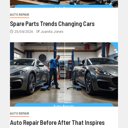
AUTO REPAIR
Spare Parts Trends Changing Cars
25/04/2026
Juanita Jones
AUTO REPAIR
Auto Repair Before After That Inspires