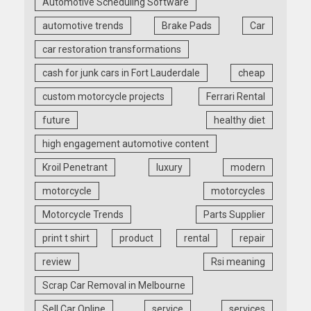
Automotive Scheduling Software
automotive trends
Brake Pads
Car
car restoration transformations
cash for junk cars in Fort Lauderdale
cheap
custom motorcycle projects
Ferrari Rental
future
healthy diet
high engagement automotive content
Kroil Penetrant
luxury
modern
motorcycle
motorcycles
Motorcycle Trends
Parts Supplier
print t shirt
product
rental
repair
review
Rsi meaning
Scrap Car Removal in Melbourne
Sell Car Online
service
services