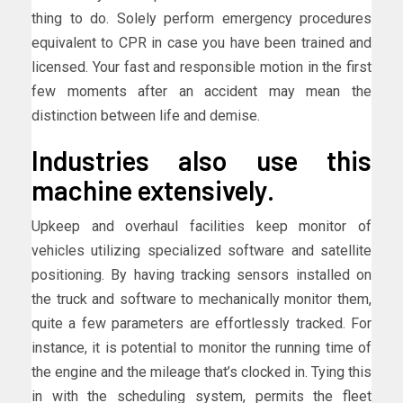
thing to do. Solely perform emergency procedures
equivalent to CPR in case you have been trained and
licensed. Your fast and responsible motion in the first
few moments after an accident may mean the
distinction between life and demise.
Industries also use this
machine extensively.
Upkeep and overhaul facilities keep monitor of
vehicles utilizing specialized software and satellite
positioning. By having tracking sensors installed on
the truck and software to mechanically monitor them,
quite a few parameters are effortlessly tracked. For
instance, it is potential to monitor the running time of
the engine and the mileage that’s clocked in. Tying this
in with the scheduling system, permits the fleet