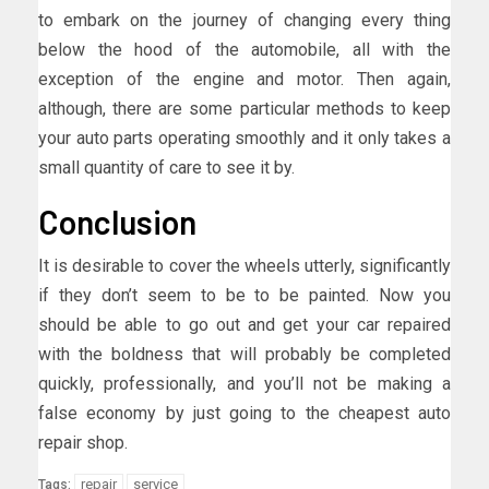
to embark on the journey of changing every thing
below the hood of the automobile, all with the
exception of the engine and motor. Then again,
although, there are some particular methods to keep
your auto parts operating smoothly and it only takes a
small quantity of care to see it by.
Conclusion
It is desirable to cover the wheels utterly, significantly
if they don’t seem to be to be painted. Now you
should be able to go out and get your car repaired
with the boldness that will probably be completed
quickly, professionally, and you’ll not be making a
false economy by just going to the cheapest auto
repair shop.
repair
service
Tags: