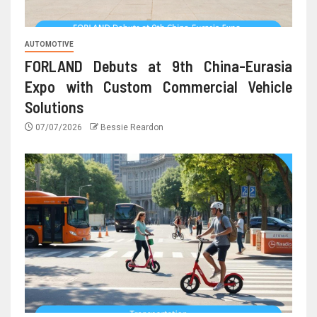
AUTOMOTIVE
FORLAND Debuts at 9th China-Eurasia
Expo with Custom Commercial Vehicle
Solutions
07/07/2026
Bessie Reardon