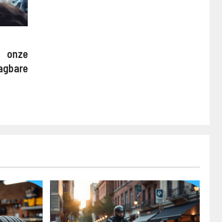
onze
agbare