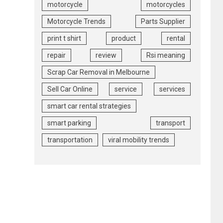
motorcycle
motorcycles
Motorcycle Trends
Parts Supplier
print t shirt
product
rental
repair
review
Rsi meaning
Scrap Car Removal in Melbourne
Sell Car Online
service
services
smart car rental strategies
smart parking
transport
transportation
viral mobility trends