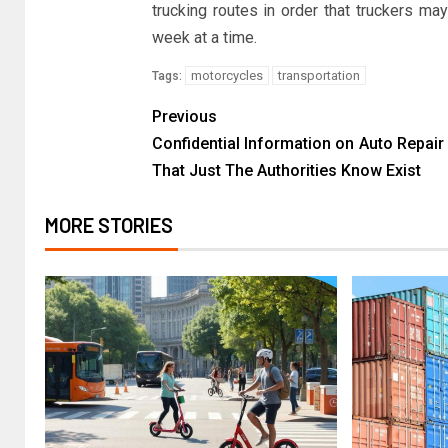
trucking routes in order that truckers m
week at a time.
motorcycles
transportation
Tags:
Previous
Confidential Information on Auto Repair
That Just The Authorities Know Exist
MORE STORIES