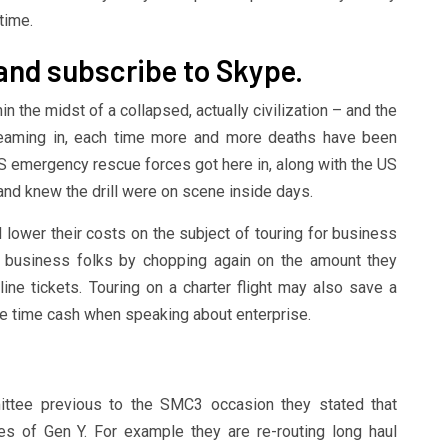
time.
 and subscribe to Skype.
in the midst of a collapsed, actually civilization – and the
treaming in, each time more and more deaths have been
US emergency rescue forces got here in, along with the US
 and knew the drill were on scene inside days.
ower their costs on the subject of touring for business
s business folks by chopping again on the amount they
line tickets. Touring on a charter flight may also save a
 the time cash when speaking about enterprise.
ttee previous to the SMC3 occasion they stated that
des of Gen Y. For example they are re-routing long haul