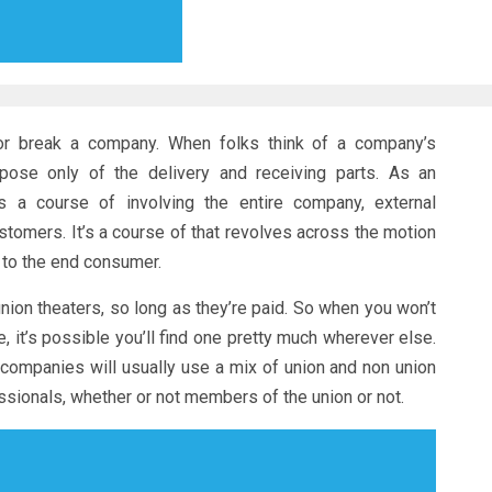
or break a company. When folks think of a company’s
ppose only of the delivery and receiving parts. As an
as a course of involving the entire company, external
stomers. It’s a course of that revolves across the motion
 to the end consumer.
union theaters, so long as they’re paid. So when you won’t
 it’s possible you’ll find one pretty much wherever else.
d companies will usually use a mix of union and non union
essionals, whether or not members of the union or not.