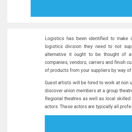
Logistics has been identified to make 
logistics division they need to not su
alternative it ought to be thought of 
companies, vendors, carriers and finish cu
of products from your suppliers by way of
Guest artists will be hired to work at non 
discover union members at a group theatre,
Regional theatres as well as local skille
actors. These actors are typically all prof