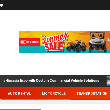
ap
ina-Eurasia Expo with Custom Commercial Vehicle Solutions
AUTO RENTAL
MOTORCYCLE
TRANSPORTATION