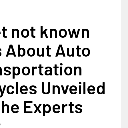
et not known
s About Auto
nsportation
ycles Unveiled
The Experts
0