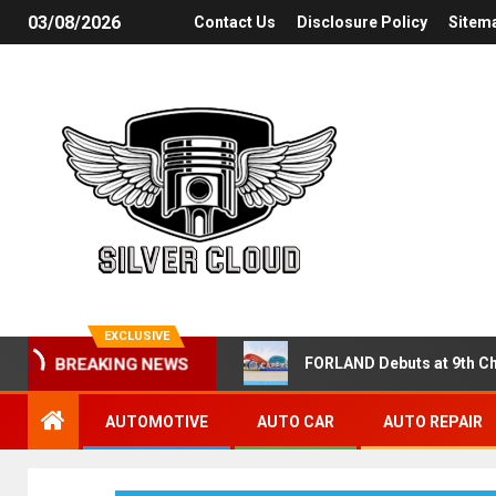
03/08/2026
Contact Us
Disclosure Policy
Sitem
EXCLUSIVE
FORLAND Debuts at 9th Ch
BREAKING NEWS
AUTOMOTIVE
AUTO CAR
AUTO REPAIR