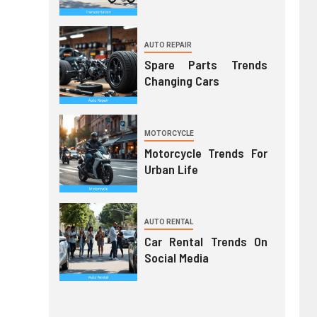
AUTO REPAIR
Spare Parts Trends
Changing Cars
MOTORCYCLE
Motorcycle Trends For
Urban Life
AUTO RENTAL
Car Rental Trends On
Social Media