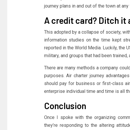
journey plans in and out of the town at any 
A credit card? Ditch it
This adopted by a collapse of society, with
information studies on the time kept s
reported in the World Media. Luckily, the 
military, and groups that had been trained,
There are many methods a company could l
purposes. Air charter journey advantage
should pay for business or first-class air
enterprise individual time and time is all
Conclusion
Once I spoke with the organizing commi
they’re responding to the altering attitu