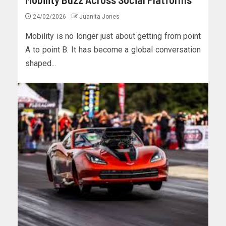
24/02/2026
Juanita Jones
Mobility is no longer just about getting from point
A to point B. It has become a global conversation
shaped...