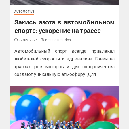
AUTOMOTIVE
Закись азота в автомобильном
спорте: ускорение на трассе
02/09/2025
Bessie Reardon
Автомобильный спорт всегда привлекал
любителей скорости и адреналина. Гонки на
трассах, рев моторов и дух соперничества
создают уникальную атмосферу. Для...