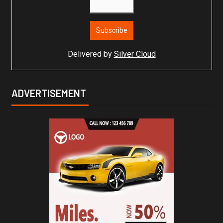
Delivered by
Silver Cloud
ADVERTISEMENT