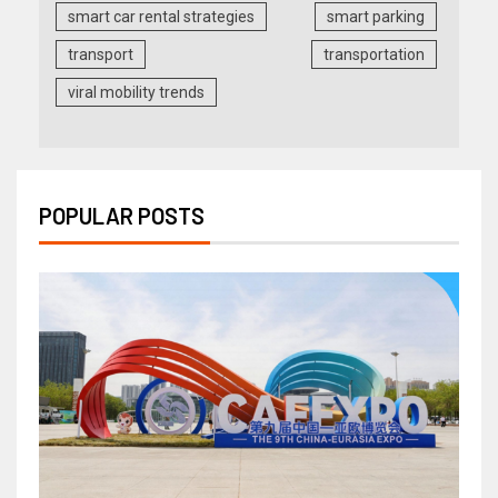
smart car rental strategies
smart parking
transport
transportation
viral mobility trends
POPULAR POSTS