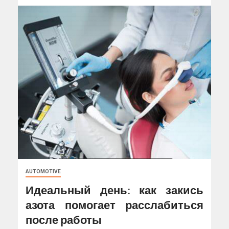
AUTOMOTIVE
Идеальный день: как закись
азота помогает расслабиться
после работы