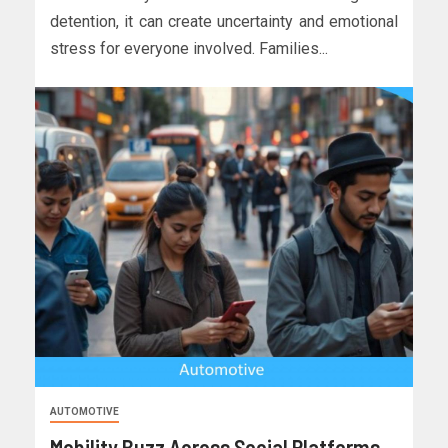
detention, it can create uncertainty and emotional
stress for everyone involved. Families...
AUTOMOTIVE
Mobility Buzz Across Social Platforms