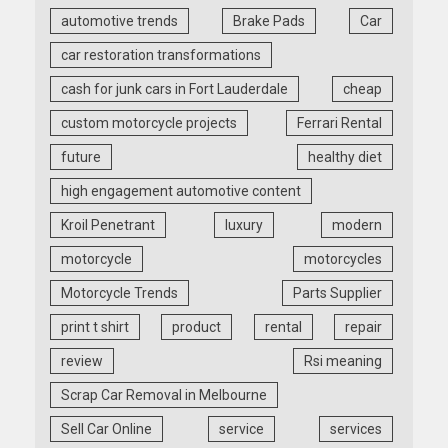
automotive trends
Brake Pads
Car
car restoration transformations
cash for junk cars in Fort Lauderdale
cheap
custom motorcycle projects
Ferrari Rental
future
healthy diet
high engagement automotive content
Kroil Penetrant
luxury
modern
motorcycle
motorcycles
Motorcycle Trends
Parts Supplier
print t shirt
product
rental
repair
review
Rsi meaning
Scrap Car Removal in Melbourne
Sell Car Online
service
services