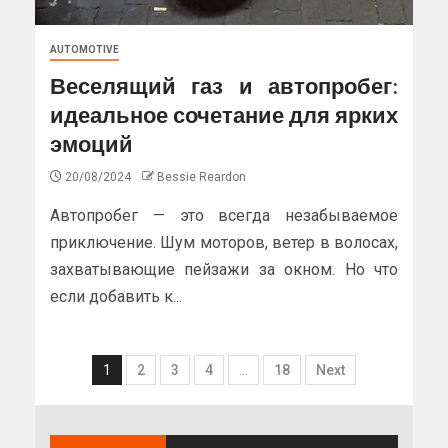
AUTOMOTIVE
Веселящий газ и автопробег:
идеальное сочетание для ярких
эмоций
20/08/2024
Bessie Reardon
Автопробег — это всегда незабываемое
приключение. Шум моторов, ветер в волосах,
захватывающие пейзажи за окном. Но что
если добавить к...
1
2
3
4
…
18
Next