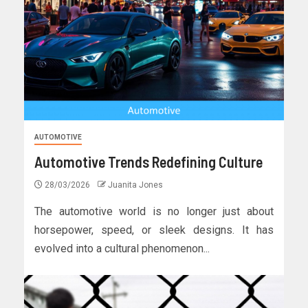
AUTOMOTIVE
Automotive Trends Redefining Culture
28/03/2026
Juanita Jones
The automotive world is no longer just about
horsepower, speed, or sleek designs. It has
evolved into a cultural phenomenon...