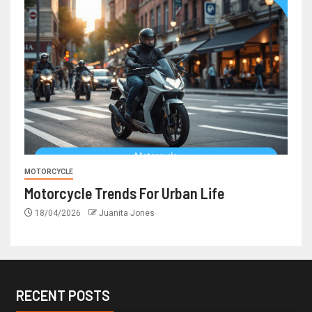
MOTORCYCLE
Motorcycle Trends For Urban Life
18/04/2026
Juanita Jones
RECENT POSTS