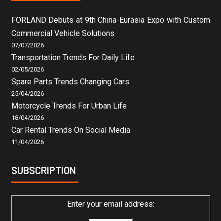
FORLAND Debuts at 9th China-Eurasia Expo with Custom
Commercial Vehicle Solutions
07/07/2026
Transportation Trends For Daily Life
02/05/2026
Spare Parts Trends Changing Cars
25/04/2026
Motorcycle Trends For Urban Life
18/04/2026
Car Rental Trends On Social Media
11/04/2026
SUBSCRIPTION
Enter your email address: