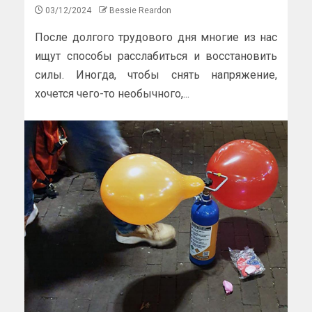
03/12/2024
Bessie Reardon
После долгого трудового дня многие из нас
ищут способы расслабиться и восстановить
силы. Иногда, чтобы снять напряжение,
хочется чего-то необычного,...