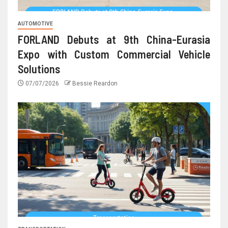
AUTOMOTIVE
FORLAND Debuts at 9th China-Eurasia
Expo with Custom Commercial Vehicle
Solutions
07/07/2026
Bessie Reardon