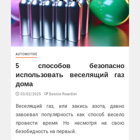
AUTOMOTIVE
5 способов безопасно
использовать веселящий газ
дома
03/02/2025
Bessie Reardon
Веселящий газ, или закись азота, давно
завоевал популярность как способ весело
провести время. Но несмотря на свою
безобидность на первый...