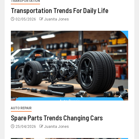
TRANSPORTATION
Transportation Trends For Daily Life
02/05/2026
Juanita Jones
AUTO REPAIR
Spare Parts Trends Changing Cars
25/04/2026
Juanita Jones