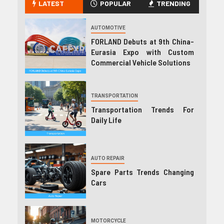
LATEST
POPULAR
TRENDING
AUTOMOTIVE
FORLAND Debuts at 9th China-
Eurasia Expo with Custom
Commercial Vehicle Solutions
TRANSPORTATION
Transportation Trends For
Daily Life
AUTO REPAIR
Spare Parts Trends Changing
Cars
MOTORCYCLE