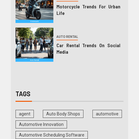
Motorcycle Trends For Urban
Life
AUTO RENTAL
Car Rental Trends On Social
Media
TAGS
agent
Auto Body Shops
automotive
Automotive Innovation
Automotive Scheduling Software