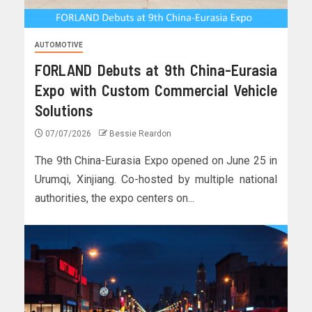
AUTOMOTIVE
FORLAND Debuts at 9th China-Eurasia
Expo with Custom Commercial Vehicle
Solutions
07/07/2026
Bessie Reardon
The 9th China-Eurasia Expo opened on June 25 in
Urumqi, Xinjiang. Co-hosted by multiple national
authorities, the expo centers on...