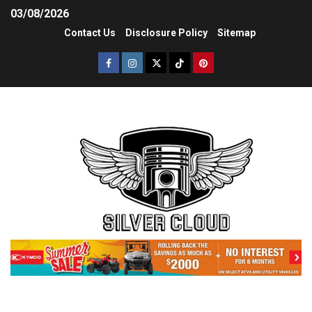
03/08/2026
Contact Us
Disclosure Policy
Sitemap