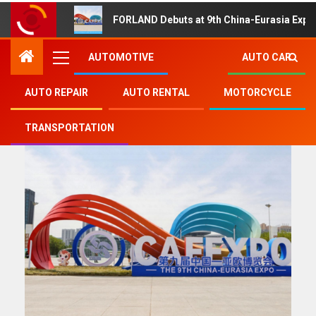
FORLAND Debuts at 9th China-Eurasia Expo
AUTOMOTIVE
AUTO CAR
AUTO REPAIR
AUTO RENTAL
MOTORCYCLE
Automotive
TRANSPORTATION