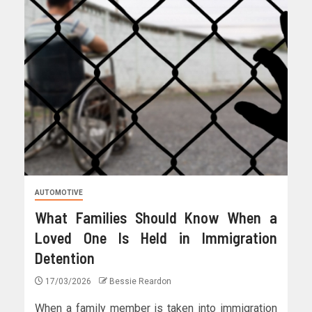
AUTOMOTIVE
What Families Should Know When a
Loved One Is Held in Immigration
Detention
17/03/2026
Bessie Reardon
When a family member is taken into immigration