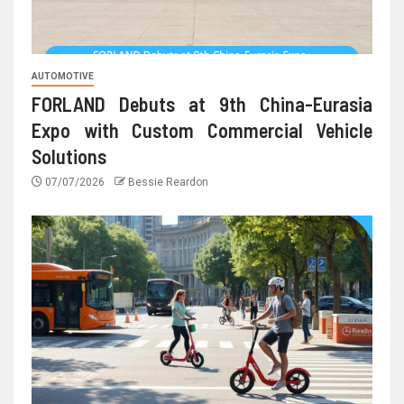
AUTOMOTIVE
FORLAND Debuts at 9th China-Eurasia
Expo with Custom Commercial Vehicle
Solutions
07/07/2026
Bessie Reardon