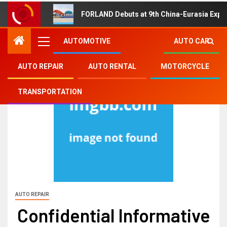
FORLAND Debuts at 9th China-Eurasia Expo
AUTOMOTIVE
AUTO CAR
AUTO REPAIR
AUTO RENTAL
MOTORCYCLE
TRANSPORTATION
AUTO REPAIR
Confidential Informative