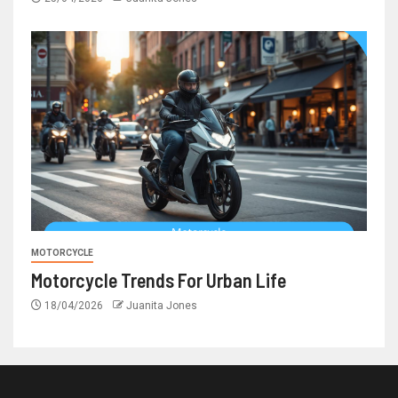
MOTORCYCLE
Motorcycle Trends For Urban Life
18/04/2026
Juanita Jones