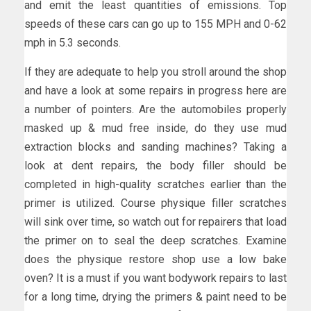
and emit the least quantities of emissions. Top
speeds of these cars can go up to 155 MPH and 0-62
mph in 5.3 seconds.
If they are adequate to help you stroll around the shop
and have a look at some repairs in progress here are
a number of pointers. Are the automobiles properly
masked up & mud free inside, do they use mud
extraction blocks and sanding machines? Taking a
look at dent repairs, the body filler should be
completed in high-quality scratches earlier than the
primer is utilized. Course physique filler scratches
will sink over time, so watch out for repairers that load
the primer on to seal the deep scratches. Examine
does the physique restore shop use a low bake
oven? It is a must if you want bodywork repairs to last
for a long time, drying the primers & paint need to be