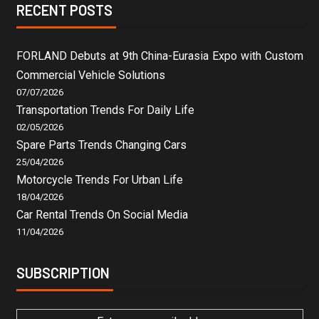
RECENT POSTS
FORLAND Debuts at 9th China-Eurasia Expo with Custom
Commercial Vehicle Solutions
07/07/2026
Transportation Trends For Daily Life
02/05/2026
Spare Parts Trends Changing Cars
25/04/2026
Motorcycle Trends For Urban Life
18/04/2026
Car Rental Trends On Social Media
11/04/2026
SUBSCRIPTION