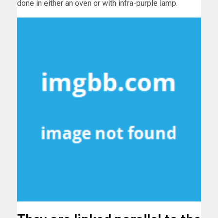
done in either an oven or with infra-purple lamp.