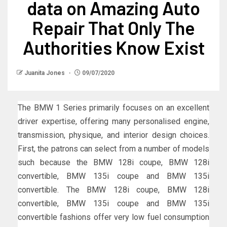
data on Amazing Auto
Repair That Only The
Authorities Know Exist
Juanita Jones
09/07/2020
The BMW 1 Series primarily focuses on an excellent
driver expertise, offering many personalised engine,
transmission, physique, and interior design choices.
First, the patrons can select from a number of models
such because the BMW 128i coupe, BMW 128i
convertible, BMW 135i coupe and BMW 135i
convertible. The BMW 128i coupe, BMW 128i
convertible, BMW 135i coupe and BMW 135i
convertible fashions offer very low fuel consumption