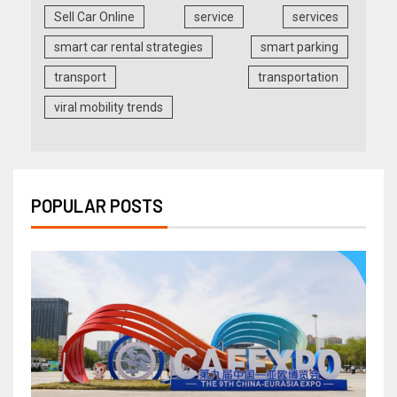
Sell Car Online
service
services
smart car rental strategies
smart parking
transport
transportation
viral mobility trends
POPULAR POSTS