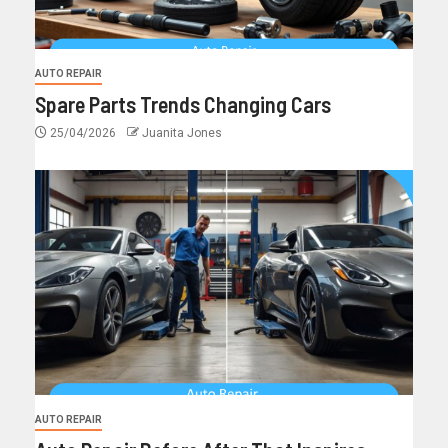
AUTO REPAIR
Spare Parts Trends Changing Cars
25/04/2026
Juanita Jones
AUTO REPAIR