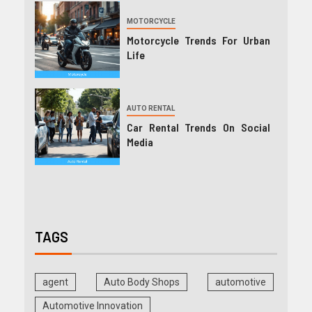
MOTORCYCLE
Motorcycle Trends For Urban
Life
AUTO RENTAL
Car Rental Trends On Social
Media
TAGS
agent
Auto Body Shops
automotive
Automotive Innovation