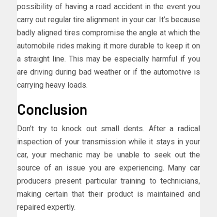
possibility of having a road accident in the event you
carry out regular tire alignment in your car. It’s because
badly aligned tires compromise the angle at which the
automobile rides making it more durable to keep it on
a straight line. This may be especially harmful if you
are driving during bad weather or if the automotive is
carrying heavy loads.
Conclusion
Don’t try to knock out small dents. After a radical
inspection of your transmission while it stays in your
car, your mechanic may be unable to seek out the
source of an issue you are experiencing. Many car
producers present particular training to technicians,
making certain that their product is maintained and
repaired expertly.