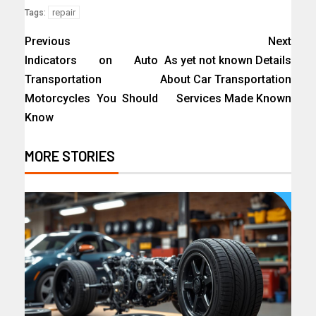
repair
Tags:
Previous
Next
Indicators on Auto
As yet not known Details
Transportation
About Car Transportation
Motorcycles You Should
Services Made Known
Know
MORE STORIES