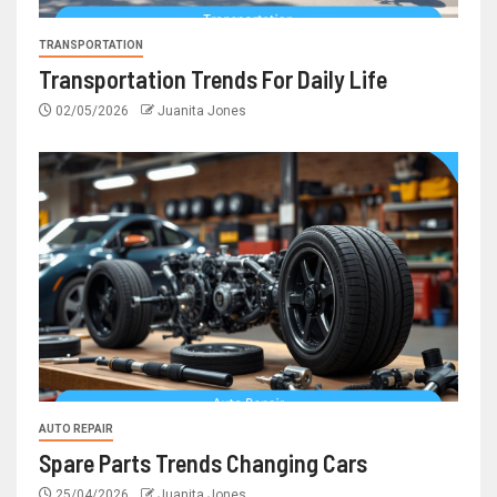
TRANSPORTATION
Transportation Trends For Daily Life
02/05/2026
Juanita Jones
AUTO REPAIR
Spare Parts Trends Changing Cars
25/04/2026
Juanita Jones