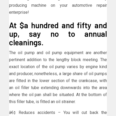
producing machine on your automotive repair
enterprise!
At $a hundred and fifty and
up, say no to annual
cleanings.
The oil pump and oil pump equipment are another
pertinent addition to the lengthy block meeting. The
exact location of the oil pump varies by engine kind
and producer, nonetheless, a large share of oil pumps
are fitted in the lower section of the crankcase, with
an oil filler tube extending downwards into the area
where the oil pan shall be situated. At the bottom of
this filler tube, is fitted an oil strainer.
â€¢ Reduces accidents – You will cut back the