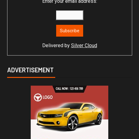
Enter your email address:
Delivered by
Silver Cloud
ADVERTISEMENT