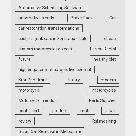
Automotive Scheduling Software
automotive trends
Brake Pads
Car
car restoration transformations
cash for junk cars in Fort Lauderdale
cheap
custom motorcycle projects
Ferrari Rental
future
healthy diet
high engagement automotive content
Kroil Penetrant
luxury
modern
motorcycle
motorcycles
Motorcycle Trends
Parts Supplier
print t shirt
product
rental
repair
review
Rsi meaning
Scrap Car Removal in Melbourne