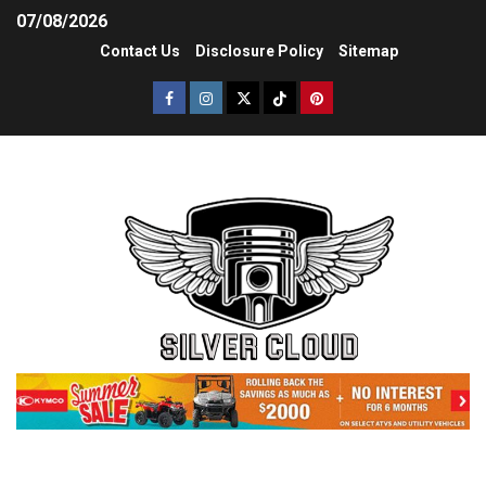
07/08/2026
Contact Us
Disclosure Policy
Sitemap