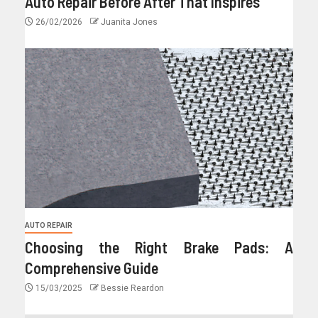
Auto Repair Before After That Inspires
26/02/2026
Juanita Jones
AUTO REPAIR
Choosing the Right Brake Pads: A
Comprehensive Guide
15/03/2025
Bessie Reardon