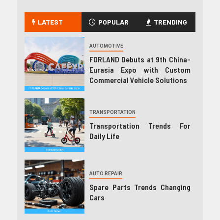
LATEST
POPULAR
TRENDING
AUTOMOTIVE
FORLAND Debuts at 9th China-
Eurasia Expo with Custom
Commercial Vehicle Solutions
TRANSPORTATION
Transportation Trends For
Daily Life
AUTO REPAIR
Spare Parts Trends Changing
Cars