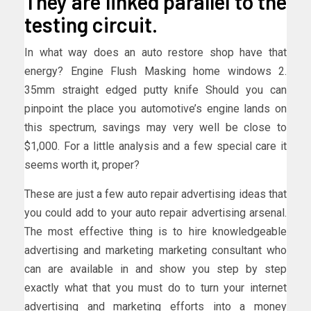
They are linked parallel to the
testing circuit.
In what way does an auto restore shop have that
energy? Engine Flush Masking home windows 2.
35mm straight edged putty knife Should you can
pinpoint the place you automotive’s engine lands on
this spectrum, savings may very well be close to
$1,000. For a little analysis and a few special care it
seems worth it, proper?
These are just a few auto repair advertising ideas that
you could add to your auto repair advertising arsenal.
The most effective thing is to hire knowledgeable
advertising and marketing marketing consultant who
can are available in and show you step by step
exactly what that you must do to turn your internet
advertising and marketing efforts into a money