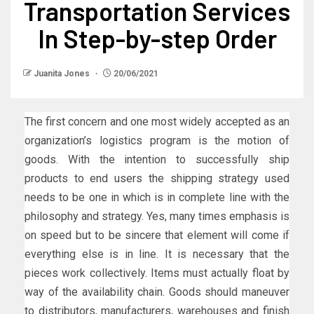
Transportation Services
In Step-by-step Order
Juanita Jones
20/06/2021
The first concern and one most widely accepted as an
organization’s logistics program is the motion of
goods. With the intention to successfully ship
products to end users the shipping strategy used
needs to be one in which is in complete line with the
philosophy and strategy. Yes, many times emphasis is
on speed but to be sincere that element will come if
everything else is in line. It is necessary that the
pieces work collectively. Items must actually float by
way of the availability chain. Goods should maneuver
to distributors, manufacturers, warehouses and finish