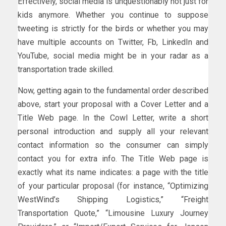
Effectively, social media is unquestionably not just for
kids anymore. Whether you continue to suppose
tweeting is strictly for the birds or whether you may
have multiple accounts on Twitter, Fb, LinkedIn and
YouTube, social media might be in your radar as a
transportation trade skilled.
Now, getting again to the fundamental order described
above, start your proposal with a Cover Letter and a
Title Web page. In the Cowl Letter, write a short
personal introduction and supply all your relevant
contact information so the consumer can simply
contact you for extra info. The Title Web page is
exactly what its name indicates: a page with the title
of your particular proposal (for instance, “Optimizing
WestWind’s Shipping Logistics,” “Freight
Transportation Quote,” “Limousine Luxury Journey