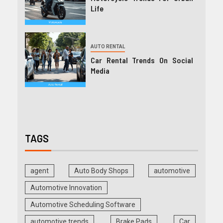
Life
AUTO RENTAL
Car Rental Trends On Social
Media
TAGS
agent
Auto Body Shops
automotive
Automotive Innovation
Automotive Scheduling Software
automotive trends
Brake Pads
Car