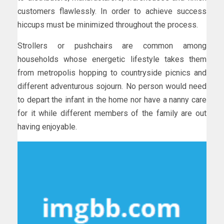
customers flawlessly. In order to achieve success
hiccups must be minimized throughout the process.
Strollers or pushchairs are common among
households whose energetic lifestyle takes them
from metropolis hopping to countryside picnics and
different adventurous sojourn. No person would need
to depart the infant in the home nor have a nanny care
for it while different members of the family are out
having enjoyable.