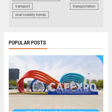
transport
transportation
viral mobility trends
POPULAR POSTS