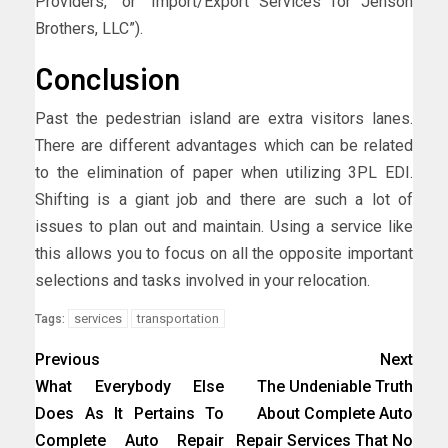
Providers,” or “Import/Export Services for Jenson
Brothers, LLC”).
Conclusion
Past the pedestrian island are extra visitors lanes.
There are different advantages which can be related
to the elimination of paper when utilizing 3PL EDI.
Shifting is a giant job and there are such a lot of
issues to plan out and maintain. Using a service like
this allows you to focus on all the opposite important
selections and tasks involved in your relocation.
services
transportation
Tags:
Previous
Next
What Everybody Else
The Undeniable Truth
Does As It Pertains To
About Complete Auto
Complete Auto Repair
Repair Services That No