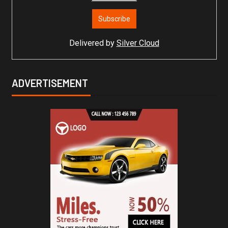
Delivered by
Silver Cloud
ADVERTISEMENT