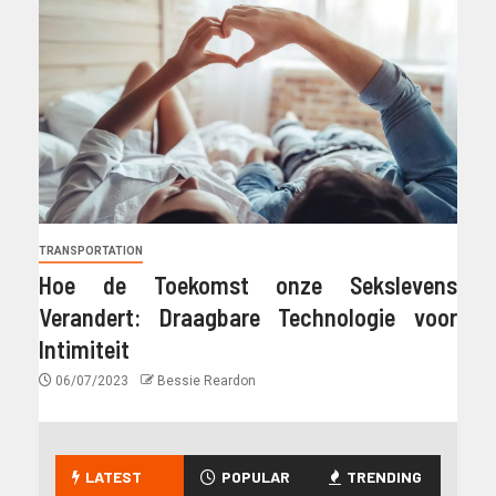
TRANSPORTATION
Hoe de Toekomst onze Sekslevens
Verandert: Draagbare Technologie voor
Intimiteit
06/07/2023
Bessie Reardon
LATEST
POPULAR
TRENDING