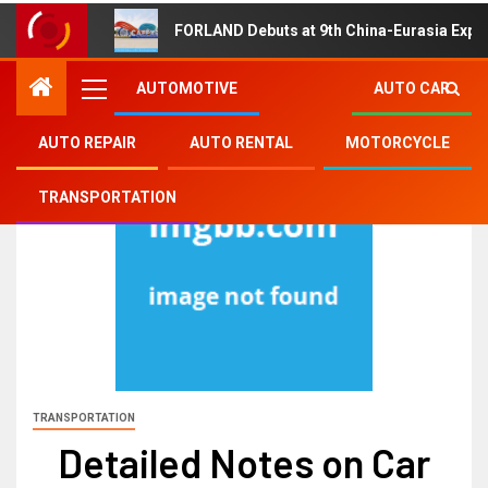
FORLAND Debuts at 9th China-Eurasia Expo
AUTOMOTIVE
AUTO CAR
AUTO REPAIR
AUTO RENTAL
MOTORCYCLE
TRANSPORTATION
TRANSPORTATION
Detailed Notes on Car