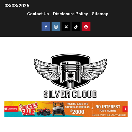
08/08/2026
Contact Us
Disclosure Policy
Sitemap