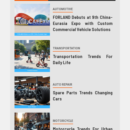
AUTOMOTIVE
FORLAND Debuts at 9th China-
Eurasia Expo with Custom
Commercial Vehicle Solutions
TRANSPORTATION
Transportation Trends For
Daily Life
AUTO REPAIR
Spare Parts Trends Changing
Cars
MOTORCYCLE
Motorcycle Trends For Urban