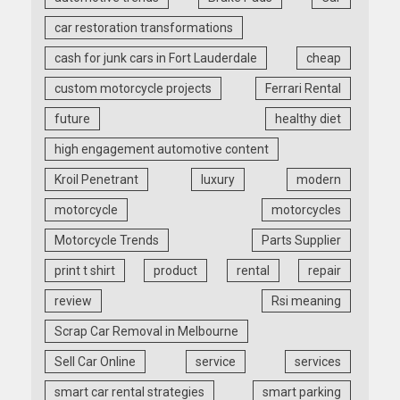
car restoration transformations
cash for junk cars in Fort Lauderdale
cheap
custom motorcycle projects
Ferrari Rental
future
healthy diet
high engagement automotive content
Kroil Penetrant
luxury
modern
motorcycle
motorcycles
Motorcycle Trends
Parts Supplier
print t shirt
product
rental
repair
review
Rsi meaning
Scrap Car Removal in Melbourne
Sell Car Online
service
services
smart car rental strategies
smart parking