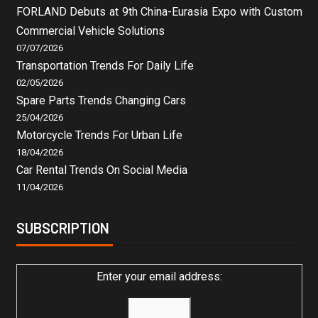
FORLAND Debuts at 9th China-Eurasia Expo with Custom
Commercial Vehicle Solutions
07/07/2026
Transportation Trends For Daily Life
02/05/2026
Spare Parts Trends Changing Cars
25/04/2026
Motorcycle Trends For Urban Life
18/04/2026
Car Rental Trends On Social Media
11/04/2026
SUBSCRIPTION
Enter your email address: