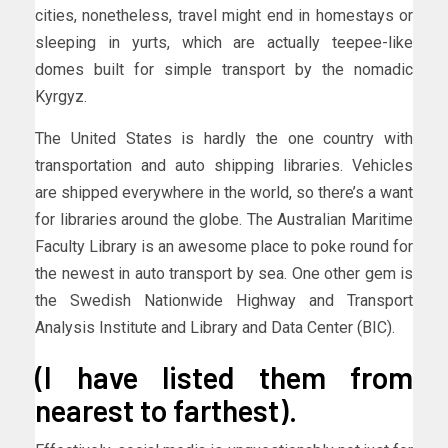
cities, nonetheless, travel might end in homestays or
sleeping in yurts, which are actually teepee-like
domes built for simple transport by the nomadic
Kyrgyz.
The United States is hardly the one country with
transportation and auto shipping libraries. Vehicles
are shipped everywhere in the world, so there’s a want
for libraries around the globe. The Australian Maritime
Faculty Library is an awesome place to poke round for
the newest in auto transport by sea. One other gem is
the Swedish Nationwide Highway and Transport
Analysis Institute and Library and Data Center (BIC).
(I have listed them from
nearest to farthest).