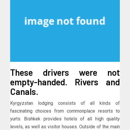
These drivers were not
empty-handed. Rivers and
Canals.
Kyrgyzstan lodging consists of all kinds of
fascinating choices from commonplace resorts to
yurts. Bishkek provides hotels of all high quality
levels, as well as visitor houses. Outside of the main