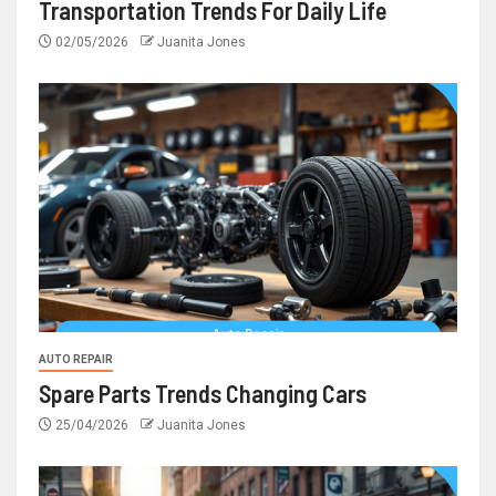
Transportation Trends For Daily Life
02/05/2026
Juanita Jones
AUTO REPAIR
Spare Parts Trends Changing Cars
25/04/2026
Juanita Jones