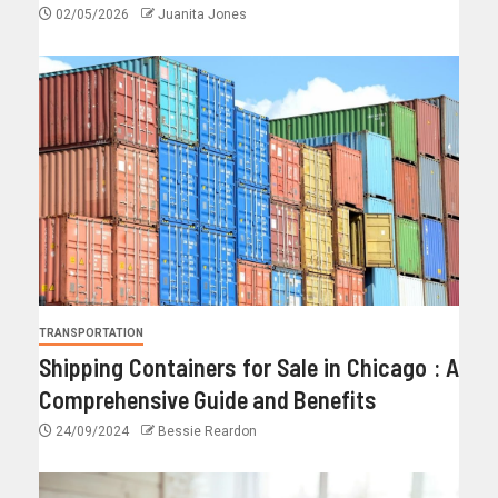
02/05/2026
Juanita Jones
TRANSPORTATION
Shipping Containers for Sale in Chicago : A
Comprehensive Guide and Benefits
24/09/2024
Bessie Reardon