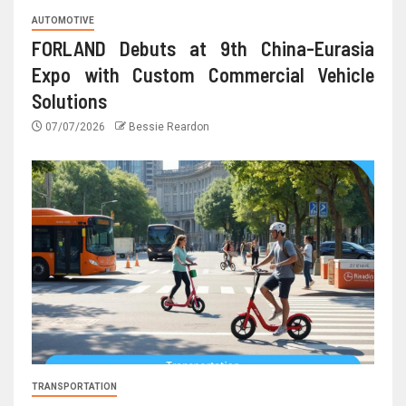
AUTOMOTIVE
FORLAND Debuts at 9th China-Eurasia
Expo with Custom Commercial Vehicle
Solutions
07/07/2026
Bessie Reardon
TRANSPORTATION