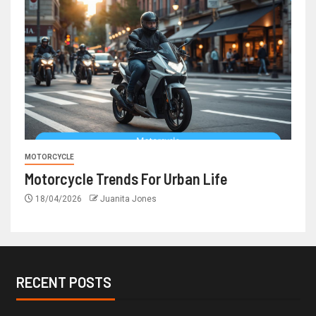
MOTORCYCLE
Motorcycle Trends For Urban Life
18/04/2026
Juanita Jones
RECENT POSTS