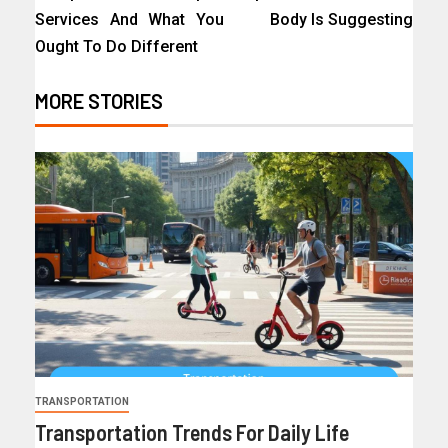
Services And What You
Body Is Suggesting
Ought To Do Different
MORE STORIES
TRANSPORTATION
Transportation Trends For Daily Life