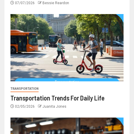
07/07/2026
Bessie Reardon
TRANSPORTATION
Transportation Trends For Daily Life
02/05/2026
Juanita Jones