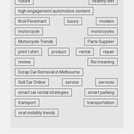
future
healthy diet
high engagement automotive content
Kroil Penetrant
luxury
modern
motorcycle
motorcycles
Motorcycle Trends
Parts Supplier
print t shirt
product
rental
repair
review
Rsi meaning
Scrap Car Removal in Melbourne
Sell Car Online
service
services
smart car rental strategies
smart parking
transport
transportation
viral mobility trends