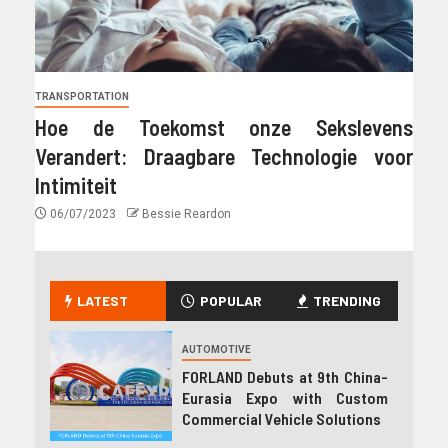
TRANSPORTATION
Hoe de Toekomst onze Sekslevens
Verandert: Draagbare Technologie voor
Intimiteit
06/07/2023
Bessie Reardon
LATEST
POPULAR
TRENDING
AUTOMOTIVE
FORLAND Debuts at 9th China-
Eurasia Expo with Custom
Commercial Vehicle Solutions