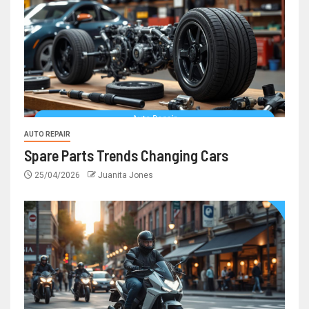
AUTO REPAIR
Spare Parts Trends Changing Cars
25/04/2026
Juanita Jones