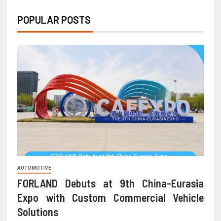
POPULAR POSTS
AUTOMOTIVE
FORLAND Debuts at 9th China-Eurasia
Expo with Custom Commercial Vehicle
Solutions