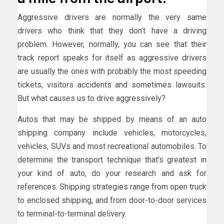
Aggressive drivers are normally the very same
drivers who think that they don’t have a driving
problem. However, normally, you can see that their
track report speaks for itself as aggressive drivers
are usually the ones with probably the most speeding
tickets, visitors accidents and sometimes lawsuits.
But what causes us to drive aggressively?
Autos that may be shipped by means of an auto
shipping company include vehicles, motorcycles,
vehicles, SUVs and most recreational automobiles. To
determine the transport technique that’s greatest in
your kind of auto, do your research and ask for
references. Shipping strategies range from open truck
to enclosed shipping, and from door-to-door services
to terminal-to-terminal delivery.