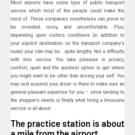
Most airports have some type of public transport
service which most of the people could make the
most of. These companies nonetheless can prove to
be crowded, noisy, and uncomfortable. Plus,
depending upon visitors conditions (in addition to
your explicit destination on the transport company’s
route) your ride may be… quite lengthy. Not a difficulty
with limo service. You take pleasure in privacy,
comfort, quiet and the quickest option to get where
you might want to be other than driving your self. You
may rest assured your driver is there to make sure an
general pleasant expertise for you – since tending to
the shopper’s needs is finally what hiring a limousine
service is all about.
The practice station is about
a mile from the airport.