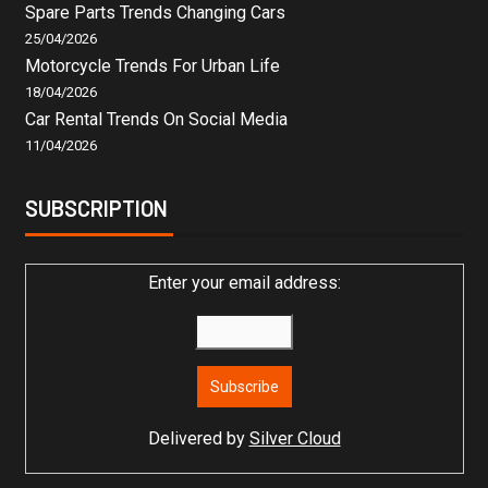
Spare Parts Trends Changing Cars
25/04/2026
Motorcycle Trends For Urban Life
18/04/2026
Car Rental Trends On Social Media
11/04/2026
SUBSCRIPTION
Enter your email address:
Delivered by
Silver Cloud