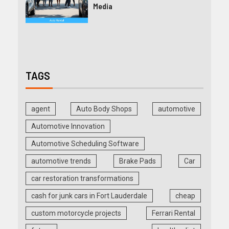
Media
TAGS
agent
Auto Body Shops
automotive
Automotive Innovation
Automotive Scheduling Software
automotive trends
Brake Pads
Car
car restoration transformations
cash for junk cars in Fort Lauderdale
cheap
custom motorcycle projects
Ferrari Rental