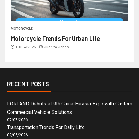
MOTORCYCLE
Motorcycle Trends For Urban Life
18/04/2026
Juanita Jones
RECENT POSTS
FORLAND Debuts at 9th China-Eurasia Expo with Custom
Commercial Vehicle Solutions
07/07/2026
Transportation Trends For Daily Life
02/05/2026