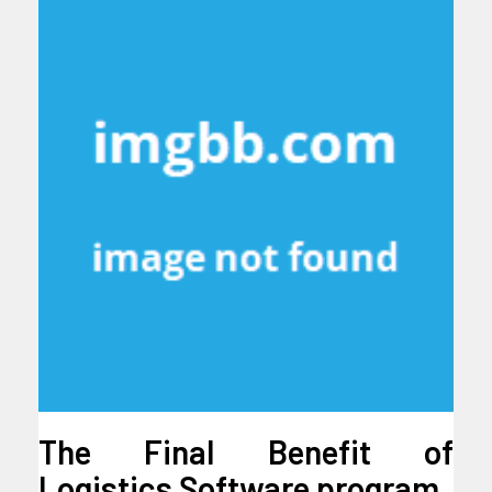
The Final Benefit of
Logistics Software program