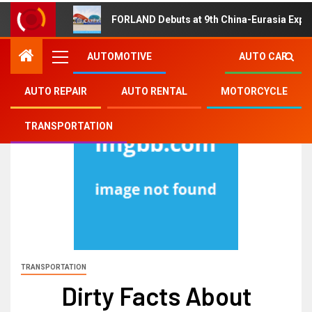
FORLAND Debuts at 9th China-Eurasia Expo
AUTOMOTIVE
AUTO CAR
AUTO REPAIR
AUTO RENTAL
MOTORCYCLE
TRANSPORTATION
TRANSPORTATION
Dirty Facts About