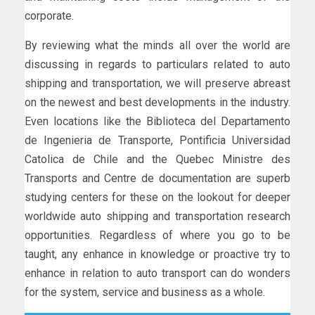
corporate.
By reviewing what the minds all over the world are
discussing in regards to particulars related to auto
shipping and transportation, we will preserve abreast
on the newest and best developments in the industry.
Even locations like the Biblioteca del Departamento
de Ingenieria de Transporte, Pontificia Universidad
Catolica de Chile and the Quebec Ministre des
Transports and Centre de documentation are superb
studying centers for these on the lookout for deeper
worldwide auto shipping and transportation research
opportunities. Regardless of where you go to be
taught, any enhance in knowledge or proactive try to
enhance in relation to auto transport can do wonders
for the system, service and business as a whole.