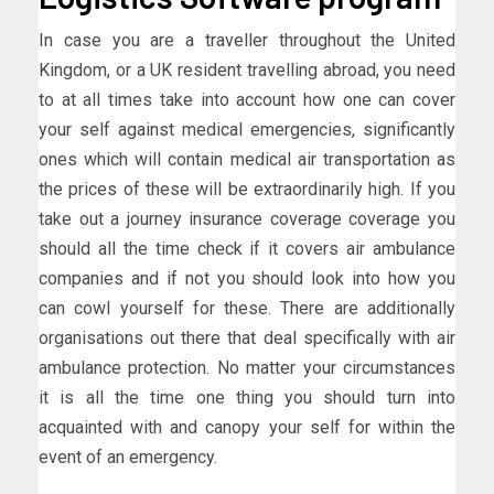
In case you are a traveller throughout the United
Kingdom, or a UK resident travelling abroad, you need
to at all times take into account how one can cover
your self against medical emergencies, significantly
ones which will contain medical air transportation as
the prices of these will be extraordinarily high. If you
take out a journey insurance coverage coverage you
should all the time check if it covers air ambulance
companies and if not you should look into how you
can cowl yourself for these. There are additionally
organisations out there that deal specifically with air
ambulance protection. No matter your circumstances
it is all the time one thing you should turn into
acquainted with and canopy your self for within the
event of an emergency.