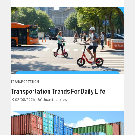
TRANSPORTATION
Transportation Trends For Daily Life
02/05/2026
Juanita Jones