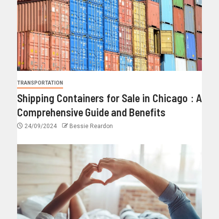
TRANSPORTATION
Shipping Containers for Sale in Chicago : A
Comprehensive Guide and Benefits
24/09/2024
Bessie Reardon