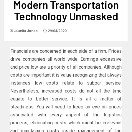
Modern Transportation
Technology Unmasked
Juanita Jones
29/04/2020
Financials are concerned in each side of a firm. Prices
drive companies all world wide. Earnings excessive
and price low are a priority of all companies. Although
costs are important it is value recognizing that always
instances low costs relate to subpar service.
Nevertheless, increased costs do not all the time
equate to better service. It is all a matter of
steadiness. You will need to keep an eye on prices
associated with every aspect of the logistics
process, eliminating costs which might be irrelevant
and maintaining costs inside management of the