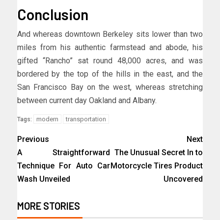
Conclusion
And whereas downtown Berkeley sits lower than two
miles from his authentic farmstead and abode, his
gifted “Rancho” sat round 48,000 acres, and was
bordered by the top of the hills in the east, and the
San Francisco Bay on the west, whereas stretching
between current day Oakland and Albany.
modern
transportation
Tags:
Previous
Next
A Straightforward
The Unusual Secret In to
Technique For Auto Car
Motorcycle Tires Product
Wash Unveiled
Uncovered
MORE STORIES