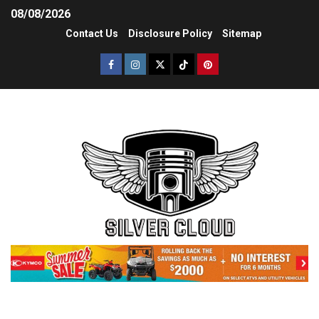
08/08/2026
Contact Us
Disclosure Policy
Sitemap