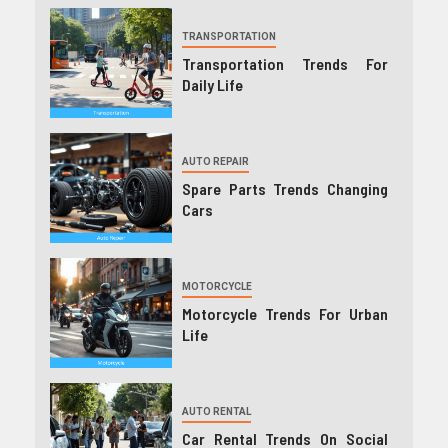
TRANSPORTATION
Transportation Trends For
Daily Life
AUTO REPAIR
Spare Parts Trends Changing
Cars
MOTORCYCLE
Motorcycle Trends For Urban
Life
AUTO RENTAL
Car Rental Trends On Social