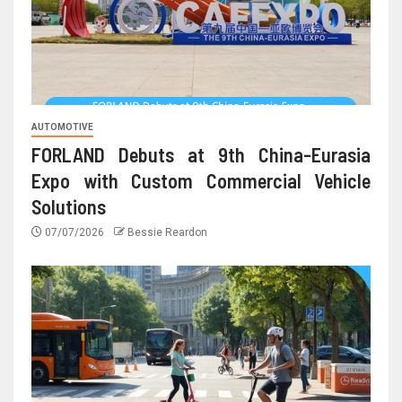
AUTOMOTIVE
FORLAND Debuts at 9th China-Eurasia
Expo with Custom Commercial Vehicle
Solutions
07/07/2026
Bessie Reardon