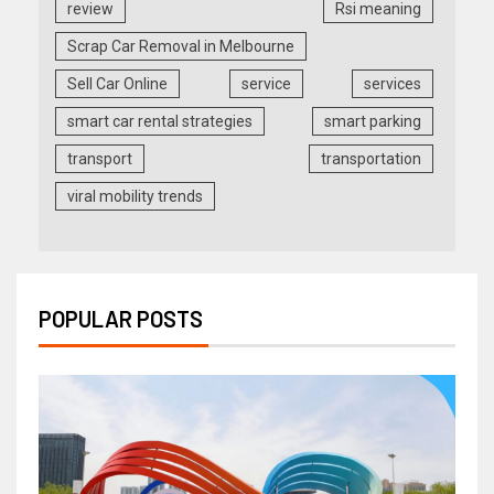
review
Rsi meaning
Scrap Car Removal in Melbourne
Sell Car Online
service
services
smart car rental strategies
smart parking
transport
transportation
viral mobility trends
POPULAR POSTS