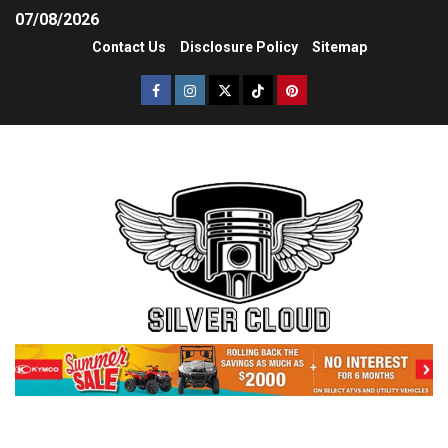
07/08/2026
Contact Us
Disclosure Policy
Sitemap