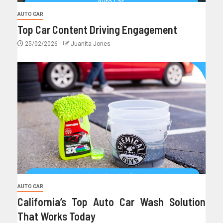
AUTO CAR
Top Car Content Driving Engagement
25/02/2026
Juanita Jones
AUTO CAR
California’s Top Auto Car Wash Solution
That Works Today