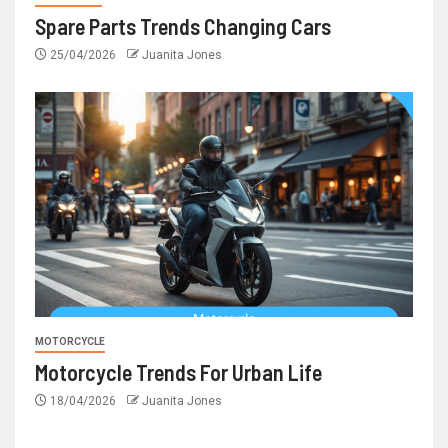
Spare Parts Trends Changing Cars
25/04/2026
Juanita Jones
MOTORCYCLE
Motorcycle Trends For Urban Life
18/04/2026
Juanita Jones