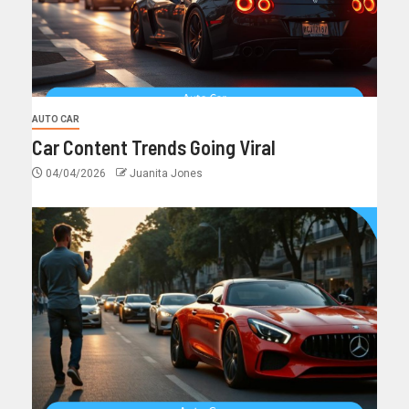
AUTO CAR
Car Content Trends Going Viral
04/04/2026
Juanita Jones