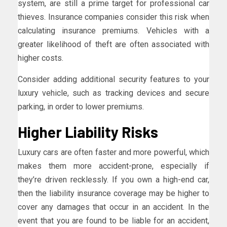
system, are still a prime target for professional car
thieves. Insurance companies consider this risk when
calculating insurance premiums. Vehicles with a
greater likelihood of theft are often associated with
higher costs.
Consider adding additional security features to your
luxury vehicle, such as tracking devices and secure
parking, in order to lower premiums.
Higher Liability Risks
Luxury cars are often faster and more powerful, which
makes them more accident-prone, especially if
they’re driven recklessly. If you own a high-end car,
then the liability insurance coverage may be higher to
cover any damages that occur in an accident. In the
event that you are found to be liable for an accident,