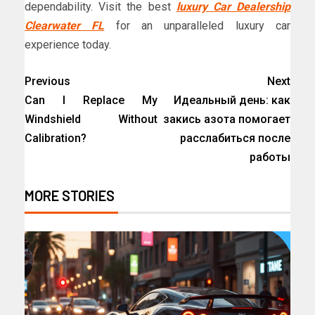
dependability. Visit the best
luxury Car Dealership
Clearwater FL
for an unparalleled luxury car
experience today.
Previous
Next
Can I Replace My
Идеальный день: как
Windshield Without
закись азота помогает
Calibration?
расслабиться после
работы
MORE STORIES