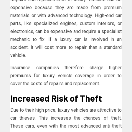
expensive because they are made from premium
materials or with advanced technology. High-end car
parts, like specialized engines, custom interiors, or
electronics, can be expensive and require a specialist
mechanic to fix. If a luxury car is involved in an
accident, it will cost more to repair than a standard
vehicle.
Insurance companies therefore charge higher
premiums for luxury vehicle coverage in order to
cover the costs of repairs and replacement.
Increased Risk of Theft
Due to their high price, luxury vehicles are attractive to
car thieves. This increases the chances of theft.
These cars, even with the most advanced anti-theft