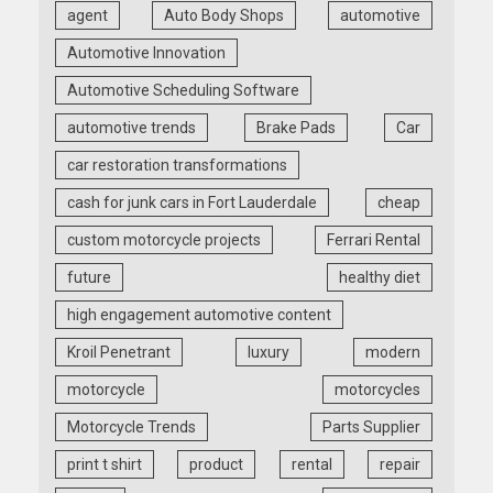
agent
Auto Body Shops
automotive
Automotive Innovation
Automotive Scheduling Software
automotive trends
Brake Pads
Car
car restoration transformations
cash for junk cars in Fort Lauderdale
cheap
custom motorcycle projects
Ferrari Rental
future
healthy diet
high engagement automotive content
Kroil Penetrant
luxury
modern
motorcycle
motorcycles
Motorcycle Trends
Parts Supplier
print t shirt
product
rental
repair