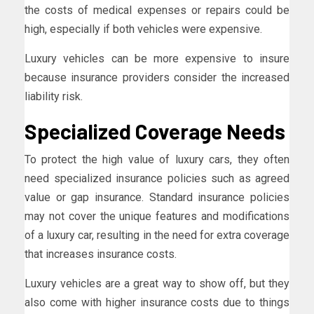
the costs of medical expenses or repairs could be
high, especially if both vehicles were expensive.
Luxury vehicles can be more expensive to insure
because insurance providers consider the increased
liability risk.
Specialized Coverage Needs
To protect the high value of luxury cars, they often
need specialized insurance policies such as agreed
value or gap insurance. Standard insurance policies
may not cover the unique features and modifications
of a luxury car, resulting in the need for extra coverage
that increases insurance costs.
Luxury vehicles are a great way to show off, but they
also come with higher insurance costs due to things