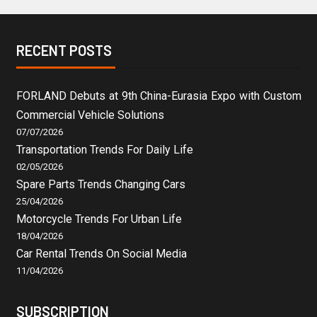
RECENT POSTS
FORLAND Debuts at 9th China-Eurasia Expo with Custom
Commercial Vehicle Solutions
07/07/2026
Transportation Trends For Daily Life
02/05/2026
Spare Parts Trends Changing Cars
25/04/2026
Motorcycle Trends For Urban Life
18/04/2026
Car Rental Trends On Social Media
11/04/2026
SUBSCRIPTION