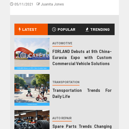
05/11/2021
Juanita Jones
LATEST
POPULAR
TRENDING
AUTOMOTIVE
FORLAND Debuts at 9th China-
Eurasia Expo with Custom
Commercial Vehicle Solutions
TRANSPORTATION
Transportation Trends For
Daily Life
AUTO REPAIR
Spare Parts Trends Changing