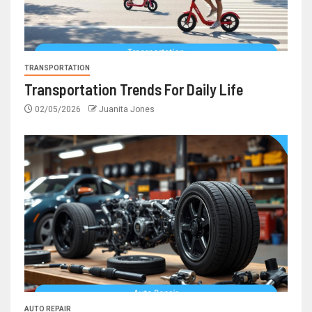
TRANSPORTATION
Transportation Trends For Daily Life
02/05/2026
Juanita Jones
AUTO REPAIR