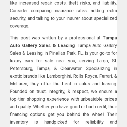
like increased repair costs, theft risks, and liability.
Consider comparing insurance rates, adding extra
security, and talking to your insurer about specialized
coverage.
This post was written by a professional at
Tampa
Auto Gallery Sales & Leasing
. Tampa Auto Gallery
Sales & Leasing, in Pinellas Park, FL, is your go-to for
luxury cars for sale near you, serving Largo, St.
Petersburg, Tampa, & Clearwater. Specializing in
exotic brands like Lamborghini, Rolls Royce, Ferrari, &
McLaren, they offer the best in sales and leasing.
Founded on trust, integrity, & respect, we ensure a
top-tier shopping experience with unbeatable prices
and quality. Whether you have good or bad credit, their
financing options get you behind the wheel. Their
inventory is handpicked for reliability and