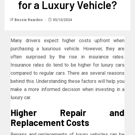
for a Luxury Vehicle?
Bessie Reardon
05/10/2024
Many drivers expect higher costs upfront when
purchasing a luxurious vehicle. However, they are
often surprised by the rise in insurance rates.
Insurance rates do tend to be higher for luxury cars
compared to regular cars. There are several reasons
behind this. Understanding these factors will help you
make a more informed decision when investing in a
luxury car.
Higher Repair and
Replacement Costs
Repairs and replacements of luxury vehicles can be