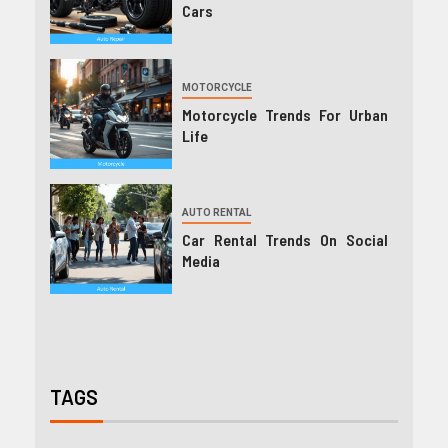
Cars
MOTORCYCLE
Motorcycle Trends For Urban
Life
AUTO RENTAL
Car Rental Trends On Social
Media
TAGS