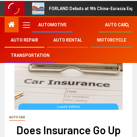
FORLAND Debuts at 9th China-Eurasia Expo
AUTOMOTIVE
AUTO CAR
AUTO REPAIR
AUTO RENTAL
MOTORCYCLE
TRANSPORTATION
AUTO CAR
Does Insurance Go Up