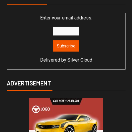
Enter your email address:
Delivered by
Silver Cloud
ADVERTISEMENT