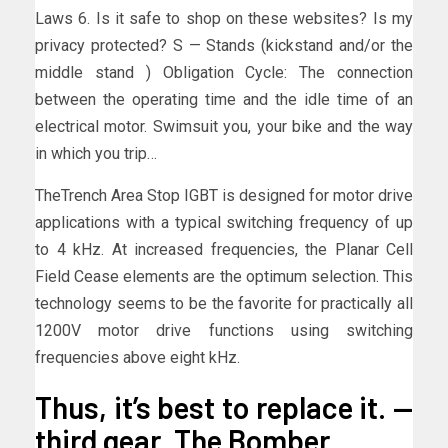
Laws 6. Is it safe to shop on these websites? Is my
privacy protected? S — Stands (kickstand and/or the
middle stand ) Obligation Cycle: The connection
between the operating time and the idle time of an
electrical motor. Swimsuit you, your bike and the way
in which you trip…
TheTrench Area Stop IGBT is designed for motor drive
applications with a typical switching frequency of up
to 4 kHz. At increased frequencies, the Planar Cell
Field Cease elements are the optimum selection. This
technology seems to be the favorite for practically all
1200V motor drive functions using switching
frequencies above eight kHz.
Thus, it’s best to replace it. —
third gear. The Bomber.