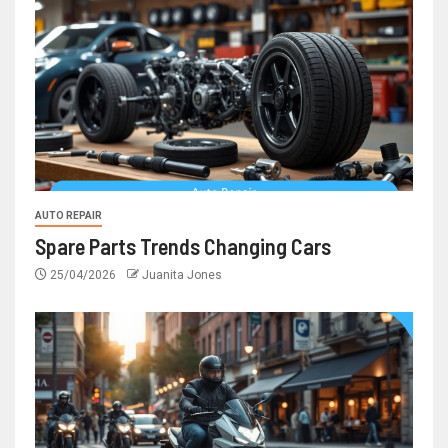
AUTO REPAIR
Spare Parts Trends Changing Cars
25/04/2026
Juanita Jones