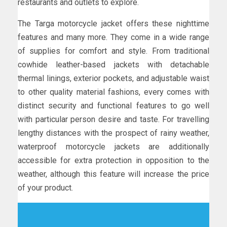
restaurants and outlets to explore.
The Targa motorcycle jacket offers these nighttime
features and many more. They come in a wide range
of supplies for comfort and style. From traditional
cowhide leather-based jackets with detachable
thermal linings, exterior pockets, and adjustable waist
to other quality material fashions, every comes with
distinct security and functional features to go well
with particular person desire and taste. For travelling
lengthy distances with the prospect of rainy weather,
waterproof motorcycle jackets are additionally
accessible for extra protection in opposition to the
weather, although this feature will increase the price
of your product.