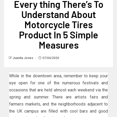
Every thing There’s To
Understand About
Motorcycle Tires
Product In 5 Simple
Measures
Juanita Jones
07/04/2020
While in the downtown area, remember to keep your
eye open for one of the numerous festivals and
occasions that are held almost each weekend via the
spring and summer. There are artists fairs and
farmers markets, and the neighborhoods adjacent to
the UK campus are filled with cool bars and good