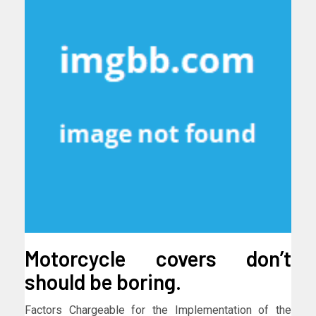
Motorcycle covers don’t
should be boring.
Factors Chargeable for the Implementation of the