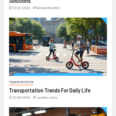
Solutions
07/07/2026
Bessie Reardon
TRANSPORTATION
Transportation Trends For Daily Life
02/05/2026
Juanita Jones