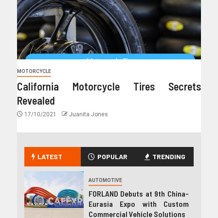
MOTORCYCLE
California Motorcycle Tires Secrets
Revealed
17/10/2021
Juanita Jones
LATEST
POPULAR
TRENDING
AUTOMOTIVE
FORLAND Debuts at 9th China-
Eurasia Expo with Custom
Commercial Vehicle Solutions