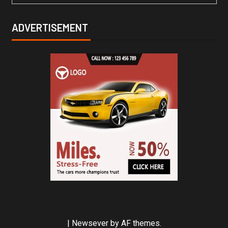
ADVERTISEMENT
|
Newsever
by AF themes.