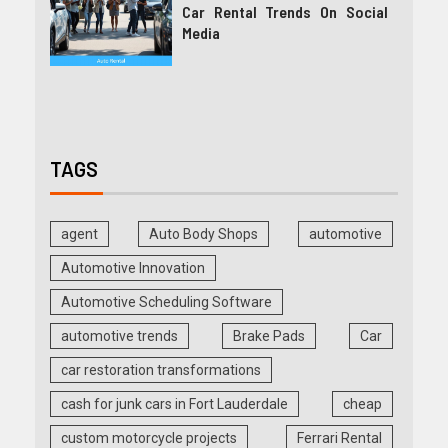
Car Rental Trends On Social
Media
TAGS
agent
Auto Body Shops
automotive
Automotive Innovation
Automotive Scheduling Software
automotive trends
Brake Pads
Car
car restoration transformations
cash for junk cars in Fort Lauderdale
cheap
custom motorcycle projects
Ferrari Rental