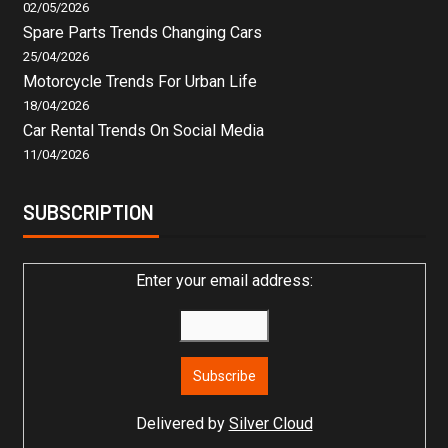
02/05/2026
Spare Parts Trends Changing Cars
25/04/2026
Motorcycle Trends For Urban Life
18/04/2026
Car Rental Trends On Social Media
11/04/2026
SUBSCRIPTION
Enter your email address:
Delivered by
Silver Cloud