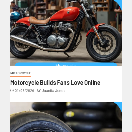
MOTORCYCLE
Motorcycle Builds Fans Love Online
01/03/2026
Juanita Jones