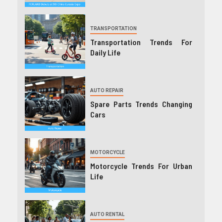
TRANSPORTATION
Transportation Trends For
Daily Life
AUTO REPAIR
Spare Parts Trends Changing
Cars
MOTORCYCLE
Motorcycle Trends For Urban
Life
AUTO RENTAL