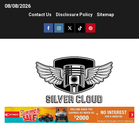
08/08/2026
Contact Us
Disclosure Policy
Sitemap