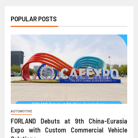
POPULAR POSTS
AUTOMOTIVE
FORLAND Debuts at 9th China-Eurasia
Expo with Custom Commercial Vehicle