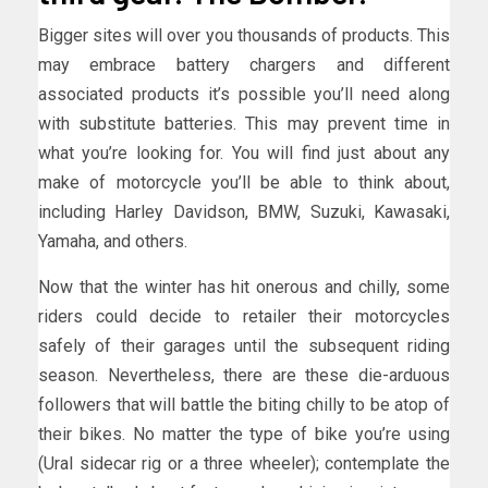
Bigger sites will over you thousands of products. This
may embrace battery chargers and different
associated products it’s possible you’ll need along
with substitute batteries. This may prevent time in
what you’re looking for. You will find just about any
make of motorcycle you’ll be able to think about,
including Harley Davidson, BMW, Suzuki, Kawasaki,
Yamaha, and others.
Now that the winter has hit onerous and chilly, some
riders could decide to retailer their motorcycles
safely of their garages until the subsequent riding
season. Nevertheless, there are these die-arduous
followers that will battle the biting chilly to be atop of
their bikes. No matter the type of bike you’re using
(Ural sidecar rig or a three wheeler); contemplate the