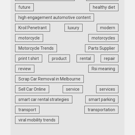
future
healthy diet
high engagement automotive content
Kroil Penetrant
luxury
modern
motorcycle
motorcycles
Motorcycle Trends
Parts Supplier
print t shirt
product
rental
repair
review
Rsi meaning
Scrap Car Removal in Melbourne
Sell Car Online
service
services
smart car rental strategies
smart parking
transport
transportation
viral mobility trends