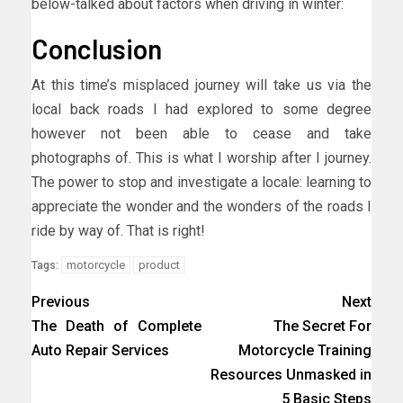
below-talked about factors when driving in winter:
Conclusion
At this time’s misplaced journey will take us via the
local back roads I had explored to some degree
however not been able to cease and take
photographs of. This is what I worship after I journey.
The power to stop and investigate a locale: learning to
appreciate the wonder and the wonders of the roads I
ride by way of. That is right!
motorcycle
product
Tags:
Previous
Next
The Death of Complete
The Secret For
Auto Repair Services
Motorcycle Training
Resources Unmasked in
5 Basic Steps