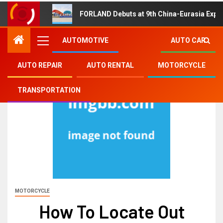
FORLAND Debuts at 9th China-Eurasia Expo
AUTOMOTIVE
AUTO CAR
AUTO REPAIR
AUTO RENTAL
MOTORCYCLE
TRANSPORTATION
MOTORCYCLE
How To Locate Out