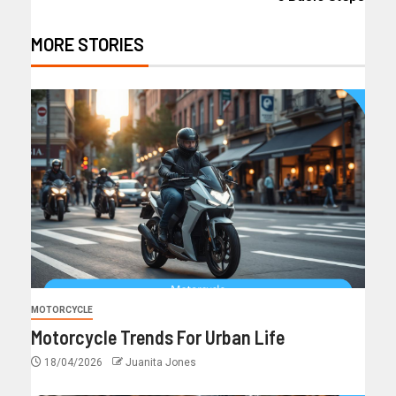
MORE STORIES
MOTORCYCLE
Motorcycle Trends For Urban Life
18/04/2026
Juanita Jones