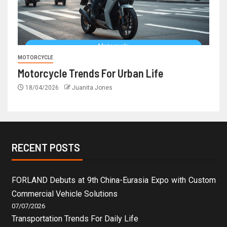
MOTORCYCLE
Motorcycle Trends For Urban Life
18/04/2026
Juanita Jones
RECENT POSTS
FORLAND Debuts at 9th China-Eurasia Expo with Custom
Commercial Vehicle Solutions
07/07/2026
Transportation Trends For Daily Life