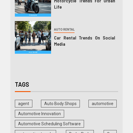
Motorcycle Trends For Urban
Life
AUTO RENTAL
Car Rental Trends On Social
Media
TAGS
agent
Auto Body Shops
automotive
Automotive Innovation
Automotive Scheduling Software