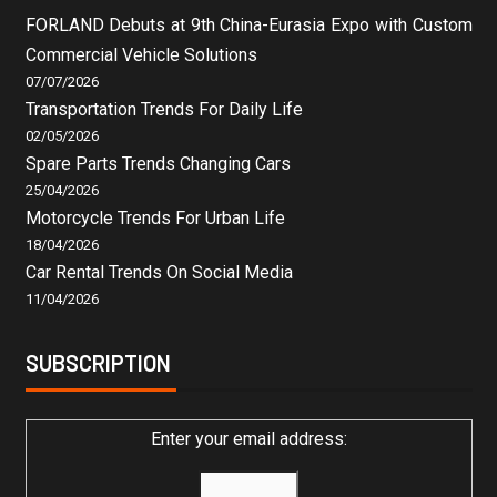
FORLAND Debuts at 9th China-Eurasia Expo with Custom
Commercial Vehicle Solutions
07/07/2026
Transportation Trends For Daily Life
02/05/2026
Spare Parts Trends Changing Cars
25/04/2026
Motorcycle Trends For Urban Life
18/04/2026
Car Rental Trends On Social Media
11/04/2026
SUBSCRIPTION
Enter your email address: