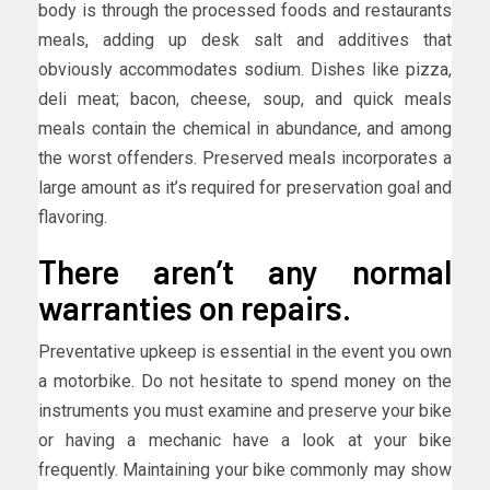
body is through the processed foods and restaurants
meals, adding up desk salt and additives that
obviously accommodates sodium. Dishes like pizza,
deli meat; bacon, cheese, soup, and quick meals
meals contain the chemical in abundance, and among
the worst offenders. Preserved meals incorporates a
large amount as it’s required for preservation goal and
flavoring.
There aren’t any normal
warranties on repairs.
Preventative upkeep is essential in the event you own
a motorbike. Do not hesitate to spend money on the
instruments you must examine and preserve your bike
or having a mechanic have a look at your bike
frequently. Maintaining your bike commonly may show