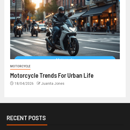
MOTORCYCLE
Motorcycle Trends For Urban Life
18/04/2026
Juanita Jones
RECENT POSTS