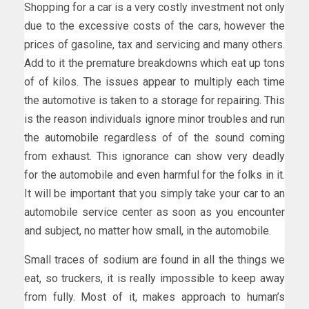
Shopping for a car is a very costly investment not only
due to the excessive costs of the cars, however the
prices of gasoline, tax and servicing and many others.
Add to it the premature breakdowns which eat up tons
of of kilos. The issues appear to multiply each time
the automotive is taken to a storage for repairing. This
is the reason individuals ignore minor troubles and run
the automobile regardless of of the sound coming
from exhaust. This ignorance can show very deadly
for the automobile and even harmful for the folks in it.
It will be important that you simply take your car to an
automobile service center as soon as you encounter
and subject, no matter how small, in the automobile.
Small traces of sodium are found in all the things we
eat, so truckers, it is really impossible to keep away
from fully. Most of it, makes approach to human’s