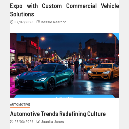
Expo with Custom Commercial Vehicle
Solutions
07/07/2026
Bessie Reardon
AUTOMOTIVE
Automotive Trends Redefining Culture
28/03/2026
Juanita Jones