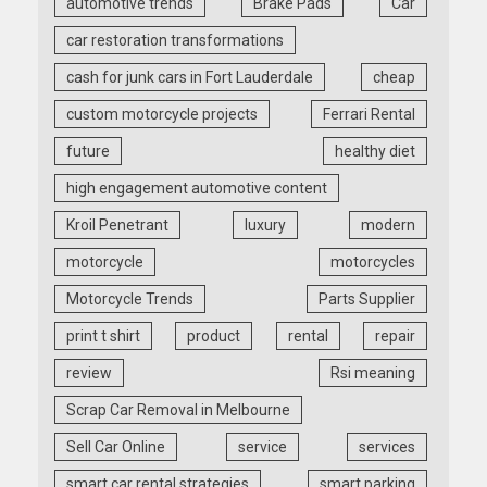
automotive trends
Brake Pads
Car
car restoration transformations
cash for junk cars in Fort Lauderdale
cheap
custom motorcycle projects
Ferrari Rental
future
healthy diet
high engagement automotive content
Kroil Penetrant
luxury
modern
motorcycle
motorcycles
Motorcycle Trends
Parts Supplier
print t shirt
product
rental
repair
review
Rsi meaning
Scrap Car Removal in Melbourne
Sell Car Online
service
services
smart car rental strategies
smart parking