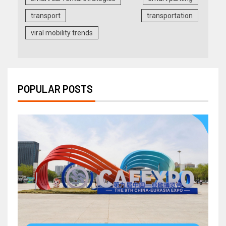
transport
transportation
viral mobility trends
POPULAR POSTS