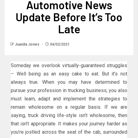
Automotive News
Update Before It’s Too
Late
Juanita Jones
04/02/2021
Someday we overlook virtually-guaranteed struggles
– Well being as an easy cake to eat. But it’s not
always true. When you may have determined to
pursue your profession in trucking business, you also
must learn, adapt and implement the strategies to
remain wholesome on a regular basis. If we are
saying, truck driving life-style isn’t wholesome, then
that isn’t appropriate. It makes your journey harder as
you’re jostled across the seat of the cab, surrounded