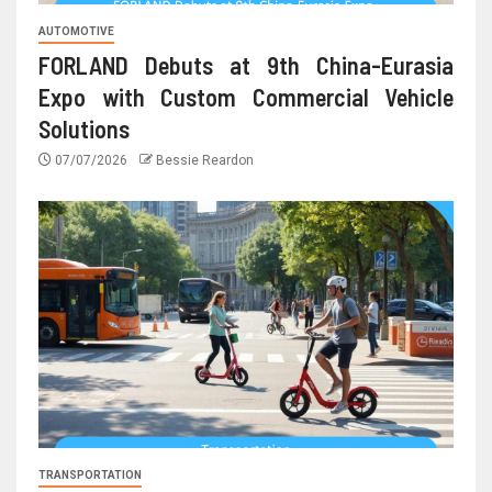
AUTOMOTIVE
FORLAND Debuts at 9th China-Eurasia
Expo with Custom Commercial Vehicle
Solutions
07/07/2026
Bessie Reardon
TRANSPORTATION