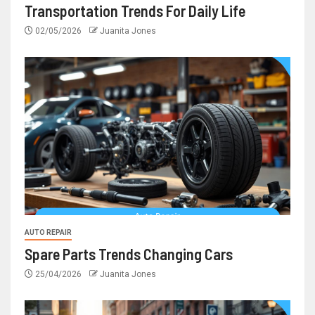
Transportation Trends For Daily Life
02/05/2026
Juanita Jones
AUTO REPAIR
Spare Parts Trends Changing Cars
25/04/2026
Juanita Jones