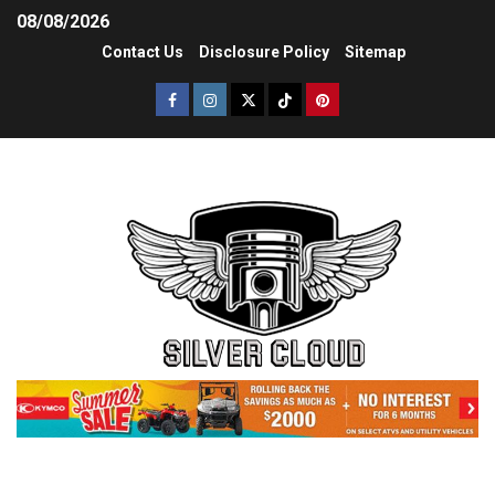
08/08/2026
Contact Us
Disclosure Policy
Sitemap