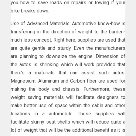
you how to save loads on repairs or towing if your
bike breaks down.
Use of Advanced Materials: Automotive know-how is
transferring in the direction of weight to the burden-
much less concept. Right here, supplies are used that
are quite gentle and sturdy. Even the manufacturers
are planning to downsize the engine. Dimension of
the autos is shrinking which will work provided that
there’s a materials that can assist such autos.
Magnesium, Aluminum and Carbon fiber are used for
making the body and chassis. Furthermore, these
weight saving materials will facilitate designers to
make better use of space within the cabin and other
locations in a automobile. These supplies will
facilitate skinny seat shells which will reduce quite a
lot of weight that will be the additional benefit as it is