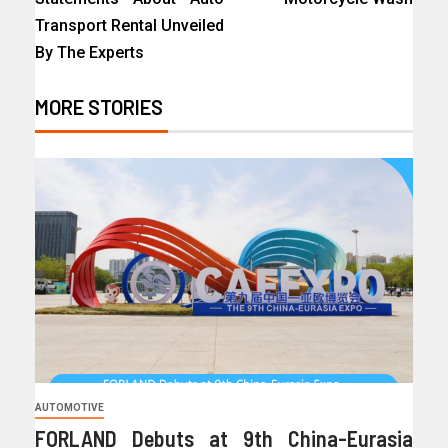
Transport Rental Unveiled
By The Experts
MORE STORIES
AUTOMOTIVE
FORLAND Debuts at 9th China-Eurasia