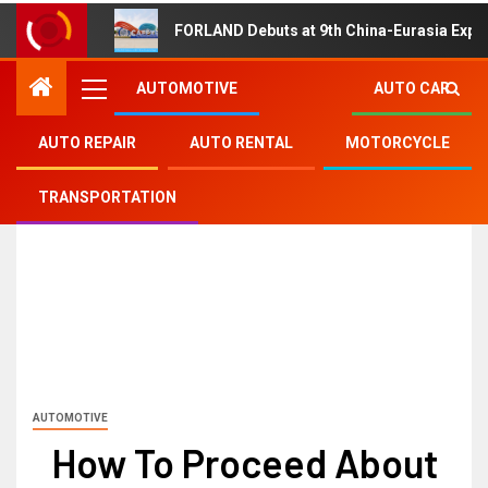
FORLAND Debuts at 9th China-Eurasia Expo
AUTOMOTIVE
AUTO CAR
AUTO REPAIR
AUTO RENTAL
MOTORCYCLE
TRANSPORTATION
AUTOMOTIVE
How To Proceed About