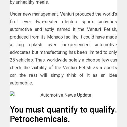
by unhealthy meals.
Under new management, Venturi produced the world’s
first ever two-seater electric sports activities
automotive and aptly named it the Venturi Fetish,
produced from its Monaco facility. It could have made
a big splash over inexperienced automotive
advocates but manufacturing has been limited to only
25 vehicles. Thus, worldwide solely a choose few can
check the viability of the Venturi Fetish as a sports
car, the rest will simply think of it as an idea
automobile.
You must quantify to qualify.
Petrochemicals.