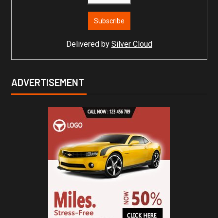
Delivered by
Silver Cloud
ADVERTISEMENT