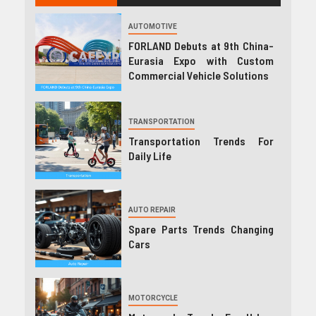
AUTOMOTIVE
FORLAND Debuts at 9th China-
Eurasia Expo with Custom
Commercial Vehicle Solutions
TRANSPORTATION
Transportation Trends For
Daily Life
AUTO REPAIR
Spare Parts Trends Changing
Cars
MOTORCYCLE