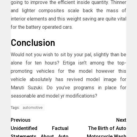
going to improve the efficient inside quantity. Thinner
and lighter composites scale back the mass of
interior elements and this weight saving are quite vital
for the battery operated cars.
Conclusion
Would not you wish to sit by your pal, slightly than be
alone for ten hours? Ertiga isn’t among the top-
promoting vehicles for the model however this
vehicle absolutely has revived model image for
Maruti Suzuki. Do you’ve programs in place for
seasonable and model yr modifications?
automotive
Tags:
Previous
Next
Unidentified Factual
The Birth of Auto
Statements About Auto
Motorcycle Wash