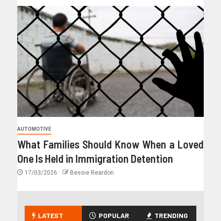
AUTOMOTIVE
What Families Should Know When a Loved
One Is Held in Immigration Detention
17/03/2026
Bessie Reardon
LATEST
POPULAR
TRENDING