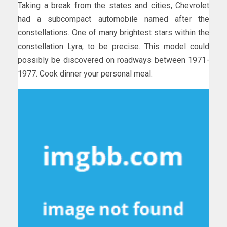
Taking a break from the states and cities, Chevrolet
had a subcompact automobile named after the
constellations. One of many brightest stars within the
constellation Lyra, to be precise. This model could
possibly be discovered on roadways between 1971-
1977. Cook dinner your personal meal: