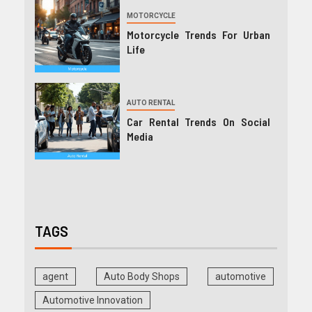
MOTORCYCLE
Motorcycle Trends For Urban
Life
AUTO RENTAL
Car Rental Trends On Social
Media
TAGS
agent
Auto Body Shops
automotive
Automotive Innovation