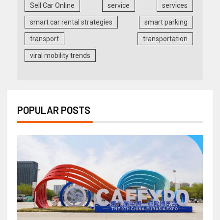
Sell Car Online
service
services
smart car rental strategies
smart parking
transport
transportation
viral mobility trends
POPULAR POSTS