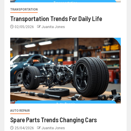
TRANSPORTATION
Transportation Trends For Daily Life
02/05/2026
Juanita Jones
AUTO REPAIR
Spare Parts Trends Changing Cars
25/04/2026
Juanita Jones