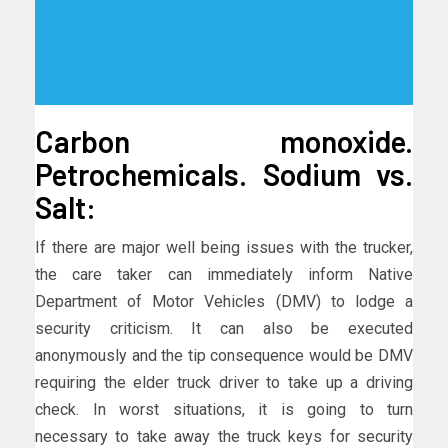
Carbon monoxide.
Petrochemicals. Sodium vs.
Salt:
If there are major well being issues with the trucker,
the care taker can immediately inform Native
Department of Motor Vehicles (DMV) to lodge a
security criticism. It can also be executed
anonymously and the tip consequence would be DMV
requiring the elder truck driver to take up a driving
check. In worst situations, it is going to turn
necessary to take away the truck keys for security