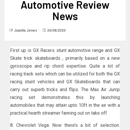
Automotive Review
News
Juanita Jones
26/08/2020
First up is GX Racers stunt automotive range and GX
Skate trick skateboards , primarily based on a new
gyroscope and rip chord expertise. Quite a lot of
racing track sets which can be utilized for both the GX
racing stunt vehicles and GX Skateboards that can
carry out superb tricks and flips. The Max Air Jump
racing set demonstrates this by launching
automobiles that may attain upto 10ft in the air with a
practical hearth streamer fanning out on take off.
8. Chevrolet Vega: Now there’s a bit of selection.