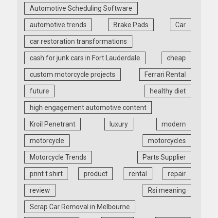
Automotive Scheduling Software
automotive trends
Brake Pads
Car
car restoration transformations
cash for junk cars in Fort Lauderdale
cheap
custom motorcycle projects
Ferrari Rental
future
healthy diet
high engagement automotive content
Kroil Penetrant
luxury
modern
motorcycle
motorcycles
Motorcycle Trends
Parts Supplier
print t shirt
product
rental
repair
review
Rsi meaning
Scrap Car Removal in Melbourne