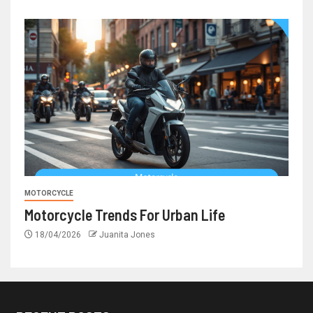
MOTORCYCLE
Motorcycle Trends For Urban Life
18/04/2026
Juanita Jones