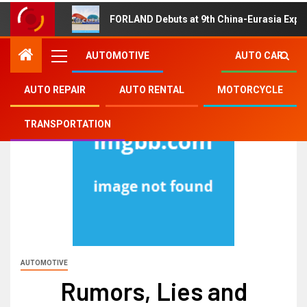
FORLAND Debuts at 9th China-Eurasia Expo
AUTOMOTIVE
AUTO CAR
AUTO REPAIR
AUTO RENTAL
MOTORCYCLE
TRANSPORTATION
AUTOMOTIVE
Rumors, Lies and