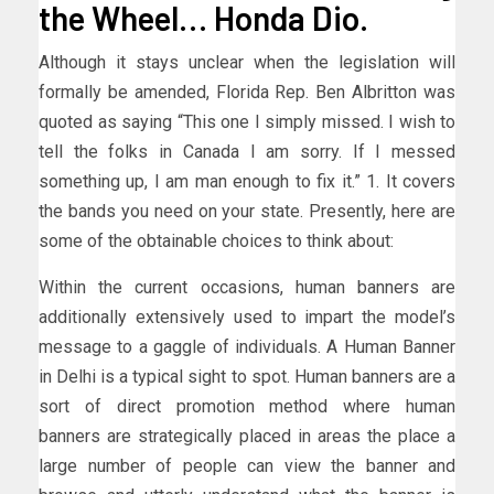
the Wheel… Honda Dio.
Although it stays unclear when the legislation will
formally be amended, Florida Rep. Ben Albritton was
quoted as saying “This one I simply missed. I wish to
tell the folks in Canada I am sorry. If I messed
something up, I am man enough to fix it.” 1. It covers
the bands you need on your state. Presently, here are
some of the obtainable choices to think about:
Within the current occasions, human banners are
additionally extensively used to impart the model’s
message to a gaggle of individuals. A Human Banner
in Delhi is a typical sight to spot. Human banners are a
sort of direct promotion method where human
banners are strategically placed in areas the place a
large number of people can view the banner and