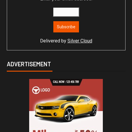
Delivered by
Silver Cloud
ADVERTISEMENT