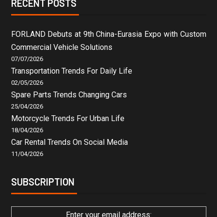
RECENT POSTS
FORLAND Debuts at 9th China-Eurasia Expo with Custom
Commercial Vehicle Solutions
07/07/2026
Transportation Trends For Daily Life
02/05/2026
Spare Parts Trends Changing Cars
25/04/2026
Motorcycle Trends For Urban Life
18/04/2026
Car Rental Trends On Social Media
11/04/2026
SUBSCRIPTION
Enter your email address: