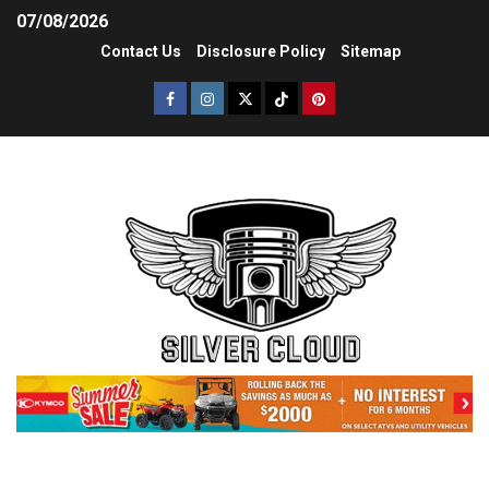
07/08/2026
Contact Us
Disclosure Policy
Sitemap