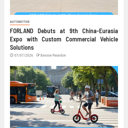
AUTOMOTIVE
FORLAND Debuts at 9th China-Eurasia
Expo with Custom Commercial Vehicle
Solutions
07/07/2026
Bessie Reardon