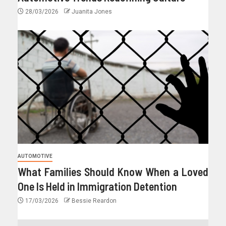
28/03/2026
Juanita Jones
AUTOMOTIVE
What Families Should Know When a Loved
One Is Held in Immigration Detention
17/03/2026
Bessie Reardon