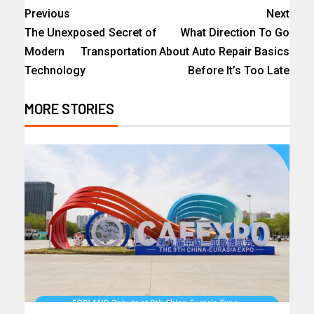
Previous
Next
The Unexposed Secret of
What Direction To Go
Modern Transportation
About Auto Repair Basics
Technology
Before It’s Too Late
MORE STORIES