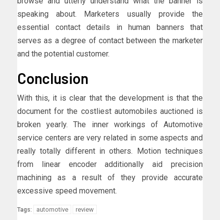
browse and utterly understand what the banner is
speaking about. Marketers usually provide the
essential contact details in human banners that
serves as a degree of contact between the marketer
and the potential customer.
Conclusion
With this, it is clear that the development is that the
document for the costliest automobiles auctioned is
broken yearly. The inner workings of Automotive
service centers are very related in some aspects and
really totally different in others. Motion techniques
from linear encoder additionally aid precision
machining as a result of they provide accurate
excessive speed movement.
automotive
review
Tags: