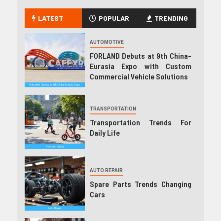
LATEST
POPULAR
TRENDING
AUTOMOTIVE
FORLAND Debuts at 9th China-
Eurasia Expo with Custom
Commercial Vehicle Solutions
TRANSPORTATION
Transportation Trends For
Daily Life
AUTO REPAIR
Spare Parts Trends Changing
Cars