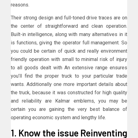
reasons.
Their strong design and full-toned drive traces are on
the center of straightforward and clean operation.
Built-in intelligence, along with many alternatives in it
is functions, giving the operator full management. So
you could be certain of quick and really environment
friendly operation with small to minimal risk of injury
to all goods dealt with An extensive range ensures
you’ll find the proper truck to your particular trade
wants. Additionally one more important details about
the truck, because it was constructed for high quality
and reliability are Kalmar emblems, you may be
certain you are gaining the very best balance of
operating economic system and lengthy life.
1. Know the issue Reinventing