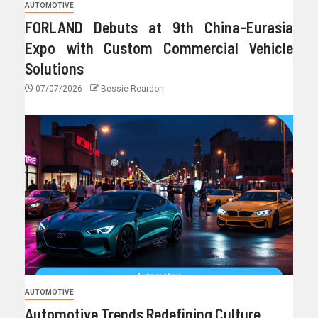
AUTOMOTIVE
FORLAND Debuts at 9th China-Eurasia
Expo with Custom Commercial Vehicle
Solutions
07/07/2026
Bessie Reardon
AUTOMOTIVE
Automotive Trends Redefining Culture