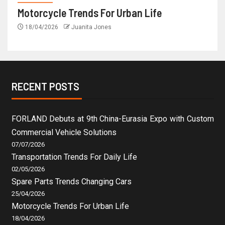
Motorcycle Trends For Urban Life
18/04/2026
Juanita Jones
RECENT POSTS
FORLAND Debuts at 9th China-Eurasia Expo with Custom
Commercial Vehicle Solutions
07/07/2026
Transportation Trends For Daily Life
02/05/2026
Spare Parts Trends Changing Cars
25/04/2026
Motorcycle Trends For Urban Life
18/04/2026