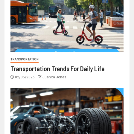
TRANSPORTATION
Transportation Trends For Daily Life
02/05/2026
Juanita Jones