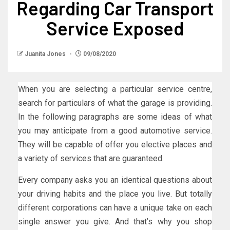
Regarding Car Transport
Service Exposed
Juanita Jones
09/08/2020
When you are selecting a particular service centre,
search for particulars of what the garage is providing.
In the following paragraphs are some ideas of what
you may anticipate from a good automotive service.
They will be capable of offer you elective places and
a variety of services that are guaranteed.
Every company asks you an identical questions about
your driving habits and the place you live. But totally
different corporations can have a unique take on each
single answer you give. And that’s why you shop