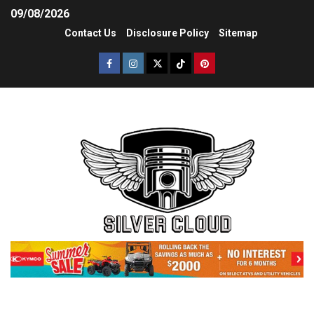
09/08/2026
Contact Us
Disclosure Policy
Sitemap