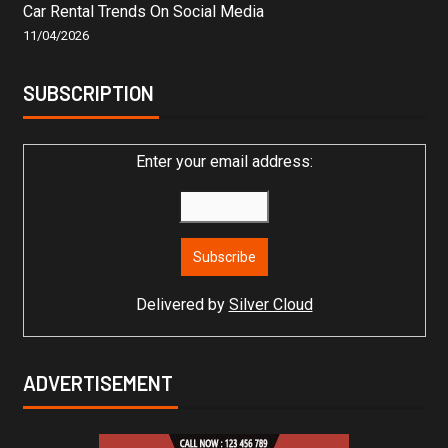
Car Rental Trends On Social Media
11/04/2026
SUBSCRIPTION
Enter your email address:
Delivered by
Silver Cloud
ADVERTISEMENT