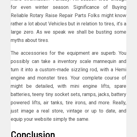
for even winter season. Significance of Buying
Reliable Rotary Raise Repair Parts Folks might know
rather a lot about Vehicles but in relation to tires, it’s a
large zero. As we speak we shall be busting some
myths about tires.
The accessories for the equipment are superb. You
possibly can take a inventory scale mannequin and
turn it into a custom-made sizzling rod, with a Hemi
engine and monster tires. Your complete course of
might be detailed, with mini engine lifts, spare
batteries, teeny tiny socket sets, ramps, jacks, battery
powered lifts, air tanks, tire irons, and more. Really,
just image a real store, vintage or up to date, and
equip your website simply the same.
Conclusion