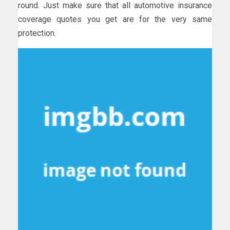
round. Just make sure that all automotive insurance
coverage quotes you get are for the very same
protection.