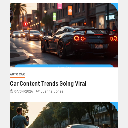
AUTO CAR
Car Content Trends Going Viral
04/04/2026
Juanita Jones