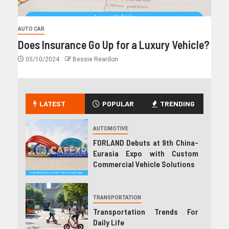
AUTO CAR
Does Insurance Go Up for a Luxury Vehicle?
05/10/2024
Bessie Reardon
LATEST
POPULAR
TRENDING
AUTOMOTIVE
FORLAND Debuts at 9th China-
Eurasia Expo with Custom
Commercial Vehicle Solutions
TRANSPORTATION
Transportation Trends For
Daily Life