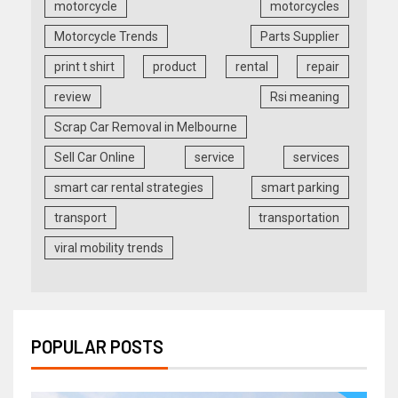
motorcycle
motorcycles
Motorcycle Trends
Parts Supplier
print t shirt
product
rental
repair
review
Rsi meaning
Scrap Car Removal in Melbourne
Sell Car Online
service
services
smart car rental strategies
smart parking
transport
transportation
viral mobility trends
POPULAR POSTS