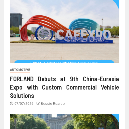
AUTOMOTIVE
FORLAND Debuts at 9th China-Eurasia
Expo with Custom Commercial Vehicle
Solutions
07/07/2026
Bessie Reardon