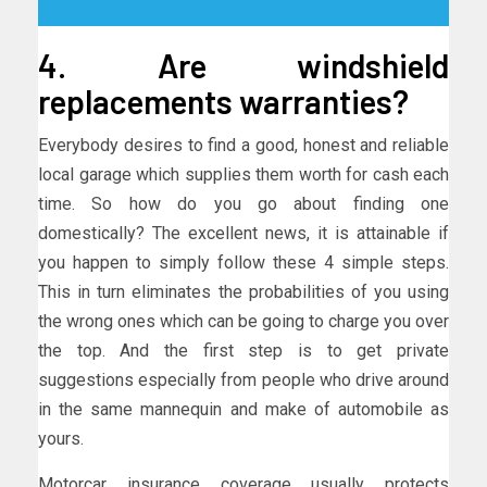
4. Are windshield
replacements warranties?
Everybody desires to find a good, honest and reliable
local garage which supplies them worth for cash each
time. So how do you go about finding one
domestically? The excellent news, it is attainable if
you happen to simply follow these 4 simple steps.
This in turn eliminates the probabilities of you using
the wrong ones which can be going to charge you over
the top. And the first step is to get private
suggestions especially from people who drive around
in the same mannequin and make of automobile as
yours.
Motorcar insurance coverage usually protects