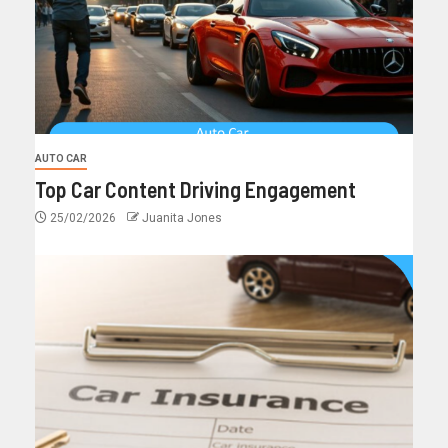
AUTO CAR
Top Car Content Driving Engagement
25/02/2026
Juanita Jones