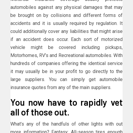
automobiles against any physical damages that may
be brought on by collisions and different forms of
accidents and it is usually required by regulation. It
could additionally cover any liabilities that might arise
if an accident does occur. Each sort of motorized
vehicle might be covered including pickups,
Motorhomes, RV’s and Recreational automobiles. With
hundreds of companies offering the identical service
it may usually be in your profit to go directly to the
large suppliers. You can simply get automobile
insurance quotes from any of the main suppliers.
You now have to rapidly vet
all of those out.
What’s any of the handfuls of other lights with out
more information? Fantasy: All-season tires enough