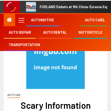
FORLAND Debuts at 9th China-Eurasia Expo
AUTOMOTIVE
AUTO CAR
AUTO REPAIR
AUTO RENTAL
MOTORCYCLE
TRANSPORTATION
AUTO CAR
Scary Information