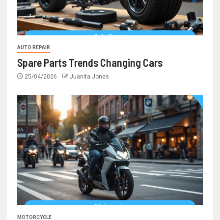
AUTO REPAIR
Spare Parts Trends Changing Cars
25/04/2026
Juanita Jones
MOTORCYCLE