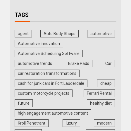
TAGS
agent
Auto Body Shops
automotive
Automotive Innovation
Automotive Scheduling Software
automotive trends
Brake Pads
Car
car restoration transformations
cash for junk cars in Fort Lauderdale
cheap
custom motorcycle projects
Ferrari Rental
future
healthy diet
high engagement automotive content
Kroil Penetrant
luxury
modern