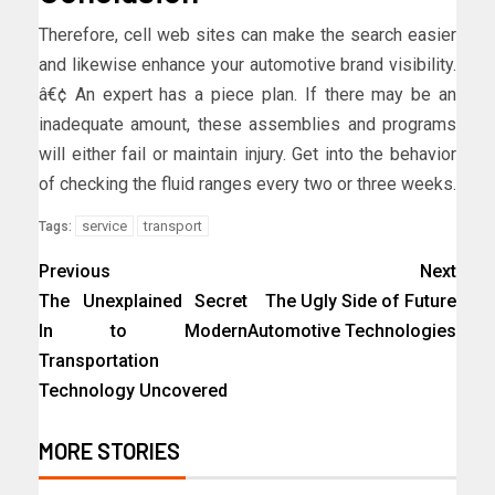
Therefore, cell web sites can make the search easier
and likewise enhance your automotive brand visibility.
â€¢ An expert has a piece plan. If there may be an
inadequate amount, these assemblies and programs
will either fail or maintain injury. Get into the behavior
of checking the fluid ranges every two or three weeks.
service
transport
Tags:
Previous
Next
The Unexplained Secret
The Ugly Side of Future
In to Modern
Automotive Technologies
Transportation
Technology Uncovered
MORE STORIES