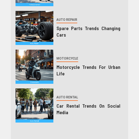
AUTO REPAIR
Spare Parts Trends Changing
Cars
MOTORCYCLE
Motorcycle Trends For Urban
Life
AUTO RENTAL
Car Rental Trends On Social
Media