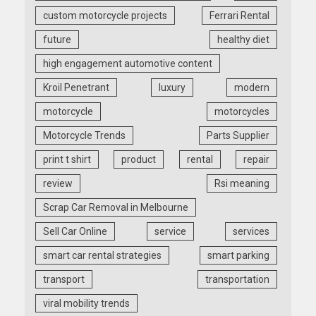
custom motorcycle projects
Ferrari Rental
future
healthy diet
high engagement automotive content
Kroil Penetrant
luxury
modern
motorcycle
motorcycles
Motorcycle Trends
Parts Supplier
print t shirt
product
rental
repair
review
Rsi meaning
Scrap Car Removal in Melbourne
Sell Car Online
service
services
smart car rental strategies
smart parking
transport
transportation
viral mobility trends