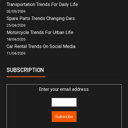
Transportation Trends For Daily Life
02/05/2026
Spare Parts Trends Changing Cars
25/04/2026
Motorcycle Trends For Urban Life
18/04/2026
Car Rental Trends On Social Media
11/04/2026
SUBSCRIPTION
Enter your email address: