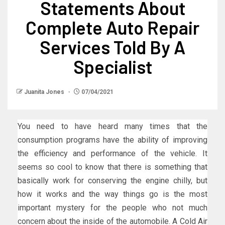
Statements About
Complete Auto Repair
Services Told By A
Specialist
Juanita Jones
07/04/2021
You need to have heard many times that the
consumption programs have the ability of improving
the efficiency and performance of the vehicle. It
seems so cool to know that there is something that
basically work for conserving the engine chilly, but
how it works and the way things go is the most
important mystery for the people who not much
concern about the inside of the automobile. A Cold Air