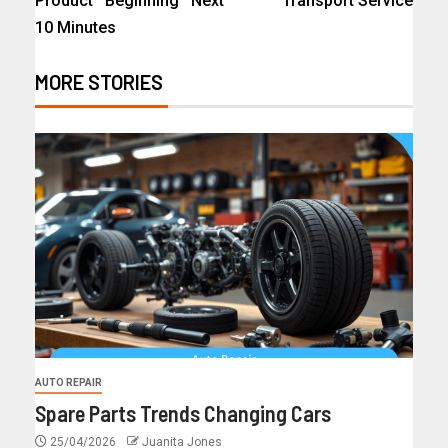
Product Beginning Next
Transport Service
10 Minutes
MORE STORIES
AUTO REPAIR
Spare Parts Trends Changing Cars
25/04/2026
Juanita Jones