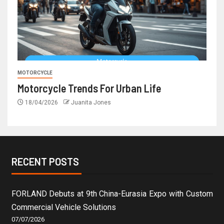
MOTORCYCLE
Motorcycle Trends For Urban Life
18/04/2026
Juanita Jones
RECENT POSTS
FORLAND Debuts at 9th China-Eurasia Expo with Custom
Commercial Vehicle Solutions
07/07/2026