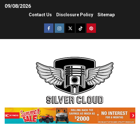
09/08/2026
Contact Us
Disclosure Policy
Sitemap