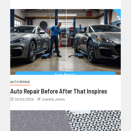
AUTO REPAIR
Auto Repair Before After That Inspires
26/02/2026
Juanita Jones