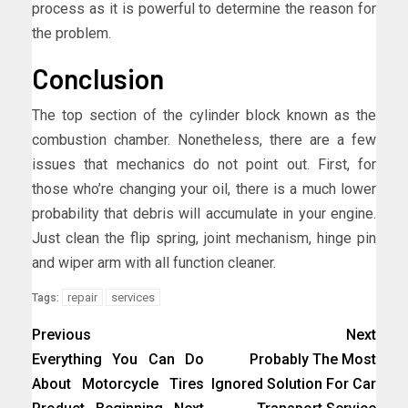
process as it is powerful to determine the reason for
the problem.
Conclusion
The top section of the cylinder block known as the
combustion chamber. Nonetheless, there are a few
issues that mechanics do not point out. First, for
those who’re changing your oil, there is a much lower
probability that debris will accumulate in your engine.
Just clean the flip spring, joint mechanism, hinge pin
and wiper arm with all function cleaner.
repair
services
Tags:
Previous
Next
Everything You Can Do
Probably The Most
About Motorcycle Tires
Ignored Solution For Car