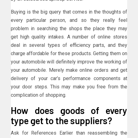
Buying is the big query that comes in the thoughts of
every particular person, and so they really feel
problem in searching the shops the place they may
get high quality intakes. A number of online stores
deal in several types of efficiency parts, and they
charge affordable for these products. Getting them on
your automobile will definitely improve the working of
your automobile. Merely make online orders and get
delivery of your car’s performance components at
your door steps. This may make you free from the
complication of shopping.
How does goods of every
type get to the suppliers?
Ask for References Earlier than reassembling the