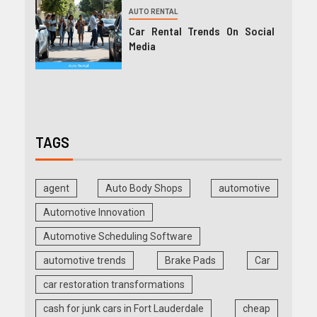
AUTO RENTAL
Car Rental Trends On Social
Media
TAGS
agent
Auto Body Shops
automotive
Automotive Innovation
Automotive Scheduling Software
automotive trends
Brake Pads
Car
car restoration transformations
cash for junk cars in Fort Lauderdale
cheap