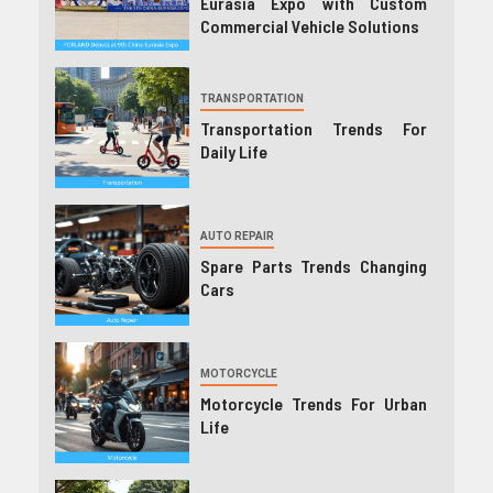
Eurasia Expo with Custom
Commercial Vehicle Solutions
TRANSPORTATION
Transportation Trends For
Daily Life
AUTO REPAIR
Spare Parts Trends Changing
Cars
MOTORCYCLE
Motorcycle Trends For Urban
Life