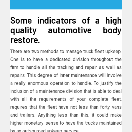
Some indicators of a high
quality automotive body
restore.
There are two methods to manage truck fleet upkeep.
One is to have a dedicated division throughout the
firm to handle all the tracking and repair as well as
repairs. This degree of inner maintenance will involve
a really enormous operation to handle. To justify the
inclusion of a maintenance division that is able to deal
with all the requirements of your complete fleet,
requires that the fleet have not less than forty vans
and trailers. Anything less than this, it could make
higher monetary sense to have the trucks maintained
by an outsourced upkeep service.