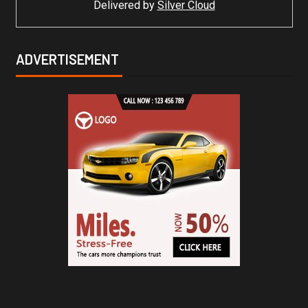
Delivered by
Silver Cloud
ADVERTISEMENT