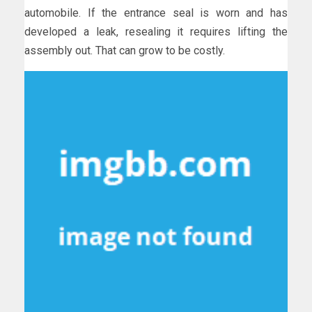
automobile. If the entrance seal is worn and has
developed a leak, resealing it requires lifting the
assembly out. That can grow to be costly.