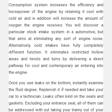
Consumption system increases the efficiency and
horsepower of the engine by retaining it cool with
cold air and in addition will increase the amount of
oxygen the engine receives. You will discover a
particular stock intake system in a automotive, but
that aims at eliminating any sort of engine noise.
Alternatively, cold intakes have fully completely
different function. It eliminates restricted hollow
areas and twists and turns by delivering a direct
pathway for cool and contemporary air entering into
the engine.
Once you see leaks on the bottom, instantly examine
the fluid degree. Replenish it if needed and take your
car to a technician. Leaks often kind on the seals and
gaskets. Excluding your entrance seal, all of them can
be addressed with out taking your tranny out of your