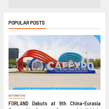
POPULAR POSTS
AUTOMOTIVE
FORLAND Debuts at 9th China-Eurasia