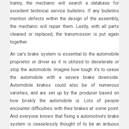
tranny, the mechanic will search a database for
excellent technical service bulletins. If any bulletins
mention defects within the design of the assembly,
the mechanic will repair them. Lastly, with all parts
cleaned or replaced, the transmission is put again
together.
An car’s brake system is essential to the automobile
proprietor or driver as it is utilized to decelerate or
stop the automobile. Imagine how tough it’s to cease
the automobile with a severe brake downside.
Automobile brakes could also be of numerous
varieties, and are set up by the producer based on
how briskly the automobile is. Lots of people
encounter difficulties with their brakes at some point.
And everyone knows that fixing a automotive’s brake
system is ceaselessly thought of to be an arduous