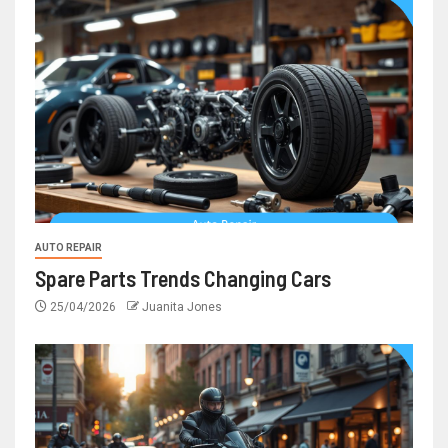
AUTO REPAIR
Spare Parts Trends Changing Cars
25/04/2026
Juanita Jones