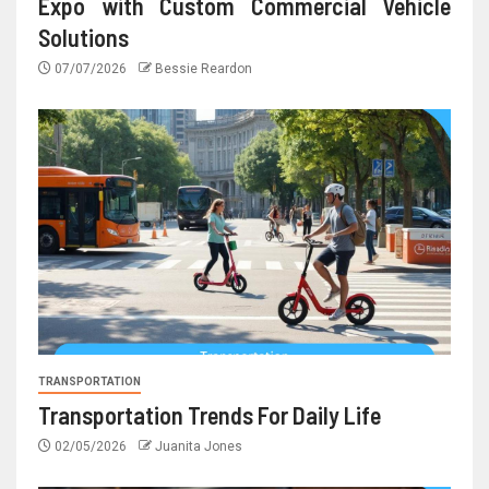
Expo with Custom Commercial Vehicle
Solutions
07/07/2026
Bessie Reardon
TRANSPORTATION
Transportation Trends For Daily Life
02/05/2026
Juanita Jones