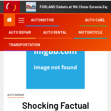
FORLAND Debuts at 9th China-Eurasia Expo
AUTOMOTIVE
AUTO CAR
AUTO REPAIR
AUTO RENTAL
MOTORCYCLE
TRANSPORTATION
AUTO REPAIR
Shocking Factual