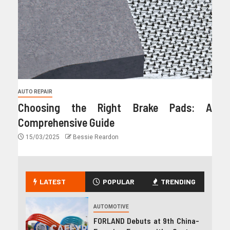
AUTO REPAIR
Choosing the Right Brake Pads: A
Comprehensive Guide
15/03/2025
Bessie Reardon
LATEST
POPULAR
TRENDING
AUTOMOTIVE
FORLAND Debuts at 9th China-