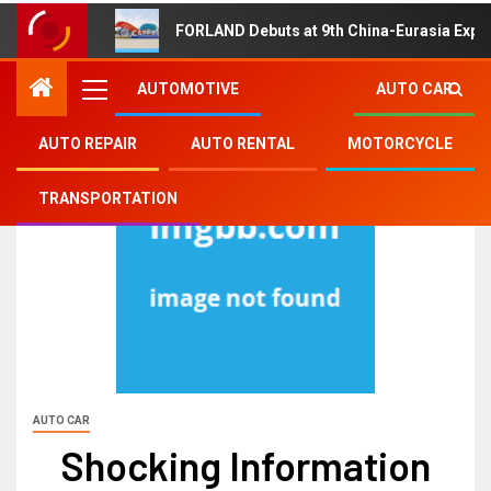
FORLAND Debuts at 9th China-Eurasia Expo
AUTOMOTIVE
AUTO CAR
AUTO REPAIR
AUTO RENTAL
MOTORCYCLE
TRANSPORTATION
AUTO CAR
Shocking Information