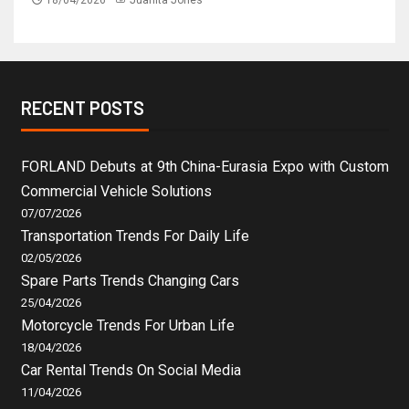
RECENT POSTS
FORLAND Debuts at 9th China-Eurasia Expo with Custom
Commercial Vehicle Solutions
07/07/2026
Transportation Trends For Daily Life
02/05/2026
Spare Parts Trends Changing Cars
25/04/2026
Motorcycle Trends For Urban Life
18/04/2026
Car Rental Trends On Social Media
11/04/2026