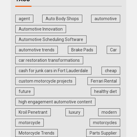
agent
Auto Body Shops
automotive
Automotive Innovation
Automotive Scheduling Software
automotive trends
Brake Pads
Car
car restoration transformations
cash for junk cars in Fort Lauderdale
cheap
custom motorcycle projects
Ferrari Rental
future
healthy diet
high engagement automotive content
Kroil Penetrant
luxury
modern
motorcycle
motorcycles
Motorcycle Trends
Parts Supplier