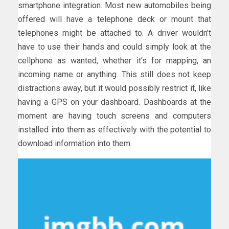
smartphone integration. Most new automobiles being
offered will have a telephone deck or mount that
telephones might be attached to. A driver wouldn’t
have to use their hands and could simply look at the
cellphone as wanted, whether it’s for mapping, an
incoming name or anything. This still does not keep
distractions away, but it would possibly restrict it, like
having a GPS on your dashboard. Dashboards at the
moment are having touch screens and computers
installed into them as effectively with the potential to
download information into them.