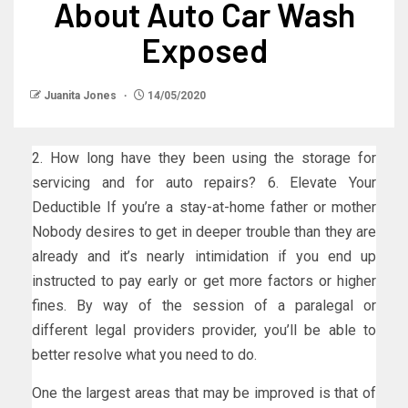
About Auto Car Wash
Exposed
Juanita Jones
14/05/2020
2. How long have they been using the storage for
servicing and for auto repairs? 6. Elevate Your
Deductible If you’re a stay-at-home father or mother
Nobody desires to get in deeper trouble than they are
already and it’s nearly intimidation if you end up
instructed to pay early or get more factors or higher
fines. By way of the session of a paralegal or
different legal providers provider, you’ll be able to
better resolve what you need to do.
One the largest areas that may be improved is that of