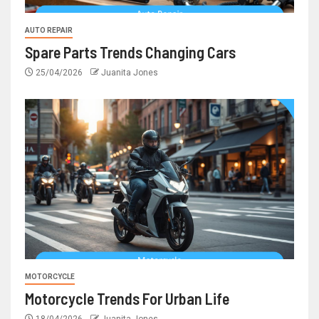
AUTO REPAIR
Spare Parts Trends Changing Cars
25/04/2026
Juanita Jones
MOTORCYCLE
Motorcycle Trends For Urban Life
18/04/2026
Juanita Jones