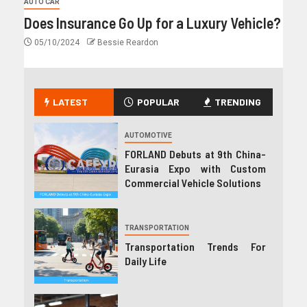
AUTO CAR
Does Insurance Go Up for a Luxury Vehicle?
05/10/2024
Bessie Reardon
LATEST
POPULAR
TRENDING
AUTOMOTIVE
FORLAND Debuts at 9th China-
Eurasia Expo with Custom
Commercial Vehicle Solutions
TRANSPORTATION
Transportation Trends For
Daily Life