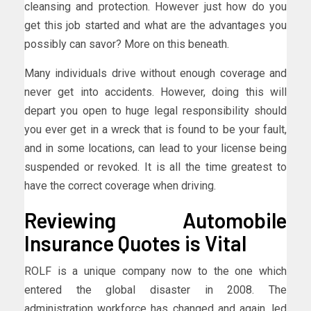
cleansing and protection. However just how do you
get this job started and what are the advantages you
possibly can savor? More on this beneath.
Many individuals drive without enough coverage and
never get into accidents. However, doing this will
depart you open to huge legal responsibility should
you ever get in a wreck that is found to be your fault,
and in some locations, can lead to your license being
suspended or revoked. It is all the time greatest to
have the correct coverage when driving.
Reviewing Automobile
Insurance Quotes is Vital
ROLF is a unique company now to the one which
entered the global disaster in 2008. The
administration workforce has changed and again, led