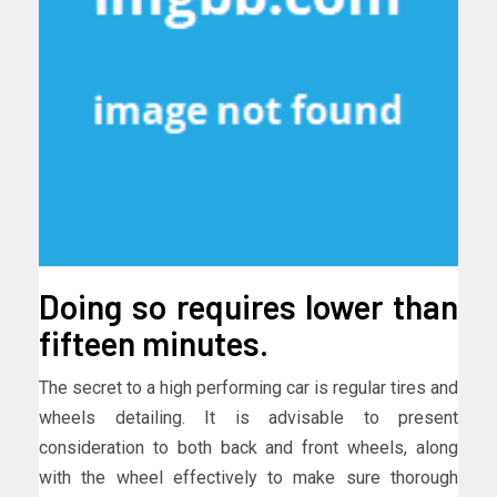
Doing so requires lower than
fifteen minutes.
The secret to a high performing car is regular tires and
wheels detailing. It is advisable to present
consideration to both back and front wheels, along
with the wheel effectively to make sure thorough