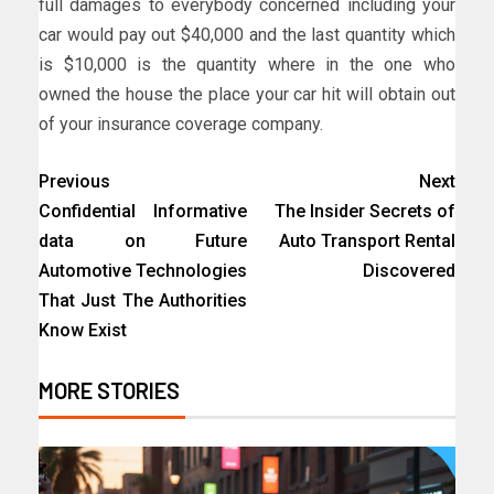
full damages to everybody concerned including your
car would pay out $40,000 and the last quantity which
is $10,000 is the quantity where in the one who
owned the house the place your car hit will obtain out
of your insurance coverage company.
Previous
Next
Confidential Informative
The Insider Secrets of
data on Future
Auto Transport Rental
Automotive Technologies
Discovered
That Just The Authorities
Know Exist
MORE STORIES