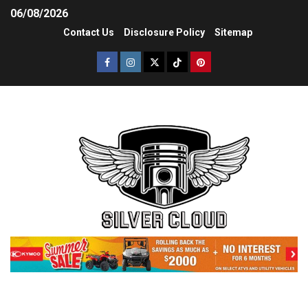
06/08/2026
Contact Us
Disclosure Policy
Sitemap