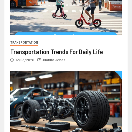
TRANSPORTATION
Transportation Trends For Daily Life
02/05/2026
Juanita Jones