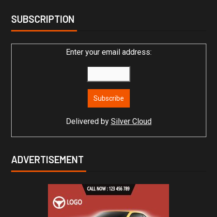
SUBSCRIPTION
Enter your email address:
Delivered by
Silver Cloud
ADVERTISEMENT