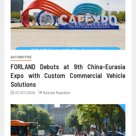
AUTOMOTIVE
FORLAND Debuts at 9th China-Eurasia
Expo with Custom Commercial Vehicle
Solutions
07/07/2026
Bessie Reardon