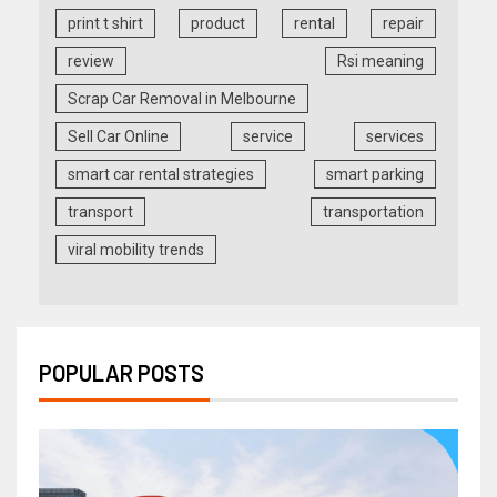
print t shirt
product
rental
repair
review
Rsi meaning
Scrap Car Removal in Melbourne
Sell Car Online
service
services
smart car rental strategies
smart parking
transport
transportation
viral mobility trends
POPULAR POSTS