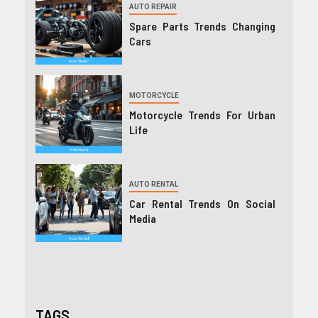
AUTO REPAIR
Spare Parts Trends Changing
Cars
MOTORCYCLE
Motorcycle Trends For Urban
Life
AUTO RENTAL
Car Rental Trends On Social
Media
TAGS