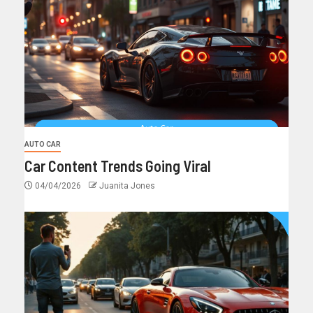
AUTO CAR
Car Content Trends Going Viral
04/04/2026
Juanita Jones