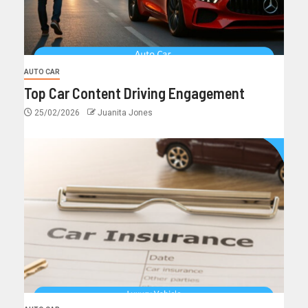
AUTO CAR
Top Car Content Driving Engagement
25/02/2026
Juanita Jones