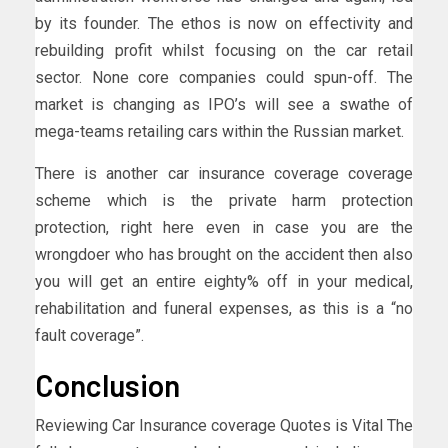
by its founder. The ethos is now on effectivity and
rebuilding profit whilst focusing on the car retail
sector. None core companies could spun-off. The
market is changing as IPO’s will see a swathe of
mega-teams retailing cars within the Russian market.
There is another car insurance coverage coverage
scheme which is the private harm protection
protection, right here even in case you are the
wrongdoer who has brought on the accident then also
you will get an entire eighty% off in your medical,
rehabilitation and funeral expenses, as this is a “no
fault coverage”.
Conclusion
Reviewing Car Insurance coverage Quotes is Vital The