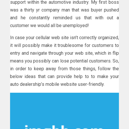
support within the automotive industry. My first boss
was a thirty yr company man that was buyer pushed
and he constantly reminded us that with out a
customer we would all be unemployed!
In case your cellular web site isn’t correctly organized,
it will possibly make it troublesome for customers to
entry and navigate through your web site, which in flip
means you possibly can lose potential customers. So,
in order to keep away from those things, follow the
below ideas that can provide help to to make your
auto dealership’s mobile website user-friendly.