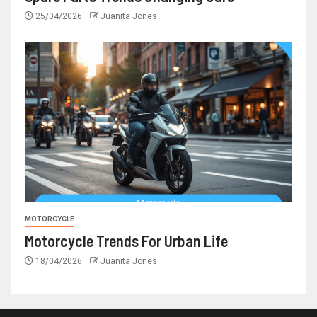
25/04/2026
Juanita Jones
MOTORCYCLE
Motorcycle Trends For Urban Life
18/04/2026
Juanita Jones