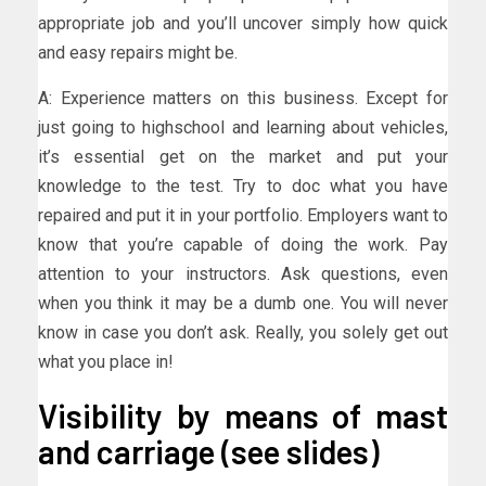
appropriate job and you’ll uncover simply how quick
and easy repairs might be.
A: Experience matters on this business. Except for
just going to highschool and learning about vehicles,
it’s essential get on the market and put your
knowledge to the test. Try to doc what you have
repaired and put it in your portfolio. Employers want to
know that you’re capable of doing the work. Pay
attention to your instructors. Ask questions, even
when you think it may be a dumb one. You will never
know in case you don’t ask. Really, you solely get out
what you place in!
Visibility by means of mast
and carriage (see slides)