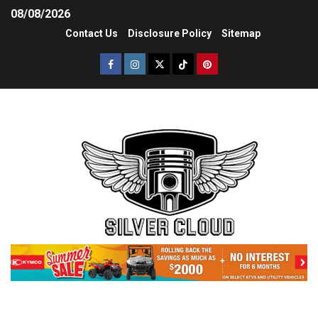
08/08/2026
Contact Us
Disclosure Policy
Sitemap