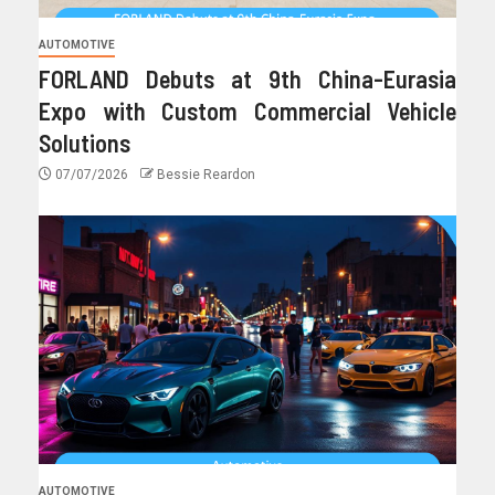
AUTOMOTIVE
FORLAND Debuts at 9th China-Eurasia
Expo with Custom Commercial Vehicle
Solutions
07/07/2026
Bessie Reardon
AUTOMOTIVE