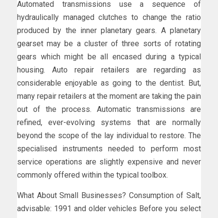
Automated transmissions use a sequence of
hydraulically managed clutches to change the ratio
produced by the inner planetary gears. A planetary
gearset may be a cluster of three sorts of rotating
gears which might be all encased during a typical
housing. Auto repair retailers are regarding as
considerable enjoyable as going to the dentist. But,
many repair retailers at the moment are taking the pain
out of the process. Automatic transmissions are
refined, ever-evolving systems that are normally
beyond the scope of the lay individual to restore. The
specialised instruments needed to perform most
service operations are slightly expensive and never
commonly offered within the typical toolbox.
What About Small Businesses? Consumption of Salt,
advisable: 1991 and older vehicles Before you select