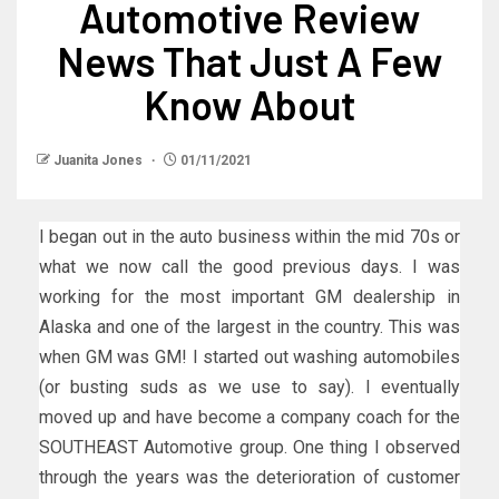
Automotive Review
News That Just A Few
Know About
Juanita Jones
01/11/2021
I began out in the auto business within the mid 70s or
what we now call the good previous days. I was
working for the most important GM dealership in
Alaska and one of the largest in the country. This was
when GM was GM! I started out washing automobiles
(or busting suds as we use to say). I eventually
moved up and have become a company coach for the
SOUTHEAST Automotive group. One thing I observed
through the years was the deterioration of customer