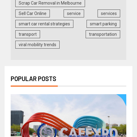
Scrap Car Removal in Melbourne
Sell Car Online
service
services
smart car rental strategies
smart parking
transport
transportation
viral mobility trends
POPULAR POSTS