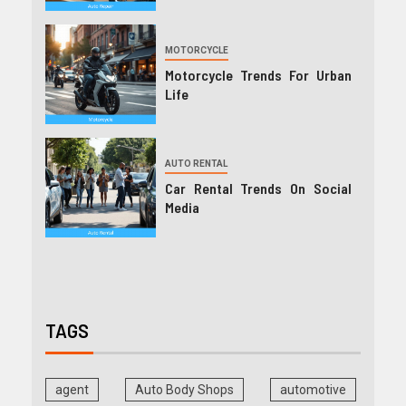
MOTORCYCLE
Motorcycle Trends For Urban
Life
AUTO RENTAL
Car Rental Trends On Social
Media
TAGS
agent
Auto Body Shops
automotive