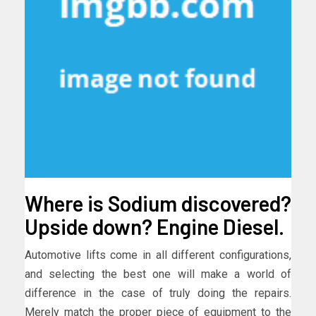
Where is Sodium discovered?
Upside down? Engine Diesel.
Automotive lifts come in all different configurations,
and selecting the best one will make a world of
difference in the case of truly doing the repairs.
Merely match the proper piece of equipment to the