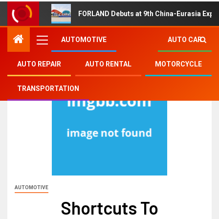
FORLAND Debuts at 9th China-Eurasia Expo
AUTOMOTIVE
AUTO CAR
AUTO REPAIR
AUTO RENTAL
MOTORCYCLE
TRANSPORTATION
AUTOMOTIVE
Shortcuts To