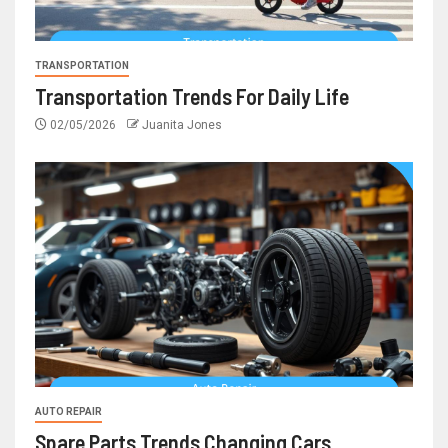
TRANSPORTATION
Transportation Trends For Daily Life
02/05/2026
Juanita Jones
AUTO REPAIR
Spare Parts Trends Changing Cars