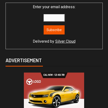
Enter your email address:
Delivered by
Silver Cloud
ADVERTISEMENT