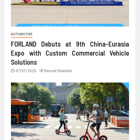
AUTOMOTIVE
FORLAND Debuts at 9th China-Eurasia
Expo with Custom Commercial Vehicle
Solutions
07/07/2026
Bessie Reardon