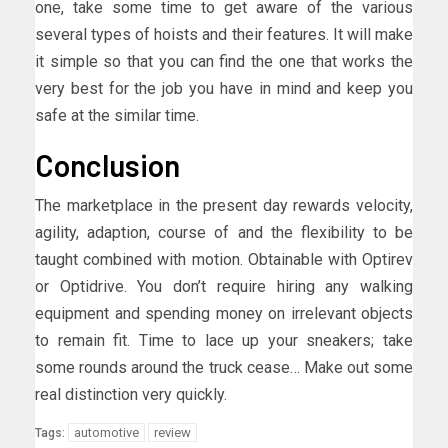
one, take some time to get aware of the various
several types of hoists and their features. It will make
it simple so that you can find the one that works the
very best for the job you have in mind and keep you
safe at the similar time.
Conclusion
The marketplace in the present day rewards velocity,
agility, adaption, course of and the flexibility to be
taught combined with motion. Obtainable with Optirev
or Optidrive. You don’t require hiring any walking
equipment and spending money on irrelevant objects
to remain fit. Time to lace up your sneakers; take
some rounds around the truck cease… Make out some
real distinction very quickly.
automotive
review
Tags: