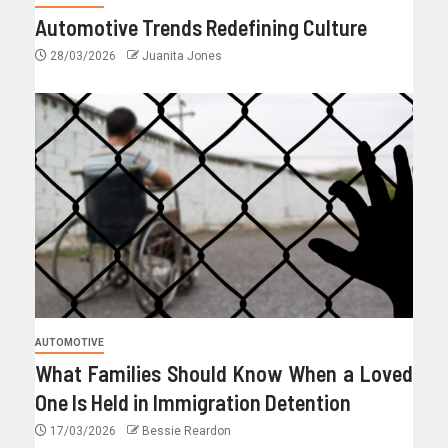
Automotive Trends Redefining Culture
28/03/2026
Juanita Jones
AUTOMOTIVE
What Families Should Know When a Loved
One Is Held in Immigration Detention
17/03/2026
Bessie Reardon