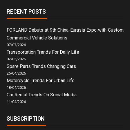
RECENT POSTS
FORLAND Debuts at 9th China-Eurasia Expo with Custom
Commercial Vehicle Solutions
07/07/2026
Transportation Trends For Daily Life
02/05/2026
Spare Parts Trends Changing Cars
25/04/2026
Motorcycle Trends For Urban Life
18/04/2026
Car Rental Trends On Social Media
11/04/2026
SUBSCRIPTION