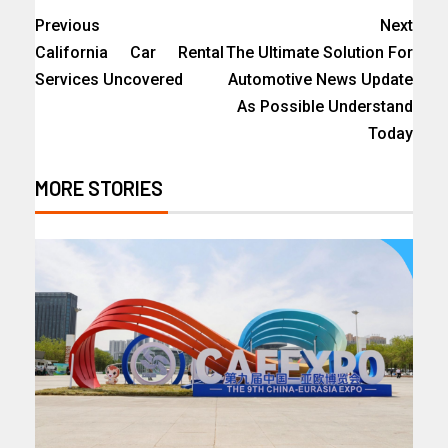
Previous
Next
California Car Rental
The Ultimate Solution For
Services Uncovered
Automotive News Update
As Possible Understand
Today
MORE STORIES