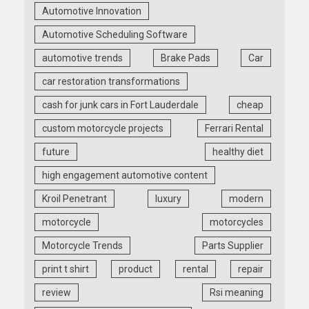
Automotive Innovation
Automotive Scheduling Software
automotive trends
Brake Pads
Car
car restoration transformations
cash for junk cars in Fort Lauderdale
cheap
custom motorcycle projects
Ferrari Rental
future
healthy diet
high engagement automotive content
Kroil Penetrant
luxury
modern
motorcycle
motorcycles
Motorcycle Trends
Parts Supplier
print t shirt
product
rental
repair
review
Rsi meaning