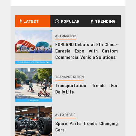
LATEST
POPULAR
TRENDING
AUTOMOTIVE
FORLAND Debuts at 9th China-
Eurasia Expo with Custom
Commercial Vehicle Solutions
TRANSPORTATION
Transportation Trends For
Daily Life
AUTO REPAIR
Spare Parts Trends Changing
Cars