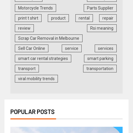
Motorcycle Trends
Parts Supplier
print t shirt
product
rental
repair
review
Rsi meaning
Scrap Car Removal in Melbourne
Sell Car Online
service
services
smart car rental strategies
smart parking
transport
transportation
viral mobility trends
POPULAR POSTS