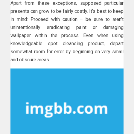
Apart from these exceptions, supposed particular
presents can grow to be fairly costly. It’s best to keep
in mind: Proceed with caution – be sure to aren’t
unintentionally eradicating paint or damaging
wallpaper within the process. Even when using
knowledgeable spot cleansing product, depart
somewhat room for error by beginning on very small
and obscure areas.