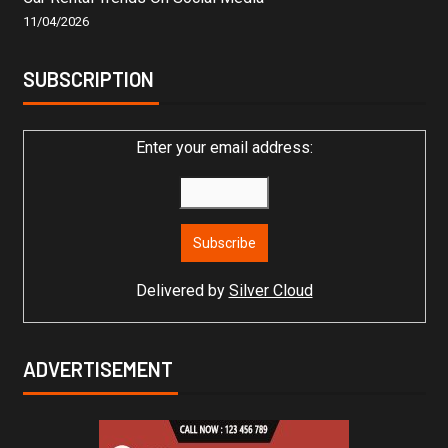
11/04/2026
SUBSCRIPTION
Enter your email address:
Delivered by
Silver Cloud
ADVERTISEMENT