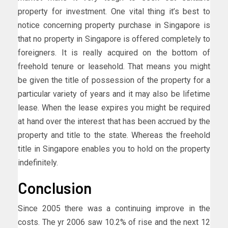
property for investment. One vital thing it’s best to
notice concerning property purchase in Singapore is
that no property in Singapore is offered completely to
foreigners. It is really acquired on the bottom of
freehold tenure or leasehold. That means you might
be given the title of possession of the property for a
particular variety of years and it may also be lifetime
lease. When the lease expires you might be required
at hand over the interest that has been accrued by the
property and title to the state. Whereas the freehold
title in Singapore enables you to hold on the property
indefinitely.
Conclusion
Since 2005 there was a continuing improve in the
costs. The yr 2006 saw 10.2% of rise and the next 12