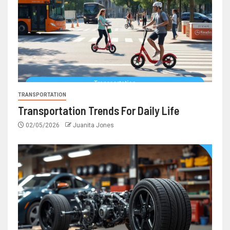
TRANSPORTATION
Transportation Trends For Daily Life
02/05/2026
Juanita Jones