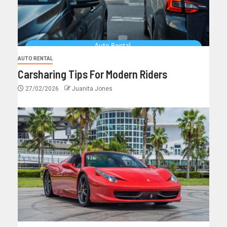
AUTO RENTAL
Carsharing Tips For Modern Riders
27/02/2026
Juanita Jones