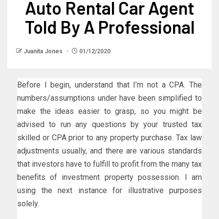
Auto Rental Car Agent
Told By A Professional
Juanita Jones
01/12/2020
Before I begin, understand that I’m not a CPA. The
numbers/assumptions under have been simplified to
make the ideas easier to grasp, so you might be
advised to run any questions by your trusted tax
skilled or CPA prior to any property purchase. Tax law
adjustments usually, and there are various standards
that investors have to fulfill to profit from the many tax
benefits of investment property possession. I am
using the next instance for illustrative purposes
solely.