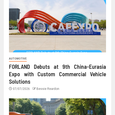
AUTOMOTIVE
FORLAND Debuts at 9th China-Eurasia
Expo with Custom Commercial Vehicle
Solutions
07/07/2026
Bessie Reardon