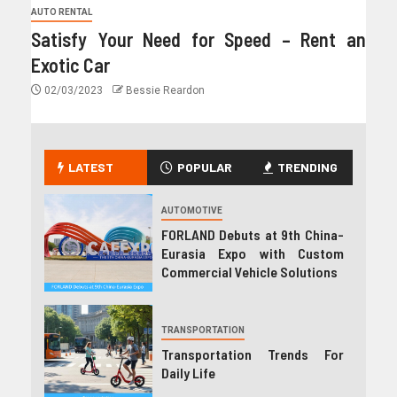
AUTO RENTAL
Satisfy Your Need for Speed – Rent an
Exotic Car
02/03/2023
Bessie Reardon
LATEST
POPULAR
TRENDING
AUTOMOTIVE
FORLAND Debuts at 9th China-
Eurasia Expo with Custom
Commercial Vehicle Solutions
TRANSPORTATION
Transportation Trends For
Daily Life