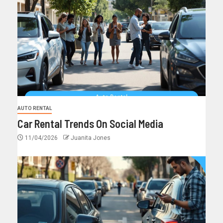
AUTO RENTAL
Car Rental Trends On Social Media
11/04/2026
Juanita Jones