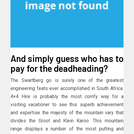
And simply guess who has to
pay for the deadheading?
The Swartberg go is surely one of the greatest
engineering feats ever accomplished in South Africa.
4×4 Hire is probably the most comfy way for a
visiting vacationer to see this superb achievement
and expertise the majesty of the mountain vary that
divides the Groot and Klein Karoo. This mountain
range displays a number of the most putting and