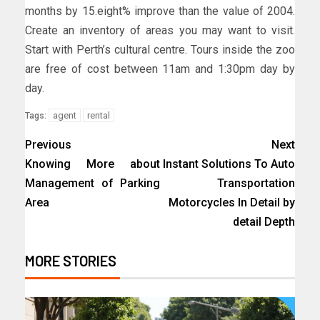
months by 15.eight% improve than the value of 2004.
Create an inventory of areas you may want to visit.
Start with Perth’s cultural centre. Tours inside the zoo
are free of cost between 11am and 1:30pm day by
day.
agent
rental
Tags:
Previous
Next
Knowing More about
Instant Solutions To Auto
Management of Parking
Transportation
Area
Motorcycles In Detail by
detail Depth
MORE STORIES