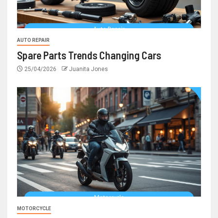
AUTO REPAIR
Spare Parts Trends Changing Cars
25/04/2026
Juanita Jones
MOTORCYCLE