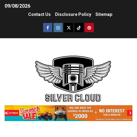
09/08/2026
Contact Us
Disclosure Policy
Sitemap