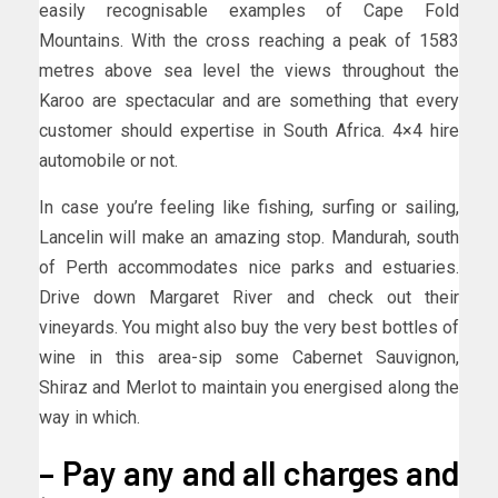
easily recognisable examples of Cape Fold
Mountains. With the cross reaching a peak of 1583
metres above sea level the views throughout the
Karoo are spectacular and are something that every
customer should expertise in South Africa. 4×4 hire
automobile or not.
In case you’re feeling like fishing, surfing or sailing,
Lancelin will make an amazing stop. Mandurah, south
of Perth accommodates nice parks and estuaries.
Drive down Margaret River and check out their
vineyards. You might also buy the very best bottles of
wine in this area-sip some Cabernet Sauvignon,
Shiraz and Merlot to maintain you energised along the
way in which.
– Pay any and all charges and