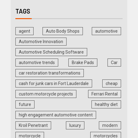
TAGS
agent
Auto Body Shops
automotive
Automotive Innovation
Automotive Scheduling Software
automotive trends
Brake Pads
Car
car restoration transformations
cash for junk cars in Fort Lauderdale
cheap
custom motorcycle projects
Ferrari Rental
future
healthy diet
high engagement automotive content
Kroil Penetrant
luxury
modern
motorcycle
motorcycles