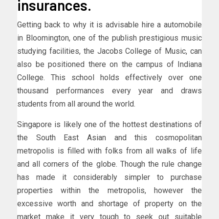
insurances.
Getting back to why it is advisable hire a automobile
in Bloomington, one of the publish prestigious music
studying facilities, the Jacobs College of Music, can
also be positioned there on the campus of Indiana
College. This school holds effectively over one
thousand performances every year and draws
students from all around the world.
Singapore is likely one of the hottest destinations of
the South East Asian and this cosmopolitan
metropolis is filled with folks from all walks of life
and all corners of the globe. Though the rule change
has made it considerably simpler to purchase
properties within the metropolis, however the
excessive worth and shortage of property on the
market make it very tough to seek out suitable