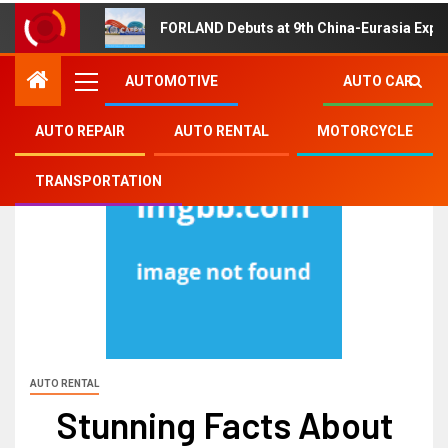
FORLAND Debuts at 9th China-Eurasia Expo
AUTOMOTIVE
AUTO CAR
AUTO REPAIR
AUTO RENTAL
MOTORCYCLE
TRANSPORTATION
AUTO RENTAL
Stunning Facts About