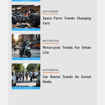
AUTO REPAIR
Spare Parts Trends Changing
Cars
MOTORCYCLE
Motorcycle Trends For Urban
Life
AUTO RENTAL
Car Rental Trends On Social
Media