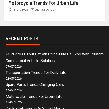
Motorcycle Trends For Urban Life
18/04/2026
Juanita Jones
RECENT POSTS
FORLAND Debuts at 9th China-Eurasia Expo with Custom
Commercial Vehicle Solutions
07/07/2026
Transportation Trends For Daily Life
02/05/2026
Spare Parts Trends Changing Cars
25/04/2026
Motorcycle Trends For Urban Life
18/04/2026
Car Rental Trends On Social Media