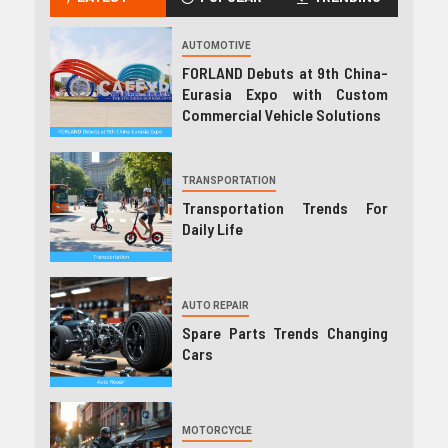
AUTOMOTIVE
FORLAND Debuts at 9th China-
Eurasia Expo with Custom
Commercial Vehicle Solutions
TRANSPORTATION
Transportation Trends For
Daily Life
AUTO REPAIR
Spare Parts Trends Changing
Cars
MOTORCYCLE