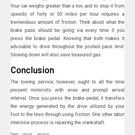
Your car weighs greater than a ton, and to stop it from
speeds of forty or 50 miles per hour requires a
tremendous amount of friction. Think about what the
brake pads should be going via every time if you
press the brake pedal. Knowing that truth makes it
advisable to drive throughout the posted pace limit.
Slowing down will also save treasured gas.
Conclusion
The towing service, however, ought to all the time
present motorists with wise and prompt arrival
interval. Once you press the brake pedal, it transfers
the energy generated by the drive utilized by your
foot to the tires through using friction. One other labor
intensive process is repairing the crankshaft.
repair
service
Tags: