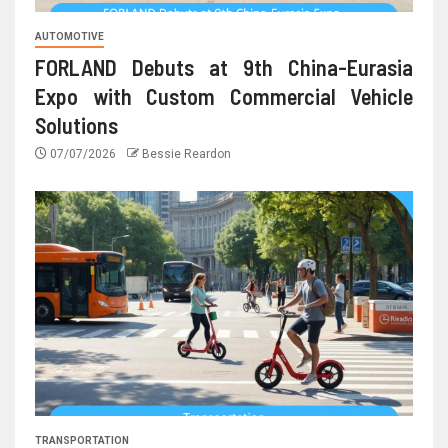
AUTOMOTIVE
FORLAND Debuts at 9th China-Eurasia
Expo with Custom Commercial Vehicle
Solutions
07/07/2026
Bessie Reardon
TRANSPORTATION