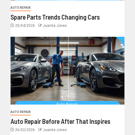
AUTO REPAIR
Spare Parts Trends Changing Cars
25/04/2026
Juanita Jones
AUTO REPAIR
Auto Repair Before After That Inspires
26/02/2026
Juanita Jones