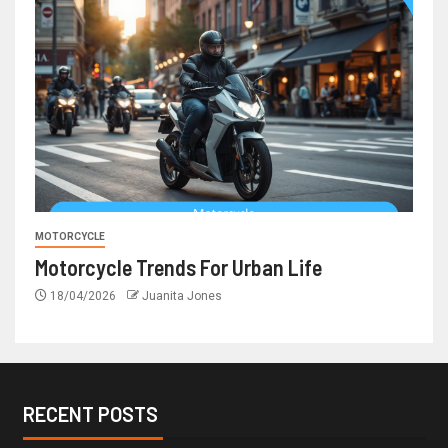
MOTORCYCLE
Motorcycle Trends For Urban Life
18/04/2026
Juanita Jones
RECENT POSTS