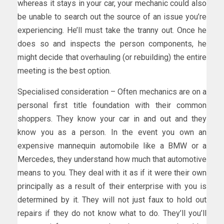
whereas it stays in your car, your mechanic could also
be unable to search out the source of an issue you’re
experiencing. He’ll must take the tranny out. Once he
does so and inspects the person components, he
might decide that overhauling (or rebuilding) the entire
meeting is the best option.
Specialised consideration – Often mechanics are on a
personal first title foundation with their common
shoppers. They know your car in and out and they
know you as a person. In the event you own an
expensive mannequin automobile like a BMW or a
Mercedes, they understand how much that automotive
means to you. They deal with it as if it were their own
principally as a result of their enterprise with you is
determined by it. They will not just faux to hold out
repairs if they do not know what to do. They’ll you’ll