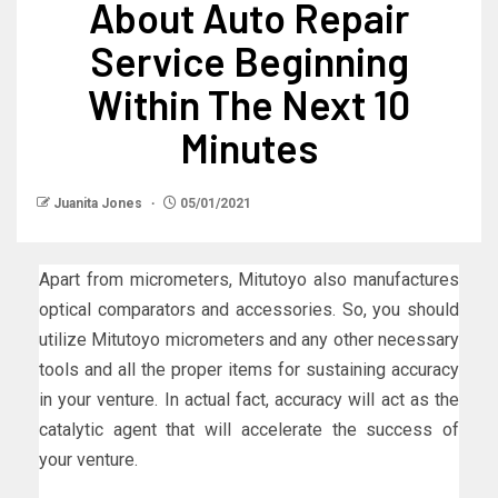
About Auto Repair
Service Beginning
Within The Next 10
Minutes
Juanita Jones
05/01/2021
Apart from micrometers, Mitutoyo also manufactures
optical comparators and accessories. So, you should
utilize Mitutoyo micrometers and any other necessary
tools and all the proper items for sustaining accuracy
in your venture. In actual fact, accuracy will act as the
catalytic agent that will accelerate the success of
your venture.