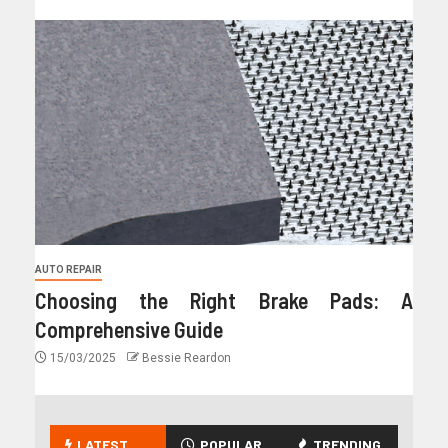
AUTO REPAIR
Choosing the Right Brake Pads: A
Comprehensive Guide
15/03/2025
Bessie Reardon
LATEST
POPULAR
TRENDING