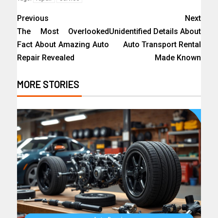
Previous
Next
The Most Overlooked
Unidentified Details About
Fact About Amazing Auto
Auto Transport Rental
Repair Revealed
Made Known
MORE STORIES