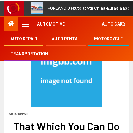
FORLAND Debuts at 9th China-Eurasia Expo
AUTOMOTIVE
AUTO CAR
AUTO REPAIR
AUTO RENTAL
MOTORCYCLE
TRANSPORTATION
AUTO REPAIR
That Which You Can Do