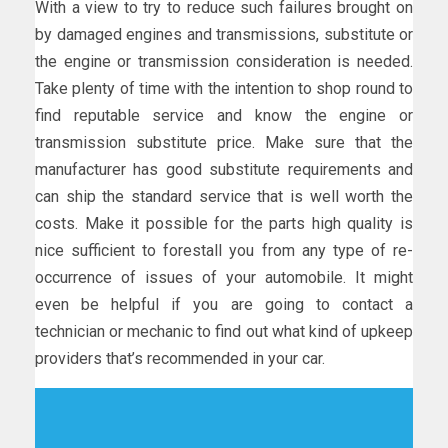
With a view to try to reduce such failures brought on
by damaged engines and transmissions, substitute or
the engine or transmission consideration is needed.
Take plenty of time with the intention to shop round to
find reputable service and know the engine or
transmission substitute price. Make sure that the
manufacturer has good substitute requirements and
can ship the standard service that is well worth the
costs. Make it possible for the parts high quality is
nice sufficient to forestall you from any type of re-
occurrence of issues of your automobile. It might
even be helpful if you are going to contact a
technician or mechanic to find out what kind of upkeep
providers that’s recommended in your car.