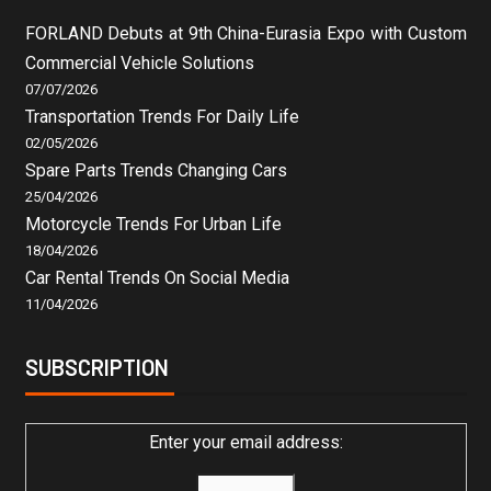
FORLAND Debuts at 9th China-Eurasia Expo with Custom
Commercial Vehicle Solutions
07/07/2026
Transportation Trends For Daily Life
02/05/2026
Spare Parts Trends Changing Cars
25/04/2026
Motorcycle Trends For Urban Life
18/04/2026
Car Rental Trends On Social Media
11/04/2026
SUBSCRIPTION
Enter your email address: