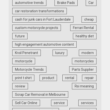
automotive trends
Brake Pads
Car
car restoration transformations
cash for junk cars in Fort Lauderdale
cheap
custom motorcycle projects
Ferrari Rental
future
healthy diet
high engagement automotive content
Kroil Penetrant
luxury
modern
motorcycle
motorcycles
Motorcycle Trends
Parts Supplier
print t shirt
product
rental
repair
review
Rsi meaning
Scrap Car Removal in Melbourne
Sell Car Online
service
services