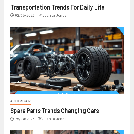
Transportation Trends For Daily Life
02/05/2026
Juanita Jones
AUTO REPAIR
Spare Parts Trends Changing Cars
25/04/2026
Juanita Jones