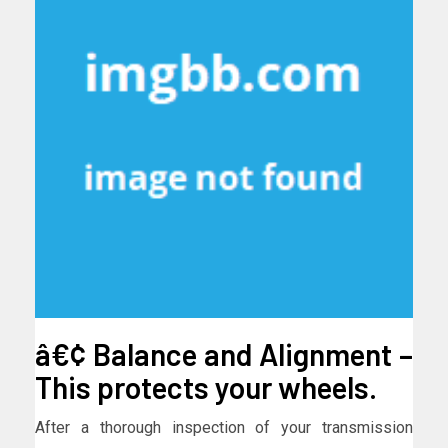
â€¢ Balance and Alignment –
This protects your wheels.
After a thorough inspection of your transmission