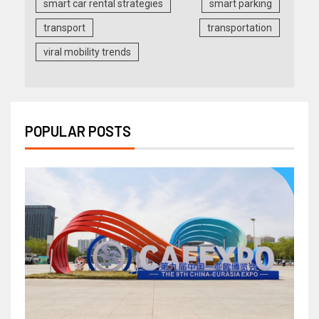
smart car rental strategies
smart parking
transport
transportation
viral mobility trends
POPULAR POSTS