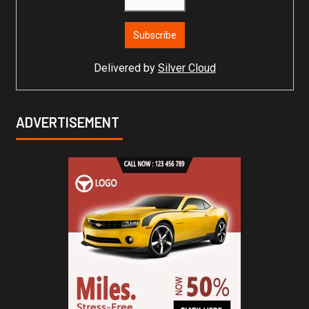
Delivered by
Silver Cloud
ADVERTISEMENT