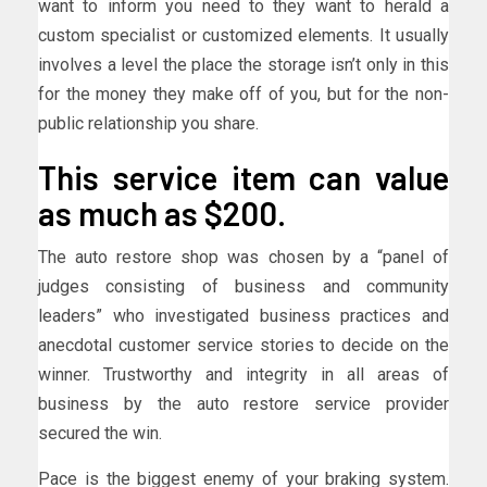
want to inform you need to they want to herald a
custom specialist or customized elements. It usually
involves a level the place the storage isn’t only in this
for the money they make off of you, but for the non-
public relationship you share.
This service item can value
as much as $200.
The auto restore shop was chosen by a “panel of
judges consisting of business and community
leaders” who investigated business practices and
anecdotal customer service stories to decide on the
winner. Trustworthy and integrity in all areas of
business by the auto restore service provider
secured the win.
Pace is the biggest enemy of your braking system.