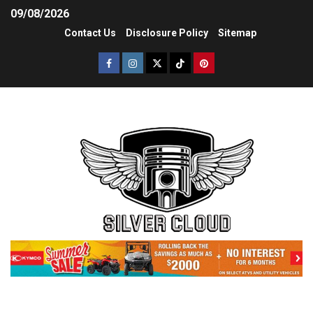
09/08/2026
Contact Us
Disclosure Policy
Sitemap