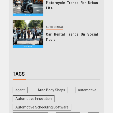
Motorcycle Trends For Urban
Life
AUTO RENTAL
Car Rental Trends On Social
Media
TAGS
agent
Auto Body Shops
automotive
Automotive Innovation
Automotive Scheduling Software