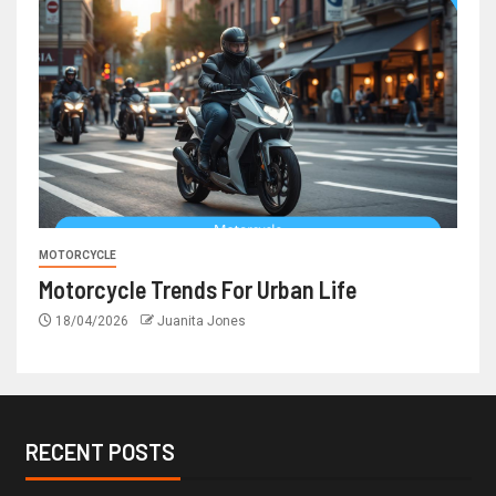
MOTORCYCLE
Motorcycle Trends For Urban Life
18/04/2026
Juanita Jones
RECENT POSTS