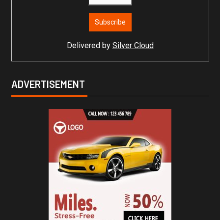
Delivered by
Silver Cloud
ADVERTISEMENT