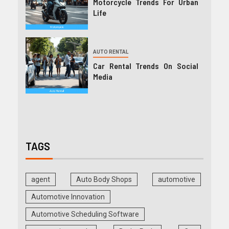
Motorcycle Trends For Urban
Life
AUTO RENTAL
Car Rental Trends On Social
Media
TAGS
agent
Auto Body Shops
automotive
Automotive Innovation
Automotive Scheduling Software