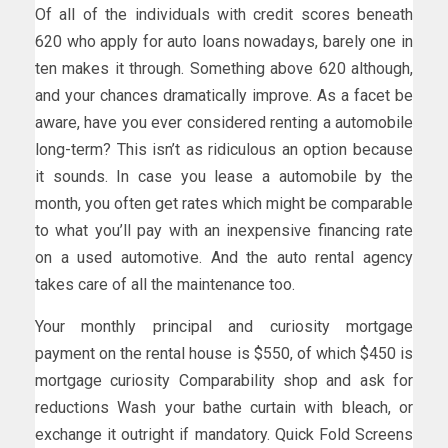
Of all of the individuals with credit scores beneath
620 who apply for auto loans nowadays, barely one in
ten makes it through. Something above 620 although,
and your chances dramatically improve. As a facet be
aware, have you ever considered renting a automobile
long-term? This isn’t as ridiculous an option because
it sounds. In case you lease a automobile by the
month, you often get rates which might be comparable
to what you’ll pay with an inexpensive financing rate
on a used automotive. And the auto rental agency
takes care of all the maintenance too.
Your monthly principal and curiosity mortgage
payment on the rental house is $550, of which $450 is
mortgage curiosity Comparability shop and ask for
reductions Wash your bathe curtain with bleach, or
exchange it outright if mandatory. Quick Fold Screens