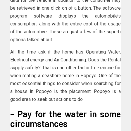
data for the vehicle in addition to the consumer may
be retrieved in one click on of a button. The software
program software displays the automobile’s
consumption, along with the entire cost of the usage
of the automotive. These are just a few of the superb
options talked about.
All the time ask if the home has Operating Water,
Electrical energy and Air Conditioning. Does the Rental
supply safety? That is one other factor to examine for
when renting a seashore home in Popoyo. One of the
most essential things to consider when searching for
a house in Popoyo is the placement. Popoyo is a
good area to seek out actions to do.
– Pay for the water in some
circumstances