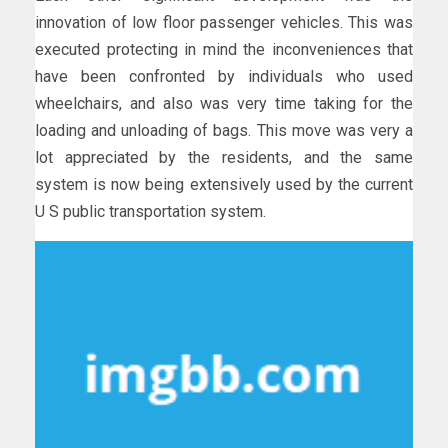
innovation of low floor passenger vehicles. This was
executed protecting in mind the inconveniences that
have been confronted by individuals who used
wheelchairs, and also was very time taking for the
loading and unloading of bags. This move was very a
lot appreciated by the residents, and the same
system is now being extensively used by the current
U S public transportation system.