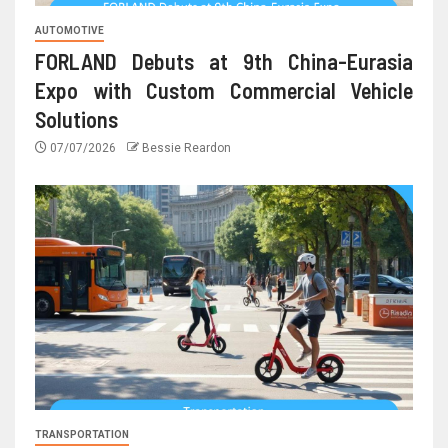
AUTOMOTIVE
FORLAND Debuts at 9th China-Eurasia
Expo with Custom Commercial Vehicle
Solutions
07/07/2026
Bessie Reardon
TRANSPORTATION