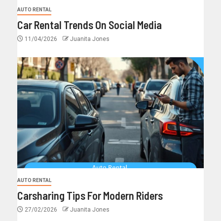
AUTO RENTAL
Car Rental Trends On Social Media
11/04/2026
Juanita Jones
AUTO RENTAL
Carsharing Tips For Modern Riders
27/02/2026
Juanita Jones