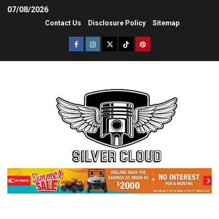
07/08/2026
Contact Us
Disclosure Policy
Sitemap