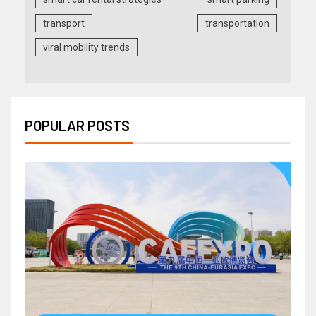
transport
transportation
viral mobility trends
POPULAR POSTS