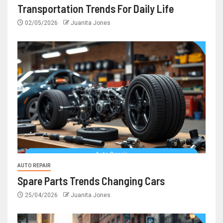
Transportation Trends For Daily Life
02/05/2026
Juanita Jones
AUTO REPAIR
Spare Parts Trends Changing Cars
25/04/2026
Juanita Jones