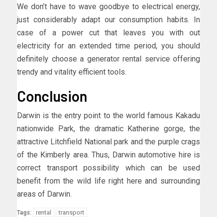
We don’t have to wave goodbye to electrical energy,
just considerably adapt our consumption habits. In
case of a power cut that leaves you with out
electricity for an extended time period, you should
definitely choose a generator rental service offering
trendy and vitality efficient tools.
Conclusion
Darwin is the entry point to the world famous Kakadu
nationwide Park, the dramatic Katherine gorge, the
attractive Litchfield National park and the purple crags
of the Kimberly area. Thus, Darwin automotive hire is
correct transport possibility which can be used
benefit from the wild life right here and surrounding
areas of Darwin.
rental
transport
Tags: