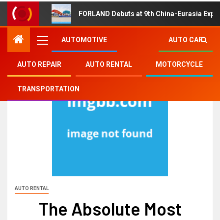
FORLAND Debuts at 9th China-Eurasia Expo
AUTOMOTIVE
AUTO CAR
AUTO REPAIR
AUTO RENTAL
MOTORCYCLE
TRANSPORTATION
AUTO RENTAL
The Absolute Most