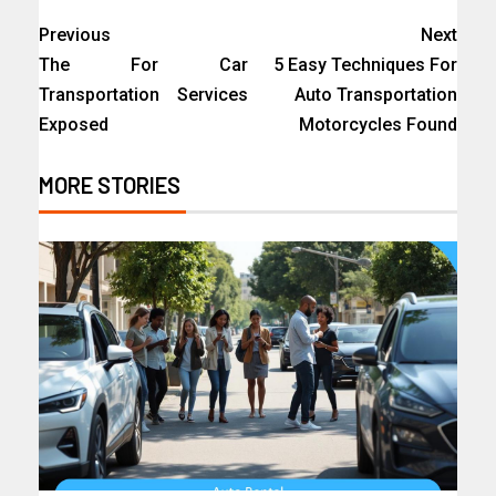
Previous
Next
The For Car
5 Easy Techniques For
Transportation Services
Auto Transportation
Exposed
Motorcycles Found
MORE STORIES