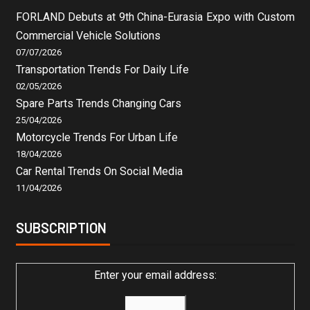
FORLAND Debuts at 9th China-Eurasia Expo with Custom
Commercial Vehicle Solutions
07/07/2026
Transportation Trends For Daily Life
02/05/2026
Spare Parts Trends Changing Cars
25/04/2026
Motorcycle Trends For Urban Life
18/04/2026
Car Rental Trends On Social Media
11/04/2026
SUBSCRIPTION
Enter your email address: