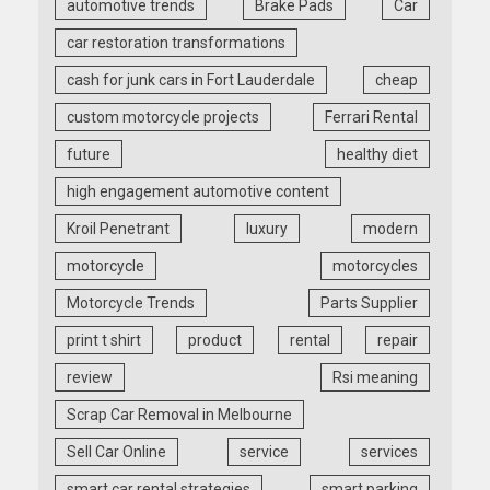
automotive trends
Brake Pads
Car
car restoration transformations
cash for junk cars in Fort Lauderdale
cheap
custom motorcycle projects
Ferrari Rental
future
healthy diet
high engagement automotive content
Kroil Penetrant
luxury
modern
motorcycle
motorcycles
Motorcycle Trends
Parts Supplier
print t shirt
product
rental
repair
review
Rsi meaning
Scrap Car Removal in Melbourne
Sell Car Online
service
services
smart car rental strategies
smart parking