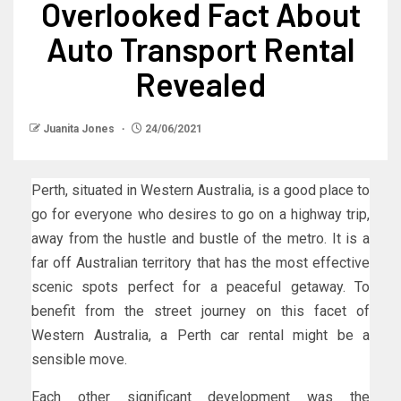
Overlooked Fact About
Auto Transport Rental
Revealed
Juanita Jones
24/06/2021
Perth, situated in Western Australia, is a good place to
go for everyone who desires to go on a highway trip,
away from the hustle and bustle of the metro. It is a
far off Australian territory that has the most effective
scenic spots perfect for a peaceful getaway. To
benefit from the street journey on this facet of
Western Australia, a Perth car rental might be a
sensible move.
Each other significant development was the