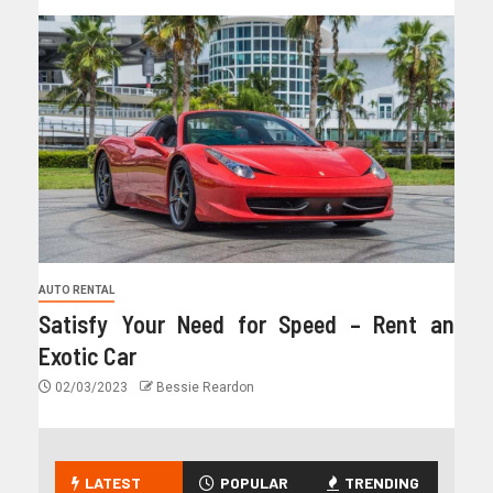
AUTO RENTAL
Satisfy Your Need for Speed – Rent an
Exotic Car
02/03/2023
Bessie Reardon
LATEST
POPULAR
TRENDING