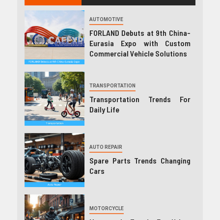
AUTOMOTIVE
FORLAND Debuts at 9th China-
Eurasia Expo with Custom
Commercial Vehicle Solutions
TRANSPORTATION
Transportation Trends For
Daily Life
AUTO REPAIR
Spare Parts Trends Changing
Cars
MOTORCYCLE