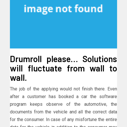
Drumroll please… Solutions
will fluctuate from wall to
wall.
The job of the applying would not finish there. Even
after a customer has booked a car the software
program keeps observe of the automotive, the
documents from the vehicle and all the correct data
for the consumer. In case of any misfortune the entire