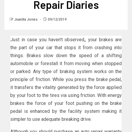
Repair Diaries
Juanita Jones
09/12/2019
Just in case you haven’t observed,, your brakes are
the part of your car that stops it from crashing into
things. Brakes slow down the speed of a shifting
automobile or forestall it from moving when stopped
or parked. Any type of braking system works on the
principle of friction. While you press the brake pedal,
it transfers the vitality generated by the force applied
by your foot to the tires via using friction. With energy
brakes the force of your foot pushing on the brake
pedal is enhanced by the facility system making it
simpler to use adequate breaking drive.
Although you should purchase an auto repair warranty