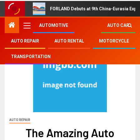
FORLAND Debuts at 9th China-Eurasia Expo
AUTOMOTIVE
AUTO CAR
AUTO REPAIR
AUTO RENTAL
MOTORCYCLE
TRANSPORTATION
AUTO REPAIR
The Amazing Auto