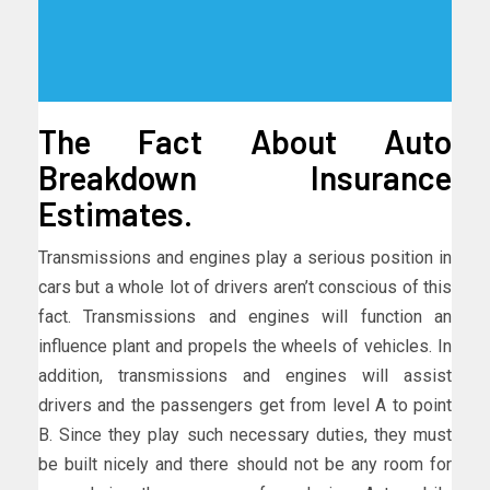
The Fact About Auto
Breakdown Insurance
Estimates.
Transmissions and engines play a serious position in
cars but a whole lot of drivers aren’t conscious of this
fact. Transmissions and engines will function an
influence plant and propels the wheels of vehicles. In
addition, transmissions and engines will assist
drivers and the passengers get from level A to point
B. Since they play such necessary duties, they must
be built nicely and there should not be any room for