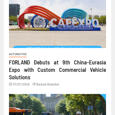
AUTOMOTIVE
FORLAND Debuts at 9th China-Eurasia
Expo with Custom Commercial Vehicle
Solutions
07/07/2026
Bessie Reardon