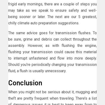
frigid early mornings, there are a couple of steps you
may take as we speak to ensure safety and well-
being sooner or later. The next are our 5 greatest,
chilly climate auto preparation suggestions.
The same advice goes for transmission flushes. To
be sure, grime and debris can collect throughout the
assembly. However, as with flushing the engine,
flushing your transmission could cause this material
to interrupt unfastened and flow into more deeply.
Should you’re periodically changing your transmission
fluid, a flush is usually unnecessary.
Conclusion
When you might not be serious about it, mugging and
theft are pretty frequent when traveling. There’s a list
of dangerous issues it is best to keep away from to