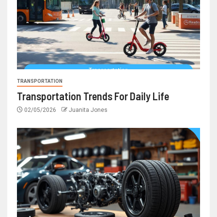
TRANSPORTATION
Transportation Trends For Daily Life
02/05/2026
Juanita Jones