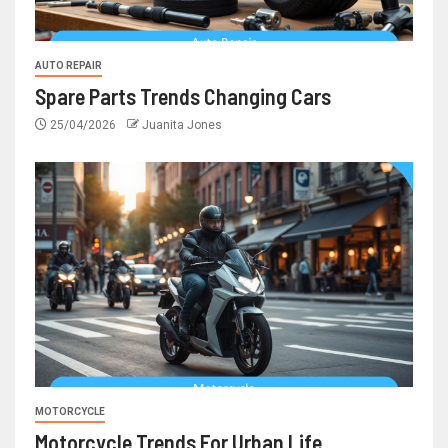
AUTO REPAIR
Spare Parts Trends Changing Cars
25/04/2026
Juanita Jones
MOTORCYCLE
Motorcycle Trends For Urban Life