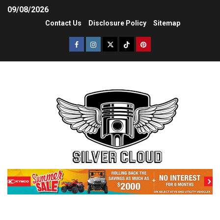
09/08/2026
Contact Us
Disclosure Policy
Sitemap