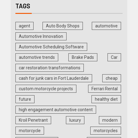
TAGS
agent
Auto Body Shops
automotive
Automotive Innovation
Automotive Scheduling Software
automotive trends
Brake Pads
Car
car restoration transformations
cash for junk cars in Fort Lauderdale
cheap
custom motorcycle projects
Ferrari Rental
future
healthy diet
high engagement automotive content
Kroil Penetrant
luxury
modern
motorcycle
motorcycles