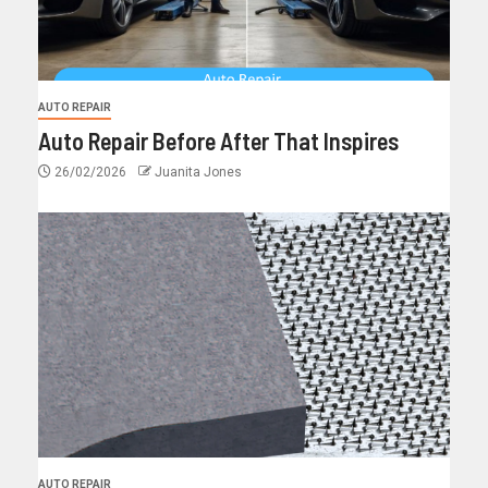
AUTO REPAIR
Auto Repair Before After That Inspires
26/02/2026
Juanita Jones
AUTO REPAIR