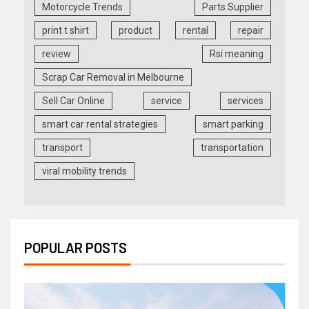
Motorcycle Trends
Parts Supplier
print t shirt
product
rental
repair
review
Rsi meaning
Scrap Car Removal in Melbourne
Sell Car Online
service
services
smart car rental strategies
smart parking
transport
transportation
viral mobility trends
POPULAR POSTS