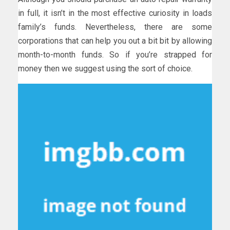
in full, it isn’t in the most effective curiosity in loads
family’s funds. Nevertheless, there are some
corporations that can help you out a bit bit by allowing
month-to-month funds. So if you’re strapped for
money then we suggest using the sort of choice.