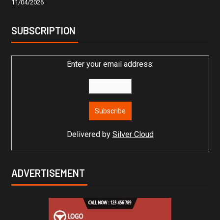
11/04/2026
SUBSCRIPTION
Enter your email address:
Delivered by
Silver Cloud
ADVERTISEMENT