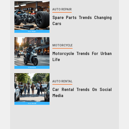
AUTO REPAIR
Spare Parts Trends Changing
Cars
MOTORCYCLE
Motorcycle Trends For Urban
Life
AUTO RENTAL
Car Rental Trends On Social
Media