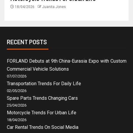
18/04/2026
Juanita Jones
RECENT POSTS
FORLAND Debuts at 9th China-Eurasia Expo with Custom
Commercial Vehicle Solutions
07/07/2026
Transportation Trends For Daily Life
02/05/2026
Spare Parts Trends Changing Cars
25/04/2026
Motorcycle Trends For Urban Life
18/04/2026
Car Rental Trends On Social Media