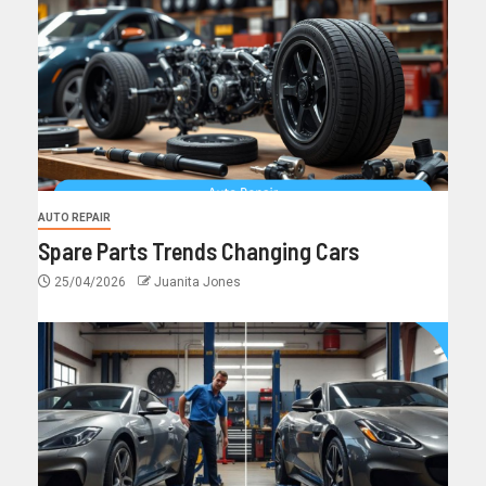
AUTO REPAIR
Spare Parts Trends Changing Cars
25/04/2026
Juanita Jones