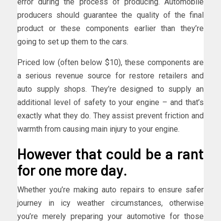
error during the process of producing. Automobile
producers should guarantee the quality of the final
product or these components earlier than they’re
going to set up them to the cars.
Priced low (often below $10), these components are
a serious revenue source for restore retailers and
auto supply shops. They’re designed to supply an
additional level of safety to your engine – and that’s
exactly what they do. They assist prevent friction and
warmth from causing main injury to your engine.
However that could be a rant
for one more day.
Whether you’re making auto repairs to ensure safer
journey in icy weather circumstances, otherwise
you’re merely preparing your automotive for those