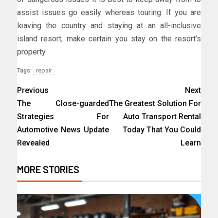
assist issues go easily whereas touring. If you are
leaving the country and staying at an all-inclusive
island resort, make certain you stay on the resort’s
property.
repair
Tags:
Previous
Next
The Close-guarded
The Greatest Solution For
Strategies For
Auto Transport Rental
Automotive News Update
Today That You Could
Revealed
Learn
MORE STORIES