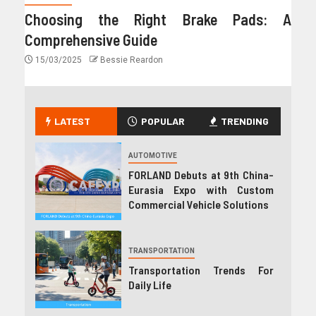
Choosing the Right Brake Pads: A
Comprehensive Guide
15/03/2025
Bessie Reardon
LATEST
POPULAR
TRENDING
AUTOMOTIVE
FORLAND Debuts at 9th China-
Eurasia Expo with Custom
Commercial Vehicle Solutions
TRANSPORTATION
Transportation Trends For
Daily Life