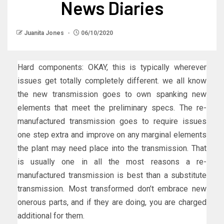
News Diaries
Juanita Jones
06/10/2020
Hard components: OKAY, this is typically wherever
issues get totally completely different. we all know
the new transmission goes to own spanking new
elements that meet the preliminary specs. The re-
manufactured transmission goes to require issues
one step extra and improve on any marginal elements
the plant may need place into the transmission. That
is usually one in all the most reasons a re-
manufactured transmission is best than a substitute
transmission. Most transformed don’t embrace new
onerous parts, and if they are doing, you are charged
additional for them.