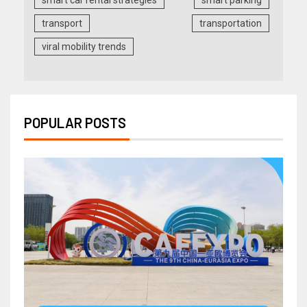
transport
transportation
viral mobility trends
POPULAR POSTS