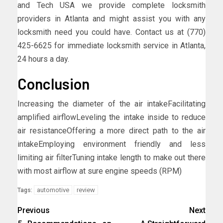
and Tech USA we provide complete locksmith
providers in Atlanta and might assist you with any
locksmith need you could have. Contact us at (770)
425-6625 for immediate locksmith service in Atlanta,
24 hours a day.
Conclusion
Increasing the diameter of the air intakeFacilitating
amplified airflowLeveling the intake inside to reduce
air resistanceOffering a more direct path to the air
intakeEmploying environment friendly and less
limiting air filterTuning intake length to make out there
with most airflow at sure engine speeds (RPM)
automotive
review
Tags:
Previous
Next