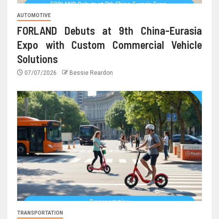
AUTOMOTIVE
FORLAND Debuts at 9th China-Eurasia
Expo with Custom Commercial Vehicle
Solutions
07/07/2026
Bessie Reardon
TRANSPORTATION