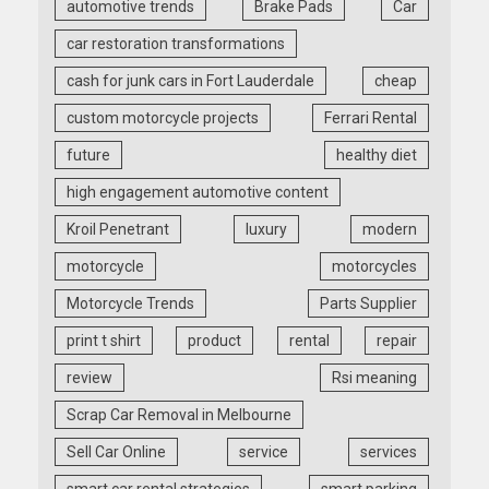
automotive trends
Brake Pads
Car
car restoration transformations
cash for junk cars in Fort Lauderdale
cheap
custom motorcycle projects
Ferrari Rental
future
healthy diet
high engagement automotive content
Kroil Penetrant
luxury
modern
motorcycle
motorcycles
Motorcycle Trends
Parts Supplier
print t shirt
product
rental
repair
review
Rsi meaning
Scrap Car Removal in Melbourne
Sell Car Online
service
services
smart car rental strategies
smart parking