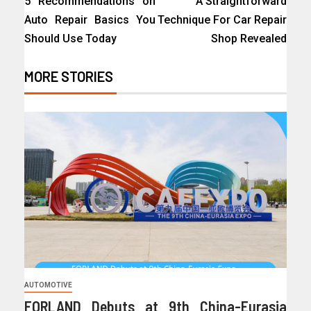
5 Recommendations on
A Straightforward
Auto Repair Basics You
Technique For Car Repair
Should Use Today
Shop Revealed
MORE STORIES
AUTOMOTIVE
FORLAND Debuts at 9th China-Eurasia