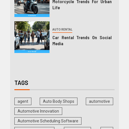
Motorcycle Trends For Urban
Life
AUTO RENTAL
Car Rental Trends On Social
Media
TAGS
agent
Auto Body Shops
automotive
Automotive Innovation
Automotive Scheduling Software