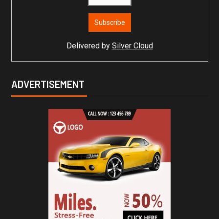
Delivered by
Silver Cloud
ADVERTISEMENT