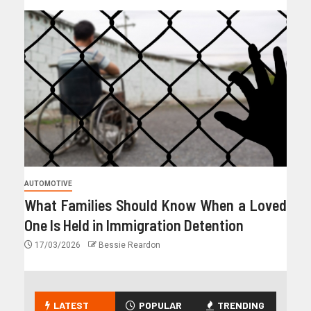
AUTOMOTIVE
What Families Should Know When a Loved
One Is Held in Immigration Detention
17/03/2026
Bessie Reardon
LATEST
POPULAR
TRENDING