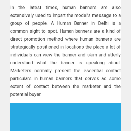
In the latest times, human banners are also
extensively used to impart the model’s message to a
group of people. A Human Banner in Delhi is a
common sight to spot. Human banners are a kind of
direct promotion method where human banners are
strategically positioned in locations the place a lot of
individuals can view the banner and skim and utterly
understand what the banner is speaking about.
Marketers normally present the essential contact
particulars in human banners that serves as some
extent of contact between the marketer and the
potential buyer.