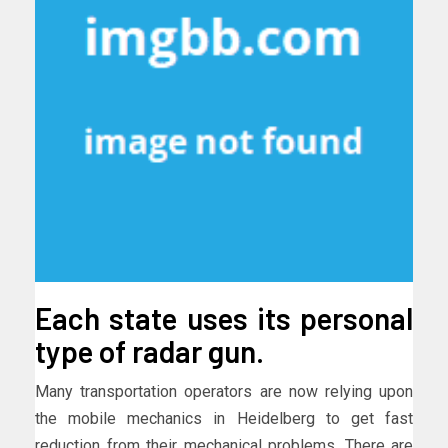
Each state uses its personal
type of radar gun.
Many transportation operators are now relying upon
the mobile mechanics in Heidelberg to get fast
reduction from their mechanical problems. There are