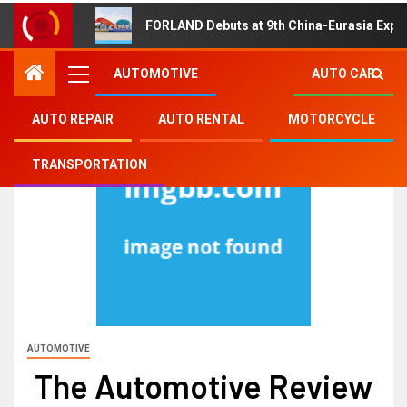
FORLAND Debuts at 9th China-Eurasia Expo
AUTOMOTIVE
AUTO CAR
AUTO REPAIR
AUTO RENTAL
MOTORCYCLE
TRANSPORTATION
AUTOMOTIVE
The Automotive Review