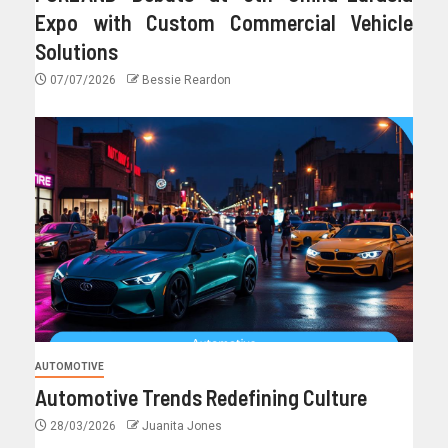
Expo with Custom Commercial Vehicle
Solutions
07/07/2026
Bessie Reardon
AUTOMOTIVE
Automotive Trends Redefining Culture
28/03/2026
Juanita Jones