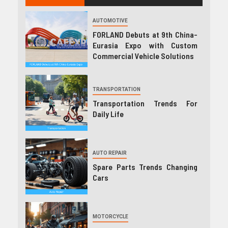
AUTOMOTIVE
FORLAND Debuts at 9th China-
Eurasia Expo with Custom
Commercial Vehicle Solutions
TRANSPORTATION
Transportation Trends For
Daily Life
AUTO REPAIR
Spare Parts Trends Changing
Cars
MOTORCYCLE