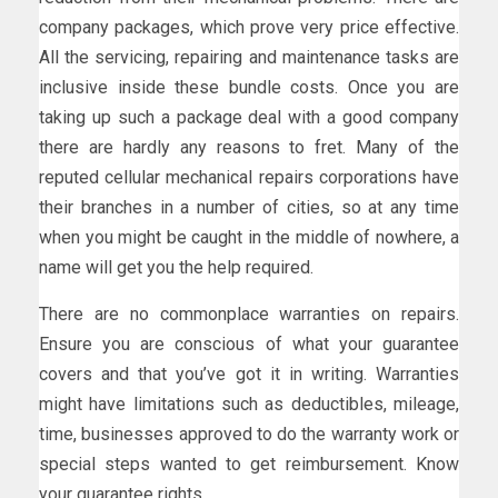
company packages, which prove very price effective.
All the servicing, repairing and maintenance tasks are
inclusive inside these bundle costs. Once you are
taking up such a package deal with a good company
there are hardly any reasons to fret. Many of the
reputed cellular mechanical repairs corporations have
their branches in a number of cities, so at any time
when you might be caught in the middle of nowhere, a
name will get you the help required.
There are no commonplace warranties on repairs.
Ensure you are conscious of what your guarantee
covers and that you’ve got it in writing. Warranties
might have limitations such as deductibles, mileage,
time, businesses approved to do the warranty work or
special steps wanted to get reimbursement. Know
your guarantee rights.