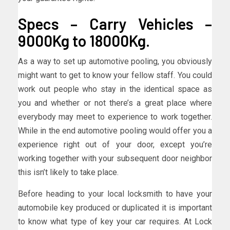
Specs – Carry Vehicles –
9000Kg to 18000Kg.
As a way to set up automotive pooling, you obviously
might want to get to know your fellow staff. You could
work out people who stay in the identical space as
you and whether or not there’s a great place where
everybody may meet to experience to work together.
While in the end automotive pooling would offer you a
experience right out of your door, except you’re
working together with your subsequent door neighbor
this isn’t likely to take place.
Before heading to your local locksmith to have your
automobile key produced or duplicated it is important
to know what type of key your car requires. At Lock