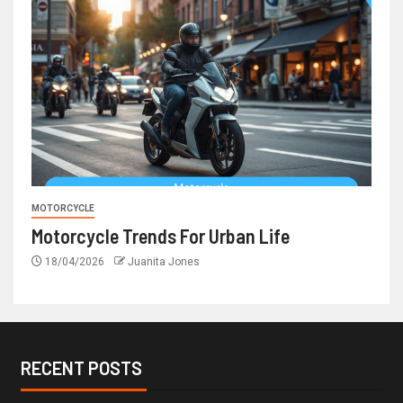
MOTORCYCLE
Motorcycle Trends For Urban Life
18/04/2026
Juanita Jones
RECENT POSTS