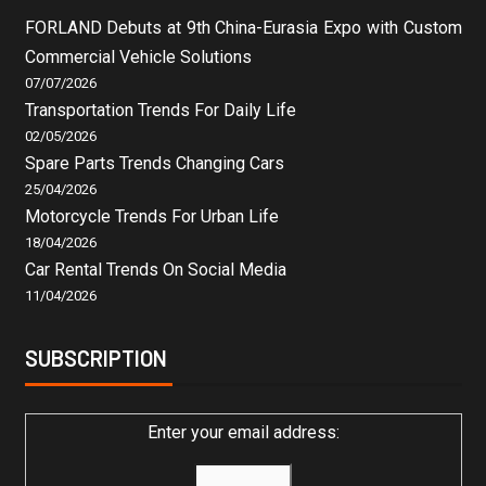
FORLAND Debuts at 9th China-Eurasia Expo with Custom
Commercial Vehicle Solutions
07/07/2026
Transportation Trends For Daily Life
02/05/2026
Spare Parts Trends Changing Cars
25/04/2026
Motorcycle Trends For Urban Life
18/04/2026
Car Rental Trends On Social Media
11/04/2026
SUBSCRIPTION
Enter your email address: