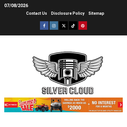
07/08/2026
Contact Us
Disclosure Policy
Sitemap