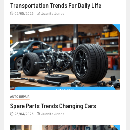
Transportation Trends For Daily Life
02/05/2026
Juanita Jones
AUTO REPAIR
Spare Parts Trends Changing Cars
25/04/2026
Juanita Jones