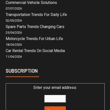
Commercial Vehicle Solutions
07/07/2026
Transportation Trends For Daily Life
02/05/2026
Spare Parts Trends Changing Cars
25/04/2026
Motorcycle Trends For Urban Life
18/04/2026
Car Rental Trends On Social Media
11/04/2026
SUBSCRIPTION
Enter your email address: