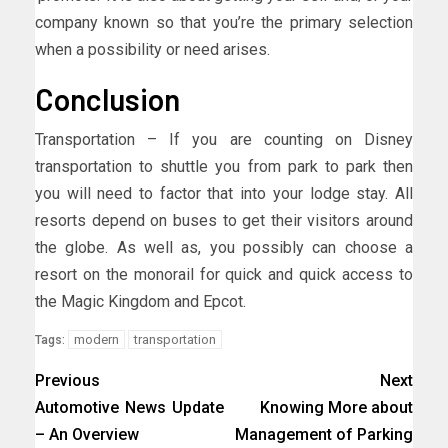
company known so that you’re the primary selection
when a possibility or need arises.
Conclusion
Transportation – If you are counting on Disney
transportation to shuttle you from park to park then
you will need to factor that into your lodge stay. All
resorts depend on buses to get their visitors around
the globe. As well as, you possibly can choose a
resort on the monorail for quick and quick access to
the Magic Kingdom and Epcot.
modern
transportation
Tags:
Previous
Next
Automotive News Update
Knowing More about
– An Overview
Management of Parking