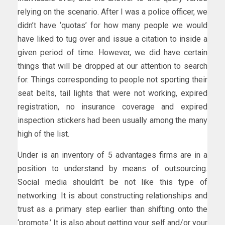
relying on the scenario. After I was a police officer, we
didn’t have ‘quotas’ for how many people we would
have liked to tug over and issue a citation to inside a
given period of time. However, we did have certain
things that will be dropped at our attention to search
for. Things corresponding to people not sporting their
seat belts, tail lights that were not working, expired
registration, no insurance coverage and expired
inspection stickers had been usually among the many
high of the list.
Under is an inventory of 5 advantages firms are in a
position to understand by means of outsourcing.
Social media shouldn’t be not like this type of
networking: It is about constructing relationships and
trust as a primary step earlier than shifting onto the
‘promote.’ It is also about getting your self and/or your