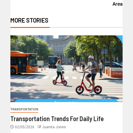
Area
MORE STORIES
TRANSPORTATION
Transportation Trends For Daily Life
02/05/2026
Juanita Jones