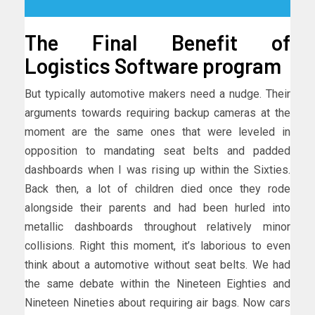
The Final Benefit of
Logistics Software program
But typically automotive makers need a nudge. Their
arguments towards requiring backup cameras at the
moment are the same ones that were leveled in
opposition to mandating seat belts and padded
dashboards when I was rising up within the Sixties.
Back then, a lot of children died once they rode
alongside their parents and had been hurled into
metallic dashboards throughout relatively minor
collisions. Right this moment, it’s laborious to even
think about a automotive without seat belts. We had
the same debate within the Nineteen Eighties and
Nineteen Nineties about requiring air bags. Now cars