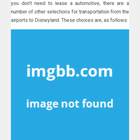
you don’t need to lease a automotive, there are a
number of other selections for transportation from the
airports to Disneyland. These choices are, as follows: