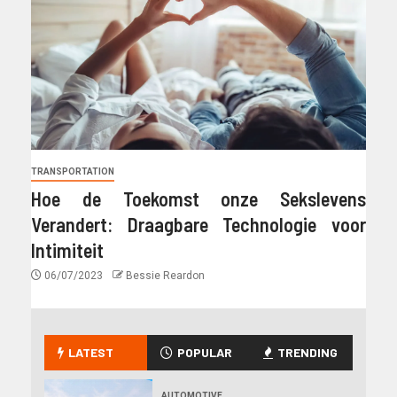
TRANSPORTATION
Hoe de Toekomst onze Sekslevens
Verandert: Draagbare Technologie voor
Intimiteit
06/07/2023
Bessie Reardon
LATEST
POPULAR
TRENDING
AUTOMOTIVE