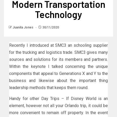
Modern Transportation
Technology
Juanita Jones
30/11/2020
Recently I introduced at SMC3 an schooling supplier
for the trucking and logistics trade. SMC3 gives many
sources and solutions for its members and partners.
Within the keynote I talked concerning the unique
components that appeal to Generations X and Y to the
business and likewise about the important thing
leadership methods that keeps them round.
Handy for other Day Trips – If Disney World is an
element, however not all your Orlando trip, it could be
more convenient to remain off property. In the event