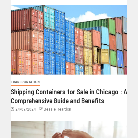
TRANSPORTATION
Shipping Containers for Sale in Chicago : A
Comprehensive Guide and Benefits
24/09/2024
Bessie Reardon