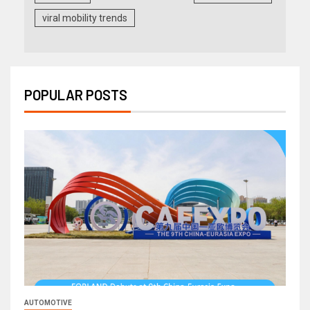
viral mobility trends
POPULAR POSTS
AUTOMOTIVE