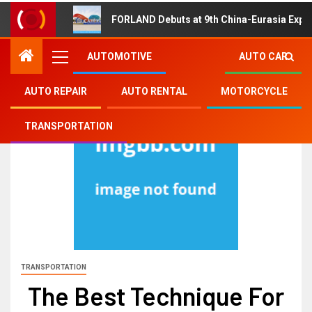
FORLAND Debuts at 9th China-Eurasia Expo
AUTOMOTIVE
AUTO CAR
AUTO REPAIR
AUTO RENTAL
MOTORCYCLE
TRANSPORTATION
TRANSPORTATION
The Best Technique For