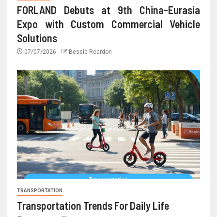
FORLAND Debuts at 9th China-Eurasia
Expo with Custom Commercial Vehicle
Solutions
07/07/2026
Bessie Reardon
TRANSPORTATION
Transportation Trends For Daily Life