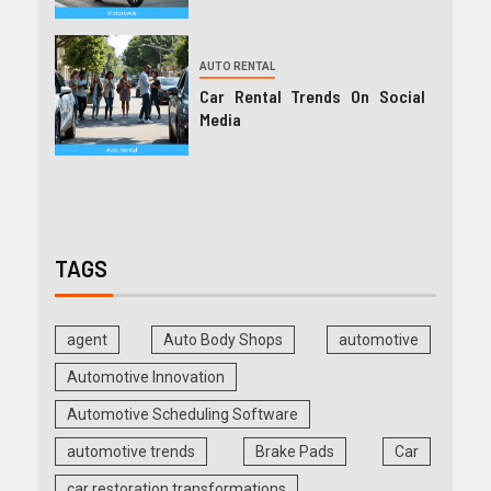
AUTO RENTAL
Car Rental Trends On Social
Media
TAGS
agent
Auto Body Shops
automotive
Automotive Innovation
Automotive Scheduling Software
automotive trends
Brake Pads
Car
car restoration transformations