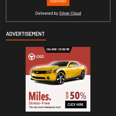
Delivered by
Silver Cloud
ADVERTISEMENT