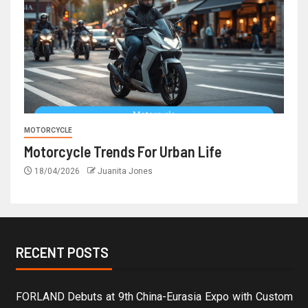
MOTORCYCLE
Motorcycle Trends For Urban Life
18/04/2026
Juanita Jones
RECENT POSTS
FORLAND Debuts at 9th China-Eurasia Expo with Custom