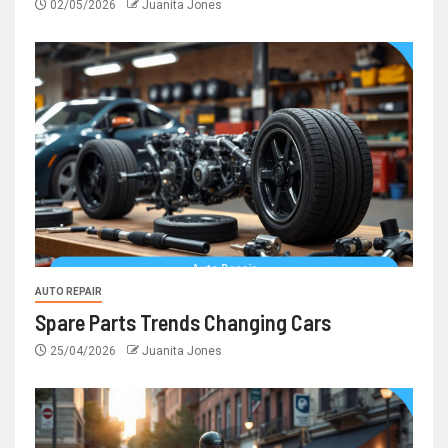
02/05/2026
Juanita Jones
AUTO REPAIR
Spare Parts Trends Changing Cars
25/04/2026
Juanita Jones