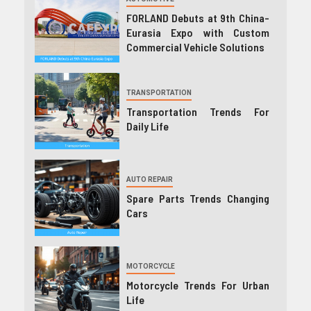
FORLAND Debuts at 9th China-
Eurasia Expo with Custom
Commercial Vehicle Solutions
TRANSPORTATION
Transportation Trends For
Daily Life
AUTO REPAIR
Spare Parts Trends Changing
Cars
MOTORCYCLE
Motorcycle Trends For Urban
Life