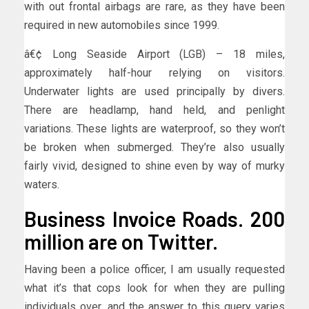
with out frontal airbags are rare, as they have been
required in new automobiles since 1999.
â€¢ Long Seaside Airport (LGB) – 18 miles,
approximately half-hour relying on visitors.
Underwater lights are used principally by divers.
There are headlamp, hand held, and penlight
variations. These lights are waterproof, so they won’t
be broken when submerged. They’re also usually
fairly vivid, designed to shine even by way of murky
waters.
Business Invoice Roads. 200
million are on Twitter.
Having been a police officer, I am usually requested
what it’s that cops look for when they are pulling
individuals over, and the answer to this query varies