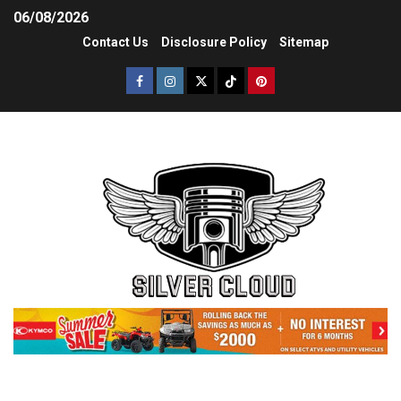
06/08/2026
Contact Us
Disclosure Policy
Sitemap