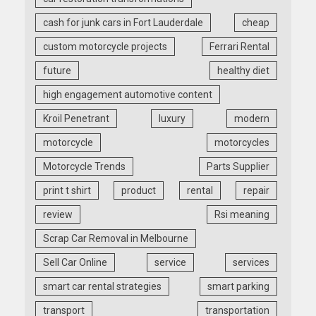
cash for junk cars in Fort Lauderdale
cheap
custom motorcycle projects
Ferrari Rental
future
healthy diet
high engagement automotive content
Kroil Penetrant
luxury
modern
motorcycle
motorcycles
Motorcycle Trends
Parts Supplier
print t shirt
product
rental
repair
review
Rsi meaning
Scrap Car Removal in Melbourne
Sell Car Online
service
services
smart car rental strategies
smart parking
transport
transportation