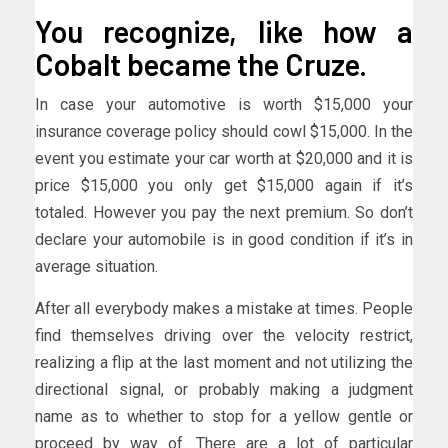
You recognize, like how a
Cobalt became the Cruze.
In case your automotive is worth $15,000 your
insurance coverage policy should cowl $15,000. In the
event you estimate your car worth at $20,000 and it is
price $15,000 you only get $15,000 again if it’s
totaled. However you pay the next premium. So don’t
declare your automobile is in good condition if it’s in
average situation.
After all everybody makes a mistake at times. People
find themselves driving over the velocity restrict,
realizing a flip at the last moment and not utilizing the
directional signal, or probably making a judgment
name as to whether to stop for a yellow gentle or
proceed by way of. There are a lot of particular