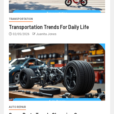
TRANSPORTATION
Transportation Trends For Daily Life
02/05/2026
Juanita Jones
AUTO REPAIR