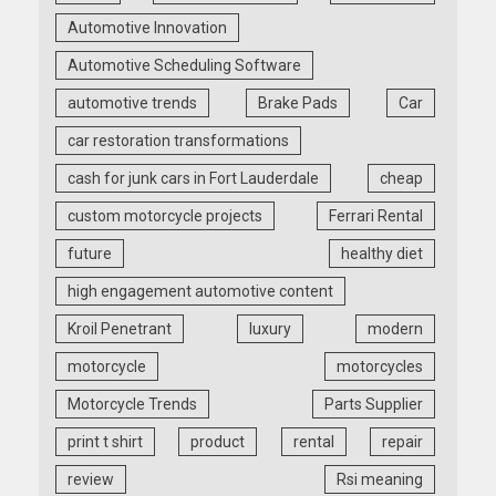
Automotive Innovation
Automotive Scheduling Software
automotive trends
Brake Pads
Car
car restoration transformations
cash for junk cars in Fort Lauderdale
cheap
custom motorcycle projects
Ferrari Rental
future
healthy diet
high engagement automotive content
Kroil Penetrant
luxury
modern
motorcycle
motorcycles
Motorcycle Trends
Parts Supplier
print t shirt
product
rental
repair
review
Rsi meaning