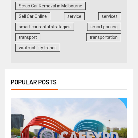
Scrap Car Removal in Melbourne
Sell Car Online
service
services
smart car rental strategies
smart parking
transport
transportation
viral mobility trends
POPULAR POSTS