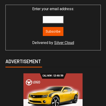
Enter your email address:
Delivered by
Silver Cloud
ADVERTISEMENT