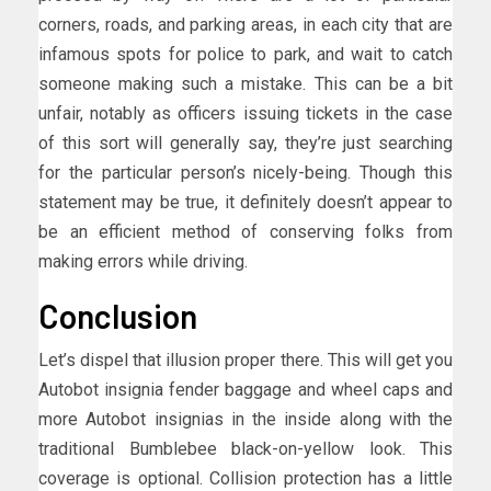
corners, roads, and parking areas, in each city that are
infamous spots for police to park, and wait to catch
someone making such a mistake. This can be a bit
unfair, notably as officers issuing tickets in the case
of this sort will generally say, they’re just searching
for the particular person’s nicely-being. Though this
statement may be true, it definitely doesn’t appear to
be an efficient method of conserving folks from
making errors while driving.
Conclusion
Let’s dispel that illusion proper there. This will get you
Autobot insignia fender baggage and wheel caps and
more Autobot insignias in the inside along with the
traditional Bumblebee black-on-yellow look. This
coverage is optional. Collision protection has a little