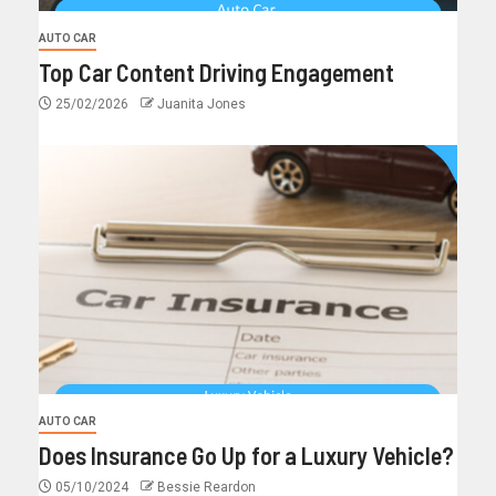
AUTO CAR
Top Car Content Driving Engagement
25/02/2026
Juanita Jones
AUTO CAR
Does Insurance Go Up for a Luxury Vehicle?
05/10/2024
Bessie Reardon