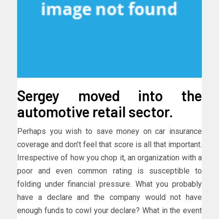
Sergey moved into the
automotive retail sector.
Perhaps you wish to save money on car insurance
coverage and don’t feel that score is all that important.
Irrespective of how you chop it, an organization with a
poor and even common rating is susceptible to
folding under financial pressure. What you probably
have a declare and the company would not have
enough funds to cowl your declare? What in the event