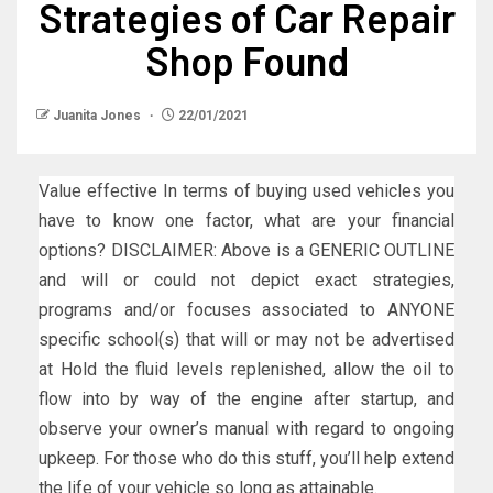
Strategies of Car Repair
Shop Found
Juanita Jones
22/01/2021
Value effective In terms of buying used vehicles you
have to know one factor, what are your financial
options? DISCLAIMER: Above is a GENERIC OUTLINE
and will or could not depict exact strategies,
programs and/or focuses associated to ANYONE
specific school(s) that will or may not be advertised
at Hold the fluid levels replenished, allow the oil to
flow into by way of the engine after startup, and
observe your owner’s manual with regard to ongoing
upkeep. For those who do this stuff, you’ll help extend
the life of your vehicle so long as attainable.