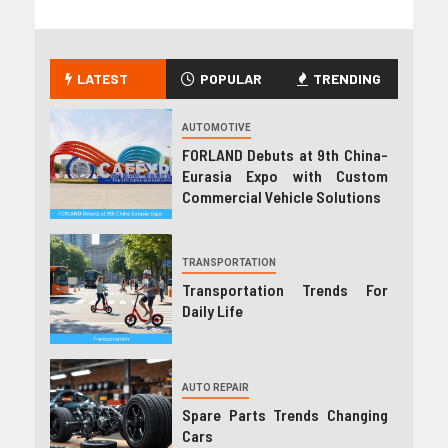
LATEST
POPULAR
TRENDING
AUTOMOTIVE
FORLAND Debuts at 9th China-
Eurasia Expo with Custom
Commercial Vehicle Solutions
TRANSPORTATION
Transportation Trends For
Daily Life
AUTO REPAIR
Spare Parts Trends Changing
Cars