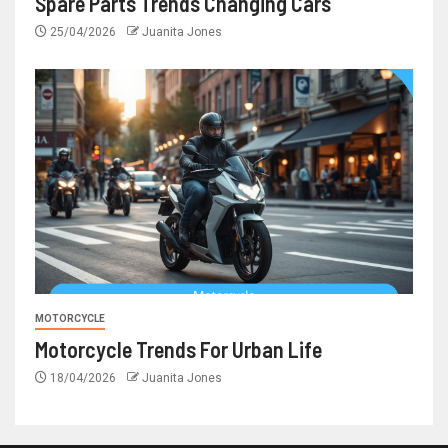
Spare Parts Trends Changing Cars
25/04/2026
Juanita Jones
MOTORCYCLE
Motorcycle Trends For Urban Life
18/04/2026
Juanita Jones