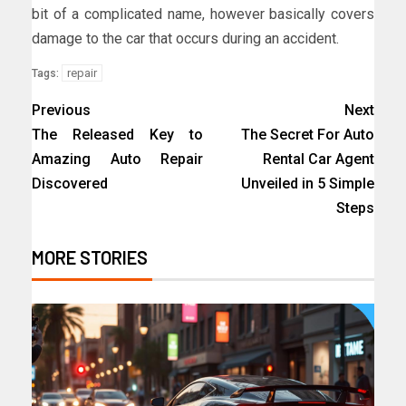
bit of a complicated name, however basically covers
damage to the car that occurs during an accident.
repair
Tags:
Previous
Next
The Released Key to
The Secret For Auto
Amazing Auto Repair
Rental Car Agent
Discovered
Unveiled in 5 Simple
Steps
MORE STORIES