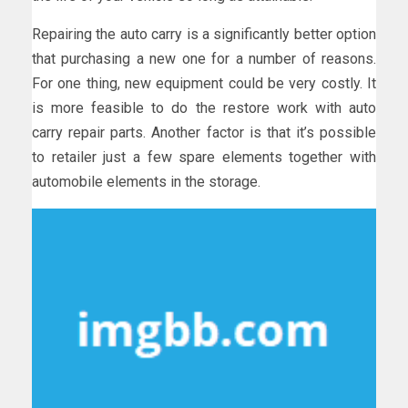
Repairing the auto carry is a significantly better option
that purchasing a new one for a number of reasons.
For one thing, new equipment could be very costly. It
is more feasible to do the restore work with auto
carry repair parts. Another factor is that it’s possible
to retailer just a few spare elements together with
automobile elements in the storage.