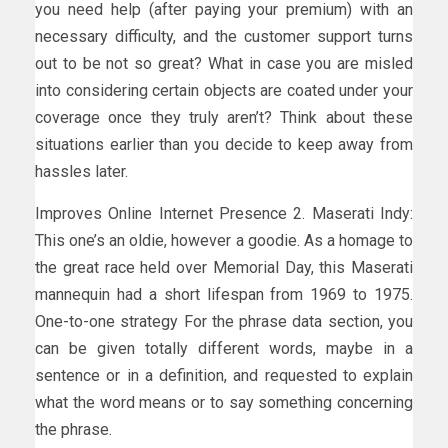
you need help (after paying your premium) with an
necessary difficulty, and the customer support turns
out to be not so great? What in case you are misled
into considering certain objects are coated under your
coverage once they truly aren’t? Think about these
situations earlier than you decide to keep away from
hassles later.
Improves Online Internet Presence 2. Maserati Indy:
This one’s an oldie, however a goodie. As a homage to
the great race held over Memorial Day, this Maserati
mannequin had a short lifespan from 1969 to 1975.
One-to-one strategy For the phrase data section, you
can be given totally different words, maybe in a
sentence or in a definition, and requested to explain
what the word means or to say something concerning
the phrase.