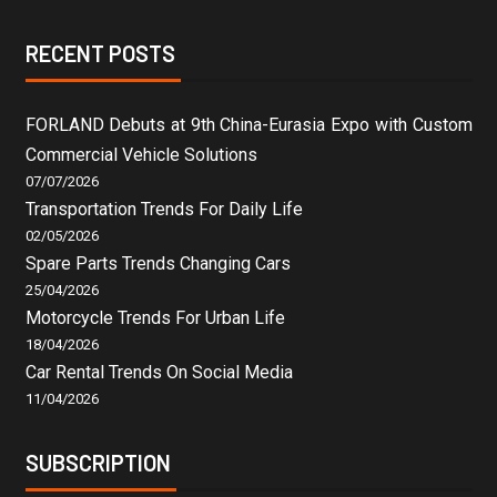
RECENT POSTS
FORLAND Debuts at 9th China-Eurasia Expo with Custom
Commercial Vehicle Solutions
07/07/2026
Transportation Trends For Daily Life
02/05/2026
Spare Parts Trends Changing Cars
25/04/2026
Motorcycle Trends For Urban Life
18/04/2026
Car Rental Trends On Social Media
11/04/2026
SUBSCRIPTION