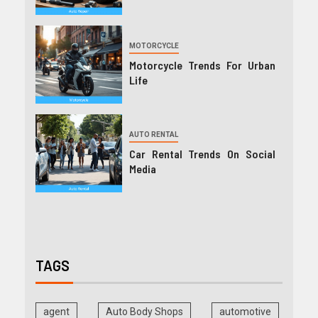
MOTORCYCLE
Motorcycle Trends For Urban
Life
AUTO RENTAL
Car Rental Trends On Social
Media
TAGS
agent
Auto Body Shops
automotive