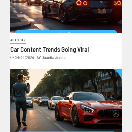
AUTO CAR
Car Content Trends Going Viral
04/04/2026
Juanita Jones