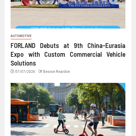
AUTOMOTIVE
FORLAND Debuts at 9th China-Eurasia
Expo with Custom Commercial Vehicle
Solutions
07/07/2026
Bessie Reardon