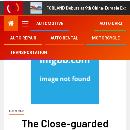
FORLAND Debuts at 9th China-Eurasia Expo
AUTOMOTIVE
AUTO CAR
AUTO REPAIR
AUTO RENTAL
MOTORCYCLE
TRANSPORTATION
AUTO CAR
The Close-guarded