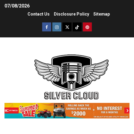
07/08/2026
Contact Us
Disclosure Policy
Sitemap