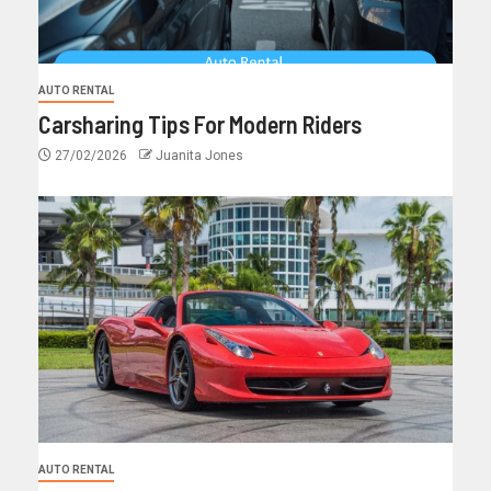
AUTO RENTAL
Carsharing Tips For Modern Riders
27/02/2026
Juanita Jones
AUTO RENTAL