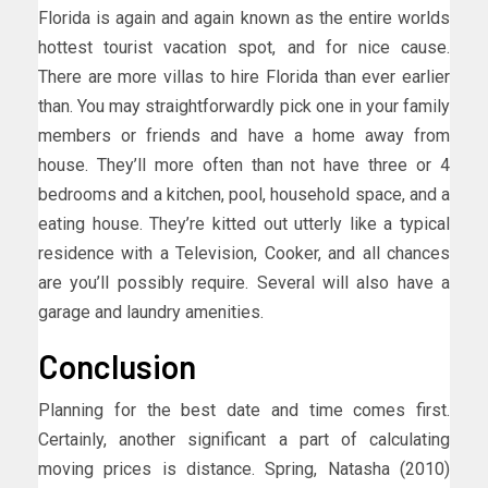
Florida is again and again known as the entire worlds
hottest tourist vacation spot, and for nice cause.
There are more villas to hire Florida than ever earlier
than. You may straightforwardly pick one in your family
members or friends and have a home away from
house. They’ll more often than not have three or 4
bedrooms and a kitchen, pool, household space, and a
eating house. They’re kitted out utterly like a typical
residence with a Television, Cooker, and all chances
are you’ll possibly require. Several will also have a
garage and laundry amenities.
Conclusion
Planning for the best date and time comes first.
Certainly, another significant a part of calculating
moving prices is distance. Spring, Natasha (2010)