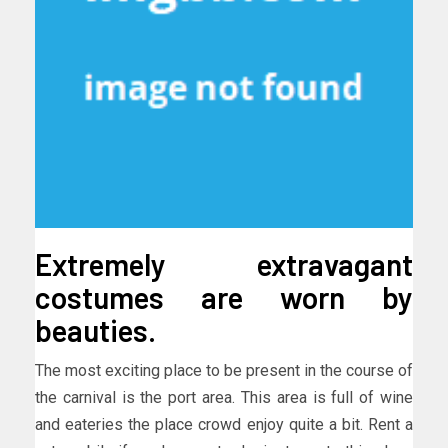
Extremely extravagant
costumes are worn by
beauties.
The most exciting place to be present in the course of
the carnival is the port area. This area is full of wine
and eateries the place crowd enjoy quite a bit. Rent a