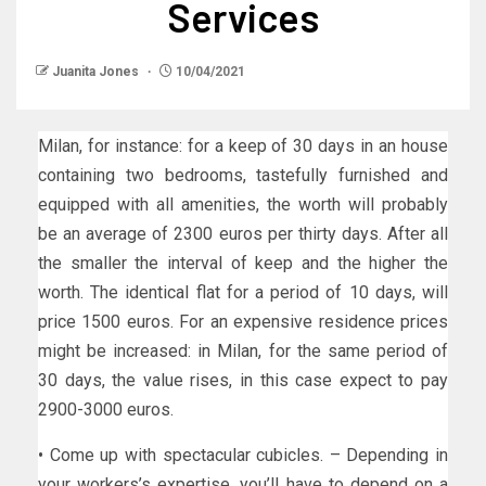
Services
Juanita Jones
10/04/2021
Milan, for instance: for a keep of 30 days in an house
containing two bedrooms, tastefully furnished and
equipped with all amenities, the worth will probably
be an average of 2300 euros per thirty days. After all
the smaller the interval of keep and the higher the
worth. The identical flat for a period of 10 days, will
price 1500 euros. For an expensive residence prices
might be increased: in Milan, for the same period of
30 days, the value rises, in this case expect to pay
2900-3000 euros.
• Come up with spectacular cubicles. – Depending in
your workers’s expertise, you’ll have to depend on a