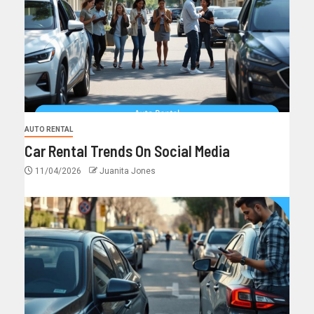
AUTO RENTAL
Car Rental Trends On Social Media
11/04/2026
Juanita Jones