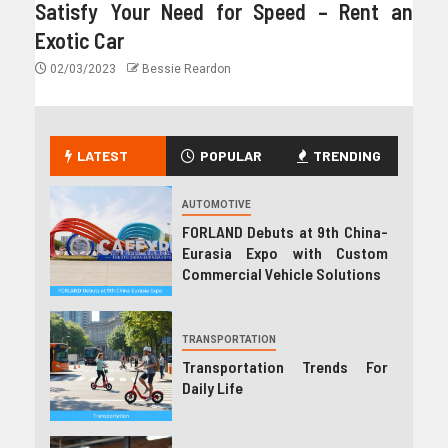
Satisfy Your Need for Speed – Rent an
Exotic Car
02/03/2023
Bessie Reardon
LATEST
POPULAR
TRENDING
AUTOMOTIVE
FORLAND Debuts at 9th China-
Eurasia Expo with Custom
Commercial Vehicle Solutions
TRANSPORTATION
Transportation Trends For
Daily Life