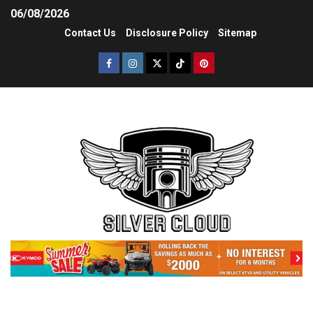
06/08/2026
Contact Us
Disclosure Policy
Sitemap