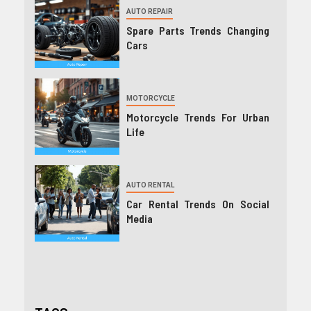
AUTO REPAIR
Spare Parts Trends Changing
Cars
MOTORCYCLE
Motorcycle Trends For Urban
Life
AUTO RENTAL
Car Rental Trends On Social
Media