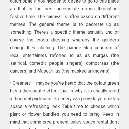
automobile if you happen to desire to go to this place
as that is the best accessible option throughout
festive time. The carnival is often based on different
themes. The general theme is to decorate up as
something. There’s a specific theme annually and of
course the cross dressing whereby the genders
change their clothing. The parade also consists of
local entertainers referred to as as murgas (the
satirical, comedic people singers), comparsas (the
dancers) and Mascarillas (the masked unknowns)
• Greenery – maybe you’ve heard that the colour green
has a therapeutic effect that is why it is usually used
in hospital partitions. Greenery can provide your sales
space a refreshing look. Take time to choose which
plant or flower bundles you need to bring. Keep in
mind that commerce present sales space rental don’t