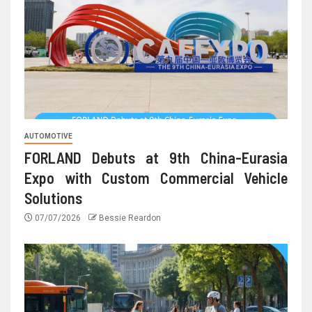
AUTOMOTIVE
FORLAND Debuts at 9th China-Eurasia
Expo with Custom Commercial Vehicle
Solutions
07/07/2026
Bessie Reardon