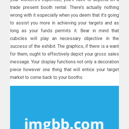
trade present booth rental. There’s actually nothing
wrong with it especially when you deem that it’s going
to assist you more in achieving your targets and as
long as your funds permits it. Bear in mind that
cubicles will play an necessary objective in the
success of the exhibit. The graphics, if there is a want
for them, ought to effectively depict your gross sales
message. Your display functions not only a decoration
piece however one thing that will entice your target
market to come back to your booths.