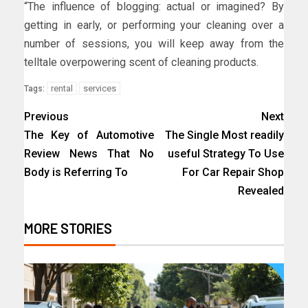
“The influence of blogging: actual or imagined? By
getting in early, or performing your cleaning over a
number of sessions, you will keep away from the
telltale overpowering scent of cleaning products.
rental
services
Tags:
Previous
Next
The Key of Automotive
The Single Most readily
Review News That No
useful Strategy To Use
Body is Referring To
For Car Repair Shop
Revealed
MORE STORIES