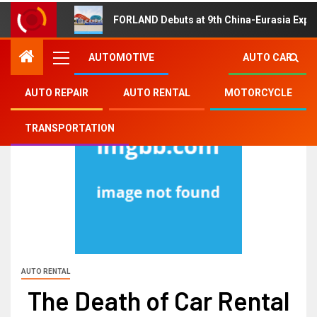
FORLAND Debuts at 9th China-Eurasia Expo
AUTOMOTIVE
AUTO CAR
AUTO REPAIR
AUTO RENTAL
MOTORCYCLE
TRANSPORTATION
AUTO RENTAL
The Death of Car Rental