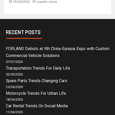
18/04/2026
Juanita Jones
RECENT POSTS
FORLAND Debuts at 9th China-Eurasia Expo with Custom
Commercial Vehicle Solutions
07/07/2026
Transportation Trends For Daily Life
02/05/2026
Spare Parts Trends Changing Cars
25/04/2026
Motorcycle Trends For Urban Life
18/04/2026
Car Rental Trends On Social Media
11/04/2026