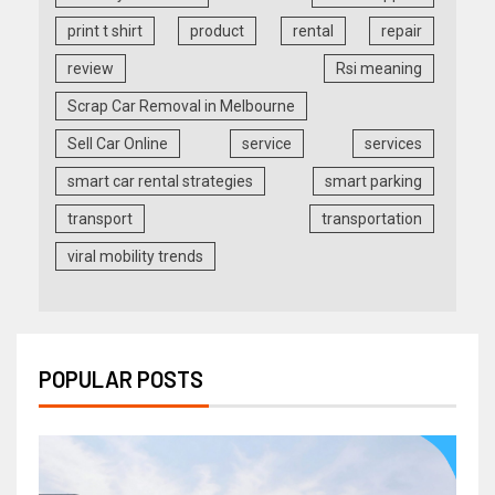
print t shirt
product
rental
repair
review
Rsi meaning
Scrap Car Removal in Melbourne
Sell Car Online
service
services
smart car rental strategies
smart parking
transport
transportation
viral mobility trends
POPULAR POSTS