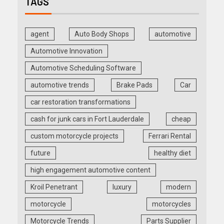
TAGS
agent
Auto Body Shops
automotive
Automotive Innovation
Automotive Scheduling Software
automotive trends
Brake Pads
Car
car restoration transformations
cash for junk cars in Fort Lauderdale
cheap
custom motorcycle projects
Ferrari Rental
future
healthy diet
high engagement automotive content
Kroil Penetrant
luxury
modern
motorcycle
motorcycles
Motorcycle Trends
Parts Supplier