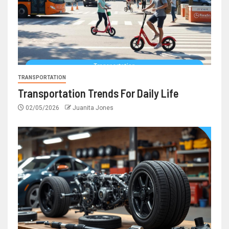
TRANSPORTATION
Transportation Trends For Daily Life
02/05/2026
Juanita Jones