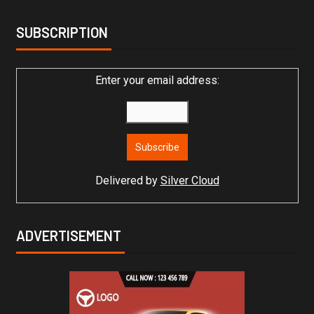
SUBSCRIPTION
Enter your email address:
Delivered by
Silver Cloud
ADVERTISEMENT