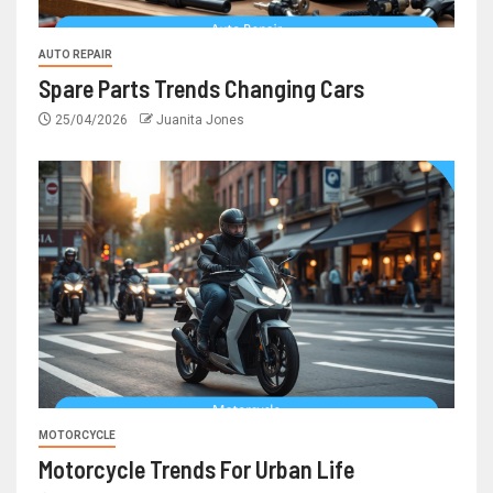
AUTO REPAIR
Spare Parts Trends Changing Cars
25/04/2026
Juanita Jones
MOTORCYCLE
Motorcycle Trends For Urban Life