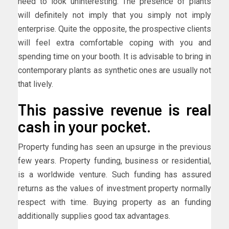
need to look uninteresting. The presence of plants
will definitely not imply that you simply not imply
enterprise. Quite the opposite, the prospective clients
will feel extra comfortable coping with you and
spending time on your booth. It is advisable to bring in
contemporary plants as synthetic ones are usually not
that lively.
This passive revenue is real
cash in your pocket.
Property funding has seen an upsurge in the previous
few years. Property funding, business or residential,
is a worldwide venture. Such funding has assured
returns as the values of investment property normally
respect with time. Buying property as an funding
additionally supplies good tax advantages.