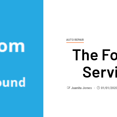
AUTO REPAIR
The Fo
Serv
Juanita Jones
01/01/202