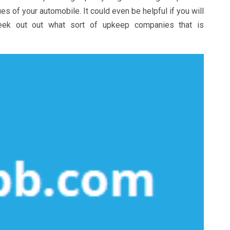
s of your automobile. It could even be helpful if you will
seek out out what sort of upkeep companies that is