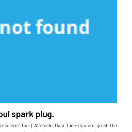
oul spark plug.
retailers? four.) Alternate Data Tune-Ups are great The