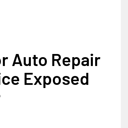
r Auto Repair
ice Exposed
0