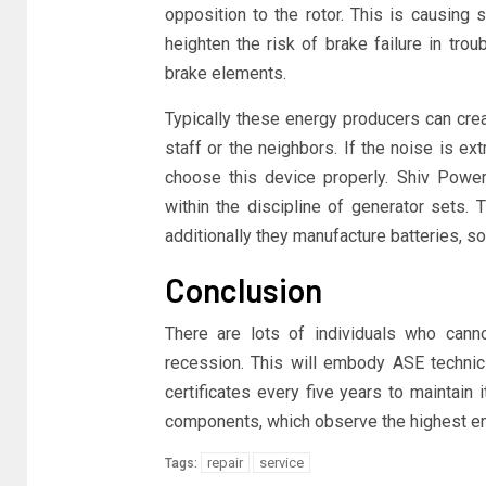
opposition to the rotor. This is causing
heighten the risk of brake failure in tro
brake elements.
Typically these energy producers can crea
staff or the neighbors. If the noise is ex
choose this device properly. Shiv Powe
within the discipline of generator sets. 
additionally they manufacture batteries, 
Conclusion
There are lots of individuals who cann
recession. This will embody ASE technici
certificates every five years to maintain
components, which observe the highest en
repair
service
Tags: