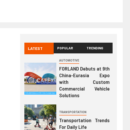
LATEST
POPULAR
TRENDING
AUTOMOTIVE
FORLAND Debuts at 9th
China-Eurasia Expo
with Custom
Commercial Vehicle
Solutions
TRANSPORTATION
Transportation Trends
For Daily Life