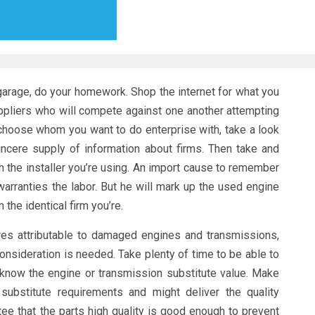
garage, do your homework. Shop the internet for what you
suppliers who will compete against one another attempting
 choose whom you want to do enterprise with, take a look
incere supply of information about firms. Then take and
 the installer you’re using. An import cause to remember
 warranties the labor. But he will mark up the used engine
the identical firm you’re.
ures attributable to damaged engines and transmissions,
consideration is needed. Take plenty of time to be able to
 know the engine or transmission substitute value. Make
substitute requirements and might deliver the quality
tee that the parts high quality is good enough to prevent