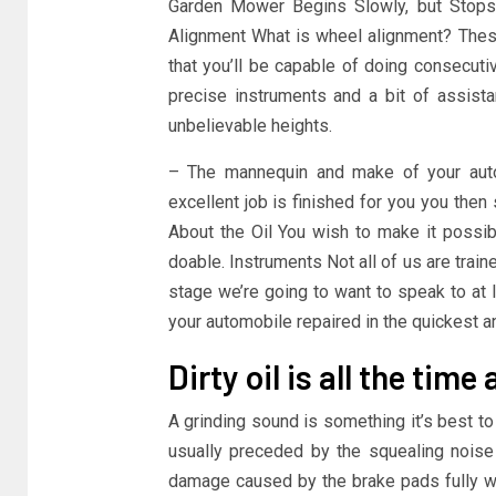
Garden Mower Begins Slowly, but Stops 
Alignment What is wheel alignment? These
that you’ll be capable of doing consecuti
precise instruments and a bit of assista
unbelievable heights.
– The mannequin and make of your auto
excellent job is finished for you you then s
About the Oil You wish to make it possib
doable. Instruments Not all of us are tra
stage we’re going to want to speak to at 
your automobile repaired in the quickest 
Dirty oil is all the tim
A grinding sound is something it’s best to
usually preceded by the squealing noise 
damage caused by the brake pads fully wea