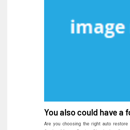
You also could have a f
Are you choosing the right auto restore 