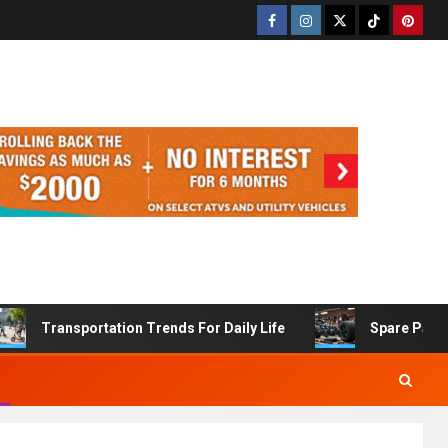
Transportation Trends For Daily Life
Spare Part