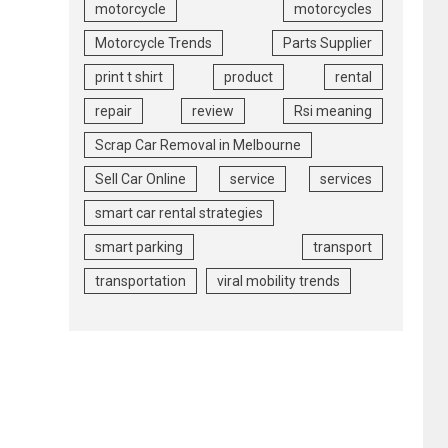
motorcycle
motorcycles
Motorcycle Trends
Parts Supplier
print t shirt
product
rental
repair
review
Rsi meaning
Scrap Car Removal in Melbourne
Sell Car Online
service
services
smart car rental strategies
smart parking
transport
transportation
viral mobility trends