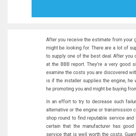
After you receive the estimate from your 
might be looking for. There are a lot of 
to supply one of the best deal. After you
at the BBB report. They’re a very good s
examine the costs you are discovered with
is if the installer supplies the engine, he
he promoting you and might be buying from 
In an effort to try to decrease such fail
alternative or the engine or transmission 
shop round to find reputable service and
certain that the manufacturer has good 
service that is well worth the costs. Guan