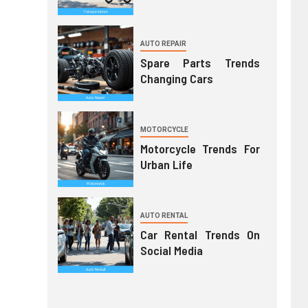
AUTO REPAIR
Spare Parts Trends
Changing Cars
MOTORCYCLE
Motorcycle Trends For
Urban Life
AUTO RENTAL
Car Rental Trends On
Social Media