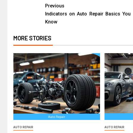
Previous
Indicators on Auto Repair Basics You
Know
MORE STORIES
AUTO REPAIR
AUTO REPAIR