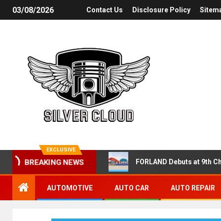
03/08/2026
Contact Us
Disclosure Policy
Sitem
EXCLUSIVE
FORLAND Debuts at 9th Ch
BREAKING NEWS
AUTOMOTIVE
AUTO CAR
AUTO REPAIR