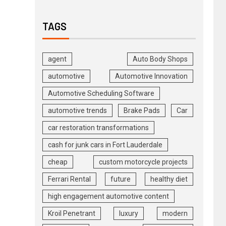
TAGS
agent
Auto Body Shops
automotive
Automotive Innovation
Automotive Scheduling Software
automotive trends
Brake Pads
Car
car restoration transformations
cash for junk cars in Fort Lauderdale
cheap
custom motorcycle projects
Ferrari Rental
future
healthy diet
high engagement automotive content
Kroil Penetrant
luxury
modern