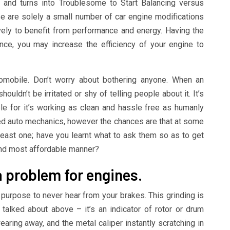
and turns into Troublesome to Start Balancing versus
 are solely a small number of car engine modifications
vely to benefit from performance and energy. Having the
nce, you may increase the efficiency of your engine to
mobile. Don’t worry about bothering anyone. When an
houldn’t be irritated or shy of telling people about it. It’s
le for it’s working as clean and hassle free as humanly
ined auto mechanics, however the chances are that at some
least one; have you learnt what to ask them so as to get
and most affordable manner?
e a problem for engines.
 purpose to never hear from your brakes. This grinding is
talked about above – it’s an indicator of rotor or drum
ring away, and the metal caliper instantly scratching in