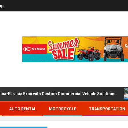
ap
ina-Eurasia Expo with Custom Commercial Vehicle Solutions
AUTO RENTAL
MOTORCYCLE
TRANSPORTATION