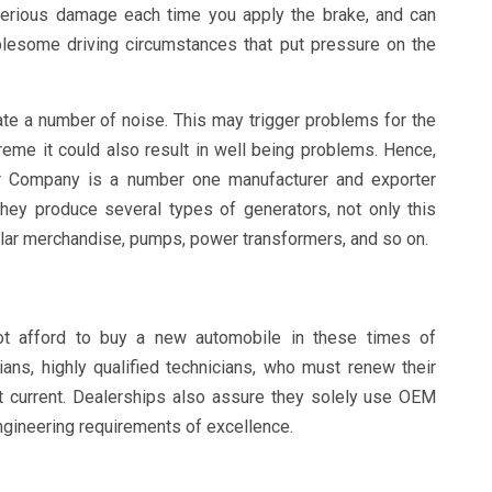
 serious damage each time you apply the brake, and can
ublesome driving circumstances that put pressure on the
te a number of noise. This may trigger problems for the
treme it could also result in well being problems. Hence,
r Company is a number one manufacturer and exporter
They produce several types of generators, not only this
solar merchandise, pumps, power transformers, and so on.
ot afford to buy a new automobile in these times of
ans, highly qualified technicians, who must renew their
 it current. Dealerships also assure they solely use OEM
gineering requirements of excellence.