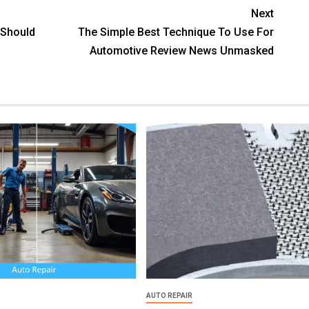
Next
 Should
The Simple Best Technique To Use For
Automotive Review News Unmasked
AUTO REPAIR