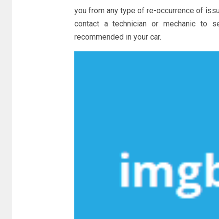
you from any type of re-occurrence of issue
contact a technician or mechanic to 
recommended in your car.