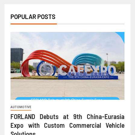
POPULAR POSTS
AUTOMOTIVE
FORLAND Debuts at 9th China-Eurasia
Expo with Custom Commercial Vehicle
Solutions