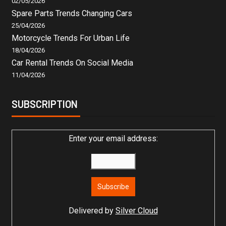
02/05/2026
Spare Parts Trends Changing Cars
25/04/2026
Motorcycle Trends For Urban Life
18/04/2026
Car Rental Trends On Social Media
11/04/2026
SUBSCRIPTION
Enter your email address:
Delivered by
Silver Cloud