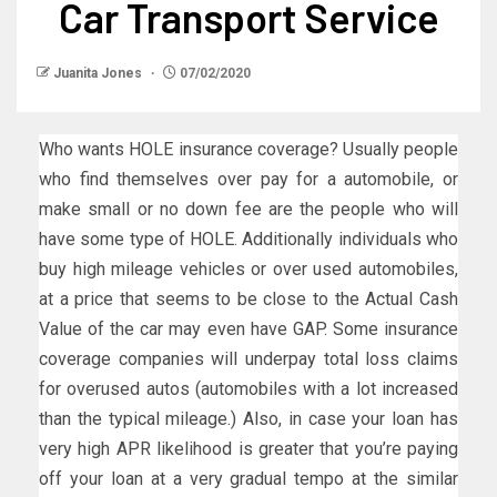
Car Transport Service
Juanita Jones
07/02/2020
Who wants HOLE insurance coverage? Usually people
who find themselves over pay for a automobile, or
make small or no down fee are the people who will
have some type of HOLE. Additionally individuals who
buy high mileage vehicles or over used automobiles,
at a price that seems to be close to the Actual Cash
Value of the car may even have GAP. Some insurance
coverage companies will underpay total loss claims
for overused autos (automobiles with a lot increased
than the typical mileage.) Also, in case your loan has
very high APR likelihood is greater that you’re paying
off your loan at a very gradual tempo at the similar