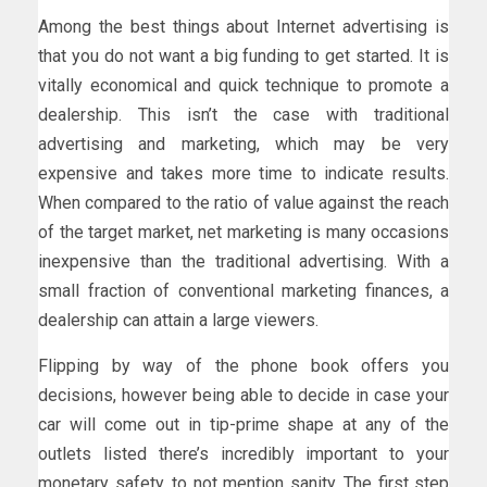
Among the best things about Internet advertising is
that you do not want a big funding to get started. It is
vitally economical and quick technique to promote a
dealership. This isn’t the case with traditional
advertising and marketing, which may be very
expensive and takes more time to indicate results.
When compared to the ratio of value against the reach
of the target market, net marketing is many occasions
inexpensive than the traditional advertising. With a
small fraction of conventional marketing finances, a
dealership can attain a large viewers.
Flipping by way of the phone book offers you
decisions, however being able to decide in case your
car will come out in tip-prime shape at any of the
outlets listed there’s incredibly important to your
monetary safety, to not mention sanity. The first step