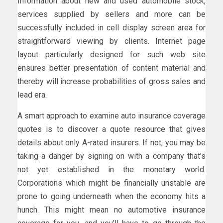
Information about new and used automobile stock,
services supplied by sellers and more can be
successfully included in cell display screen area for
straightforward viewing by clients. Internet page
layout particularly designed for such web site
ensures better presentation of content material and
thereby will increase probabilities of gross sales and
lead era.
A smart approach to examine auto insurance coverage
quotes is to discover a quote resource that gives
details about only A-rated insurers. If not, you may be
taking a danger by signing on with a company that’s
not yet established in the monetary world.
Corporations which might be financially unstable are
prone to going underneath when the economy hits a
hunch. This might mean no automotive insurance