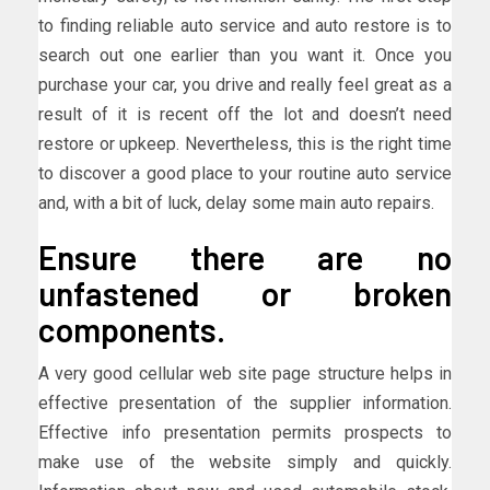
to finding reliable auto service and auto restore is to
search out one earlier than you want it. Once you
purchase your car, you drive and really feel great as a
result of it is recent off the lot and doesn’t need
restore or upkeep. Nevertheless, this is the right time
to discover a good place to your routine auto service
and, with a bit of luck, delay some main auto repairs.
Ensure there are no
unfastened or broken
components.
A very good cellular web site page structure helps in
effective presentation of the supplier information.
Effective info presentation permits prospects to
make use of the website simply and quickly.