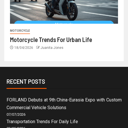
MOTORCYCLE
Motorcycle Trends For Urban Life
18/04/2026
Juanita Jones
RECENT POSTS
FORLAND Debuts at 9th China-Eurasia Expo with Custom
Commercial Vehicle Solutions
07/07/2026
Transportation Trends For Daily Life