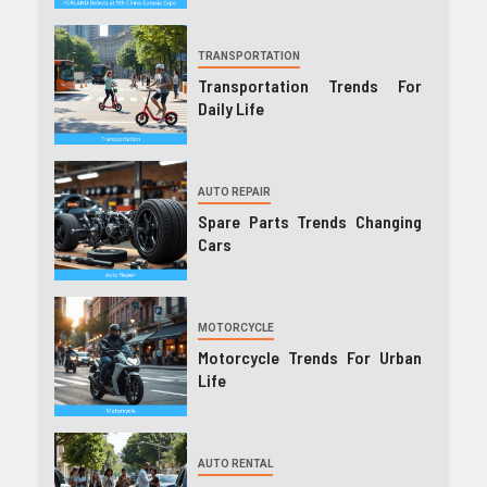
TRANSPORTATION
Transportation Trends For
Daily Life
AUTO REPAIR
Spare Parts Trends Changing
Cars
MOTORCYCLE
Motorcycle Trends For Urban
Life
AUTO RENTAL