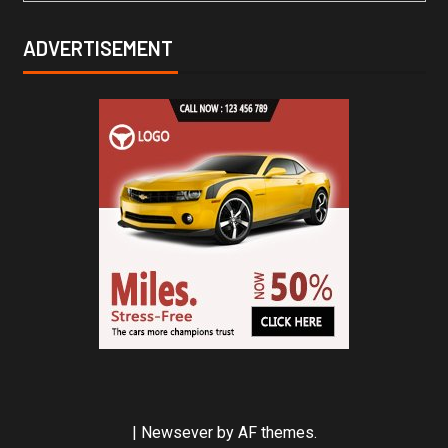
ADVERTISEMENT
|
Newsever
by AF themes.