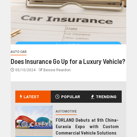
AUTO CAR
Does Insurance Go Up for a Luxury Vehicle?
05/10/2024
Bessie Reardon
LATEST
POPULAR
TRENDING
AUTOMOTIVE
FORLAND Debuts at 9th China-
Eurasia Expo with Custom
Commercial Vehicle Solutions