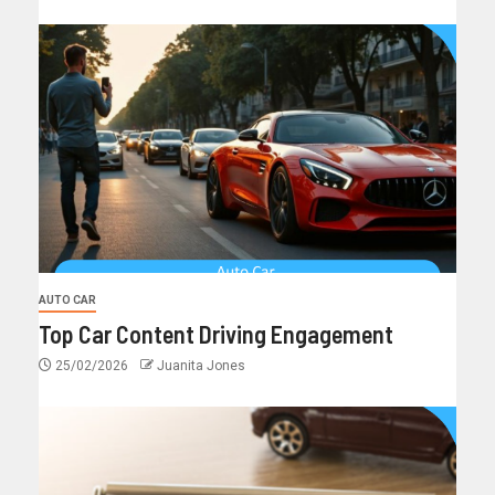
AUTO CAR
Top Car Content Driving Engagement
25/02/2026
Juanita Jones