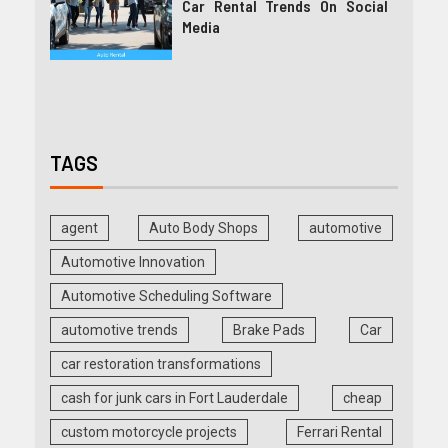
Car Rental Trends On Social
Media
TAGS
agent
Auto Body Shops
automotive
Automotive Innovation
Automotive Scheduling Software
automotive trends
Brake Pads
Car
car restoration transformations
cash for junk cars in Fort Lauderdale
cheap
custom motorcycle projects
Ferrari Rental