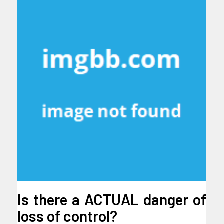
Is there a ACTUAL danger of
loss of control?