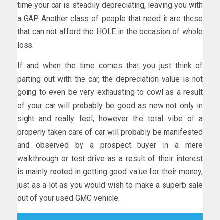
time your car is steadily depreciating, leaving you with
a GAP. Another class of people that need it are those
that can not afford the HOLE in the occasion of whole
loss.
If and when the time comes that you just think of
parting out with the car, the depreciation value is not
going to even be very exhausting to cowl as a result
of your car will probably be good as new not only in
sight and really feel, however the total vibe of a
properly taken care of car will probably be manifested
and observed by a prospect buyer in a mere
walkthrough or test drive as a result of their interest
is mainly rooted in getting good value for their money,
just as a lot as you would wish to make a superb sale
out of your used GMC vehicle.