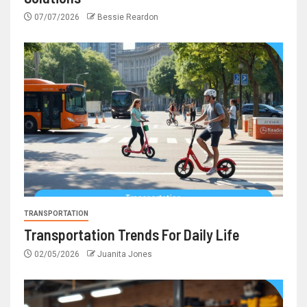
07/07/2026
Bessie Reardon
TRANSPORTATION
Transportation Trends For Daily Life
02/05/2026
Juanita Jones