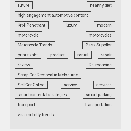
future
healthy diet
high engagement automotive content
Kroil Penetrant
luxury
modern
motorcycle
motorcycles
Motorcycle Trends
Parts Supplier
print t shirt
product
rental
repair
review
Rsi meaning
Scrap Car Removal in Melbourne
Sell Car Online
service
services
smart car rental strategies
smart parking
transport
transportation
viral mobility trends