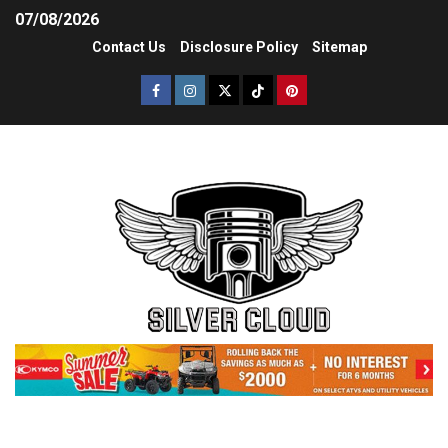
07/08/2026
Contact Us
Disclosure Policy
Sitemap