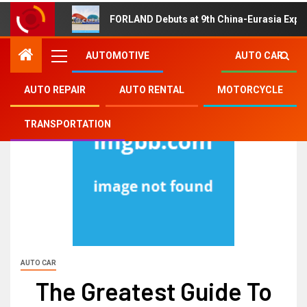
FORLAND Debuts at 9th China-Eurasia Expo
AUTOMOTIVE
AUTO CAR
AUTO REPAIR
AUTO RENTAL
MOTORCYCLE
TRANSPORTATION
AUTO CAR
The Greatest Guide To