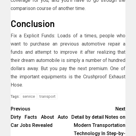
coverage for you, and you’ll have to go through the
comparison course of another time.
Conclusion
Fix a Explicit Funds: Loads of a times, people who
want to purchase an previous automotive repair a
funds and attempt to improve it after realizing that
their dream automobile is simply a number of hundred
dollars away. But you pay the next premium. One of
the important equipments is the Crushproof Exhaust
Hose.
service
transport
Tags:
Previous
Next
Dirty Facts About Auto
Detail by detail Notes on
Car Jobs Revealed
Modern Transportation
Technology In Step-by-