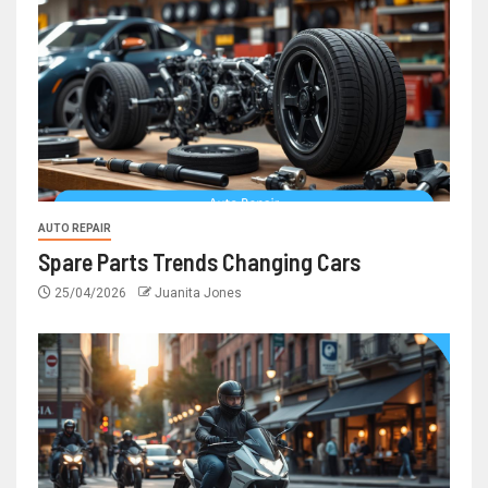
AUTO REPAIR
Spare Parts Trends Changing Cars
25/04/2026
Juanita Jones