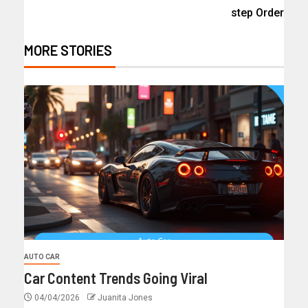
step Order
MORE STORIES
AUTO CAR
Car Content Trends Going Viral
04/04/2026
Juanita Jones