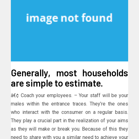
Generally, most households
are simple to estimate.
â€¢ Coach your employees. – Your staff will be your
males within the entrance traces. They’re the ones
who interact with the consumer on a regular basis.
They play a crucial part in the realization of your aims
as they will make or break you. Because of this they
need to share with you a similar need to achieve your