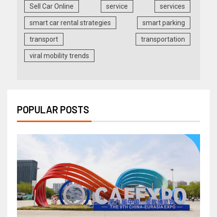
Sell Car Online
service
services
smart car rental strategies
smart parking
transport
transportation
viral mobility trends
POPULAR POSTS