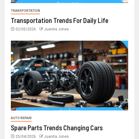
TRANSPORTATION
Transportation Trends For Daily Life
02/05/2026
Juanita Jones
AUTO REPAIR
Spare Parts Trends Changing Cars
25/04/2026
Juanita Jones