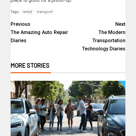
place is good for a photo-op.
rental
transport
Tags:
Previous
Next
The Amazing Auto Repair
The Modern
Diaries
Transportation
Technology Diaries
MORE STORIES