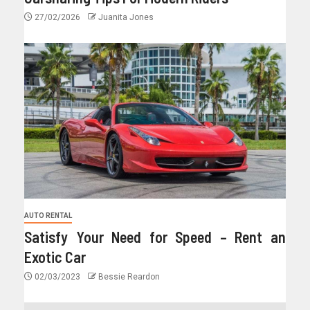
27/02/2026
Juanita Jones
AUTO RENTAL
Satisfy Your Need for Speed – Rent an
Exotic Car
02/03/2023
Bessie Reardon