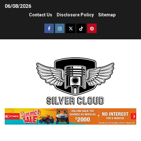
06/08/2026
Contact Us
Disclosure Policy
Sitemap