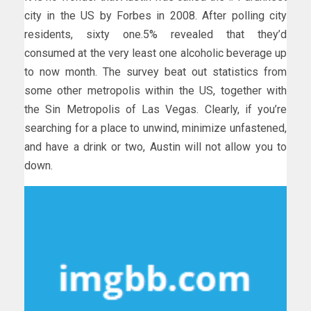
city in the US by Forbes in 2008. After polling city
residents, sixty one.5% revealed that they’d
consumed at the very least one alcoholic beverage up
to now month. The survey beat out statistics from
some other metropolis within the US, together with
the Sin Metropolis of Las Vegas. Clearly, if you’re
searching for a place to unwind, minimize unfastened,
and have a drink or two, Austin will not allow you to
down.