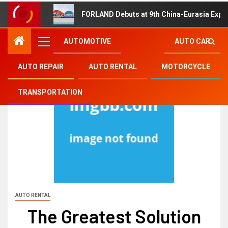
FORLAND Debuts at 9th China-Eurasia Expo
AUTOMOTIVE
AUTO CAR
AUTO REPAIR
AUTO RENTAL
MOTORCYCLE
TRANSPORTATION
AUTO RENTAL
The Greatest Solution