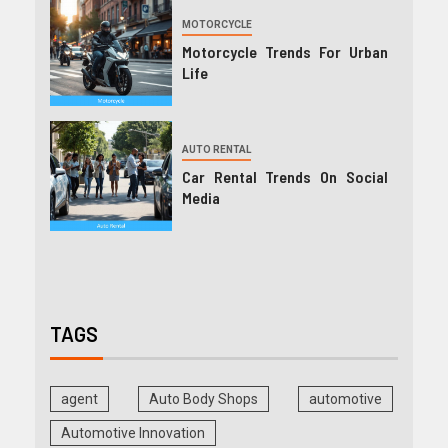
MOTORCYCLE
Motorcycle Trends For Urban
Life
AUTO RENTAL
Car Rental Trends On Social
Media
TAGS
agent
Auto Body Shops
automotive
Automotive Innovation