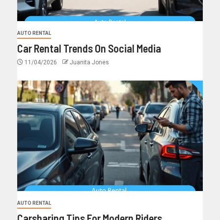
AUTO RENTAL
Car Rental Trends On Social Media
11/04/2026
Juanita Jones
AUTO RENTAL
Carsharing Tips For Modern Riders