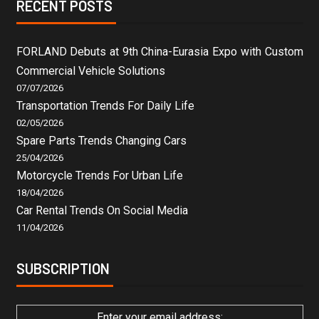
RECENT POSTS
FORLAND Debuts at 9th China-Eurasia Expo with Custom
Commercial Vehicle Solutions
07/07/2026
Transportation Trends For Daily Life
02/05/2026
Spare Parts Trends Changing Cars
25/04/2026
Motorcycle Trends For Urban Life
18/04/2026
Car Rental Trends On Social Media
11/04/2026
SUBSCRIPTION
Enter your email address: