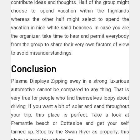
contribute ideas and thoughts. Half of the group might
choose to spend vacation within the highlands
whereas the other half might select to spend the
vacation in nice white sand beaches. In case you are
the organizer, take time to hear and permit everybody
from the group to share their very own factors of view
to avoid misunderstandings.
Conclusion
Plasma Displays Zipping away in a strong luxurious
automotive cannot be compared to any thing. That is
very true for people who find themselves loopy about
driving. If you want a bit of solar and sand throughout
your trip, this place is perfect. Take a look at
Fremantle beach or Cottesloe and get your self
tanned up. Stop by the Swan River as properly; this