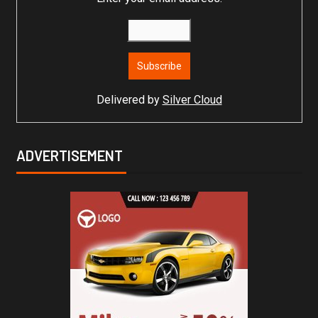
Delivered by
Silver Cloud
ADVERTISEMENT