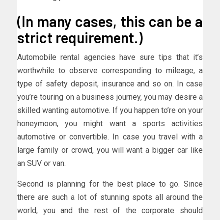
(In many cases, this can be a
strict requirement.)
Automobile rental agencies have sure tips that it’s
worthwhile to observe corresponding to mileage, a
type of safety deposit, insurance and so on. In case
you’re touring on a business journey, you may desire a
skilled wanting automotive. If you happen to’re on your
honeymoon, you might want a sports activities
automotive or convertible. In case you travel with a
large family or crowd, you will want a bigger car like
an SUV or van.
Second is planning for the best place to go. Since
there are such a lot of stunning spots all around the
world, you and the rest of the corporate should