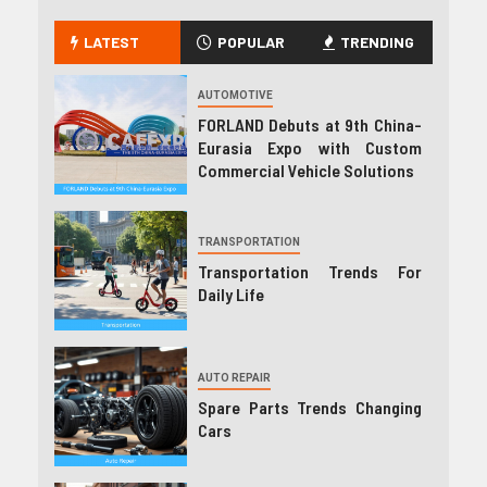
LATEST
POPULAR
TRENDING
AUTOMOTIVE
FORLAND Debuts at 9th China-
Eurasia Expo with Custom
Commercial Vehicle Solutions
TRANSPORTATION
Transportation Trends For
Daily Life
AUTO REPAIR
Spare Parts Trends Changing
Cars