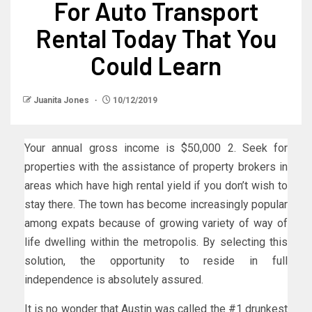
For Auto Transport
Rental Today That You
Could Learn
Juanita Jones
10/12/2019
Your annual gross income is $50,000 2. Seek for
properties with the assistance of property brokers in
areas which have high rental yield if you don’t wish to
stay there. The town has become increasingly popular
among expats because of growing variety of way of
life dwelling within the metropolis. By selecting this
solution, the opportunity to reside in full
independence is absolutely assured.
It is no wonder that Austin was called the #1 drunkest