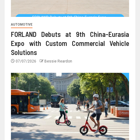
AUTOMOTIVE
FORLAND Debuts at 9th China-Eurasia
Expo with Custom Commercial Vehicle
Solutions
07/07/2026
Bessie Reardon