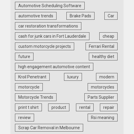
Automotive Scheduling Software
automotive trends
Brake Pads
Car
car restoration transformations
cash for junk cars in Fort Lauderdale
cheap
custom motorcycle projects
Ferrari Rental
future
healthy diet
high engagement automotive content
Kroil Penetrant
luxury
modern
motorcycle
motorcycles
Motorcycle Trends
Parts Supplier
print t shirt
product
rental
repair
review
Rsi meaning
Scrap Car Removal in Melbourne