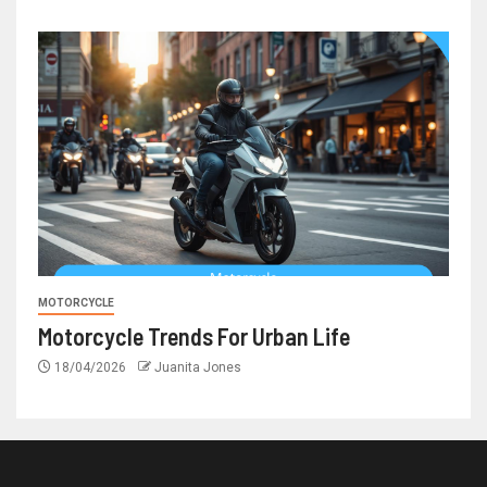
MOTORCYCLE
Motorcycle Trends For Urban Life
18/04/2026
Juanita Jones