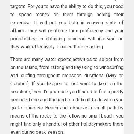
targets. For you to have the ability to do this, you need
to spend money on them through honing their
expertise. It will put you both in win-win state of
affairs. They will reinforce their proficiency and your
possibilities in obtaining success will increase as
they work effectively. Finance their coaching.
There are many water sports activities to select from
on the island, from rafting and kayaking to windsurfing
and surfing throughout monsoon durations (May to
October). If you happen to just want to laze on the
seashore, then it’s possible you’ll need to find a pretty
secluded one and this isn’t too difficult to do when you
go to Paradise Beach and observe a small path by
means of the rocks to the following small beach, you
might find only a handful of other holidaymakers there
even during peak season.