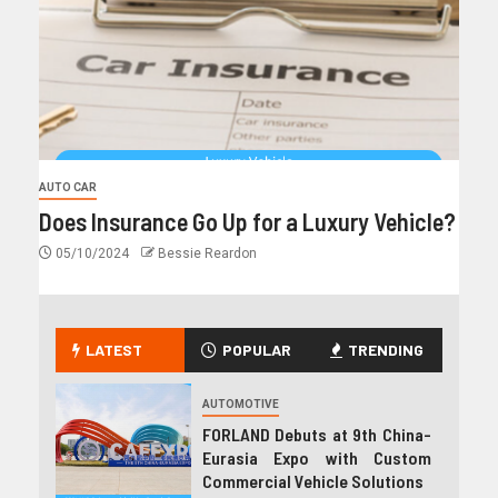
AUTO CAR
Does Insurance Go Up for a Luxury Vehicle?
05/10/2024
Bessie Reardon
LATEST
POPULAR
TRENDING
AUTOMOTIVE
FORLAND Debuts at 9th China-
Eurasia Expo with Custom
Commercial Vehicle Solutions