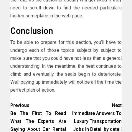
need to scroll down to find the needed particulars
hidden someplace in the web page.
Conclusion
To be able to prepare for this section, you’ll have to
undergo each of those topics subject by subject to
make sure that you could have not less than a general
understanding. In the meantime, the heat continues to
climb and eventually, the seals begin to deteriorate.
Well paying up immediately will not be all the time the
perfect plan of action.
Previous
Next
Be The First To Read
Immediate Answers To
What The Experts Are
Luxury Transportation
Saying About Car Rental
Jobs In Detail by detail