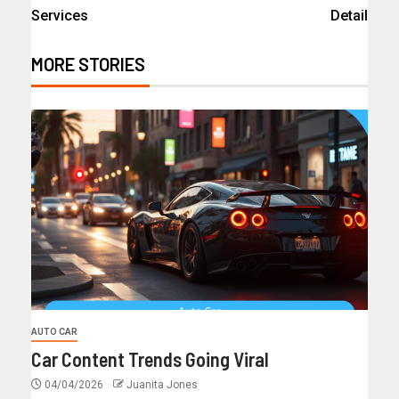
Services
Detail
MORE STORIES
AUTO CAR
Car Content Trends Going Viral
04/04/2026
Juanita Jones