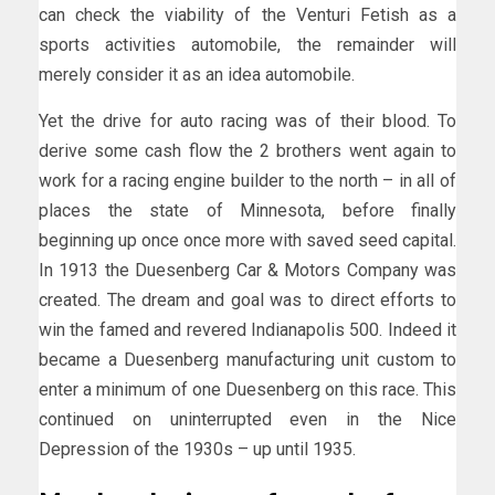
can check the viability of the Venturi Fetish as a
sports activities automobile, the remainder will
merely consider it as an idea automobile.
Yet the drive for auto racing was of their blood. To
derive some cash flow the 2 brothers went again to
work for a racing engine builder to the north – in all of
places the state of Minnesota, before finally
beginning up once once more with saved seed capital.
In 1913 the Duesenberg Car & Motors Company was
created. The dream and goal was to direct efforts to
win the famed and revered Indianapolis 500. Indeed it
became a Duesenberg manufacturing unit custom to
enter a minimum of one Duesenberg on this race. This
continued on uninterrupted even in the Nice
Depression of the 1930s – up until 1935.