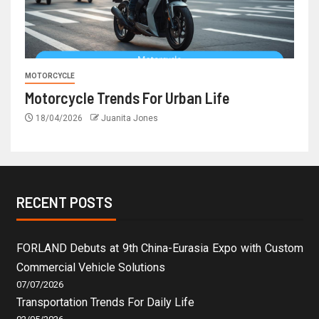
MOTORCYCLE
Motorcycle Trends For Urban Life
18/04/2026
Juanita Jones
RECENT POSTS
FORLAND Debuts at 9th China-Eurasia Expo with Custom
Commercial Vehicle Solutions
07/07/2026
Transportation Trends For Daily Life