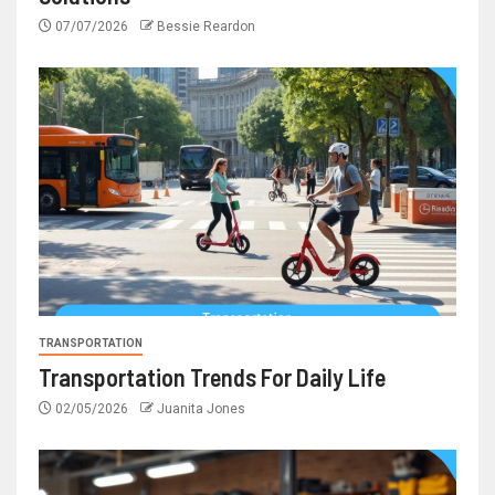
07/07/2026
Bessie Reardon
TRANSPORTATION
Transportation Trends For Daily Life
02/05/2026
Juanita Jones