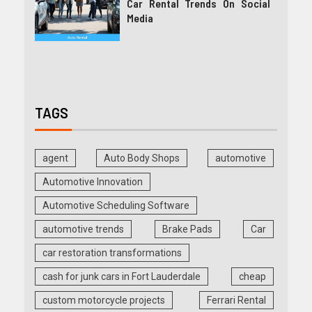
Car Rental Trends On Social
Media
TAGS
agent
Auto Body Shops
automotive
Automotive Innovation
Automotive Scheduling Software
automotive trends
Brake Pads
Car
car restoration transformations
cash for junk cars in Fort Lauderdale
cheap
custom motorcycle projects
Ferrari Rental