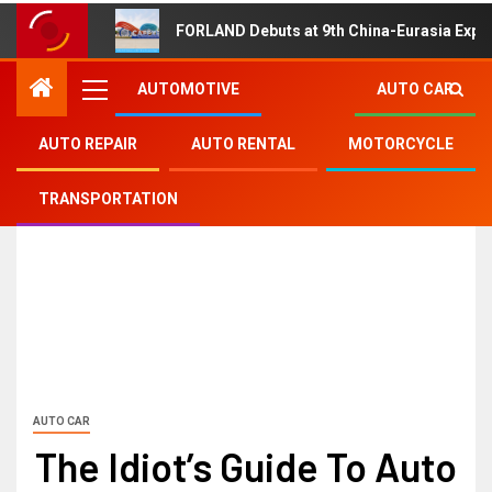
FORLAND Debuts at 9th China-Eurasia Expo
AUTOMOTIVE
AUTO CAR
AUTO REPAIR
AUTO RENTAL
MOTORCYCLE
TRANSPORTATION
AUTO CAR
The Idiot’s Guide To Auto