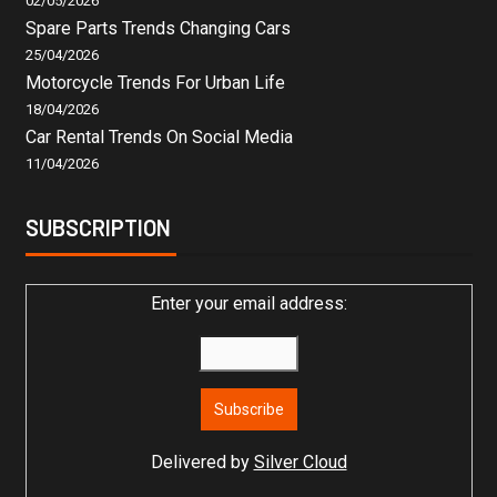
02/05/2026
Spare Parts Trends Changing Cars
25/04/2026
Motorcycle Trends For Urban Life
18/04/2026
Car Rental Trends On Social Media
11/04/2026
SUBSCRIPTION
Enter your email address:
Delivered by
Silver Cloud