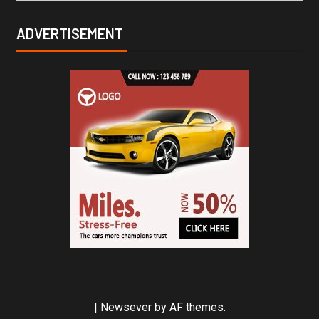
ADVERTISEMENT
|
Newsever
by AF themes.