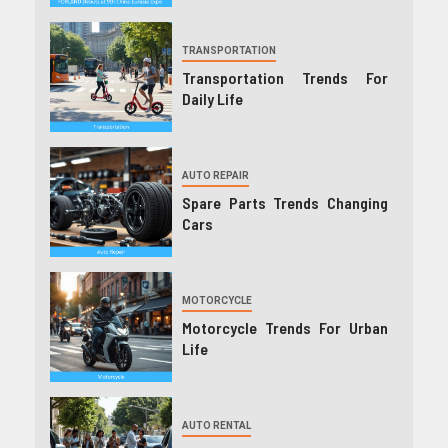
TRANSPORTATION
Transportation Trends For
Daily Life
AUTO REPAIR
Spare Parts Trends Changing
Cars
MOTORCYCLE
Motorcycle Trends For Urban
Life
AUTO RENTAL