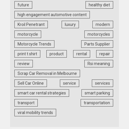
future
healthy diet
high engagement automotive content
Kroil Penetrant
luxury
modern
motorcycle
motorcycles
Motorcycle Trends
Parts Supplier
print t shirt
product
rental
repair
review
Rsi meaning
Scrap Car Removal in Melbourne
Sell Car Online
service
services
smart car rental strategies
smart parking
transport
transportation
viral mobility trends