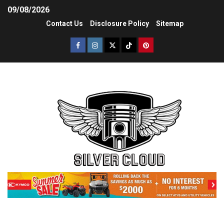
09/08/2026
Contact Us
Disclosure Policy
Sitemap