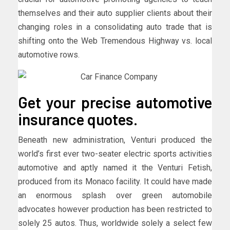
themselves and their auto supplier clients about their
changing roles in a consolidating auto trade that is
shifting onto the Web Tremendous Highway vs. local
automotive rows.
Get your precise automotive
insurance quotes.
Beneath new administration, Venturi produced the
world’s first ever two-seater electric sports activities
automotive and aptly named it the Venturi Fetish,
produced from its Monaco facility. It could have made
an enormous splash over green automobile
advocates however production has been restricted to
solely 25 autos. Thus, worldwide solely a select few