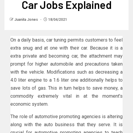
Car Jobs Explained
Juanita Jones
18/04/2021
On a daily basis, car tuning permits customers to feel
extra snug and at one with their car. Because it is a
extra private and becoming car, the attachment may
prompt for higher automobile and precautions taken
with the vehicle. Modifications such as decreasing a
4.0 liter engine to a 1.6 liter one additionally helps to
save lots of gas. This in turn helps to save money, a
commodity extremely vital in at the moment’s
economic system.
The role of automotive promoting agencies is altering
along with the auto business that they serve. It is
crucial for automotive promoting agencies to teach