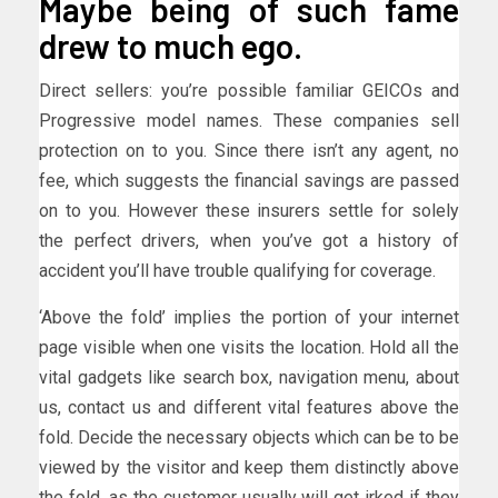
Maybe being of such fame
drew to much ego.
Direct sellers: you’re possible familiar GEICOs and
Progressive model names. These companies sell
protection on to you. Since there isn’t any agent, no
fee, which suggests the financial savings are passed
on to you. However these insurers settle for solely
the perfect drivers, when you’ve got a history of
accident you’ll have trouble qualifying for coverage.
‘Above the fold’ implies the portion of your internet
page visible when one visits the location. Hold all the
vital gadgets like search box, navigation menu, about
us, contact us and different vital features above the
fold. Decide the necessary objects which can be to be
viewed by the visitor and keep them distinctly above
the fold, as the customer usually will get irked if they