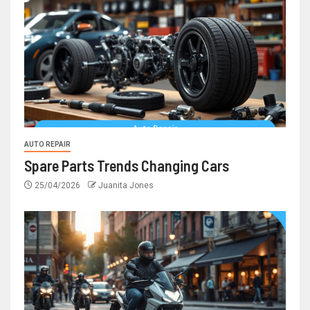
AUTO REPAIR
Spare Parts Trends Changing Cars
25/04/2026
Juanita Jones