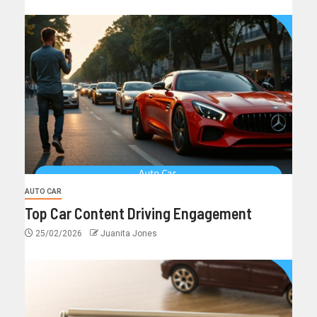
AUTO CAR
Top Car Content Driving Engagement
25/02/2026
Juanita Jones