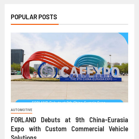
POPULAR POSTS
AUTOMOTIVE
FORLAND Debuts at 9th China-Eurasia
Expo with Custom Commercial Vehicle
Solutions