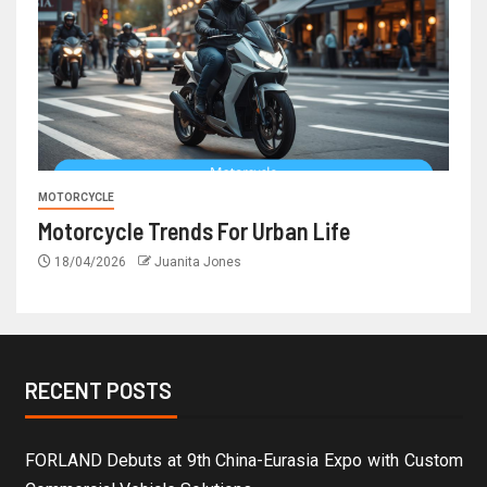
MOTORCYCLE
Motorcycle Trends For Urban Life
18/04/2026
Juanita Jones
RECENT POSTS
FORLAND Debuts at 9th China-Eurasia Expo with Custom