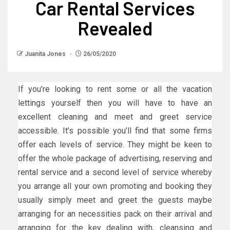
Car Rental Services
Revealed
Juanita Jones
26/05/2020
If you’re looking to rent some or all the vacation
lettings yourself then you will have to have an
excellent cleaning and meet and greet service
accessible. It’s possible you’ll find that some firms
offer each levels of service. They might be keen to
offer the whole package of advertising, reserving and
rental service and a second level of service whereby
you arrange all your own promoting and booking they
usually simply meet and greet the guests maybe
arranging for an necessities pack on their arrival and
arranging for the key dealing with, cleansing and