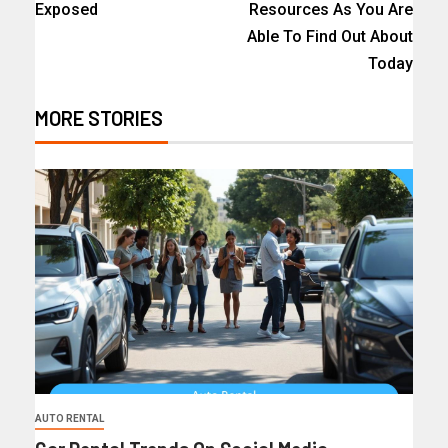
Exposed
Resources As You Are
Able To Find Out About
Today
MORE STORIES
AUTO RENTAL