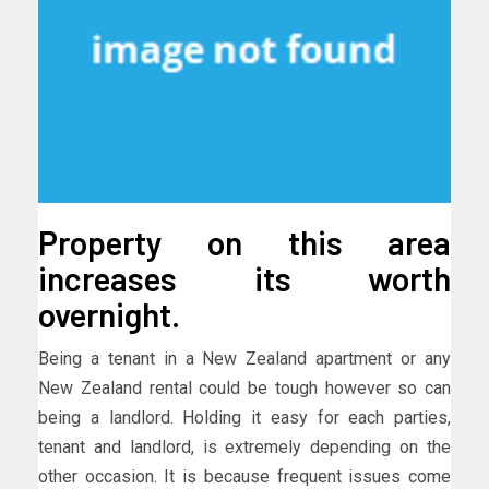
Property on this area
increases its worth
overnight.
Being a tenant in a New Zealand apartment or any
New Zealand rental could be tough however so can
being a landlord. Holding it easy for each parties,
tenant and landlord, is extremely depending on the
other occasion. It is because frequent issues come