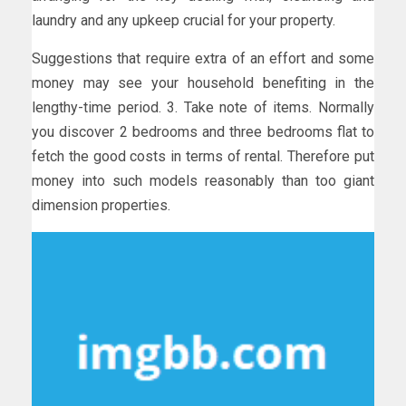
laundry and any upkeep crucial for your property.
Suggestions that require extra of an effort and some
money may see your household benefiting in the
lengthy-time period. 3. Take note of items. Normally
you discover 2 bedrooms and three bedrooms flat to
fetch the good costs in terms of rental. Therefore put
money into such models reasonably than too giant
dimension properties.