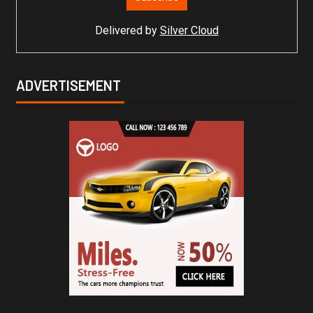
Delivered by
Silver Cloud
ADVERTISEMENT