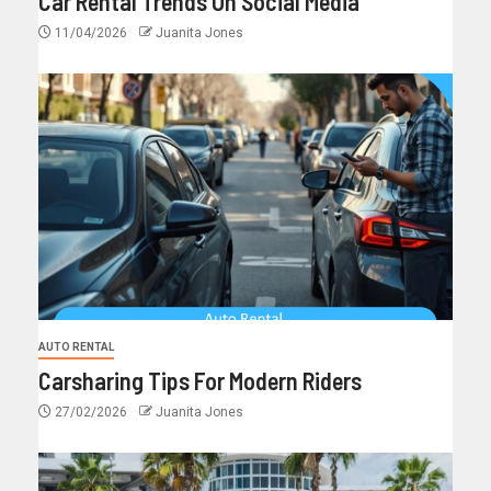
Car Rental Trends On Social Media
11/04/2026
Juanita Jones
AUTO RENTAL
Carsharing Tips For Modern Riders
27/02/2026
Juanita Jones