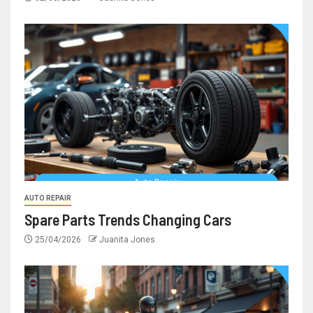
AUTO REPAIR
Spare Parts Trends Changing Cars
25/04/2026
Juanita Jones