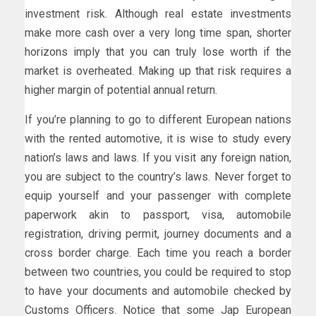
investment risk. Although real estate investments
make more cash over a very long time span, shorter
horizons imply that you can truly lose worth if the
market is overheated. Making up that risk requires a
higher margin of potential annual return.
If you’re planning to go to different European nations
with the rented automotive, it is wise to study every
nation’s laws and laws. If you visit any foreign nation,
you are subject to the country’s laws. Never forget to
equip yourself and your passenger with complete
paperwork akin to passport, visa, automobile
registration, driving permit, journey documents and a
cross border charge. Each time you reach a border
between two countries, you could be required to stop
to have your documents and automobile checked by
Customs Officers. Notice that some Jap European