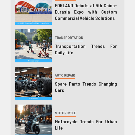
FORLAND Debuts at 9th China-
Eurasia Expo with Custom
Commercial Vehicle Solutions
TRANSPORTATION
Transportation Trends For
Daily Life
AUTO REPAIR
Spare Parts Trends Changing
Cars
MOTORCYCLE
Motorcycle Trends For Urban
Life