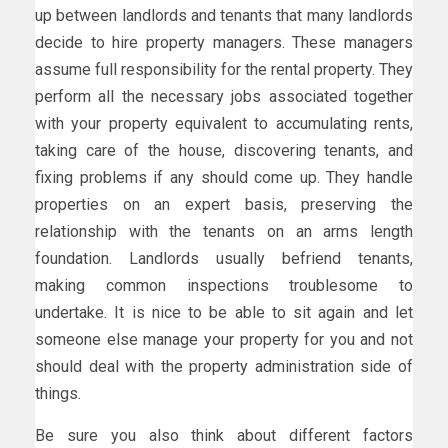
up between landlords and tenants that many landlords
decide to hire property managers. These managers
assume full responsibility for the rental property. They
perform all the necessary jobs associated together
with your property equivalent to accumulating rents,
taking care of the house, discovering tenants, and
fixing problems if any should come up. They handle
properties on an expert basis, preserving the
relationship with the tenants on an arms length
foundation. Landlords usually befriend tenants,
making common inspections troublesome to
undertake. It is nice to be able to sit again and let
someone else manage your property for you and not
should deal with the property administration side of
things.
Be sure you also think about different factors