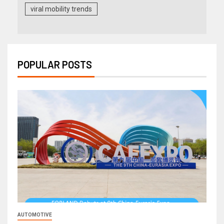
viral mobility trends
POPULAR POSTS
AUTOMOTIVE