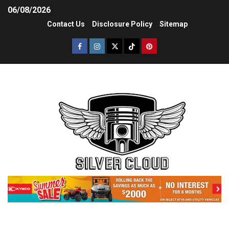
06/08/2026
Contact Us
Disclosure Policy
Sitemap