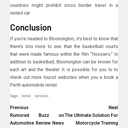
countries might prohibit cross border travel in a
rented car.
Conclusion
If you’re headed to Bloomington, it’s best to know that
there’s lots more to see than the basketball courts
that were made famous within the film “Hoosiers.” In
addition to basketball, Bloomington can be known for
each art and the theater. It is possible for you to to
check out more tourist websites when you e book a
Perth automobile rental.
rental
services
Tags:
Previous
Next
Rumored Buzz on
The Ultimate Solution For
Automotive Review News
Motorcycle Training