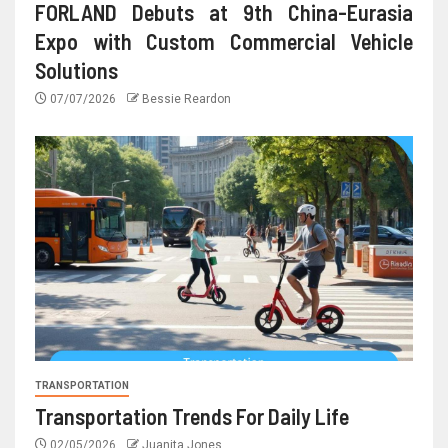
FORLAND Debuts at 9th China-Eurasia
Expo with Custom Commercial Vehicle
Solutions
07/07/2026
Bessie Reardon
TRANSPORTATION
Transportation Trends For Daily Life
02/05/2026
Juanita Jones