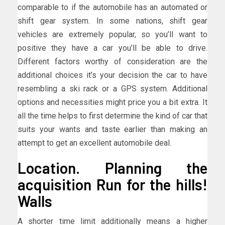
comparable to if the automobile has an automated or
shift gear system. In some nations, shift gear
vehicles are extremely popular, so you’ll want to
positive they have a car you’ll be able to drive.
Different factors worthy of consideration are the
additional choices it’s your decision the car to have
resembling a ski rack or a GPS system. Additional
options and necessities might price you a bit extra. It
all the time helps to first determine the kind of car that
suits your wants and taste earlier than making an
attempt to get an excellent automobile deal.
Location. Planning the
acquisition Run for the hills!
Walls
A shorter time limit additionally means a higher