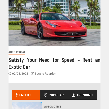
AUTO RENTAL
Satisfy Your Need for Speed – Rent an
Exotic Car
02/03/2023
Bessie Reardon
LATEST
POPULAR
TRENDING
AUTOMOTIVE