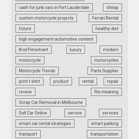
cash for junk cars in Fort Lauderdale
cheap
custom motorcycle projects
Ferrari Rental
future
healthy diet
high engagement automotive content
Kroil Penetrant
luxury
modern
motorcycle
motorcycles
Motorcycle Trends
Parts Supplier
print t shirt
product
rental
repair
review
Rsi meaning
Scrap Car Removal in Melbourne
Sell Car Online
service
services
smart car rental strategies
smart parking
transport
transportation