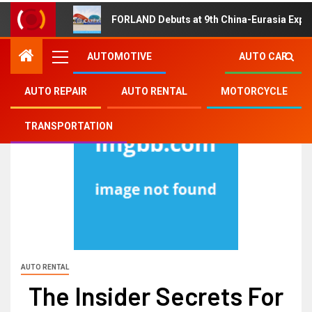
FORLAND Debuts at 9th China-Eurasia Expo
AUTOMOTIVE
AUTO CAR
AUTO REPAIR
AUTO RENTAL
MOTORCYCLE
TRANSPORTATION
AUTO RENTAL
The Insider Secrets For