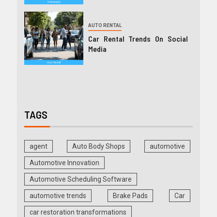
AUTO RENTAL
Car Rental Trends On Social
Media
TAGS
agent
Auto Body Shops
automotive
Automotive Innovation
Automotive Scheduling Software
automotive trends
Brake Pads
Car
car restoration transformations