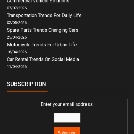
Commercial Vehicle Solutions
07/07/2026
Transportation Trends For Daily Life
02/05/2026
Spare Parts Trends Changing Cars
25/04/2026
Motorcycle Trends For Urban Life
18/04/2026
Car Rental Trends On Social Media
11/04/2026
SUBSCRIPTION
Enter your email address: