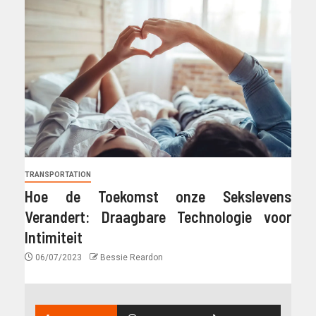
TRANSPORTATION
Hoe de Toekomst onze Sekslevens
Verandert: Draagbare Technologie voor
Intimiteit
06/07/2023
Bessie Reardon