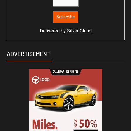
Delivered by
Silver Cloud
ADVERTISEMENT