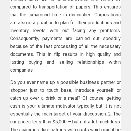
compared to transportation of papers. This ensures
that the turnaround time is diminished. Corporations
are also in a position to plan for their productions and
inventory levels with out facing any problems.
Consequently, payments are carried out speedily
because of the fast processing of all the necessary
documents. This in flip results in high quality and
lasting buying and selling relationships within
companies.
Do you ever name up a possible business partner or
shopper just to touch base, introduce yourself or
catch up over a drink or a meal? Of course, getting
cash is your ultimate motivator typically but it is not
essentially the main target of your discussion. 2. The
car prices less than $5,000 – but not a lot much less.
The scammers lure patrons with costs which might be