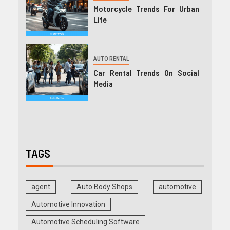
Motorcycle Trends For Urban
Life
AUTO RENTAL
Car Rental Trends On Social
Media
TAGS
agent
Auto Body Shops
automotive
Automotive Innovation
Automotive Scheduling Software