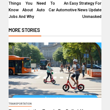
Things You Need To
An Easy Strategy For
Know About Auto Car
Automotive News Update
Jobs And Why
Unmasked
MORE STORIES
TRANSPORTATION