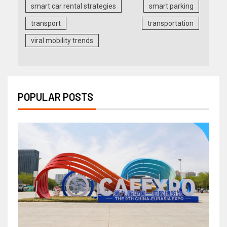
smart car rental strategies
smart parking
transport
transportation
viral mobility trends
POPULAR POSTS