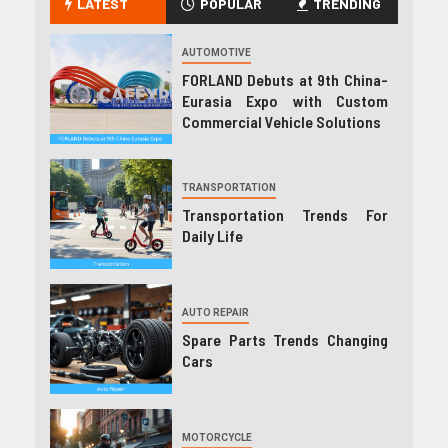
LATEST
POPULAR
TRENDING
AUTOMOTIVE
FORLAND Debuts at 9th China-
Eurasia Expo with Custom
Commercial Vehicle Solutions
TRANSPORTATION
Transportation Trends For
Daily Life
AUTO REPAIR
Spare Parts Trends Changing
Cars
MOTORCYCLE