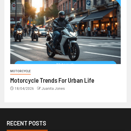
MOTORCYCLE
Motorcycle Trends For Urban Life
18/04/2026
Juanita Jones
RECENT POSTS