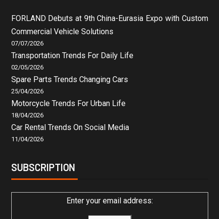
FORLAND Debuts at 9th China-Eurasia Expo with Custom
Commercial Vehicle Solutions
07/07/2026
Transportation Trends For Daily Life
02/05/2026
Spare Parts Trends Changing Cars
25/04/2026
Motorcycle Trends For Urban Life
18/04/2026
Car Rental Trends On Social Media
11/04/2026
SUBSCRIPTION
Enter your email address: