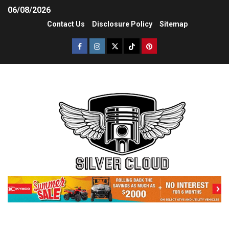
06/08/2026
Contact Us
Disclosure Policy
Sitemap