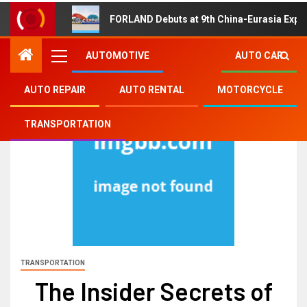
FORLAND Debuts at 9th China-Eurasia Expo
AUTOMOTIVE
AUTO CAR
AUTO REPAIR
AUTO RENTAL
MOTORCYCLE
TRANSPORTATION
TRANSPORTATION
The Insider Secrets of