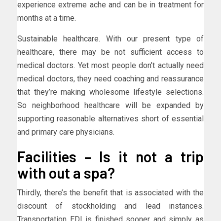
experience extreme ache and can be in treatment for
months at a time.
Sustainable healthcare. With our present type of
healthcare, there may be not sufficient access to
medical doctors. Yet most people don’t actually need
medical doctors, they need coaching and reassurance
that they’re making wholesome lifestyle selections.
So neighborhood healthcare will be expanded by
supporting reasonable alternatives short of essential
and primary care physicians.
Facilities – Is it not a trip
with out a spa?
Thirdly, there’s the benefit that is associated with the
discount of stockholding and lead instances.
Transportation EDI is finished sooner and simply as