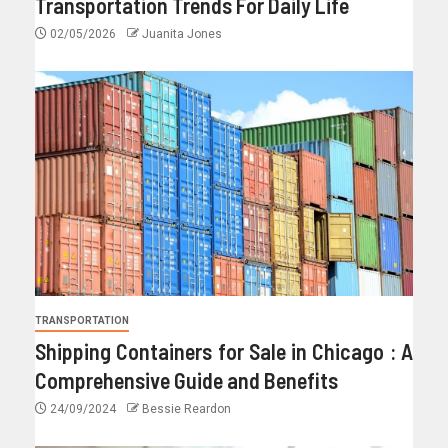
Transportation Trends For Daily Life
02/05/2026
Juanita Jones
TRANSPORTATION
Shipping Containers for Sale in Chicago : A
Comprehensive Guide and Benefits
24/09/2024
Bessie Reardon