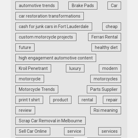
automotive trends
Brake Pads
Car
car restoration transformations
cash for junk cars in Fort Lauderdale
cheap
custom motorcycle projects
Ferrari Rental
future
healthy diet
high engagement automotive content
Kroil Penetrant
luxury
modern
motorcycle
motorcycles
Motorcycle Trends
Parts Supplier
print t shirt
product
rental
repair
review
Rsi meaning
Scrap Car Removal in Melbourne
Sell Car Online
service
services