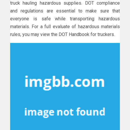
truck hauling hazardous supplies. DOT compliance
and regulations are essential to make sure that
everyone is safe while transporting hazardous
materials. For a full evaluate of hazardous materials
rules, you may view the DOT Handbook for truckers.