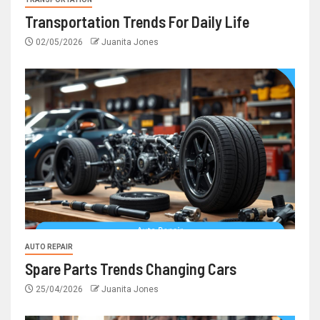
Transportation Trends For Daily Life
02/05/2026
Juanita Jones
AUTO REPAIR
Spare Parts Trends Changing Cars
25/04/2026
Juanita Jones