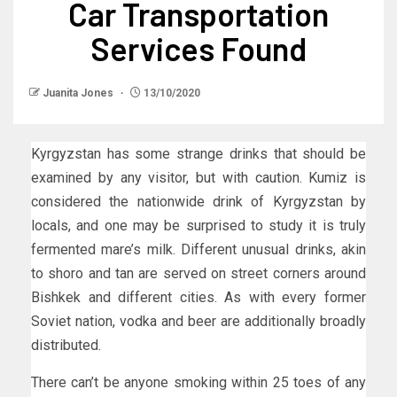
Car Transportation
Services Found
Juanita Jones
13/10/2020
Kyrgyzstan has some strange drinks that should be
examined by any visitor, but with caution. Kumiz is
considered the nationwide drink of Kyrgyzstan by
locals, and one may be surprised to study it is truly
fermented mare’s milk. Different unusual drinks, akin
to shoro and tan are served on street corners around
Bishkek and different cities. As with every former
Soviet nation, vodka and beer are additionally broadly
distributed.
There can’t be anyone smoking within 25 toes of any