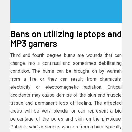
Bans on utilizing laptops and
MP3 gamers
Third and fourth degree burns are wounds that can
change into a continual and sometimes debilitating
condition. The burns can be brought on by warmth
from a fire or they can result from chemicals,
electricity or electromagnetic radiation. Critical
accidents may cause demise of the skin and muscle
tissue and permanent loss of feeling. The affected
areas will be very slender or can represent a big
percentage of the pores and skin on the physique.
Patients who’ve serious wounds from a burn typically