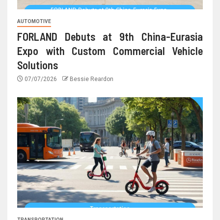
AUTOMOTIVE
FORLAND Debuts at 9th China-Eurasia
Expo with Custom Commercial Vehicle
Solutions
07/07/2026
Bessie Reardon
TRANSPORTATION