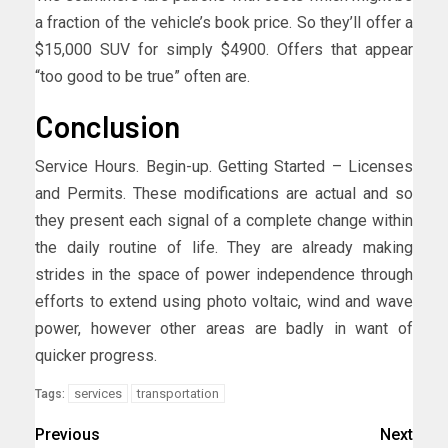
a fraction of the vehicle’s book price. So they’ll offer a
$15,000 SUV for simply $4900. Offers that appear
“too good to be true” often are.
Conclusion
Service Hours. Begin-up. Getting Started – Licenses
and Permits. These modifications are actual and so
they present each signal of a complete change within
the daily routine of life. They are already making
strides in the space of power independence through
efforts to extend using photo voltaic, wind and wave
power, however other areas are badly in want of
quicker progress.
services
transportation
Tags:
Previous
Next