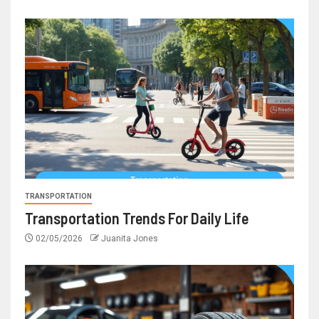
TRANSPORTATION
Transportation Trends For Daily Life
02/05/2026
Juanita Jones