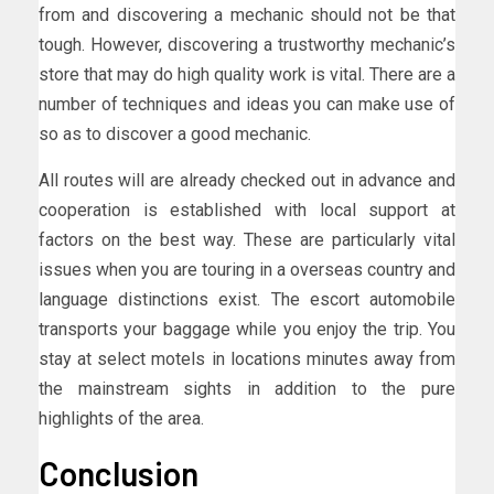
from and discovering a mechanic should not be that
tough. However, discovering a trustworthy mechanic’s
store that may do high quality work is vital. There are a
number of techniques and ideas you can make use of
so as to discover a good mechanic.
All routes will are already checked out in advance and
cooperation is established with local support at
factors on the best way. These are particularly vital
issues when you are touring in a overseas country and
language distinctions exist. The escort automobile
transports your baggage while you enjoy the trip. You
stay at select motels in locations minutes away from
the mainstream sights in addition to the pure
highlights of the area.
Conclusion