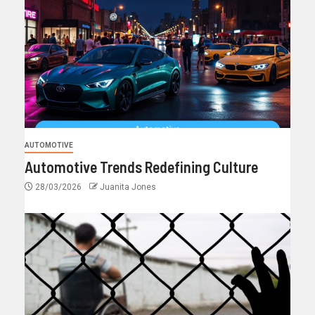
AUTOMOTIVE
Automotive Trends Redefining Culture
28/03/2026
Juanita Jones