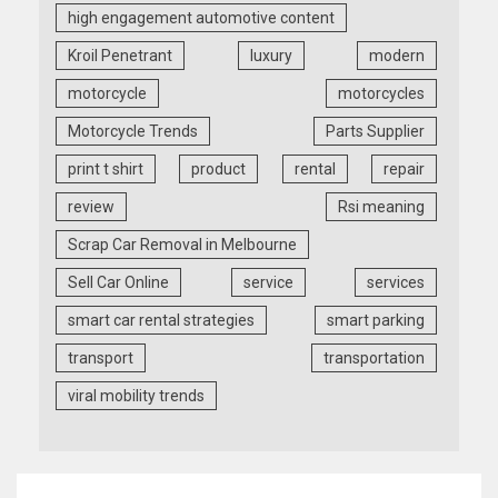
high engagement automotive content
Kroil Penetrant
luxury
modern
motorcycle
motorcycles
Motorcycle Trends
Parts Supplier
print t shirt
product
rental
repair
review
Rsi meaning
Scrap Car Removal in Melbourne
Sell Car Online
service
services
smart car rental strategies
smart parking
transport
transportation
viral mobility trends