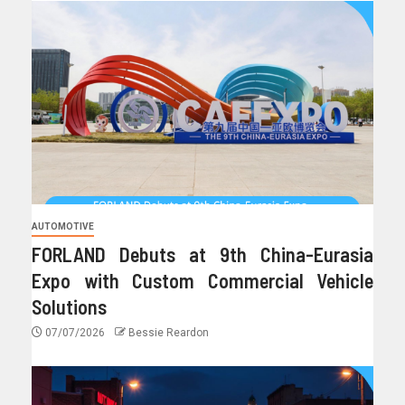
AUTOMOTIVE
FORLAND Debuts at 9th China-Eurasia
Expo with Custom Commercial Vehicle
Solutions
07/07/2026
Bessie Reardon