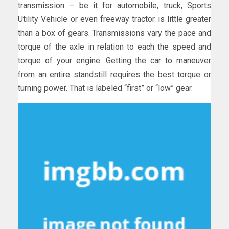
transmission – be it for automobile, truck, Sports
Utility Vehicle or even freeway tractor is little greater
than a box of gears. Transmissions vary the pace and
torque of the axle in relation to each the speed and
torque of your engine. Getting the car to maneuver
from an entire standstill requires the best torque or
turning power. That is labeled “first” or “low” gear.