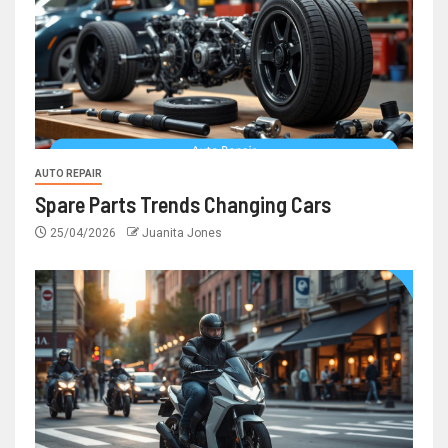
AUTO REPAIR
Spare Parts Trends Changing Cars
25/04/2026
Juanita Jones