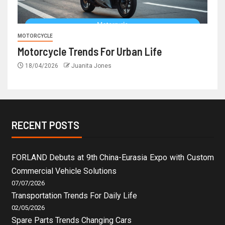
MOTORCYCLE
Motorcycle Trends For Urban Life
18/04/2026
Juanita Jones
RECENT POSTS
FORLAND Debuts at 9th China-Eurasia Expo with Custom
Commercial Vehicle Solutions
07/07/2026
Transportation Trends For Daily Life
02/05/2026
Spare Parts Trends Changing Cars