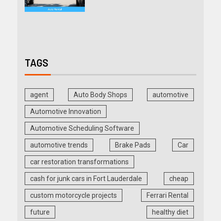
TAGS
agent
Auto Body Shops
automotive
Automotive Innovation
Automotive Scheduling Software
automotive trends
Brake Pads
Car
car restoration transformations
cash for junk cars in Fort Lauderdale
cheap
custom motorcycle projects
Ferrari Rental
future
healthy diet