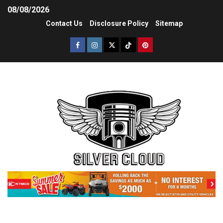
08/08/2026
Contact Us
Disclosure Policy
Sitemap