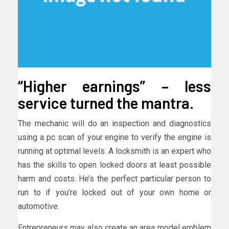
“Higher earnings” – less
service turned the mantra.
The mechanic will do an inspection and diagnostics
using a pc scan of your engine to verify the engine is
running at optimal levels. A locksmith is an expert who
has the skills to open locked doors at least possible
harm and costs. He’s the perfect particular person to
run to if you’re locked out of your own home or
automotive.
Entrepreneurs may also create an area model emblem