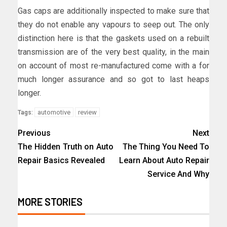
Gas caps are additionally inspected to make sure that
they do not enable any vapours to seep out. The only
distinction here is that the gaskets used on a rebuilt
transmission are of the very best quality, in the main
on account of most re-manufactured come with a for
much longer assurance and so got to last heaps
longer.
automotive
review
Tags:
Previous
Next
The Hidden Truth on Auto
The Thing You Need To
Repair Basics Revealed
Learn About Auto Repair
Service And Why
MORE STORIES