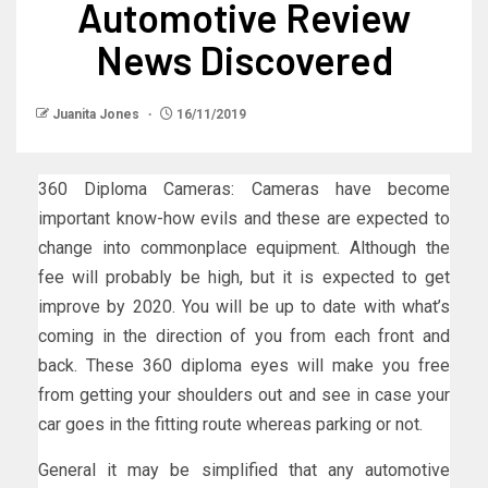
Automotive Review
News Discovered
Juanita Jones
16/11/2019
360 Diploma Cameras: Cameras have become
important know-how evils and these are expected to
change into commonplace equipment. Although the
fee will probably be high, but it is expected to get
improve by 2020. You will be up to date with what’s
coming in the direction of you from each front and
back. These 360 diploma eyes will make you free
from getting your shoulders out and see in case your
car goes in the fitting route whereas parking or not.
General it may be simplified that any automotive