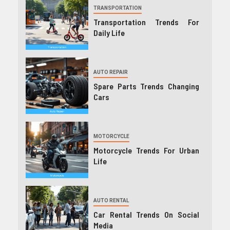
TRANSPORTATION
Transportation Trends For
Daily Life
AUTO REPAIR
Spare Parts Trends Changing
Cars
MOTORCYCLE
Motorcycle Trends For Urban
Life
AUTO RENTAL
Car Rental Trends On Social
Media