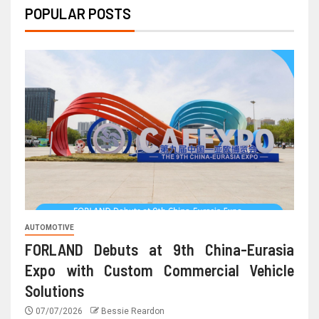
POPULAR POSTS
AUTOMOTIVE
FORLAND Debuts at 9th China-Eurasia
Expo with Custom Commercial Vehicle
Solutions
07/07/2026
Bessie Reardon