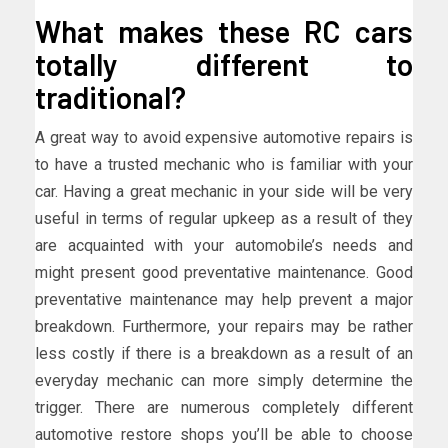
What makes these RC cars
totally different to
traditional?
A great way to avoid expensive automotive repairs is
to have a trusted mechanic who is familiar with your
car. Having a great mechanic in your side will be very
useful in terms of regular upkeep as a result of they
are acquainted with your automobile’s needs and
might present good preventative maintenance. Good
preventative maintenance may help prevent a major
breakdown. Furthermore, your repairs may be rather
less costly if there is a breakdown as a result of an
everyday mechanic can more simply determine the
trigger. There are numerous completely different
automotive restore shops you’ll be able to choose