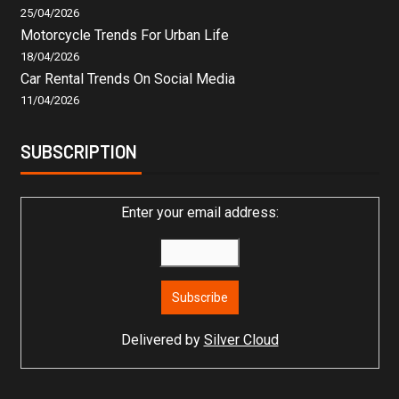
25/04/2026
Motorcycle Trends For Urban Life
18/04/2026
Car Rental Trends On Social Media
11/04/2026
SUBSCRIPTION
Enter your email address:
Delivered by
Silver Cloud