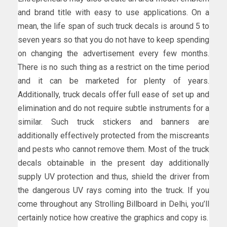
and brand title with easy to use applications. On a
mean, the life span of such truck decals is around 5 to
seven years so that you do not have to keep spending
on changing the advertisement every few months.
There is no such thing as a restrict on the time period
and it can be marketed for plenty of years.
Additionally, truck decals offer full ease of set up and
elimination and do not require subtle instruments for a
similar. Such truck stickers and banners are
additionally effectively protected from the miscreants
and pests who cannot remove them. Most of the truck
decals obtainable in the present day additionally
supply UV protection and thus, shield the driver from
the dangerous UV rays coming into the truck. If you
come throughout any Strolling Billboard in Delhi, you’ll
certainly notice how creative the graphics and copy is.