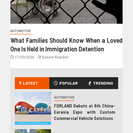
AUTOMOTIVE
What Families Should Know When a Loved
One Is Held in Immigration Detention
17/03/2026
Bessie Reardon
LATEST
POPULAR
TRENDING
AUTOMOTIVE
FORLAND Debuts at 9th China-
Eurasia Expo with Custom
Commercial Vehicle Solutions