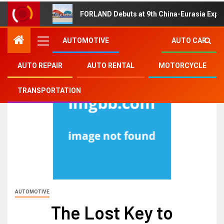
FORLAND Debuts at 9th China-Eurasia Expo
AUTOMOTIVE
AUTO CAR
AUTO REPAIR
AUTO RENTAL
MOTORCYCLE
TRANSPORTATION
AUTOMOTIVE
The Lost Key to