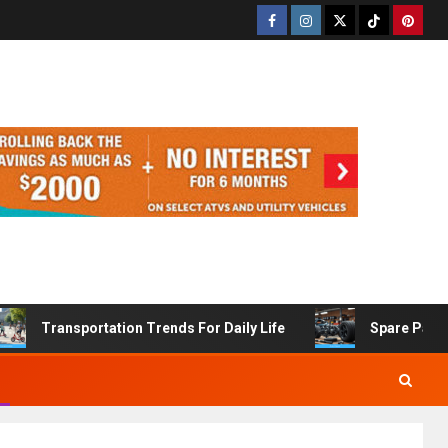
Transportation Trends For Daily Life
Spare Part