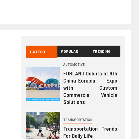
LATEST
POPULAR
TRENDING
AUTOMOTIVE
FORLAND Debuts at 9th
China-Eurasia Expo
with Custom
Commercial Vehicle
Solutions
TRANSPORTATION
Transportation Trends
For Daily Life