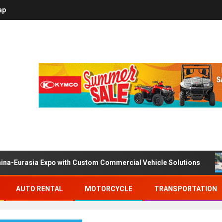
ap
ina-Eurasia Expo with Custom Commercial Vehicle Solutions
AUTO RENTAL
MOTORCYCLE
TRANSPORTATION