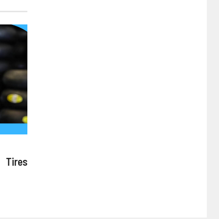
 Tires