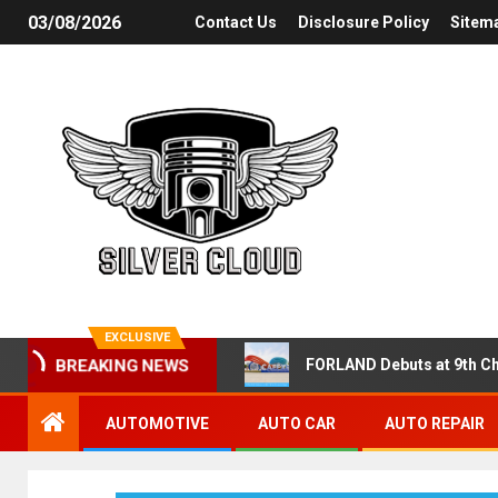
03/08/2026
Contact Us
Disclosure Policy
Sitem
EXCLUSIVE
FORLAND Debuts at 9th Ch
BREAKING NEWS
AUTOMOTIVE
AUTO CAR
AUTO REPAIR