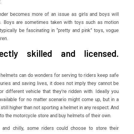
.
gender becomes more of an issue as girls and boys will
ts. Boys are sometimes taken with toys such as motion
pically be fascinating in “pretty and pink” toys, vogue
ren.
ctly skilled and licensed.
r helmets can do wonders for serving to riders keep safe
uries and saving lives, it does not imply they cannot be
different vehicle that they’re ridden with. Ideally you
vailable for no matter scenario might come up, but in a
 still higher than not sporting a helmet in any respect. And
 to the motorcycle store and buy helmets of their own.
 and chilly, some riders could choose to store their