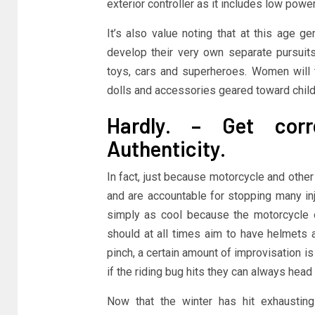
exterior controller as it includes low power
It’s also value noting that at this age 
develop their very own separate pursui
toys, cars and superheroes. Women will ty
dolls and accessories geared toward child
Hardly. – Get corre
Authenticity.
In fact, just because motorcycle and othe
and are accountable for stopping many inj
simply as cool because the motorcycle or 
should at all times aim to have helmets a
pinch, a certain amount of improvisation is
if the riding bug hits they can always head
Now that the winter has hit exhausting