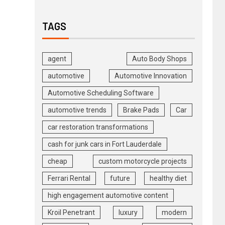
TAGS
agent
Auto Body Shops
automotive
Automotive Innovation
Automotive Scheduling Software
automotive trends
Brake Pads
Car
car restoration transformations
cash for junk cars in Fort Lauderdale
cheap
custom motorcycle projects
Ferrari Rental
future
healthy diet
high engagement automotive content
Kroil Penetrant
luxury
modern