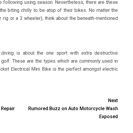
the following using season. Nevertheless, there are these
he biting chilly to be atop of their bikes. No matter the
ar rig or a 3 wheeler); think about the beneath-mentioned
 diving is about the one sport with extra destructive
n golf. These are the types which are commonly used in
et Electrical Mini Bike is the perfect amongst electric
Next
 Repair
Rumored Buzz on Auto Motorcycle Wash
Exposed