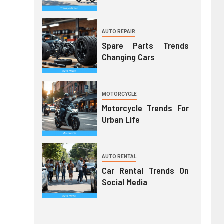
AUTO REPAIR
Spare Parts Trends
Changing Cars
MOTORCYCLE
Motorcycle Trends For
Urban Life
AUTO RENTAL
Car Rental Trends On
Social Media