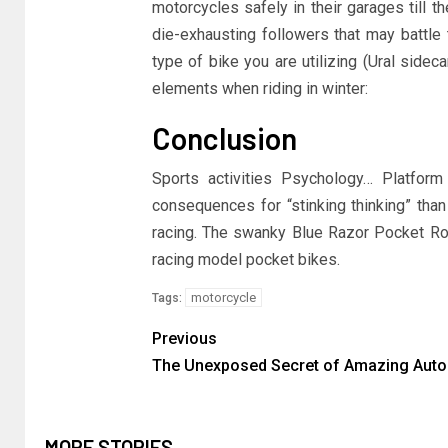
motorcycles safely in their garages till 
die-exhausting followers that may battle t
type of bike you are utilizing (Ural sidec
elements when riding in winter:
Conclusion
Sports activities Psychology… Platform
consequences for “stinking thinking” tha
racing. The swanky Blue Razor Pocket Rock
racing model pocket bikes.
motorcycle
Tags:
Previous
The Unexposed Secret of Amazing Auto
MORE STORIES