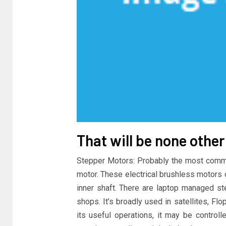
That will be none othe
Stepper Motors: Probably the most commo
motor. These electrical brushless motors 
inner shaft. There are laptop managed ste
shops. It’s broadly used in satellites, Fl
its useful operations, it may be control