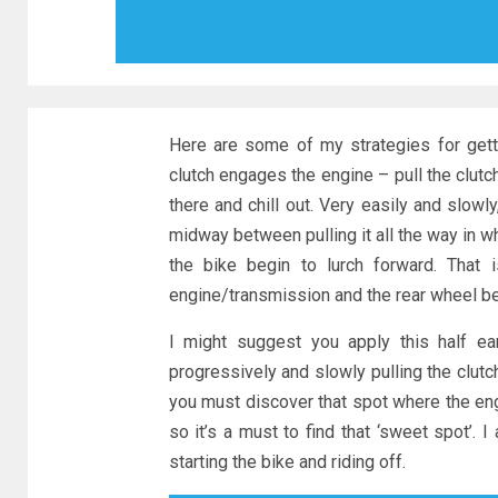
Here are some of my strategies for getti
clutch engages the engine – pull the clutch 
there and chill out. Very easily and slow
midway between pulling it all the way in whic
the bike begin to lurch forward. That 
engine/transmission and the rear wheel b
I might suggest you apply this half ear
progressively and slowly pulling the clutch
you must discover that spot where the engi
so it’s a must to find that ‘sweet spot’.
starting the bike and riding off.