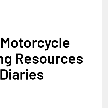
 Motorcycle
ing Resources
Diaries
1