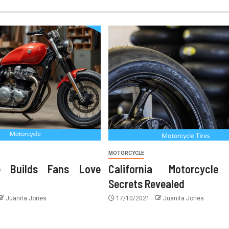
MOTORCYCLE
le Builds Fans Love
California Motorcycle
Secrets Revealed
Juanita Jones
17/10/2021
Juanita Jones