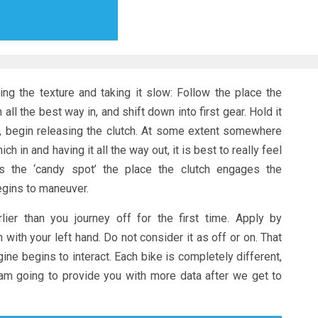
ng the texture and taking it slow: Follow the place the
all the best way in, and shift down into first gear. Hold it
ly, begin releasing the clutch. At some extent somewhere
h in and having it all the way out, it is best to really feel
is the ‘candy spot’ the place the clutch engages the
egins to maneuver.
lier than you journey off for the first time. Apply by
 with your left hand. Do not consider it as off or on. That
ne begins to interact. Each bike is completely different,
 I am going to provide you with more data after we get to