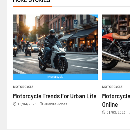
MOTORCYCLE
MOTORCYCLE
Motorcycle Trends For Urban Life
Motorcyc
Online
18/04/2026
Juanita Jones
01/03/2026