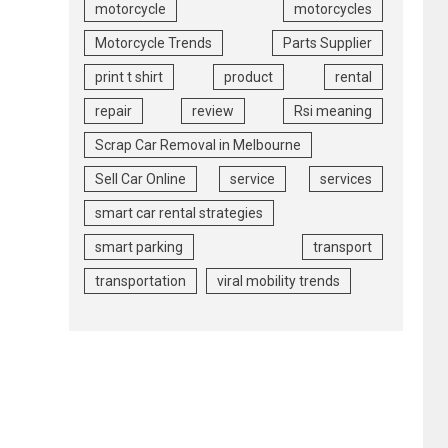
motorcycle
motorcycles
Motorcycle Trends
Parts Supplier
print t shirt
product
rental
repair
review
Rsi meaning
Scrap Car Removal in Melbourne
Sell Car Online
service
services
smart car rental strategies
smart parking
transport
transportation
viral mobility trends