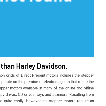
r than Harley Davidson.
n kinds of Direct Present motors includes the stepper
operate on the premise of electromagnets that rotate the
pper motors available in many of the online and offline
oppy drives, CD drives, toys and scanners. Resulting from
led quite easily. However the stepper motors require an