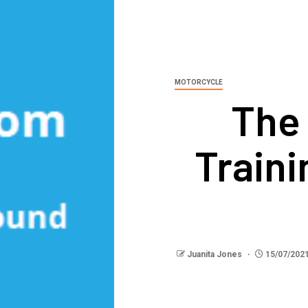
MOTORCYCLE
The
Train
Juanita Jones
15/07/202