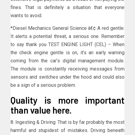
fines. That is definitely a situation that everyone
wants to avoid.
*Diesel Mechanics General Science â€¢ A red gentle:
It alerts a potential threat, a serious one. Remember
to say thank you TEST ENGINE LIGHT (CEL) – When
the check engine gentle is on, it’s an early warning
coming from the car’s digital management module.
The module is constantly receiving messages from
sensors and switches under the hood and could also
be a sign of a serious problem.
Quality is more important
than value here.
8. Ingesting & Driving: That is by far probably the most
harmful and stupidest of mistakes. Driving beneath