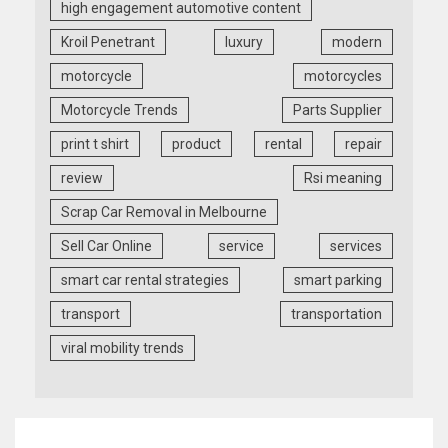
high engagement automotive content
Kroil Penetrant
luxury
modern
motorcycle
motorcycles
Motorcycle Trends
Parts Supplier
print t shirt
product
rental
repair
review
Rsi meaning
Scrap Car Removal in Melbourne
Sell Car Online
service
services
smart car rental strategies
smart parking
transport
transportation
viral mobility trends