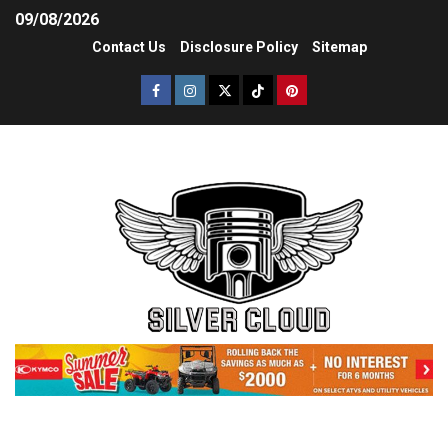
09/08/2026
Contact Us
Disclosure Policy
Sitemap