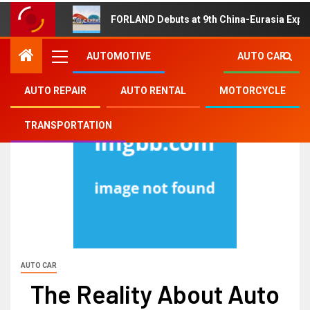
FORLAND Debuts at 9th China-Eurasia Expo
AUTOMOTIVE
AUTO CAR
AUTO REPAIR
AUTO RENTAL
MOTORCYCLE
TRANSPORTATION
AUTO CAR
The Reality About Auto