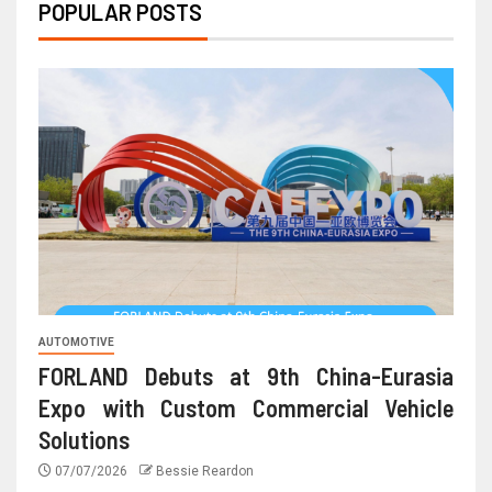
POPULAR POSTS
AUTOMOTIVE
FORLAND Debuts at 9th China-Eurasia
Expo with Custom Commercial Vehicle
Solutions
07/07/2026
Bessie Reardon