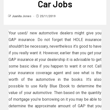
Car Jobs
Juanita Jones
25/11/2019
Your used/ new automotive dealers might give you
GAP insurance. Do not forget that HOLE insurance
shouldn’t be necessary, nevertheless it’s good to have
if you really want it. However, earlier than you get your
GAP insurance at your dealership it is advisable to get
some basic idea if you happen to want it or not. Call
your insurance coverage agent and see what is the
worth of the automotive in the books. It’s also
possible to use Kelly Blue Ebook to determine the
value of your automotive. Then based on the quantity
of mortgage you’re borrowing on it you may be able to
determine the approximate amount of GAP that you