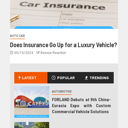
AUTO CAR
Does Insurance Go Up for a Luxury Vehicle?
05/10/2024
Bessie Reardon
LATEST
POPULAR
TRENDING
AUTOMOTIVE
FORLAND Debuts at 9th China-
Eurasia Expo with Custom
Commercial Vehicle Solutions