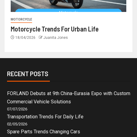
MOTORCYCLE
Motorcycle Trends For Urban Life
18/04/2026
Juanita Jones
RECENT POSTS
FORLAND Debuts at 9th China-Eurasia Expo with Custom
Commercial Vehicle Solutions
07/07/2026
Transportation Trends For Daily Life
02/05/2026
Spare Parts Trends Changing Cars