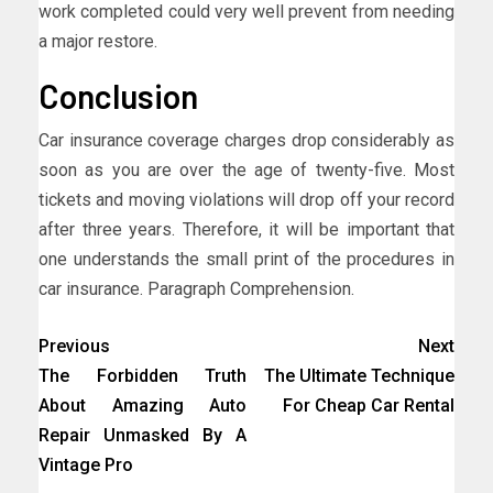
work completed could very well prevent from needing
a major restore.
Conclusion
Car insurance coverage charges drop considerably as
soon as you are over the age of twenty-five. Most
tickets and moving violations will drop off your record
after three years. Therefore, it will be important that
one understands the small print of the procedures in
car insurance. Paragraph Comprehension.
Previous
Next
The Forbidden Truth
The Ultimate Technique
About Amazing Auto
For Cheap Car Rental
Repair Unmasked By A
Vintage Pro