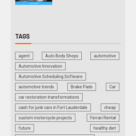
TAGS
agent
Auto Body Shops
automotive
Automotive Innovation
Automotive Scheduling Software
automotive trends
Brake Pads
Car
car restoration transformations
cash for junk cars in Fort Lauderdale
cheap
custom motorcycle projects
Ferrari Rental
future
healthy diet