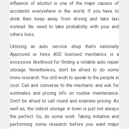
influence of alcohol is one of the major causes of
accidents everywhere in the world. If you have to
drink then keep away from driving and take taxi
instead. No need to take probability with your and
others lives.
Utilizing an auto service shop that’s nationally
Approved or hires ASE licensed mechanics is a
excessive likelihood for finding a reliable auto repair
storage. Nonetheless, don’t be afraid to do some
more research. You still wish to speak to the people in
cost. Call and converse to the mechanic and ask for
estimates and pricing info on routine maintenance.
Don’t be afraid to call round and examine pricing. As
well as, the oldest storage in town is just not always
the perfect. So, do some work. Taking initiative and
performing some research before you want major