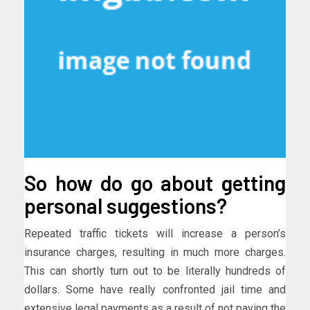
So how do go about getting
personal suggestions?
Repeated traffic tickets will increase a person’s
insurance charges, resulting in much more charges.
This can shortly turn out to be literally hundreds of
dollars. Some have really confronted jail time and
extensive legal payments as a result of not paying the