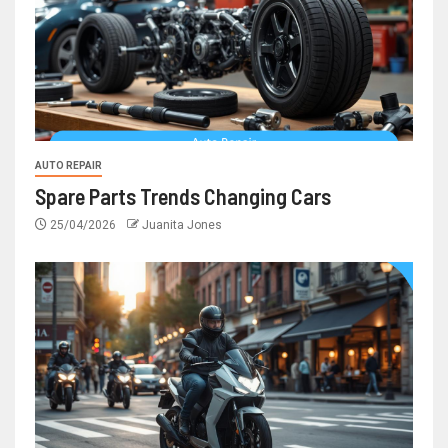
AUTO REPAIR
Spare Parts Trends Changing Cars
25/04/2026
Juanita Jones