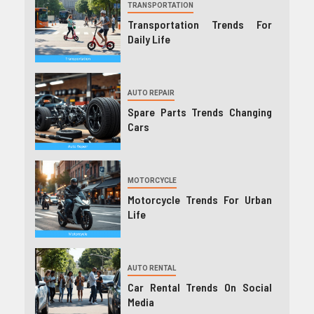
TRANSPORTATION
Transportation Trends For
Daily Life
AUTO REPAIR
Spare Parts Trends Changing
Cars
MOTORCYCLE
Motorcycle Trends For Urban
Life
AUTO RENTAL
Car Rental Trends On Social
Media