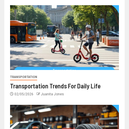
TRANSPORTATION
Transportation Trends For Daily Life
02/05/2026
Juanita Jones