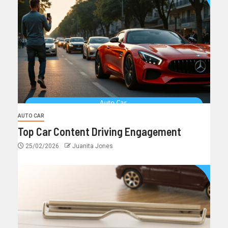
AUTO CAR
Top Car Content Driving Engagement
25/02/2026
Juanita Jones