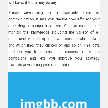
will have, if there may be any.
E-mail advertising is a trackable form of
communication. It lets you decide how efficient your
marketing campaign has been. You can monitor and
monitor the knowledge including the variety of e-
mails sent, e-mails opened, who opened, who clicked
and which links they clicked on and so on. This data
enables you to assess the success of e-mail
campaigns and lets you improve your strategy
towards advertising your dealership.