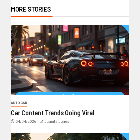
MORE STORIES
AUTO CAR
Car Content Trends Going Viral
04/04/2026
Juanita Jones