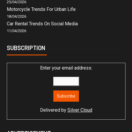
25/04/2026
Motorcycle Trends For Urban Life
18/04/2026
Car Rental Trends On Social Media
11/04/2026
SUBSCRIPTION
Enter your email address:
Delivered by
Silver Cloud