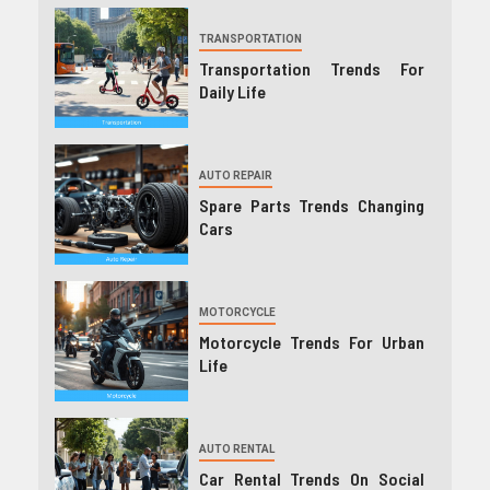
TRANSPORTATION
Transportation Trends For
Daily Life
AUTO REPAIR
Spare Parts Trends Changing
Cars
MOTORCYCLE
Motorcycle Trends For Urban
Life
AUTO RENTAL
Car Rental Trends On Social