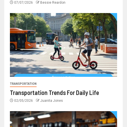
07/07/2026
Bessie Reardon
TRANSPORTATION
Transportation Trends For Daily Life
02/05/2026
Juanita Jones