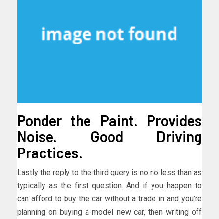
Ponder the Paint. Provides
Noise. Good Driving
Practices.
Lastly the reply to the third query is no no less than as
typically as the first question. And if you happen to
can afford to buy the car without a trade in and you’re
planning on buying a model new car, then writing off