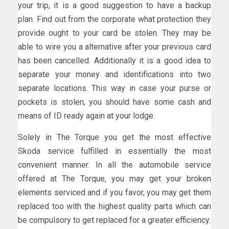
your trip, it is a good suggestion to have a backup
plan. Find out from the corporate what protection they
provide ought to your card be stolen. They may be
able to wire you a alternative after your previous card
has been cancelled. Additionally it is a good idea to
separate your money and identifications into two
separate locations. This way in case your purse or
pockets is stolen, you should have some cash and
means of ID ready again at your lodge.
Solely in The Torque you get the most effective
Skoda service fulfilled in essentially the most
convenient manner. In all the automobile service
offered at The Torque, you may get your broken
elements serviced and if you favor, you may get them
replaced too with the highest quality parts which can
be compulsory to get replaced for a greater efficiency.