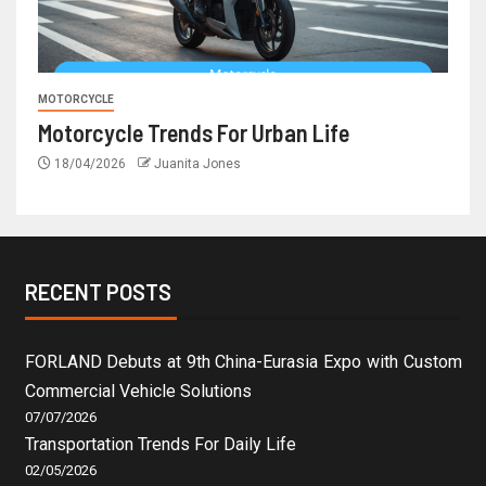
MOTORCYCLE
Motorcycle Trends For Urban Life
18/04/2026
Juanita Jones
RECENT POSTS
FORLAND Debuts at 9th China-Eurasia Expo with Custom
Commercial Vehicle Solutions
07/07/2026
Transportation Trends For Daily Life
02/05/2026