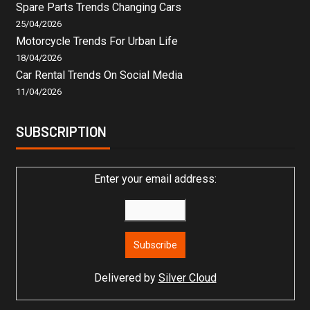
Spare Parts Trends Changing Cars
25/04/2026
Motorcycle Trends For Urban Life
18/04/2026
Car Rental Trends On Social Media
11/04/2026
SUBSCRIPTION
Enter your email address:
Delivered by
Silver Cloud