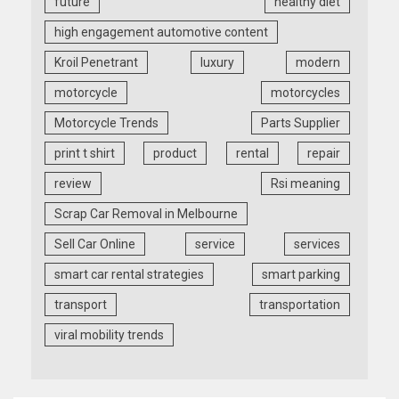
future
healthy diet
high engagement automotive content
Kroil Penetrant
luxury
modern
motorcycle
motorcycles
Motorcycle Trends
Parts Supplier
print t shirt
product
rental
repair
review
Rsi meaning
Scrap Car Removal in Melbourne
Sell Car Online
service
services
smart car rental strategies
smart parking
transport
transportation
viral mobility trends