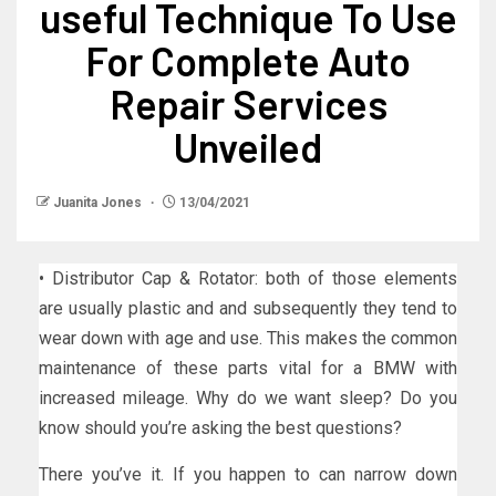
useful Technique To Use
For Complete Auto
Repair Services
Unveiled
Juanita Jones
13/04/2021
• Distributor Cap & Rotator: both of those elements
are usually plastic and and subsequently they tend to
wear down with age and use. This makes the common
maintenance of these parts vital for a BMW with
increased mileage. Why do we want sleep? Do you
know should you’re asking the best questions?
There you’ve it. If you happen to can narrow down