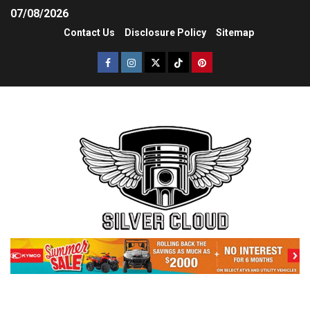
07/08/2026
Contact Us
Disclosure Policy
Sitemap