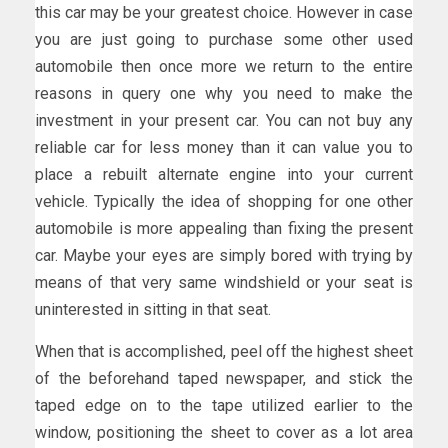
this car may be your greatest choice. However in case
you are just going to purchase some other used
automobile then once more we return to the entire
reasons in query one why you need to make the
investment in your present car. You can not buy any
reliable car for less money than it can value you to
place a rebuilt alternate engine into your current
vehicle. Typically the idea of shopping for one other
automobile is more appealing than fixing the present
car. Maybe your eyes are simply bored with trying by
means of that very same windshield or your seat is
uninterested in sitting in that seat.
When that is accomplished, peel off the highest sheet
of the beforehand taped newspaper, and stick the
taped edge on to the tape utilized earlier to the
window, positioning the sheet to cover as a lot area