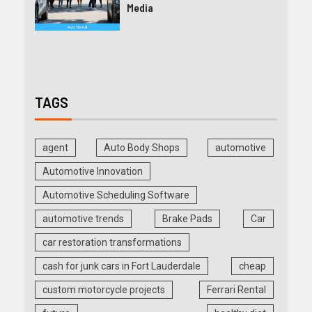
Media
TAGS
agent
Auto Body Shops
automotive
Automotive Innovation
Automotive Scheduling Software
automotive trends
Brake Pads
Car
car restoration transformations
cash for junk cars in Fort Lauderdale
cheap
custom motorcycle projects
Ferrari Rental