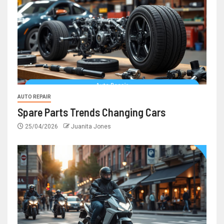
AUTO REPAIR
Spare Parts Trends Changing Cars
25/04/2026
Juanita Jones