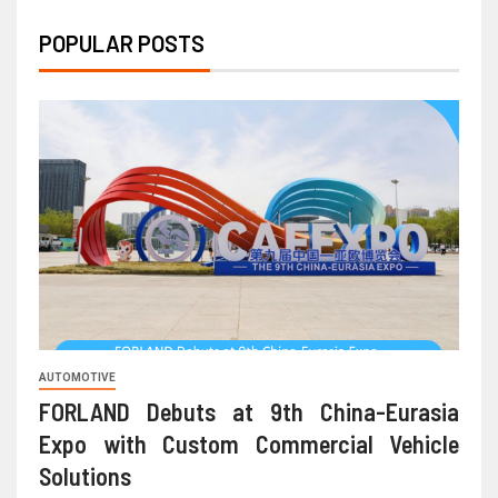
POPULAR POSTS
AUTOMOTIVE
FORLAND Debuts at 9th China-Eurasia
Expo with Custom Commercial Vehicle
Solutions