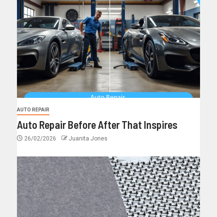
AUTO REPAIR
Auto Repair Before After That Inspires
26/02/2026
Juanita Jones