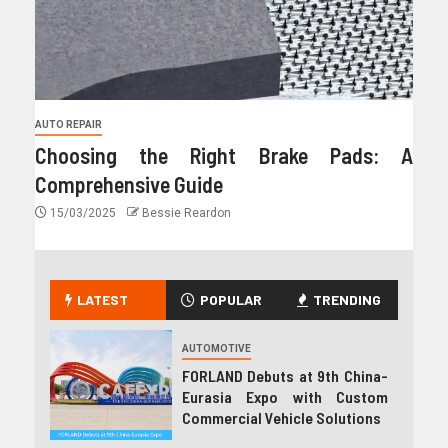
AUTO REPAIR
Choosing the Right Brake Pads: A
Comprehensive Guide
15/03/2025
Bessie Reardon
LATEST
POPULAR
TRENDING
AUTOMOTIVE
FORLAND Debuts at 9th China-
Eurasia Expo with Custom
Commercial Vehicle Solutions