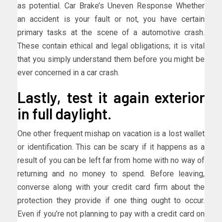
as potential. Car Brake’s Uneven Response Whether
an accident is your fault or not, you have certain
primary tasks at the scene of a automotive crash.
These contain ethical and legal obligations; it is vital
that you simply understand them before you might be
ever concerned in a car crash.
Lastly, test it again exterior
in full daylight.
One other frequent mishap on vacation is a lost wallet
or identification. This can be scary if it happens as a
result of you can be left far from home with no way of
returning and no money to spend. Before leaving,
converse along with your credit card firm about the
protection they provide if one thing ought to occur.
Even if you’re not planning to pay with a credit card on