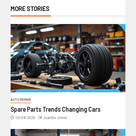
MORE STORIES
AUTO REPAIR
Spare Parts Trends Changing Cars
25/04/2026
Juanita Jones