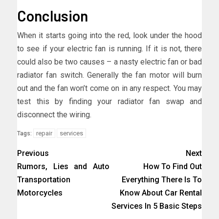
Conclusion
When it starts going into the red, look under the hood
to see if your electric fan is running. If it is not, there
could also be two causes – a nasty electric fan or bad
radiator fan switch. Generally the fan motor will burn
out and the fan won’t come on in any respect. You may
test this by finding your radiator fan swap and
disconnect the wiring.
repair
services
Tags:
Previous
Next
Rumors, Lies and Auto
How To Find Out
Transportation
Everything There Is To
Motorcycles
Know About Car Rental
Services In 5 Basic Steps