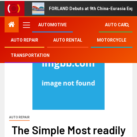
FORLAND Debuts at 9th China-Eurasia Expo
AUTOMOTIVE
AUTO CAR
AUTO REPAIR
AUTO RENTAL
MOTORCYCLE
TRANSPORTATION
AUTO REPAIR
The Simple Most readily