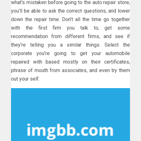
what’s mistaken before going to the auto repair store,
you’ll be able to ask the correct questions, and lower
down the repair time. Don’t all the time go together
with the first firm you talk to, get some
recommendation from different firms, and see if
they’re telling you a similar things. Select the
corporate you’re going to get your automobile
repaired with based mostly on their certificates,
phrase of mouth from associates, and even try them
out your self.