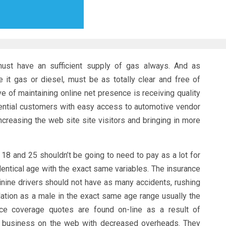
ust have an sufficient supply of gas always. And as
e it gas or diesel, must be as totally clear and free of
e of maintaining online net presence is receiving quality
tential customers with easy access to automotive vendor
creasing the web site site visitors and bringing in more
 18 and 25 shouldn’t be going to need to pay as a lot for
dentical age with the exact same variables. The insurance
ine drivers should not have as many accidents, rushing
olation as a male in the exact same age range usually the
ce coverage quotes are found on-line as a result of
 business on the web with decreased overheads. They