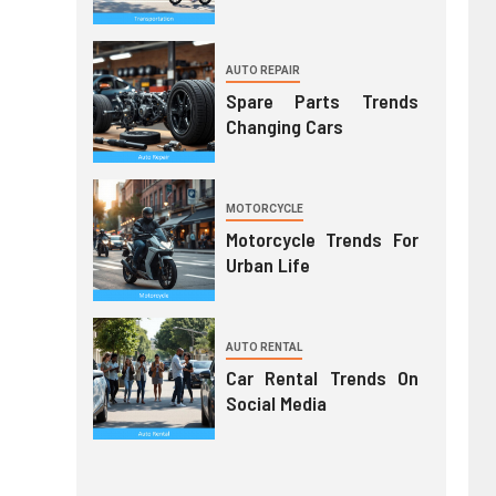
AUTO REPAIR
Spare Parts Trends
Changing Cars
MOTORCYCLE
Motorcycle Trends For
Urban Life
AUTO RENTAL
Car Rental Trends On
Social Media