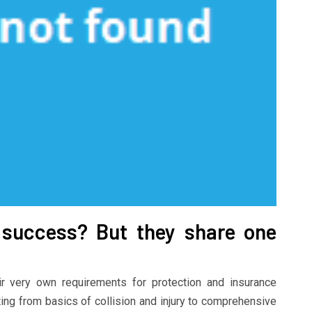
success? But they share one
ir very own requirements for protection and insurance
ing from basics of collision and injury to comprehensive