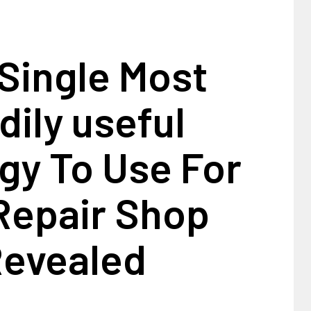
Single Most
dily useful
gy To Use For
Repair Shop
evealed
1