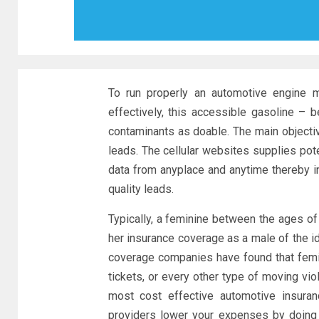
To run properly an automotive engine m
effectively, this accessible gasoline – b
contaminants as doable. The main objectiv
leads. The cellular websites supplies po
data from anyplace and anytime thereby in
quality leads.
Typically, a feminine between the ages of
her insurance coverage as a male of the i
coverage companies have found that femin
tickets, or every other type of moving vi
most cost effective automotive insuran
providers lower your expenses by doing