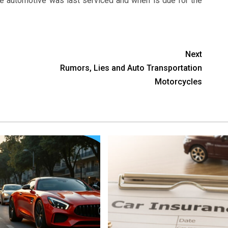
e automotive was last serviced and when is due for the
Next
Rumors, Lies and Auto Transportation
Motorcycles