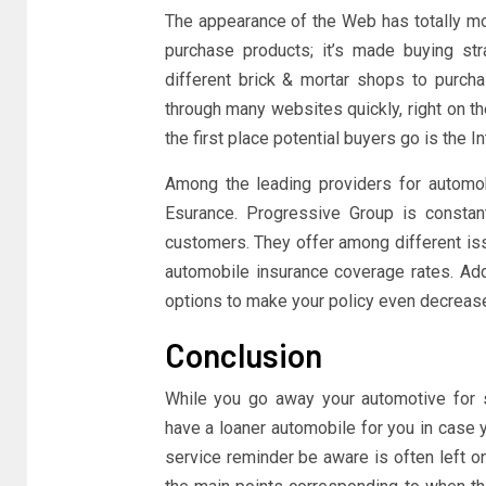
The appearance of the Web has totally 
purchase products; it’s made buying str
different brick & mortar shops to purchas
through many websites quickly, right on th
the first place potential buyers go is the In
Among the leading providers for automo
Esurance. Progressive Group is constan
customers. They offer among different is
automobile insurance coverage rates. Addi
options to make your policy even decrease.
Conclusion
While you go away your automotive for se
have a loaner automobile for you in case 
service reminder be aware is often left 