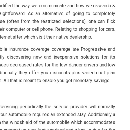
modified the way we communicate and how we research &
aightforward. As an alternative of going to completely
e (often from the restricted selections), one can flick
eir computer or cell phone. Relating to shopping for cars,
ternet after which visit their native dealership.
bile insurance coverage coverage are Progressive and
tly discovering new and inexpensive solutions for its
sues decreased rates for the low-danger drivers and low
tionally they offer you discounts plus varied cost plan
 All that is meant to enable you get monetary savings.
rvicing periodically the service provider will normally
your automobile requires an extended stay. Additionally a
on the windshield of the automobile which accommodates