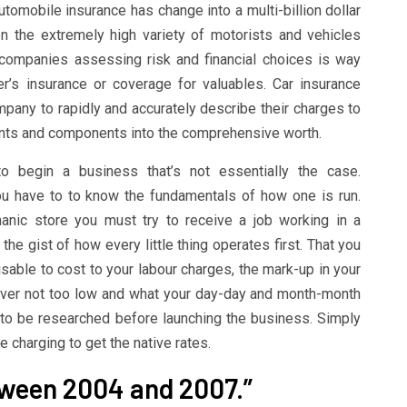
utomobile insurance has change into a multi-billion dollar
en the extremely high variety of motorists and vehicles
companies assessing risk and financial choices is way
’s insurance or coverage for valuables. Car insurance
mpany to rapidly and accurately describe their charges to
unts and components into the comprehensive worth.
 begin a business that’s not essentially the case.
ou have to to know the fundamentals of how one is run.
anic store you must try to receive a job working in a
he gist of how every little thing operates first. That you
sable to cost to your labour charges, the mark-up in your
ever not too low and what your day-day and month-month
 to be researched before launching the business. Simply
charging to get the native rates.
tween 2004 and 2007.”