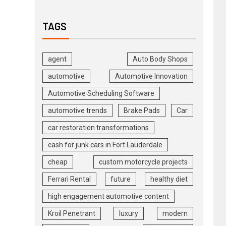
TAGS
agent
Auto Body Shops
automotive
Automotive Innovation
Automotive Scheduling Software
automotive trends
Brake Pads
Car
car restoration transformations
cash for junk cars in Fort Lauderdale
cheap
custom motorcycle projects
Ferrari Rental
future
healthy diet
high engagement automotive content
Kroil Penetrant
luxury
modern