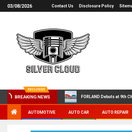
03/08/2026
Contact Us
Disclosure Policy
Sitem
EXCLUSIVE
FORLAND Debuts at 9th Ch
BREAKING NEWS
AUTOMOTIVE
AUTO CAR
AUTO REPAIR