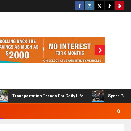
Transportation Trends For Daily Life
Spare Part