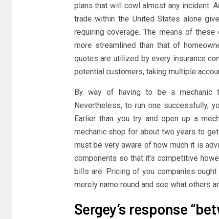
plans that will cowl almost any incident. A
trade within the United States alone giv
requiring coverage. The means of these 
more streamlined than that of homeowner
quotes are utilized by every insurance co
potential customers, taking multiple acco
By way of having to be a mechanic to
Nevertheless, to run one successfully, y
Earlier than you try and open up a mech
mechanic shop for about two years to get t
must be very aware of how much it is advi
components so that it’s competitive how
bills are. Pricing of you companies ought
merely name round and see what others are 
Sergey’s response “be