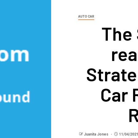
AUTO CAR
The 
rea
Strate
Car 
R
Juanita Jones
11/04/202