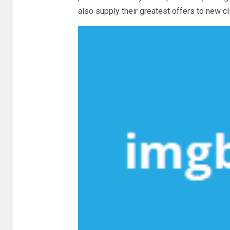
also supply their greatest offers to new c