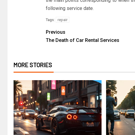
the main points corresponding to when th
following service date.
repair
Tags:
Previous
The Death of Car Rental Services
MORE STORIES