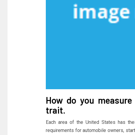
How do you measure 
trait.
Each area of the United States has the
requirements for automobile owners, start