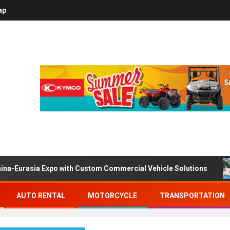
ap
ina-Eurasia Expo with Custom Commercial Vehicle Solutions
AUTO RENTAL
MOTORCYCLE
TRANSPORTATION