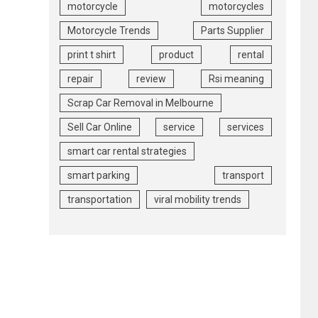
motorcycle
motorcycles
Motorcycle Trends
Parts Supplier
print t shirt
product
rental
repair
review
Rsi meaning
Scrap Car Removal in Melbourne
Sell Car Online
service
services
smart car rental strategies
smart parking
transport
transportation
viral mobility trends