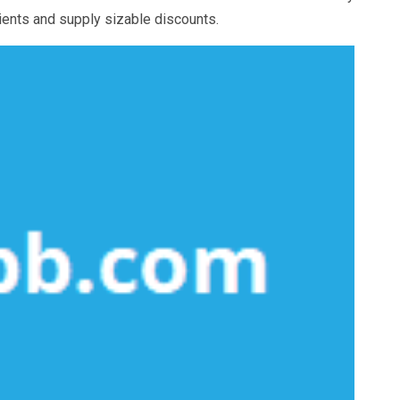
lients and supply sizable discounts.