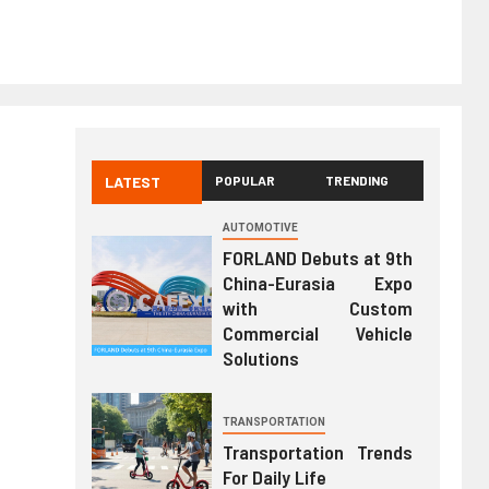
LATEST
POPULAR
TRENDING
AUTOMOTIVE
FORLAND Debuts at 9th
China-Eurasia Expo
with Custom
Commercial Vehicle
Solutions
TRANSPORTATION
Transportation Trends
For Daily Life