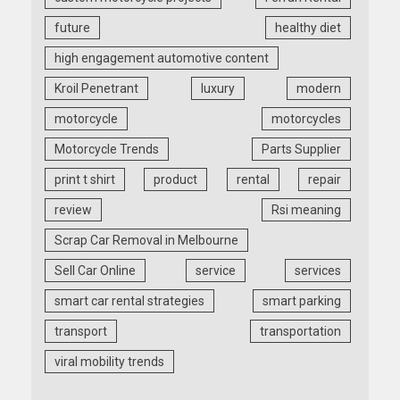
future
healthy diet
high engagement automotive content
Kroil Penetrant
luxury
modern
motorcycle
motorcycles
Motorcycle Trends
Parts Supplier
print t shirt
product
rental
repair
review
Rsi meaning
Scrap Car Removal in Melbourne
Sell Car Online
service
services
smart car rental strategies
smart parking
transport
transportation
viral mobility trends