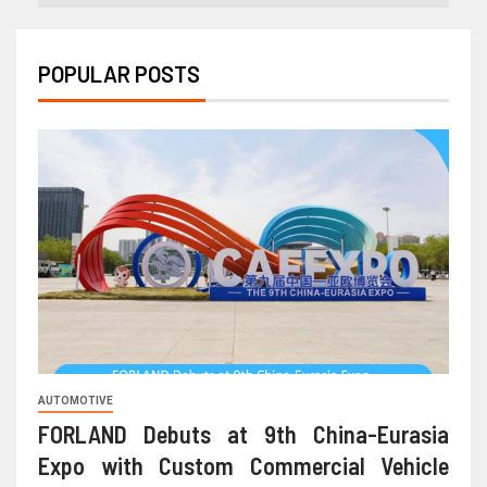
POPULAR POSTS
AUTOMOTIVE
FORLAND Debuts at 9th China-Eurasia
Expo with Custom Commercial Vehicle