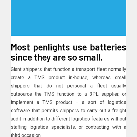
Most penlights use batteries
since they are so small.
Giant shippers that function a transport fleet normally
create a TMS product in-house, whereas small
shippers that do not personal a fleet usually
outsource the TMS function to a 3PL supplier, or
implement a TMS product – a sort of logistics
software that permits shippers to carry out a freight
audit in addition to different logistics features without
staffing logistics specialists, or contracting with a
third occasion.