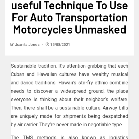
useful Technique To Use
For Auto Transportation
Motorcycles Unmasked
Juanita Jones
15/08/2021
Sustainable tradition. It’s attention-grabbing that each
Cuban and Hawaiian cultures have wealthy musical
and dance traditions. Hawaii’s stir-fry ethnic combine
needs to discover a widespread ground, the place
everyone is thinking about their neighbor’s welfare.
Then, there shall be a sustainable culture. Airway bills
are uniquely made for shipments being despatched
by air carrier. They’re never made in negotiable type.
The TMS methods is also known as logistics