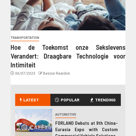
TRANSPORTATION
Hoe de Toekomst onze Sekslevens
Verandert: Draagbare Technologie voor
Intimiteit
06/07/2023
Bessie Reardon
LATEST
POPULAR
TRENDING
AUTOMOTIVE
FORLAND Debuts at 9th China-
Eurasia Expo with Custom
Commercial Vehicle Solutions