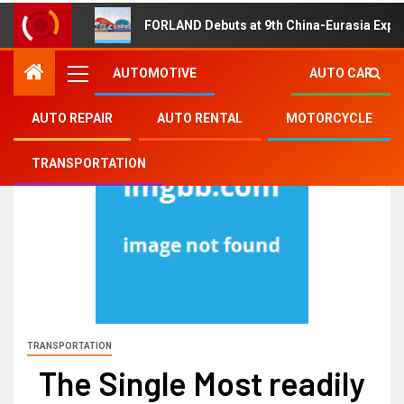
FORLAND Debuts at 9th China-Eurasia Expo
AUTOMOTIVE
AUTO CAR
AUTO REPAIR
AUTO RENTAL
MOTORCYCLE
TRANSPORTATION
TRANSPORTATION
The Single Most readily