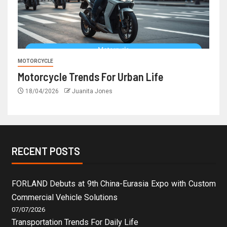
MOTORCYCLE
Motorcycle Trends For Urban Life
18/04/2026
Juanita Jones
RECENT POSTS
FORLAND Debuts at 9th China-Eurasia Expo with Custom
Commercial Vehicle Solutions
07/07/2026
Transportation Trends For Daily Life