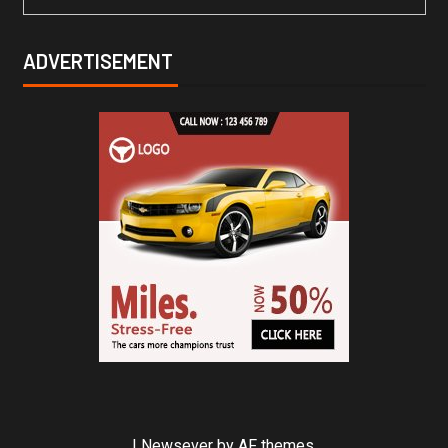
ADVERTISEMENT
|
Newsever
by AF themes.