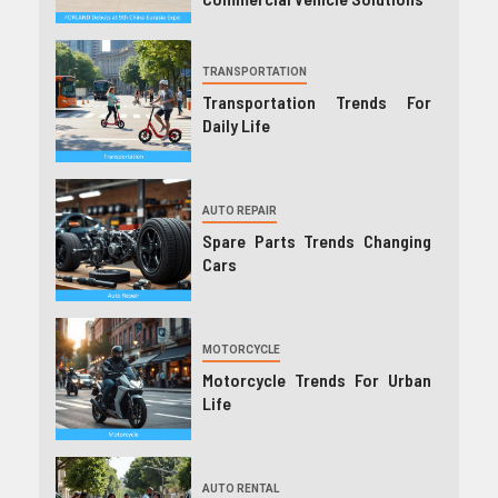
TRANSPORTATION
Transportation Trends For
Daily Life
AUTO REPAIR
Spare Parts Trends Changing
Cars
MOTORCYCLE
Motorcycle Trends For Urban
Life
AUTO RENTAL