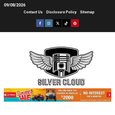
09/08/2026
Contact Us
Disclosure Policy
Sitemap