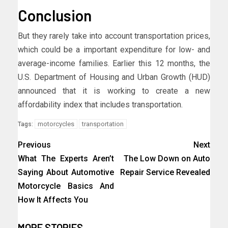
Conclusion
But they rarely take into account transportation prices,
which could be a important expenditure for low- and
average-income families. Earlier this 12 months, the
U.S. Department of Housing and Urban Growth (HUD)
announced that it is working to create a new
affordability index that includes transportation.
motorcycles
transportation
Tags:
Previous
Next
What The Experts Aren’t
The Low Down on Auto
Saying About Automotive
Repair Service Revealed
Motorcycle Basics And
How It Affects You
MORE STORIES