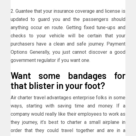
2. Guantee that your insurance coverage and license is
updated to guard you and the passengers should
anything occur en route. Getting fixed tune-ups and
checks to your vehicle will be certain that your
purchasers have a clean and safe journey. Payment
Options Generally, you just cannot discover a good
government regulator if you want one.
Want some bandages for
that blister in your foot?
Air charter travel advantages enterprise folks in some
ways, starting with saving time and money. If a
company would really like their employees to work as
they journey, it’s best to charter a small airplane in
order that they could travel together and are in a