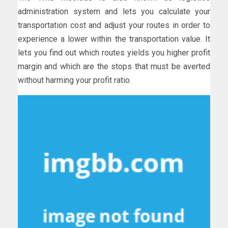
administration system and lets you calculate your
transportation cost and adjust your routes in order to
experience a lower within the transportation value. It
lets you find out which routes yields you higher profit
margin and which are the stops that must be averted
without harming your profit ratio.