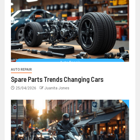
AUTO REPAIR
Spare Parts Trends Changing Cars
25/04/2026
Juanita Jones