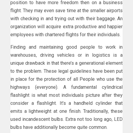
position to have more freedom then on a business
flight. They may even save time at the smaller airports
with checking in and trying out with their baggage. An
organization will acquire extra productive and happier
employees with chartered flights for their individuals.
Finding and maintaining good people to work in
warehouses, driving vehicles or in logistics is a
unique drawback in that there’s a generational element
to the problem. These legal guidelines have been put
in place for the protection of all People who use the
highways (everyone). A fundamental cylindrical
flashlight is what most individuals picture after they
consider a flashlight. It’s a handheld cylinder that
emits a lightweight at one finish. Traditionally, these
used incandescent bulbs. Extra not too long ago, LED
bulbs have additionally become quite common.