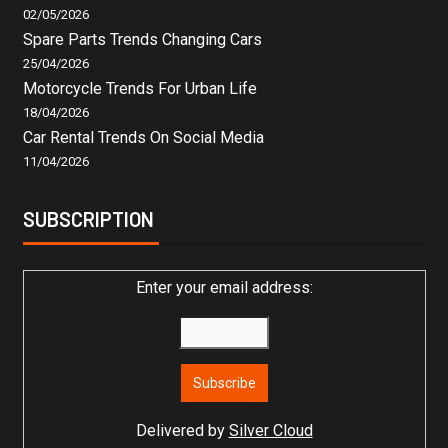
02/05/2026
Spare Parts Trends Changing Cars
25/04/2026
Motorcycle Trends For Urban Life
18/04/2026
Car Rental Trends On Social Media
11/04/2026
SUBSCRIPTION
Enter your email address:
Delivered by
Silver Cloud