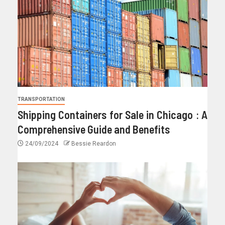
TRANSPORTATION
Shipping Containers for Sale in Chicago : A
Comprehensive Guide and Benefits
24/09/2024
Bessie Reardon