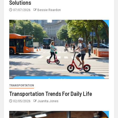
Solutions
07/07/2026
Bessie Reardon
TRANSPORTATION
Transportation Trends For Daily Life
02/05/2026
Juanita Jones