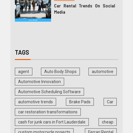
Car Rental Trends On Social
Media
TAGS
agent
Auto Body Shops
automotive
Automotive Innovation
Automotive Scheduling Software
automotive trends
Brake Pads
Car
car restoration transformations
cash for junk cars in Fort Lauderdale
cheap
custom motorcycle projects
Ferrari Rental