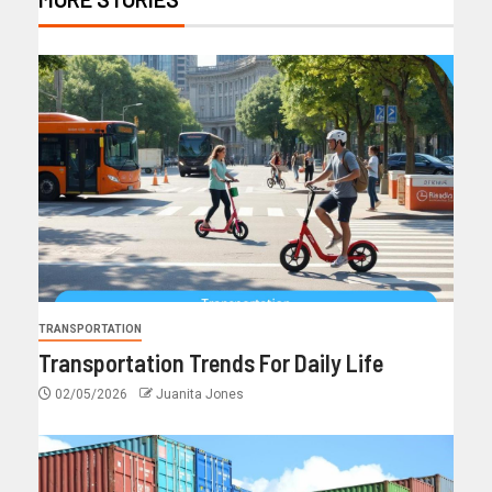
TRANSPORTATION
Transportation Trends For Daily Life
02/05/2026
Juanita Jones