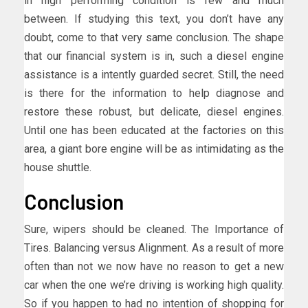
in high performing condition is few and much
between. If studying this text, you don’t have any
doubt, come to that very same conclusion. The shape
that our financial system is in, such a diesel engine
assistance is a intently guarded secret. Still, the need
is there for the information to help diagnose and
restore these robust, but delicate, diesel engines.
Until one has been educated at the factories on this
area, a giant bore engine will be as intimidating as the
house shuttle.
Conclusion
Sure, wipers should be cleaned. The Importance of
Tires. Balancing versus Alignment. As a result of more
often than not we now have no reason to get a new
car when the one we’re driving is working high quality.
So if you happen to had no intention of shopping for