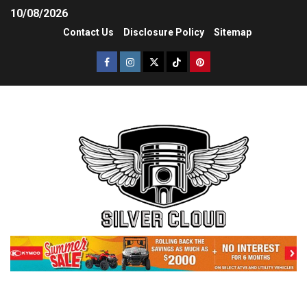
10/08/2026
Contact Us
Disclosure Policy
Sitemap