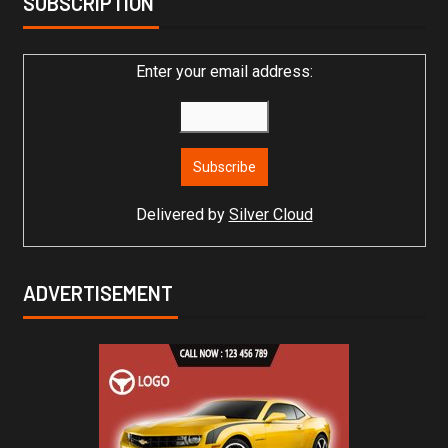
SUBSCRIPTION
Enter your email address:
Delivered by
Silver Cloud
ADVERTISEMENT