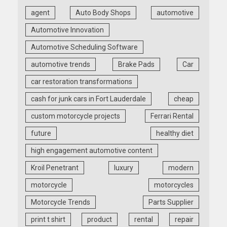
agent
Auto Body Shops
automotive
Automotive Innovation
Automotive Scheduling Software
automotive trends
Brake Pads
Car
car restoration transformations
cash for junk cars in Fort Lauderdale
cheap
custom motorcycle projects
Ferrari Rental
future
healthy diet
high engagement automotive content
Kroil Penetrant
luxury
modern
motorcycle
motorcycles
Motorcycle Trends
Parts Supplier
print t shirt
product
rental
repair