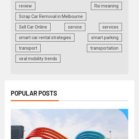
review
Rsi meaning
Scrap Car Removal in Melbourne
Sell Car Online
service
services
smart car rental strategies
smart parking
transport
transportation
viral mobility trends
POPULAR POSTS