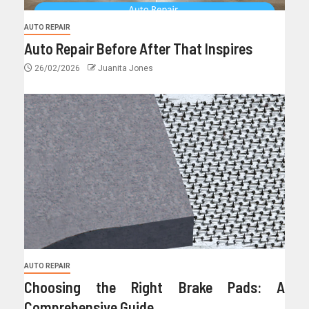
AUTO REPAIR
Auto Repair Before After That Inspires
26/02/2026
Juanita Jones
AUTO REPAIR
Choosing the Right Brake Pads: A
Comprehensive Guide