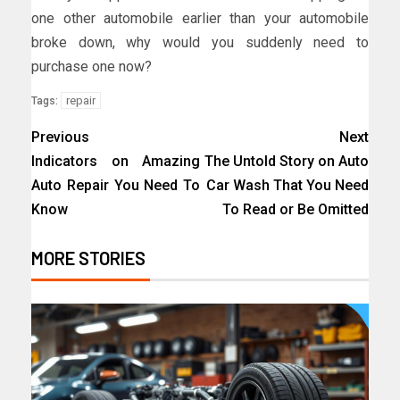
one other automobile earlier than your automobile
broke down, why would you suddenly need to
purchase one now?
repair
Tags:
Previous
Next
Indicators on Amazing
The Untold Story on Auto
Auto Repair You Need To
Car Wash That You Need
Know
To Read or Be Omitted
MORE STORIES