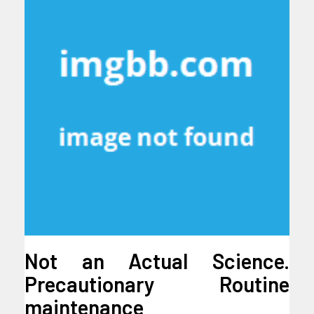
Not an Actual Science.
Precautionary Routine
maintenance