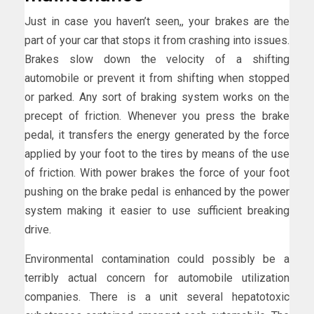
Just in case you haven’t seen,, your brakes are the
part of your car that stops it from crashing into issues.
Brakes slow down the velocity of a shifting
automobile or prevent it from shifting when stopped
or parked. Any sort of braking system works on the
precept of friction. Whenever you press the brake
pedal, it transfers the energy generated by the force
applied by your foot to the tires by means of the use
of friction. With power brakes the force of your foot
pushing on the brake pedal is enhanced by the power
system making it easier to use sufficient breaking
drive.
Environmental contamination could possibly be a
terribly actual concern for automobile utilization
companies. There is a unit several hepatotoxic