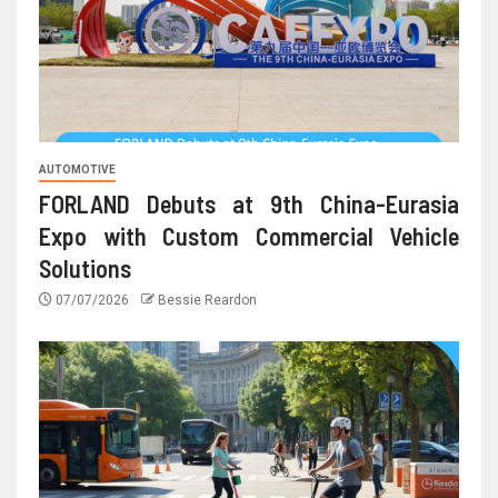
AUTOMOTIVE
FORLAND Debuts at 9th China-Eurasia
Expo with Custom Commercial Vehicle
Solutions
07/07/2026
Bessie Reardon