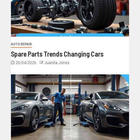
AUTO REPAIR
Spare Parts Trends Changing Cars
25/04/2026
Juanita Jones