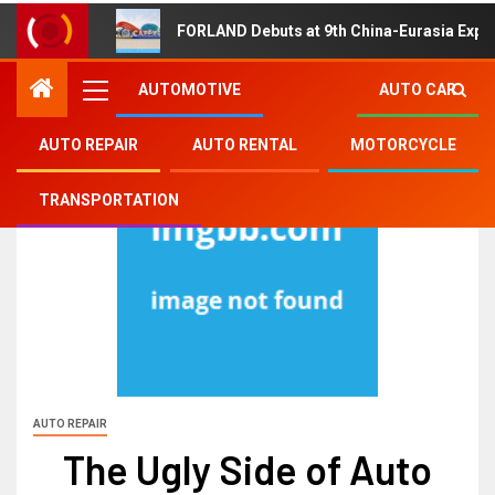
FORLAND Debuts at 9th China-Eurasia Expo
AUTOMOTIVE
AUTO CAR
AUTO REPAIR
AUTO RENTAL
MOTORCYCLE
TRANSPORTATION
AUTO REPAIR
The Ugly Side of Auto