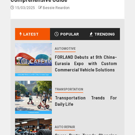
15/03/2025
Bessie Reardon
LATEST
POPULAR
TRENDING
AUTOMOTIVE
FORLAND Debuts at 9th China-
Eurasia Expo with Custom
Commercial Vehicle Solutions
TRANSPORTATION
Transportation Trends For
Daily Life
AUTO REPAIR