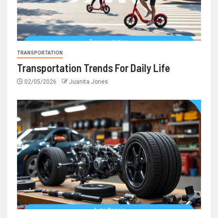
TRANSPORTATION
Transportation Trends For Daily Life
02/05/2026
Juanita Jones