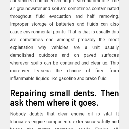
substances contained amongst each automobile. The
air, groundwater and soil are sometimes contaminated
throughout fluid evacuation and half removing.
Improper storage of batteries and fluids can also
cause environmental points. That is that is usually this
are sometimes one amongst probably the most
explanation why vehicles are a unit usually
demolished outdoors and on paved surfaces
wherever spills can be contained and clear up. This
moreover lessens the chance of fires from
inflammable liquids like gasoline and brake fluid.
Repairing small dents. Then
ask them where it goes.
Nobody doubts that clear engine oil is vital. It
lubricates engine components extra successfully and