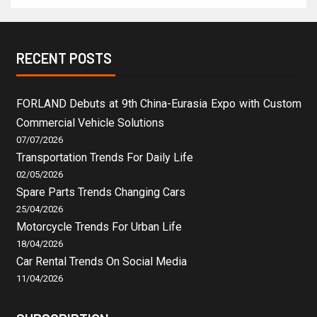
RECENT POSTS
FORLAND Debuts at 9th China-Eurasia Expo with Custom
Commercial Vehicle Solutions
07/07/2026
Transportation Trends For Daily Life
02/05/2026
Spare Parts Trends Changing Cars
25/04/2026
Motorcycle Trends For Urban Life
18/04/2026
Car Rental Trends On Social Media
11/04/2026