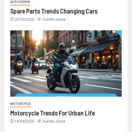
AUTO REPAIR
Spare Parts Trends Changing Cars
25/04/2026
Juanita Jones
MOTORCYCLE
Motorcycle Trends For Urban Life
18/04/2026
Juanita Jones