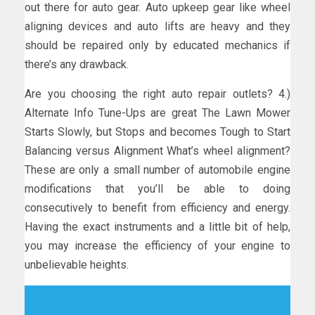
out there for auto gear. Auto upkeep gear like wheel
aligning devices and auto lifts are heavy and they
should be repaired only by educated mechanics if
there’s any drawback.
Are you choosing the right auto repair outlets? 4.)
Alternate Info Tune-Ups are great The Lawn Mower
Starts Slowly, but Stops and becomes Tough to Start
Balancing versus Alignment What’s wheel alignment?
These are only a small number of automobile engine
modifications that you’ll be able to doing
consecutively to benefit from efficiency and energy.
Having the exact instruments and a little bit of help,
you may increase the efficiency of your engine to
unbelievable heights.