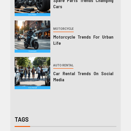
Spare Parts Trends Changing
Cars
MOTORCYCLE
Motorcycle Trends For Urban
Life
AUTO RENTAL
Car Rental Trends On Social
Media
TAGS