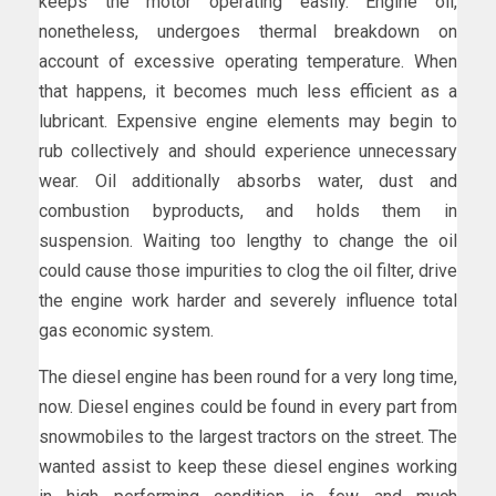
keeps the motor operating easily. Engine oil,
nonetheless, undergoes thermal breakdown on
account of excessive operating temperature. When
that happens, it becomes much less efficient as a
lubricant. Expensive engine elements may begin to
rub collectively and should experience unnecessary
wear. Oil additionally absorbs water, dust and
combustion byproducts, and holds them in
suspension. Waiting too lengthy to change the oil
could cause those impurities to clog the oil filter, drive
the engine work harder and severely influence total
gas economic system.
The diesel engine has been round for a very long time,
now. Diesel engines could be found in every part from
snowmobiles to the largest tractors on the street. The
wanted assist to keep these diesel engines working