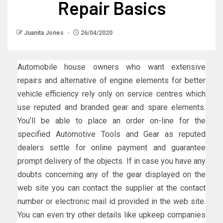
Repair Basics
Juanita Jones
26/04/2020
Automobile house owners who want extensive
repairs and alternative of engine elements for better
vehicle efficiency rely only on service centres which
use reputed and branded gear and spare elements.
You’ll be able to place an order on-line for the
specified Automotive Tools and Gear as reputed
dealers settle for online payment and guarantee
prompt delivery of the objects. If in case you have any
doubts concerning any of the gear displayed on the
web site you can contact the supplier at the contact
number or electronic mail id provided in the web site.
You can even try other details like upkeep companies