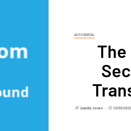
AUTO RENTAL
The
Sec
Tran
Juanita Jones
10/05/202