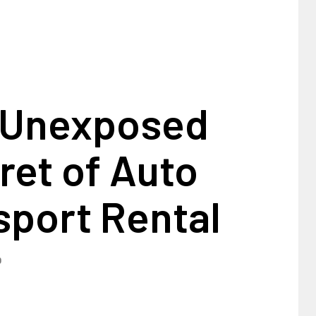
 Unexposed
ret of Auto
sport Rental
0