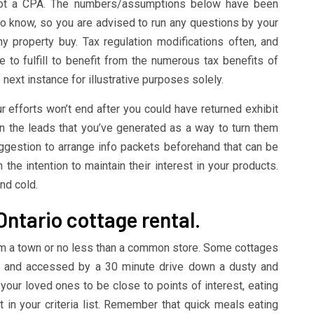
not a CPA. The numbers/assumptions below have been
o know, so you are advised to run any questions by your
y property buy. Tax regulation modifications often, and
ve to fulfill to benefit from the numerous tax benefits of
next instance for illustrative purposes solely.
r efforts won’t end after you could have returned exhibit
n the leads that you’ve generated as a way to turn them
suggestion to arrange info packets beforehand that can be
h the intention to maintain their interest in your products.
nd cold.
Ontario cottage rental.
om a town or no less than a common store. Some cottages
ake and accessed by a 30 minute drive down a dusty and
r your loved ones to be close to points of interest, eating
t in your criteria list. Remember that quick meals eating