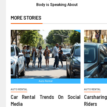
Body is Speaking About
MORE STORIES
AUTO RENTAL
AUTO RENTAL
Car Rental Trends On Social
Carshari
Media
Riders