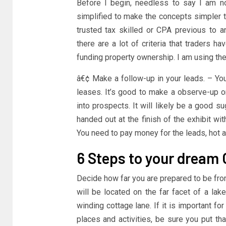
Before I begin, needless to say I am 
simplified to make the concepts simpler t
trusted tax skilled or CPA previous to an
there are a lot of criteria that traders ha
funding property ownership. I am using the 
â€¢ Make a follow-up in your leads. – You
leases. It’s good to make a observe-up o
into prospects. It will likely be a good 
handed out at the finish of the exhibit wit
You need to pay money for the leads, hot a
6 Steps to your dream 
Decide how far you are prepared to be fr
will be located on the far facet of a l
winding cottage lane. If it is important fo
places and activities, be sure you put tha