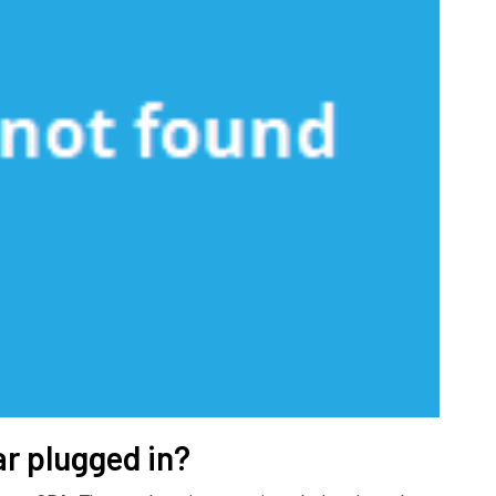
ar plugged in?