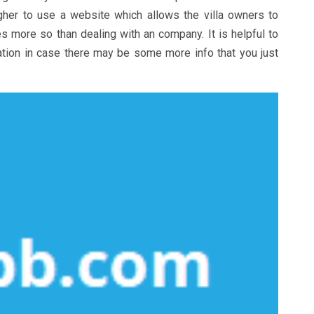
 higher to use a website which allows the villa owners to
es more so than dealing with an company. It is helpful to
tion in case there may be some more info that you just