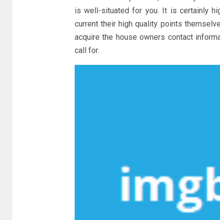
is well-situated for you. It is certainly
current their high quality points themselv
acquire the house owners contact informa
call for.