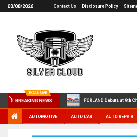
03/08/2026
Contact Us
Disclosure Policy
Sitem
EXCLUSIVE
FORLAND Debuts at 9th Ch
BREAKING NEWS
AUTOMOTIVE
AUTO CAR
AUTO REPAIR