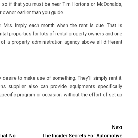
on so if that you must be near Tim Hortons or McDonalds,
r owner earlier than you guide.
r Mrs. Imply each month when the rent is due. That is
ntal properties for lots of rental property owners and one
of a property administration agency above all different
 desire to make use of something. They’ll simply rent it.
ons supplier also can provide equipments specifically
pecific program or occasion, without the effort of set up
Next
That No
The Insider Secrets For Automotive