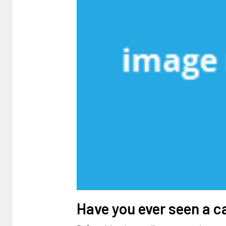
Have you ever seen a c