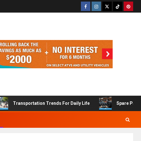
Transportation Trends For Daily Life
Spare Part