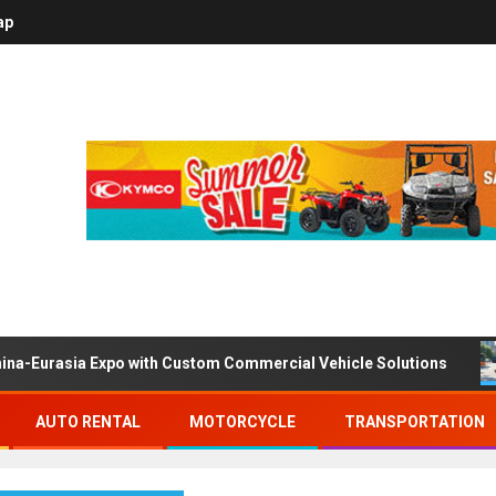
ap
ina-Eurasia Expo with Custom Commercial Vehicle Solutions
AUTO RENTAL
MOTORCYCLE
TRANSPORTATION