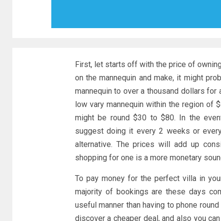
First, let starts off with the price of own
on the mannequin and make, it might pro
mannequin to over a thousand dollars for 
low vary mannequin within the region of $
might be round $30 to $80. In the event
suggest doing it every 2 weeks or every
alternative. The prices will add up con
shopping for one is a more monetary sound
To pay money for the perfect villa in your
majority of bookings are these days co
useful manner than having to phone round 
discover a cheaper deal, and also you can