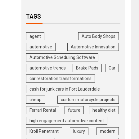
TAGS
agent
Auto Body Shops
automotive
Automotive Innovation
Automotive Scheduling Software
automotive trends
Brake Pads
Car
car restoration transformations
cash for junk cars in Fort Lauderdale
cheap
custom motorcycle projects
Ferrari Rental
future
healthy diet
high engagement automotive content
Kroil Penetrant
luxury
modern