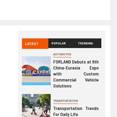
LATEST
POPULAR
TRENDING
AUTOMOTIVE
FORLAND Debuts at 9th
China-Eurasia Expo
with Custom
Commercial Vehicle
Solutions
TRANSPORTATION
Transportation Trends
For Daily Life