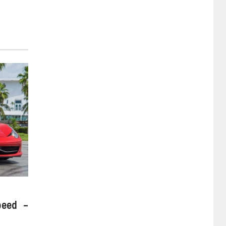
peed –