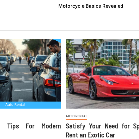
Motorcycle Basics Revealed
AUTO RENTAL
ng Tips For Modern
Satisfy Your Need for S
Rent an Exotic Car