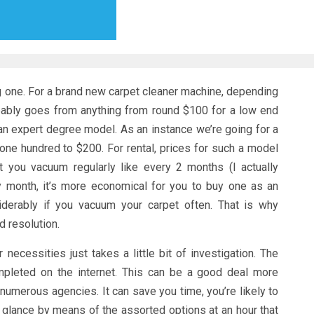
ing one. For a brand new carpet cleaner machine, depending
bably goes from anything from round $100 for a low end
an expert degree model. As an instance we’re going for a
one hundred to $200. For rental, prices for such a model
 you vacuum regularly like every 2 months (I actually
 month, it’s more economical for you to buy one as an
siderably if you vacuum your carpet often. That is why
 resolution.
 necessities just takes a little bit of investigation. The
mpleted on the internet. This can be a good deal more
numerous agencies. It can save you time, you’re likely to
 glance by means of the assorted options at an hour that