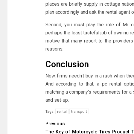
places are briefly supply in cottage nati
plan accordingly and ask the rental agent o
Second, you must play the role of Mr. o
perhaps the least tasteful job of owning re
motive that many resort to the providers 
reasons.
Conclusion
Now, firms needn’t buy in a rush when they
And according to that, a pc rental opti
matching a company’s requirements for a s
and set-up.
rental
transport
Tags:
Previous
The Key of Motorcycle Tires Product 