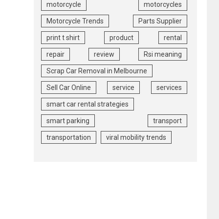
motorcycle
motorcycles
Motorcycle Trends
Parts Supplier
print t shirt
product
rental
repair
review
Rsi meaning
Scrap Car Removal in Melbourne
Sell Car Online
service
services
smart car rental strategies
smart parking
transport
transportation
viral mobility trends