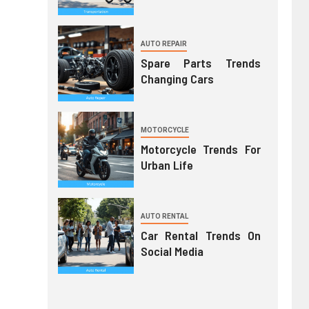
AUTO REPAIR
Spare Parts Trends
Changing Cars
MOTORCYCLE
Motorcycle Trends For
Urban Life
AUTO RENTAL
Car Rental Trends On
Social Media