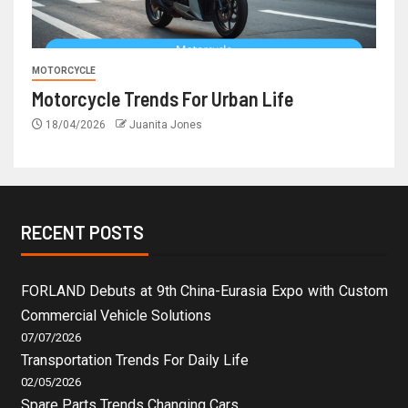
MOTORCYCLE
Motorcycle Trends For Urban Life
18/04/2026
Juanita Jones
RECENT POSTS
FORLAND Debuts at 9th China-Eurasia Expo with Custom
Commercial Vehicle Solutions
07/07/2026
Transportation Trends For Daily Life
02/05/2026
Spare Parts Trends Changing Cars