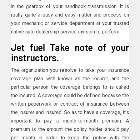
in the gearbox of your handbook transmission. It is
really quite a easy and easy matter and process on
your mechanic or service department at your trusted
native auto dealership service division to perform.
Jet fuel Take note of your
instructors.
The organization you resolve to take your insurance
coverage plan with known as the insurer, and the
particular person the coverage belongs to is called
the insured. A coverage could be defined because the
written paperwork or contract of insurance between
the insurer and insured. So as to have a coverage, it’s
important to pay a month-to-month premium. A
premium is the amount the policy holder should pay
per month in order to keep the policy with the