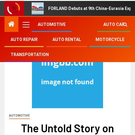
FORLAND Debuts at 9th China-Eurasia Expo
AUTOMOTIVE
AUTO CAR
AUTO REPAIR
AUTO RENTAL
MOTORCYCLE
TRANSPORTATION
AUTOMOTIVE
The Untold Story on