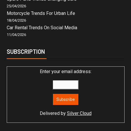
25/04/2026
Motorcycle Trends For Urban Life
18/04/2026
Car Rental Trends On Social Media
11/04/2026
SUBSCRIPTION
Enter your email address:
Delivered by
Silver Cloud