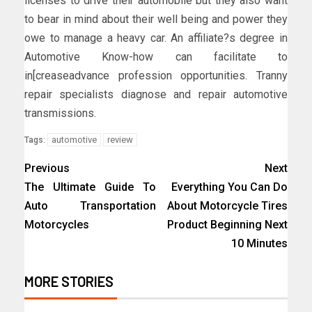
licenses to drive their automobile but they also want
to bear in mind about their well being and power they
owe to manage a heavy car. An affiliate?s degree in
Automotive Know-how can facilitate to
in[creaseadvance profession opportunities. Tranny
repair specialists diagnose and repair automotive
transmissions.
automotive
review
Tags:
Previous
Next
The Ultimate Guide To
Everything You Can Do
Auto Transportation
About Motorcycle Tires
Motorcycles
Product Beginning Next
10 Minutes
MORE STORIES