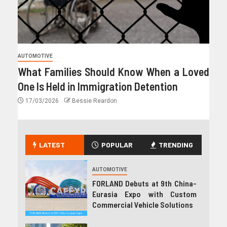
AUTOMOTIVE
What Families Should Know When a Loved
One Is Held in Immigration Detention
17/03/2026
Bessie Reardon
LATEST
POPULAR
TRENDING
AUTOMOTIVE
FORLAND Debuts at 9th China-
Eurasia Expo with Custom
Commercial Vehicle Solutions