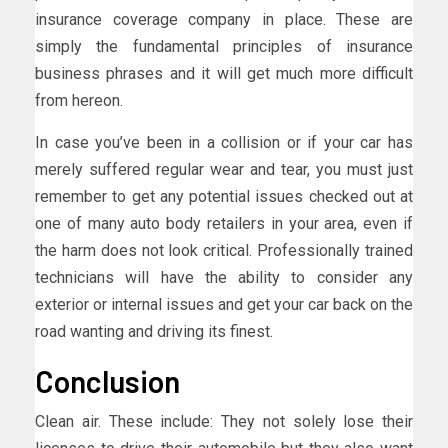
insurance coverage company in place. These are
simply the fundamental principles of insurance
business phrases and it will get much more difficult
from hereon.
In case you’ve been in a collision or if your car has
merely suffered regular wear and tear, you must just
remember to get any potential issues checked out at
one of many auto body retailers in your area, even if
the harm does not look critical. Professionally trained
technicians will have the ability to consider any
exterior or internal issues and get your car back on the
road wanting and driving its finest.
Conclusion
Clean air. These include: They not solely lose their