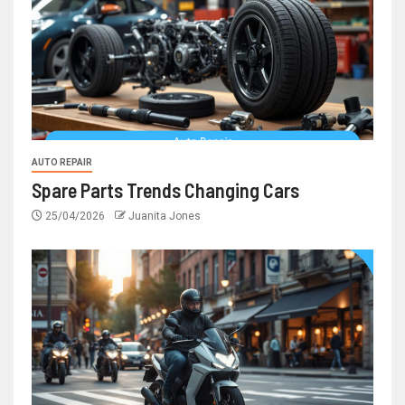
AUTO REPAIR
Spare Parts Trends Changing Cars
25/04/2026
Juanita Jones