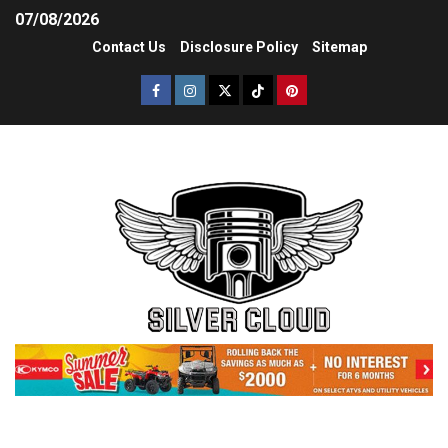
07/08/2026
Contact Us
Disclosure Policy
Sitemap