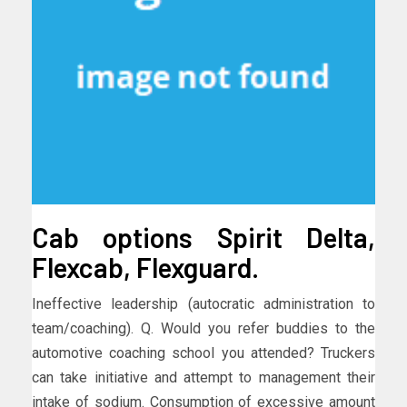
Cab options Spirit Delta,
Flexcab, Flexguard.
Ineffective leadership (autocratic administration to
team/coaching). Q. Would you refer buddies to the
automotive coaching school you attended? Truckers
can take initiative and attempt to management their
intake of sodium. Consumption of excessive amount