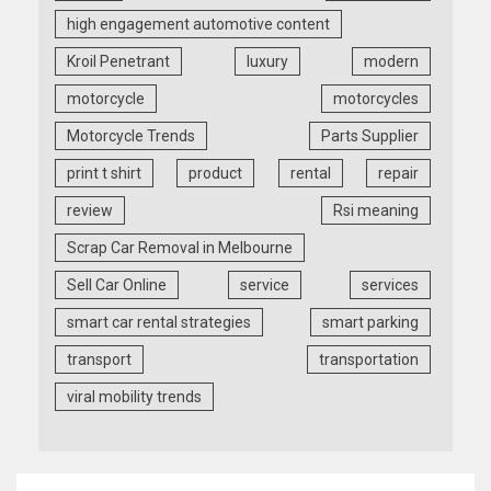
high engagement automotive content
Kroil Penetrant
luxury
modern
motorcycle
motorcycles
Motorcycle Trends
Parts Supplier
print t shirt
product
rental
repair
review
Rsi meaning
Scrap Car Removal in Melbourne
Sell Car Online
service
services
smart car rental strategies
smart parking
transport
transportation
viral mobility trends