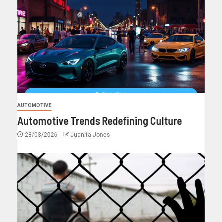
AUTOMOTIVE
Automotive Trends Redefining Culture
28/03/2026
Juanita Jones