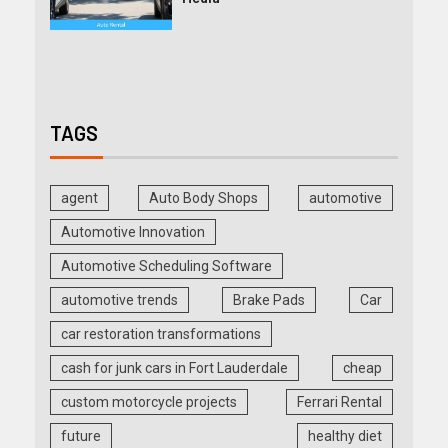
TAGS
agent
Auto Body Shops
automotive
Automotive Innovation
Automotive Scheduling Software
automotive trends
Brake Pads
Car
car restoration transformations
cash for junk cars in Fort Lauderdale
cheap
custom motorcycle projects
Ferrari Rental
future
healthy diet