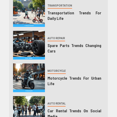
TRANSPORTATION
Transportation Trends For
Daily Life
AUTO REPAIR
Spare Parts Trends Changing
Cars
MOTORCYCLE
Motorcycle Trends For Urban
Life
AUTO RENTAL
Car Rental Trends On Social
Media