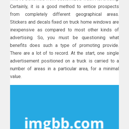
Certainly, it is a good method to entice prospects
from completely different geographical areas.
Stickers and decals fixed on truck home windows are
inexpensive as compared to most other kinds of
advertising. So, you must be questioning what
benefits does such a type of promoting provide.
There are a lot of to record. At the start, one single
advertisement positioned on a truck is carried to a
number of areas in a particular area, for a minimal
value.