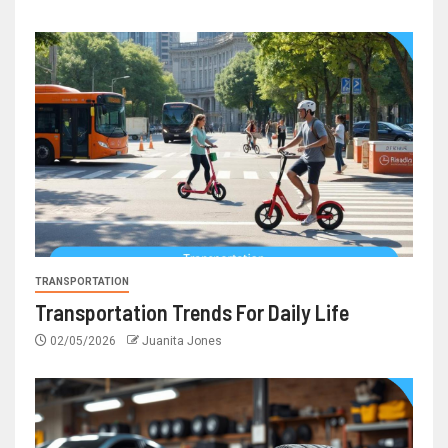
TRANSPORTATION
Transportation Trends For Daily Life
02/05/2026
Juanita Jones