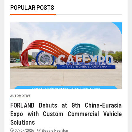
POPULAR POSTS
AUTOMOTIVE
FORLAND Debuts at 9th China-Eurasia
Expo with Custom Commercial Vehicle
Solutions
07/07/2026
Bessie Reardon