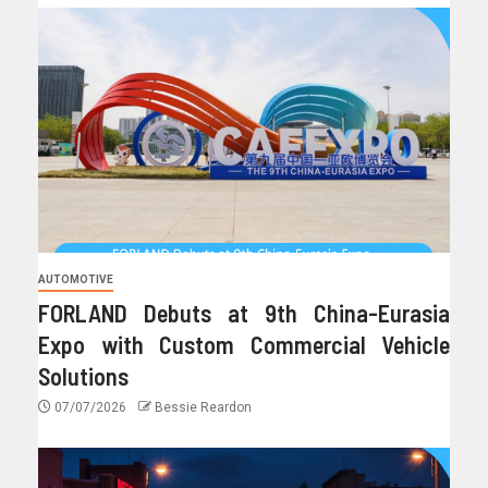
AUTOMOTIVE
FORLAND Debuts at 9th China-Eurasia
Expo with Custom Commercial Vehicle
Solutions
07/07/2026
Bessie Reardon