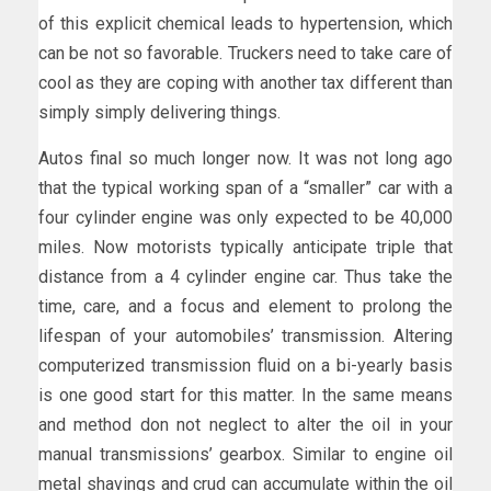
of this explicit chemical leads to hypertension, which
can be not so favorable. Truckers need to take care of
cool as they are coping with another tax different than
simply simply delivering things.
Autos final so much longer now. It was not long ago
that the typical working span of a “smaller” car with a
four cylinder engine was only expected to be 40,000
miles. Now motorists typically anticipate triple that
distance from a 4 cylinder engine car. Thus take the
time, care, and a focus and element to prolong the
lifespan of your automobiles’ transmission. Altering
computerized transmission fluid on a bi-yearly basis
is one good start for this matter. In the same means
and method don not neglect to alter the oil in your
manual transmissions’ gearbox. Similar to engine oil
metal shavings and crud can accumulate within the oil