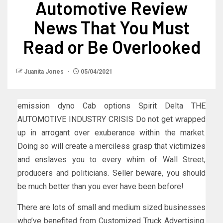
Automotive Review
News That You Must
Read or Be Overlooked
Juanita Jones
05/04/2021
emission dyno Cab options Spirit Delta THE
AUTOMOTIVE INDUSTRY CRISIS Do not get wrapped
up in arrogant over exuberance within the market.
Doing so will create a merciless grasp that victimizes
and enslaves you to every whim of Wall Street,
producers and politicians. Seller beware, you should
be much better than you ever have been before!
There are lots of small and medium sized businesses
who’ve benefited from Customized Truck Advertising.