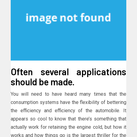
Often several applications
should be made.
You will need to have heard many times that the
consumption systems have the flexibility of bettering
the efficiency and efficiency of the automobile. It
appears so cool to know that there’s something that
actually work for retaining the engine cold, but how it
works and how things go is the largest thriller for the