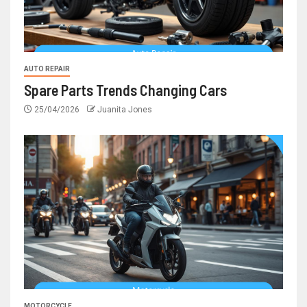
AUTO REPAIR
Spare Parts Trends Changing Cars
25/04/2026
Juanita Jones
MOTORCYCLE