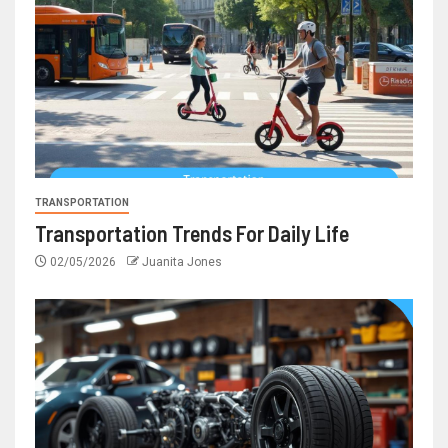
TRANSPORTATION
Transportation Trends For Daily Life
02/05/2026
Juanita Jones