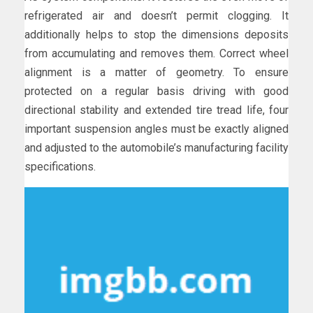
refrigerated air and doesn’t permit clogging. It
additionally helps to stop the dimensions deposits
from accumulating and removes them. Correct wheel
alignment is a matter of geometry. To ensure
protected on a regular basis driving with good
directional stability and extended tire tread life, four
important suspension angles must be exactly aligned
and adjusted to the automobile’s manufacturing facility
specifications.