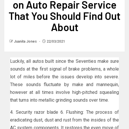
on Auto Repair Service
That You Should Find Out
About
Juanita Jones
22/03/2021
Luckily, all autos built since the Seventies make sure
sounds at the first signal of brake problems, a whole
lot of miles before the issues develop into severe.
These sounds fluctuate by make and mannequin,
however at all times involve high-pitched squealing
that turns into metallic grinding sounds over time.
4. Security razor blade 6. Flushing: The process of
eradicating dust, dust and rust from the insides of the
AC system components. It restores the even move of