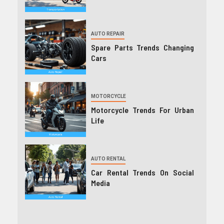
AUTO REPAIR
Spare Parts Trends Changing
Cars
MOTORCYCLE
Motorcycle Trends For Urban
Life
AUTO RENTAL
Car Rental Trends On Social
Media