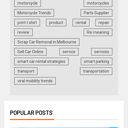
motorcycle
motorcycles
Motorcycle Trends
Parts Supplier
print t shirt
product
rental
repair
review
Rsi meaning
Scrap Car Removal in Melbourne
Sell Car Online
service
services
smart car rental strategies
smart parking
transport
transportation
viral mobility trends
POPULAR POSTS