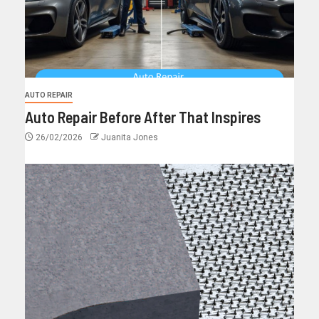
AUTO REPAIR
Auto Repair Before After That Inspires
26/02/2026
Juanita Jones