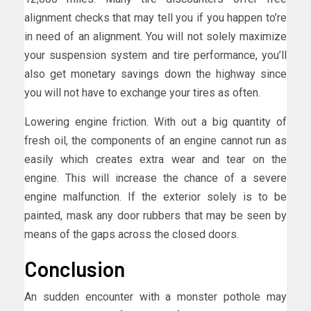
alignment checks that may tell you if you happen to’re
in need of an alignment. You will not solely maximize
your suspension system and tire performance, you’ll
also get monetary savings down the highway since
you will not have to exchange your tires as often.
Lowering engine friction. With out a big quantity of
fresh oil, the components of an engine cannot run as
easily which creates extra wear and tear on the
engine. This will increase the chance of a severe
engine malfunction. If the exterior solely is to be
painted, mask any door rubbers that may be seen by
means of the gaps across the closed doors.
Conclusion
An sudden encounter with a monster pothole may