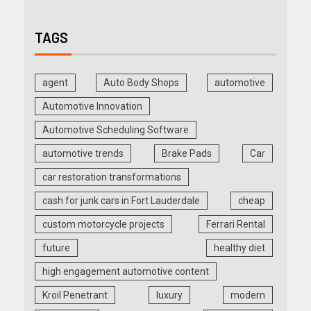
TAGS
agent
Auto Body Shops
automotive
Automotive Innovation
Automotive Scheduling Software
automotive trends
Brake Pads
Car
car restoration transformations
cash for junk cars in Fort Lauderdale
cheap
custom motorcycle projects
Ferrari Rental
future
healthy diet
high engagement automotive content
Kroil Penetrant
luxury
modern