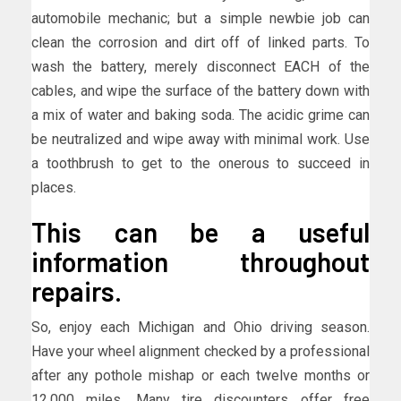
automobile mechanic; but a simple newbie job can
clean the corrosion and dirt off of linked parts. To
wash the battery, merely disconnect EACH of the
cables, and wipe the surface of the battery down with
a mix of water and baking soda. The acidic grime can
be neutralized and wipe away with minimal work. Use
a toothbrush to get to the onerous to succeed in
places.
This can be a useful
information throughout
repairs.
So, enjoy each Michigan and Ohio driving season.
Have your wheel alignment checked by a professional
after any pothole mishap or each twelve months or
12,000 miles. Many tire discounters offer free