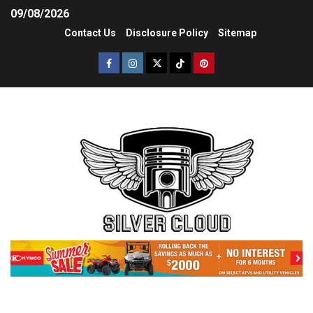
09/08/2026
Contact Us
Disclosure Policy
Sitemap