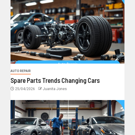
AUTO REPAIR
Spare Parts Trends Changing Cars
25/04/2026
Juanita Jones