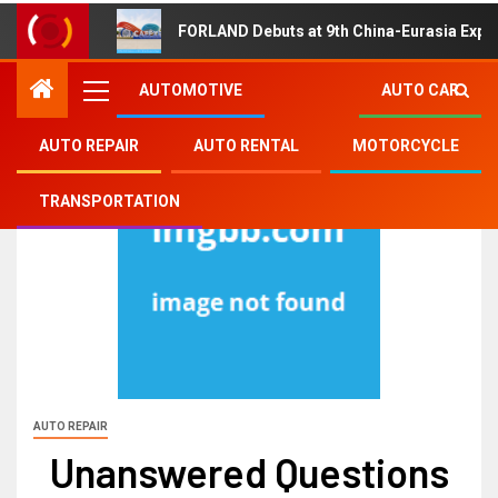
FORLAND Debuts at 9th China-Eurasia Expo
AUTOMOTIVE
AUTO CAR
AUTO REPAIR
AUTO RENTAL
MOTORCYCLE
TRANSPORTATION
AUTO REPAIR
Unanswered Questions