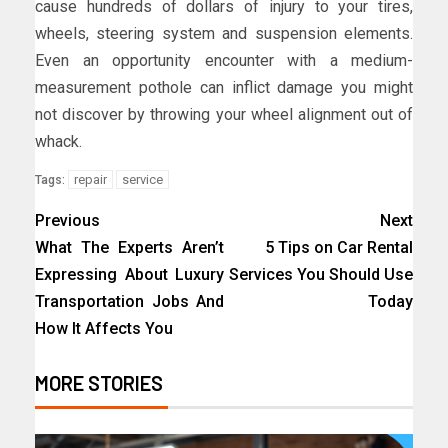
cause hundreds of dollars of injury to your tires,
wheels, steering system and suspension elements.
Even an opportunity encounter with a medium-
measurement pothole can inflict damage you might
not discover by throwing your wheel alignment out of
whack.
repair
service
Tags:
Previous
Next
What The Experts Aren’t
5 Tips on Car Rental
Expressing About Luxury
Services You Should Use
Transportation Jobs And
Today
How It Affects You
MORE STORIES