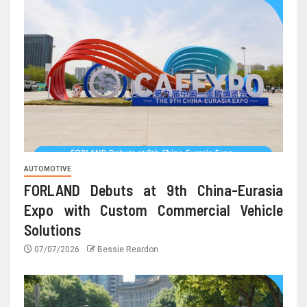
AUTOMOTIVE
FORLAND Debuts at 9th China-Eurasia
Expo with Custom Commercial Vehicle
Solutions
07/07/2026
Bessie Reardon