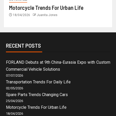
Motorcycle Trends For Urban Life
18/04/2026
Juanita Jones
RECENT POSTS
FORLAND Debuts at 9th China-Eurasia Expo with Custom
Commercial Vehicle Solutions
07/07/2026
Transportation Trends For Daily Life
02/05/2026
Spare Parts Trends Changing Cars
25/04/2026
Motorcycle Trends For Urban Life
18/04/2026