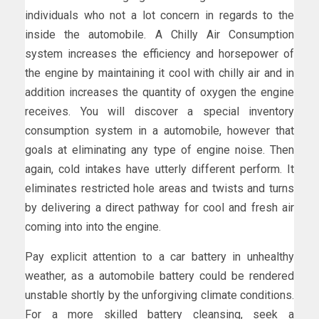
individuals who not a lot concern in regards to the
inside the automobile. A Chilly Air Consumption
system increases the efficiency and horsepower of
the engine by maintaining it cool with chilly air and in
addition increases the quantity of oxygen the engine
receives. You will discover a special inventory
consumption system in a automobile, however that
goals at eliminating any type of engine noise. Then
again, cold intakes have utterly different perform. It
eliminates restricted hole areas and twists and turns
by delivering a direct pathway for cool and fresh air
coming into into the engine.
Pay explicit attention to a car battery in unhealthy
weather, as a automobile battery could be rendered
unstable shortly by the unforgiving climate conditions.
For a more skilled battery cleansing, seek a