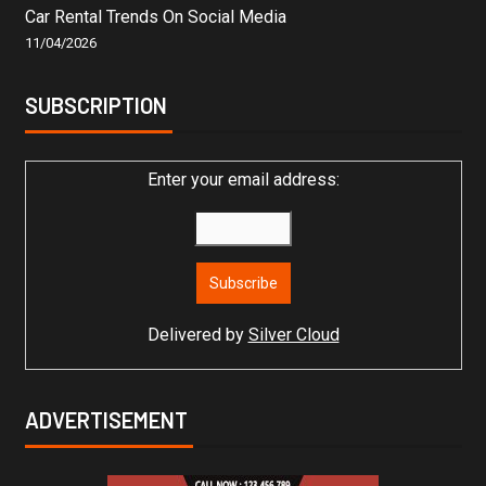
Car Rental Trends On Social Media
11/04/2026
SUBSCRIPTION
Enter your email address:
Delivered by
Silver Cloud
ADVERTISEMENT