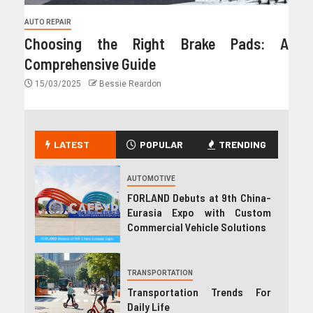
AUTO REPAIR
Choosing the Right Brake Pads: A
Comprehensive Guide
15/03/2025
Bessie Reardon
LATEST
POPULAR
TRENDING
AUTOMOTIVE
FORLAND Debuts at 9th China-
Eurasia Expo with Custom
Commercial Vehicle Solutions
TRANSPORTATION
Transportation Trends For
Daily Life