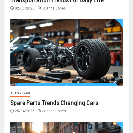
02/05/2026
Juanita Jones
AUTO REPAIR
Spare Parts Trends Changing Cars
25/04/2026
Juanita Jones