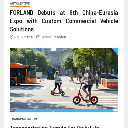
AUTOMOTIVE
FORLAND Debuts at 9th China-Eurasia
Expo with Custom Commercial Vehicle
Solutions
07/07/2026
Bessie Reardon
TRANSPORTATION
Transportation Trends For Daily Life