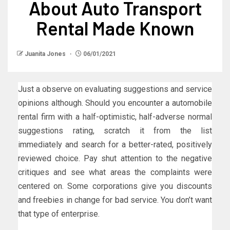
About Auto Transport
Rental Made Known
Juanita Jones
06/01/2021
Just a observe on evaluating suggestions and service
opinions although. Should you encounter a automobile
rental firm with a half-optimistic, half-adverse normal
suggestions rating, scratch it from the list
immediately and search for a better-rated, positively
reviewed choice. Pay shut attention to the negative
critiques and see what areas the complaints were
centered on. Some corporations give you discounts
and freebies in change for bad service. You don’t want
that type of enterprise.