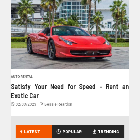
AUTO RENTAL
Satisfy Your Need for Speed – Rent an
Exotic Car
02/03/2023
Bessie Reardon
LATEST
POPULAR
TRENDING