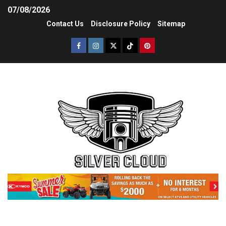
07/08/2026
Contact Us
Disclosure Policy
Sitemap