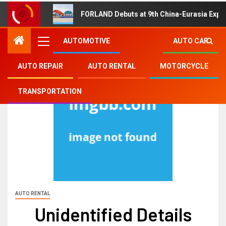
FORLAND Debuts at 9th China-Eurasia Expo
AUTOMOTIVE
AUTO CAR
AUTO REPAIR
AUTO RENTAL
MOTORCYCLE
TRANSPORTATION
AUTO RENTAL
Unidentified Details