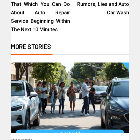
That Which You Can Do
Rumors, Lies and Auto
About Auto Repair
Car Wash
Service Beginning Within
The Next 10 Minutes
MORE STORIES