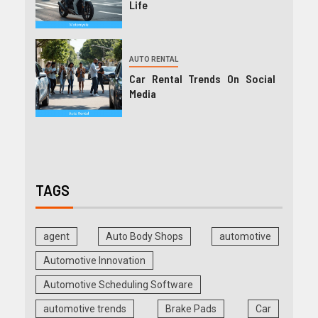
Life
AUTO RENTAL
Car Rental Trends On Social
Media
TAGS
agent
Auto Body Shops
automotive
Automotive Innovation
Automotive Scheduling Software
automotive trends
Brake Pads
Car