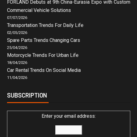
FORLAND Debuts at 9th China-Eurasia Expo with Custom
Commercial Vehicle Solutions
07/07/2026
Transportation Trends For Daily Life
02/05/2026
Spare Parts Trends Changing Cars
25/04/2026
Motorcycle Trends For Urban Life
18/04/2026
Car Rental Trends On Social Media
11/04/2026
SUBSCRIPTION
Enter your email address: