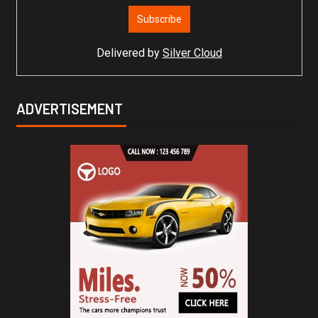
Delivered by
Silver Cloud
ADVERTISEMENT