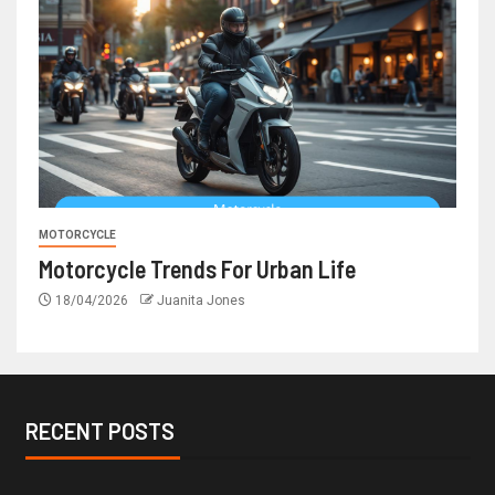
MOTORCYCLE
Motorcycle Trends For Urban Life
18/04/2026
Juanita Jones
RECENT POSTS