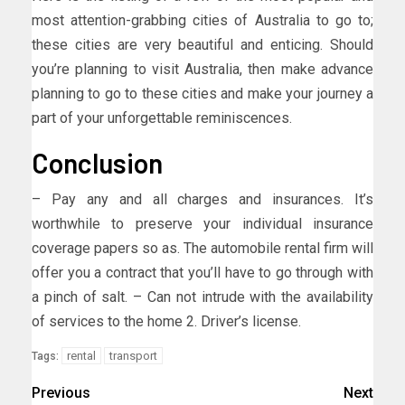
most attention-grabbing cities of Australia to go to;
these cities are very beautiful and enticing. Should
you’re planning to visit Australia, then make advance
planning to go to these cities and make your journey a
part of your unforgettable reminiscences.
Conclusion
– Pay any and all charges and insurances. It’s
worthwhile to preserve your individual insurance
coverage papers so as. The automobile rental firm will
offer you a contract that you’ll have to go through with
a pinch of salt. – Can not intrude with the availability
of services to the home 2. Driver’s license.
rental
transport
Tags:
Previous
Next