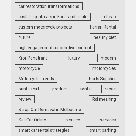
car restoration transformations
cash for junk cars in Fort Lauderdale
cheap
custom motorcycle projects
Ferrari Rental
future
healthy diet
high engagement automotive content
Kroil Penetrant
luxury
modern
motorcycle
motorcycles
Motorcycle Trends
Parts Supplier
print t shirt
product
rental
repair
review
Rsi meaning
Scrap Car Removal in Melbourne
Sell Car Online
service
services
smart car rental strategies
smart parking