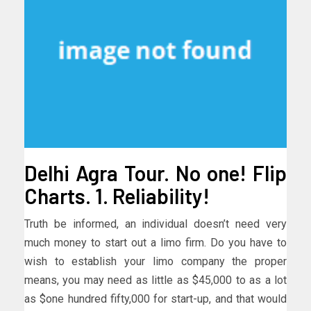
Delhi Agra Tour. No one! Flip
Charts. 1. Reliability!
Truth be informed, an individual doesn’t need very
much money to start out a limo firm. Do you have to
wish to establish your limo company the proper
means, you may need as little as $45,000 to as a lot
as $one hundred fifty,000 for start-up, and that would