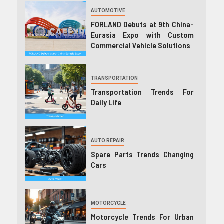
AUTOMOTIVE
FORLAND Debuts at 9th China-
Eurasia Expo with Custom
Commercial Vehicle Solutions
TRANSPORTATION
Transportation Trends For
Daily Life
AUTO REPAIR
Spare Parts Trends Changing
Cars
MOTORCYCLE
Motorcycle Trends For Urban