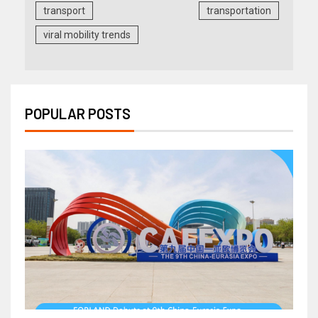
transport
transportation
viral mobility trends
POPULAR POSTS