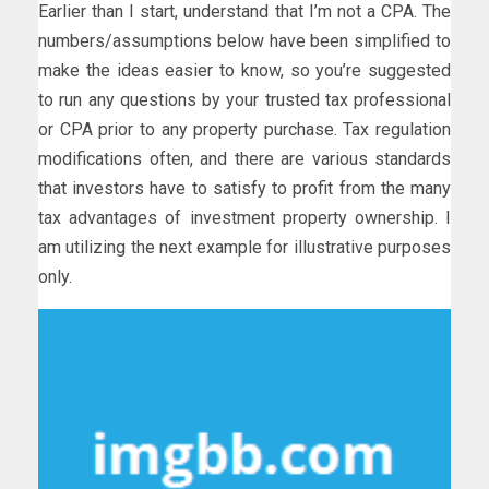
Earlier than I start, understand that I’m not a CPA. The
numbers/assumptions below have been simplified to
make the ideas easier to know, so you’re suggested
to run any questions by your trusted tax professional
or CPA prior to any property purchase. Tax regulation
modifications often, and there are various standards
that investors have to satisfy to profit from the many
tax advantages of investment property ownership. I
am utilizing the next example for illustrative purposes
only.