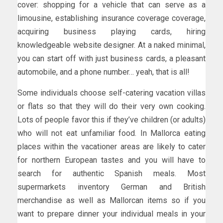
cover: shopping for a vehicle that can serve as a
limousine, establishing insurance coverage coverage,
acquiring business playing cards, hiring
knowledgeable website designer. At a naked minimal,
you can start off with just business cards, a pleasant
automobile, and a phone number… yeah, that is all!
Some individuals choose self-catering vacation villas
or flats so that they will do their very own cooking.
Lots of people favor this if they’ve children (or adults)
who will not eat unfamiliar food. In Mallorca eating
places within the vacationer areas are likely to cater
for northern European tastes and you will have to
search for authentic Spanish meals. Most
supermarkets inventory German and British
merchandise as well as Mallorcan items so if you
want to prepare dinner your individual meals in your