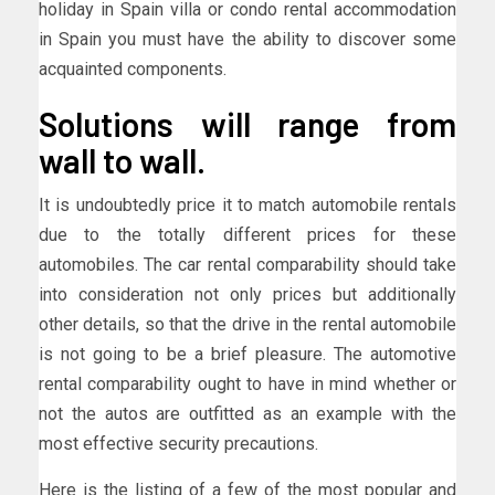
holiday in Spain villa or condo rental accommodation
in Spain you must have the ability to discover some
acquainted components.
Solutions will range from
wall to wall.
It is undoubtedly price it to match automobile rentals
due to the totally different prices for these
automobiles. The car rental comparability should take
into consideration not only prices but additionally
other details, so that the drive in the rental automobile
is not going to be a brief pleasure. The automotive
rental comparability ought to have in mind whether or
not the autos are outfitted as an example with the
most effective security precautions.
Here is the listing of a few of the most popular and