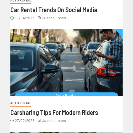
AUTO RENTAL
Car Rental Trends On Social Media
11/04/2026
Juanita Jones
AUTO RENTAL
Carsharing Tips For Modern Riders
27/02/2026
Juanita Jones