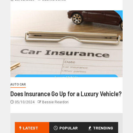
AUTO CAR
Does Insurance Go Up for a Luxury Vehicle?
05/10/2024
Bessie Reardon
LATEST
POPULAR
TRENDING