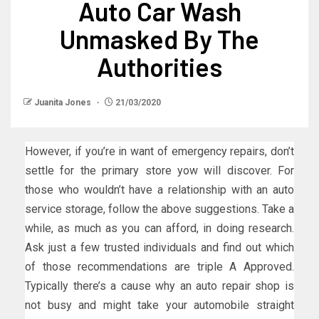
Auto Car Wash
Unmasked By The
Authorities
Juanita Jones
21/03/2020
However, if you’re in want of emergency repairs, don’t
settle for the primary store yow will discover. For
those who wouldn’t have a relationship with an auto
service storage, follow the above suggestions. Take a
while, as much as you can afford, in doing research.
Ask just a few trusted individuals and find out which
of those recommendations are triple A Approved.
Typically there’s a cause why an auto repair shop is
not busy and might take your automobile straight