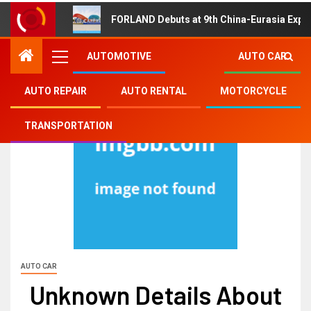
FORLAND Debuts at 9th China-Eurasia Expo
AUTOMOTIVE
AUTO CAR
AUTO REPAIR
AUTO RENTAL
MOTORCYCLE
TRANSPORTATION
AUTO CAR
Unknown Details About