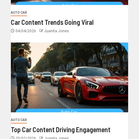
AUTO CAR
Car Content Trends Going Viral
04/04/2026
Juanita Jones
AUTO CAR
Top Car Content Driving Engagement
25/02/2026
Juanita Jones