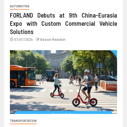
AUTOMOTIVE
FORLAND Debuts at 9th China-Eurasia
Expo with Custom Commercial Vehicle
Solutions
07/07/2026
Bessie Reardon
TRANSPORTATION