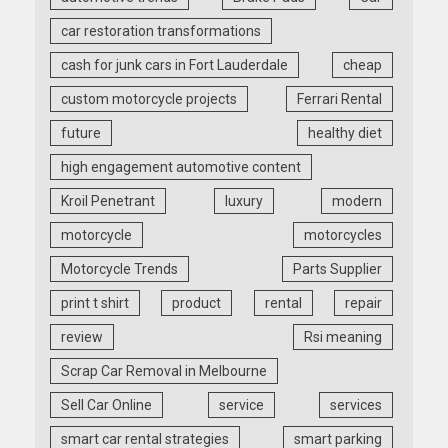
car restoration transformations
cash for junk cars in Fort Lauderdale
cheap
custom motorcycle projects
Ferrari Rental
future
healthy diet
high engagement automotive content
Kroil Penetrant
luxury
modern
motorcycle
motorcycles
Motorcycle Trends
Parts Supplier
print t shirt
product
rental
repair
review
Rsi meaning
Scrap Car Removal in Melbourne
Sell Car Online
service
services
smart car rental strategies
smart parking