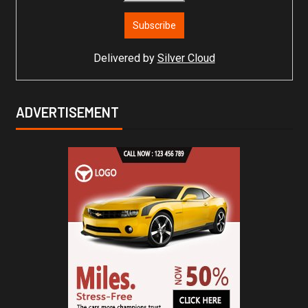
Delivered by
Silver Cloud
ADVERTISEMENT