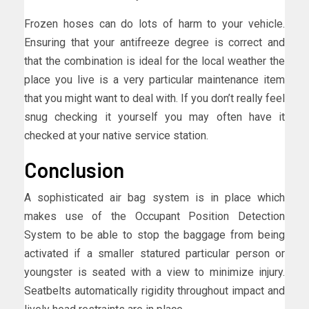
Frozen hoses can do lots of harm to your vehicle.
Ensuring that your antifreeze degree is correct and
that the combination is ideal for the local weather the
place you live is a very particular maintenance item
that you might want to deal with. If you don’t really feel
snug checking it yourself you may often have it
checked at your native service station.
Conclusion
A sophisticated air bag system is in place which
makes use of the Occupant Position Detection
System to be able to stop the baggage from being
activated if a smaller statured particular person or
youngster is seated with a view to minimize injury.
Seatbelts automatically rigidity throughout impact and