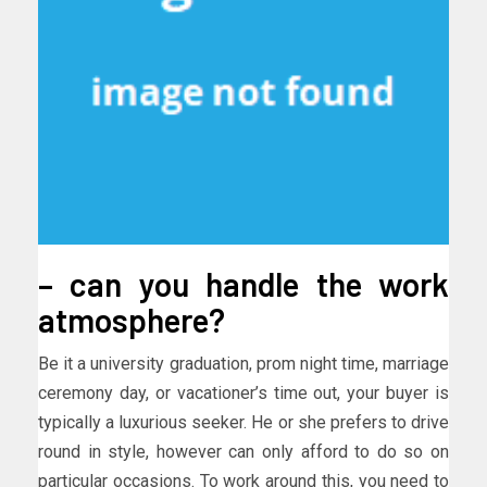
– can you handle the work
atmosphere?
Be it a university graduation, prom night time, marriage
ceremony day, or vacationer’s time out, your buyer is
typically a luxurious seeker. He or she prefers to drive
round in style, however can only afford to do so on
particular occasions. To work around this, you need to