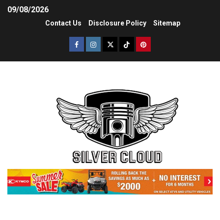
09/08/2026
Contact Us
Disclosure Policy
Sitemap