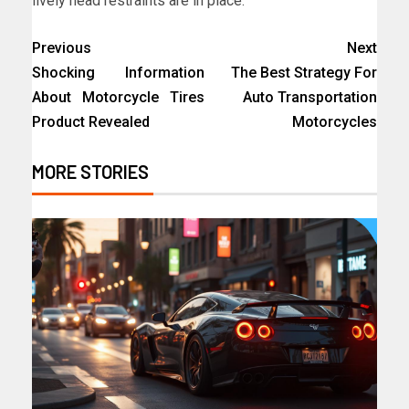
lively head restraints are in place.
Previous
Next
Shocking Information
The Best Strategy For
About Motorcycle Tires
Auto Transportation
Product Revealed
Motorcycles
MORE STORIES