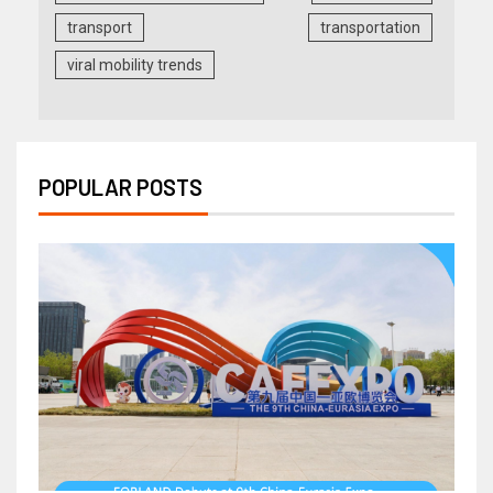
transport
transportation
viral mobility trends
POPULAR POSTS