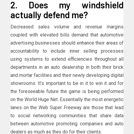
2. Does my windshield
actually defend me?
Decreased sales volume and revenue margins
coupled with elevated bills demand that automotive
advertising businesses should enhance their areas of
accountability to include inner selling processes
using systems to extend efficiencies throughout all
departments in an auto dealership in both their brick
and mortar facilities and their newly developing digital
showrooms. It’s important to be in it to win it and for
the foreseeable future the game is being performed
on the World Huge Net. Essentially the most energetic
lanes on the Web Super Freeway are those that lead
to social networking communities that share data
between automotive promoting companies and auto
dealers as much as they do for their clients.