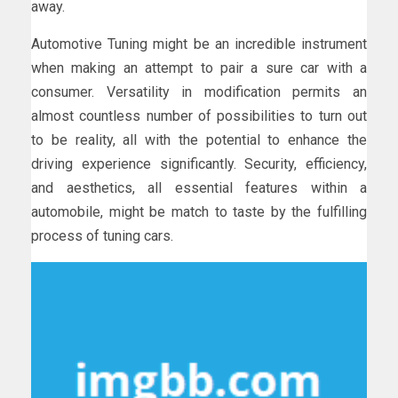
away.
Automotive Tuning might be an incredible instrument
when making an attempt to pair a sure car with a
consumer. Versatility in modification permits an
almost countless number of possibilities to turn out
to be reality, all with the potential to enhance the
driving experience significantly. Security, efficiency,
and aesthetics, all essential features within a
automobile, might be match to taste by the fulfilling
process of tuning cars.