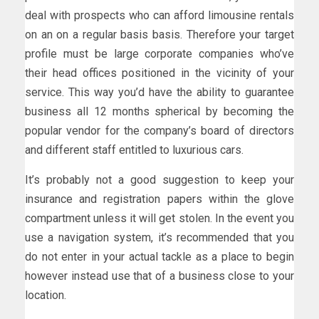
deal with prospects who can afford limousine rentals
on an on a regular basis basis. Therefore your target
profile must be large corporate companies who’ve
their head offices positioned in the vicinity of your
service. This way you’d have the ability to guarantee
business all 12 months spherical by becoming the
popular vendor for the company’s board of directors
and different staff entitled to luxurious cars.
It’s probably not a good suggestion to keep your
insurance and registration papers within the glove
compartment unless it will get stolen. In the event you
use a navigation system, it’s recommended that you
do not enter in your actual tackle as a place to begin
however instead use that of a business close to your
location.