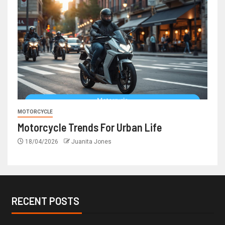
MOTORCYCLE
Motorcycle Trends For Urban Life
18/04/2026
Juanita Jones
RECENT POSTS