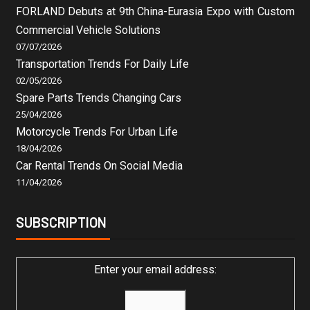
FORLAND Debuts at 9th China-Eurasia Expo with Custom
Commercial Vehicle Solutions
07/07/2026
Transportation Trends For Daily Life
02/05/2026
Spare Parts Trends Changing Cars
25/04/2026
Motorcycle Trends For Urban Life
18/04/2026
Car Rental Trends On Social Media
11/04/2026
SUBSCRIPTION
Enter your email address: