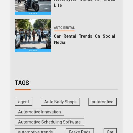
Life
AUTO RENTAL
Car Rental Trends On Social
Media
TAGS
agent
Auto Body Shops
automotive
Automotive Innovation
Automotive Scheduling Software
automotive trends
Brake Pads
Car