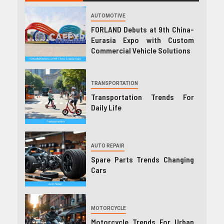
AUTOMOTIVE
FORLAND Debuts at 9th China-
Eurasia Expo with Custom
Commercial Vehicle Solutions
TRANSPORTATION
Transportation Trends For
Daily Life
AUTO REPAIR
Spare Parts Trends Changing
Cars
MOTORCYCLE
Motorcycle Trends For Urban