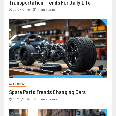
Transportation Trends For Daily Life
02/05/2026
Juanita Jones
AUTO REPAIR
Spare Parts Trends Changing Cars
25/04/2026
Juanita Jones