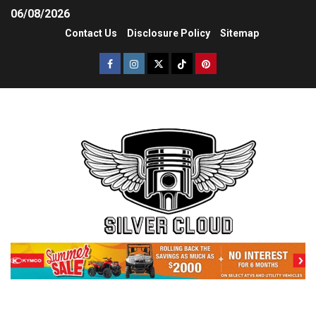
06/08/2026
Contact Us
Disclosure Policy
Sitemap