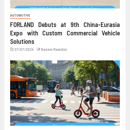
AUTOMOTIVE
FORLAND Debuts at 9th China-Eurasia
Expo with Custom Commercial Vehicle
Solutions
07/07/2026
Bessie Reardon