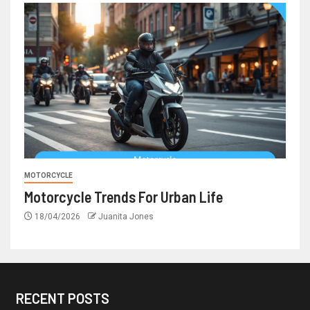
MOTORCYCLE
Motorcycle Trends For Urban Life
18/04/2026
Juanita Jones
RECENT POSTS