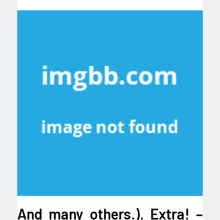
And many others.). Extra! –