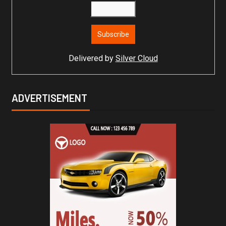
Delivered by
Silver Cloud
ADVERTISEMENT