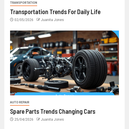
TRANSPORTATION
Transportation Trends For Daily Life
02/05/2026
Juanita Jones
AUTO REPAIR
Spare Parts Trends Changing Cars
25/04/2026
Juanita Jones