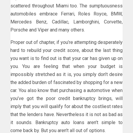
scattered throughout Miami too. The sumptuousness
automobiles embrace Ferrari, Roles Royce, BMW,
Mercedes Benz, Cadillac, Lamborghini, Corvette,
Porsche and Viper and many others.
Proper out of chapter, if you’re attempting desperately
hard to rebuild your credit score, about the last thing
you want is to find out is that your car has given up on
you. You are feeling that when your budget is
impossibly stretched as it is, you simply don’t desire
the added burden of fascinated by shopping for a new
car. You also know that purchasing a automotive when
you’ve got the poor credit bankruptcy brings, will
imply that you will qualify for about the costliest rates
that the lenders have. Nevertheless it is not as bad as
it sounds. Bankruptcy auto loans aren’t simple to
come back by. But you aren’t all out of options.