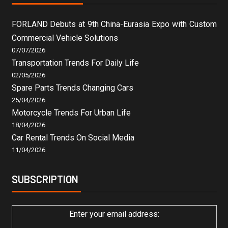
FORLAND Debuts at 9th China-Eurasia Expo with Custom
Commercial Vehicle Solutions
07/07/2026
Transportation Trends For Daily Life
02/05/2026
Spare Parts Trends Changing Cars
25/04/2026
Motorcycle Trends For Urban Life
18/04/2026
Car Rental Trends On Social Media
11/04/2026
SUBSCRIPTION
Enter your email address: