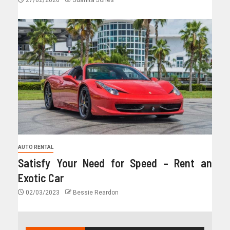
AUTO RENTAL
Satisfy Your Need for Speed – Rent an
Exotic Car
02/03/2023
Bessie Reardon