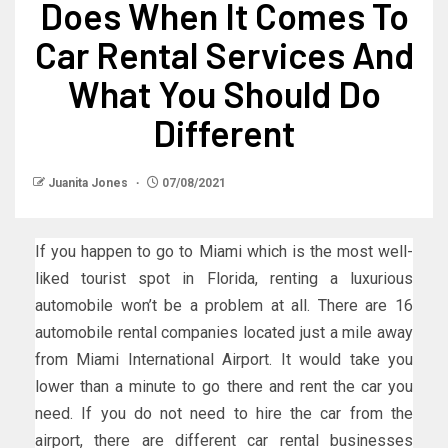
Does When It Comes To
Car Rental Services And
What You Should Do
Different
Juanita Jones
07/08/2021
If you happen to go to Miami which is the most well-
liked tourist spot in Florida, renting a luxurious
automobile won’t be a problem at all. There are 16
automobile rental companies located just a mile away
from Miami International Airport. It would take you
lower than a minute to go there and rent the car you
need. If you do not need to hire the car from the
airport, there are different car rental businesses