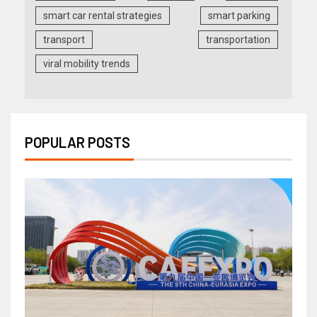
smart car rental strategies
smart parking
transport
transportation
viral mobility trends
POPULAR POSTS