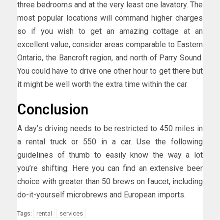
three bedrooms and at the very least one lavatory. The
most popular locations will command higher charges
so if you wish to get an amazing cottage at an
excellent value, consider areas comparable to Eastern
Ontario, the Bancroft region, and north of Parry Sound.
You could have to drive one other hour to get there but
it might be well worth the extra time within the car
Conclusion
A day’s driving needs to be restricted to 450 miles in
a rental truck or 550 in a car. Use the following
guidelines of thumb to easily know the way a lot
you’re shifting: Here you can find an extensive beer
choice with greater than 50 brews on faucet, including
do-it-yourself microbrews and European imports.
rental
services
Tags: