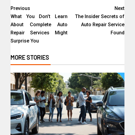
Previous
Next
What You Don’t Learn
The Insider Secrets of
About Complete Auto
Auto Repair Service
Repair Services Might
Found
Surprise You
MORE STORIES