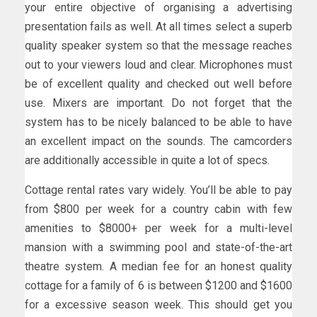
your entire objective of organising a advertising
presentation fails as well. At all times select a superb
quality speaker system so that the message reaches
out to your viewers loud and clear. Microphones must
be of excellent quality and checked out well before
use. Mixers are important. Do not forget that the
system has to be nicely balanced to be able to have
an excellent impact on the sounds. The camcorders
are additionally accessible in quite a lot of specs.
Cottage rental rates vary widely. You’ll be able to pay
from $800 per week for a country cabin with few
amenities to $8000+ per week for a multi-level
mansion with a swimming pool and state-of-the-art
theatre system. A median fee for an honest quality
cottage for a family of 6 is between $1200 and $1600
for a excessive season week. This should get you