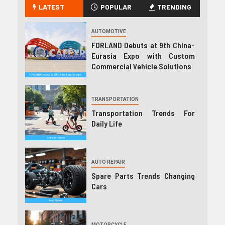
LATEST
POPULAR
TRENDING
AUTOMOTIVE
FORLAND Debuts at 9th China-
Eurasia Expo with Custom
Commercial Vehicle Solutions
TRANSPORTATION
Transportation Trends For
Daily Life
AUTO REPAIR
Spare Parts Trends Changing
Cars
MOTORCYCLE