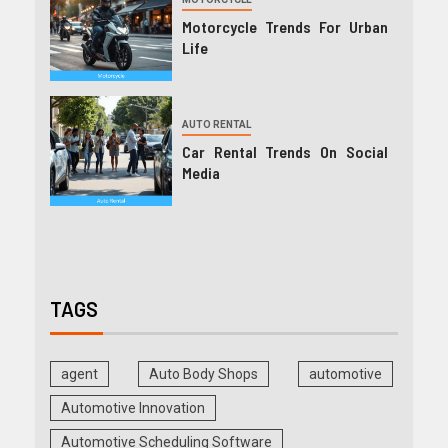
Motorcycle Trends For Urban
Life
AUTO RENTAL
Car Rental Trends On Social
Media
TAGS
agent
Auto Body Shops
automotive
Automotive Innovation
Automotive Scheduling Software