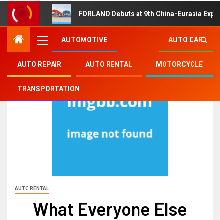
FORLAND Debuts at 9th China-Eurasia Expo
AUTOMOTIVE
AUTO CAR
AUTO REPAIR
AUTO RENTAL
MOTORCYCLE
TRANSPORTATION
AUTO RENTAL
What Everyone Else