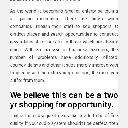
As the world is becoming smaller, enterprise touring
is gaining momentum. There are times when
companies unleash their staff to see shoppers at
distinct places and search opportunities to construct
new relationships or cater to those which are already
made. With an increase in business travelers, the
number of problems have additionally inflated.
Journey delays and other issues merely improve with
frequency, and the extra you go on trips, the more you
suffer from them.
We believe this can be a two
yr shopping for opportunity.
That is the subsequent class that needs to be of fine
quality. If your audio system shouldn’t be perfect, then