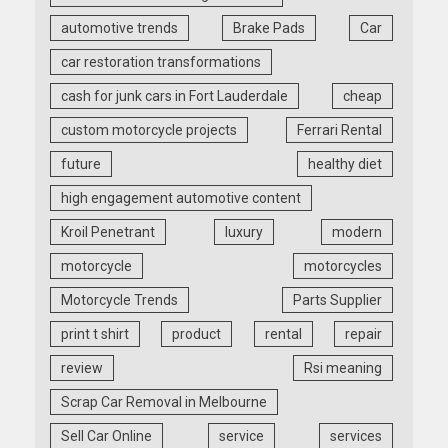
automotive trends
Brake Pads
Car
car restoration transformations
cash for junk cars in Fort Lauderdale
cheap
custom motorcycle projects
Ferrari Rental
future
healthy diet
high engagement automotive content
Kroil Penetrant
luxury
modern
motorcycle
motorcycles
Motorcycle Trends
Parts Supplier
print t shirt
product
rental
repair
review
Rsi meaning
Scrap Car Removal in Melbourne
Sell Car Online
service
services