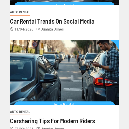
AUTO RENTAL
Car Rental Trends On Social Media
11/04/2026
Juanita Jones
AUTO RENTAL
Carsharing Tips For Modern Riders
27/02/2026
Juanita Jones