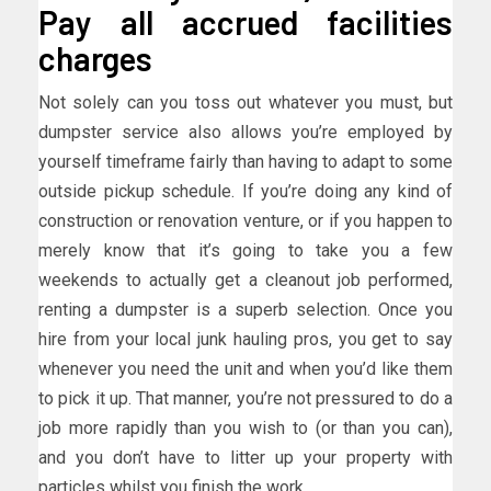
Pay all accrued facilities
charges
Not solely can you toss out whatever you must, but
dumpster service also allows you’re employed by
yourself timeframe fairly than having to adapt to some
outside pickup schedule. If you’re doing any kind of
construction or renovation venture, or if you happen to
merely know that it’s going to take you a few
weekends to actually get a cleanout job performed,
renting a dumpster is a superb selection. Once you
hire from your local junk hauling pros, you get to say
whenever you need the unit and when you’d like them
to pick it up. That manner, you’re not pressured to do a
job more rapidly than you wish to (or than you can),
and you don’t have to litter up your property with
particles whilst you finish the work.